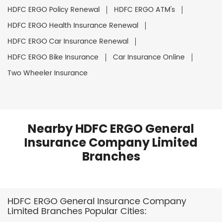
HDFC ERGO Policy Renewal
HDFC ERGO ATM's
HDFC ERGO Health Insurance Renewal
HDFC ERGO Car Insurance Renewal
HDFC ERGO Bike Insurance
Car Insurance Online
Two Wheeler Insurance
Nearby HDFC ERGO General
Insurance Company Limited
Branches
HDFC ERGO General Insurance Company
Limited Branches Popular Cities: