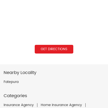
GET DIRECTIONS
Nearby Locality
Fatepura
Categories
Insurance Agency
Home Insurance Agency