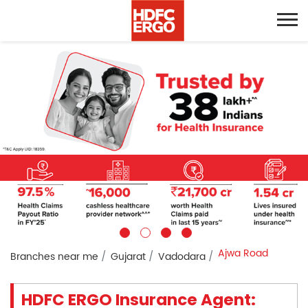
Ajwa Road
Branches near me
Gujarat
Vadodara
HDFC ERGO Insurance Agent: