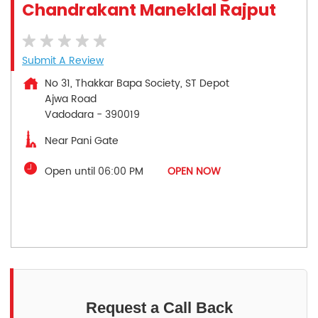
Chandrakant Maneklal Rajput
Submit A Review
No 31, Thakkar Bapa Society, ST Depot
Ajwa Road
Vadodara
-
390019
Near Pani Gate
Open until 06:00 PM
OPEN NOW
Request a Call Back