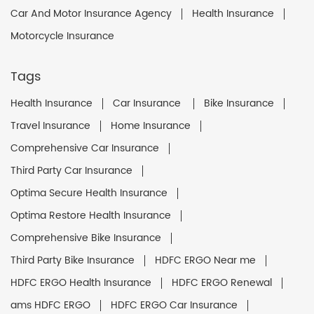
Car And Motor Insurance Agency
Health Insurance
Motorcycle Insurance
Tags
Health Insurance
Car Insurance
Bike Insurance
Travel Insurance
Home Insurance
Comprehensive Car Insurance
Third Party Car Insurance
Optima Secure Health Insurance
Optima Restore Health Insurance
Comprehensive Bike Insurance
Third Party Bike Insurance
HDFC ERGO Near me
HDFC ERGO Health Insurance
HDFC ERGO Renewal
ams HDFC ERGO
HDFC ERGO Car Insurance