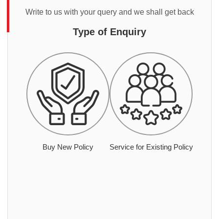
Write to us with your query and we shall get back
Type of Enquiry
Buy New Policy
Service for Existing Policy