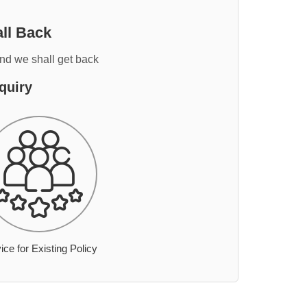
ll Back
and we shall get back
quiry
ice for Existing Policy