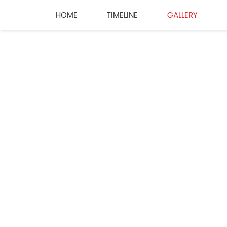
HOME
TIMELINE
GALLERY