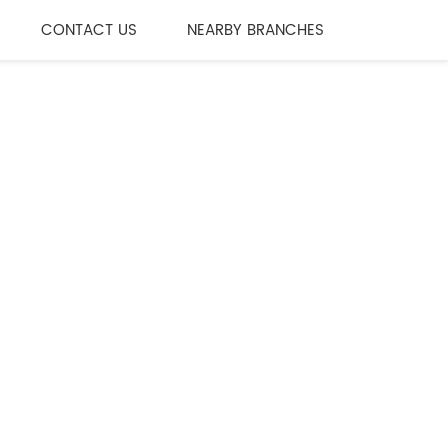
CONTACT US
NEARBY BRANCHES