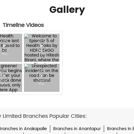
Gallery
Timeline Videos
imited Branches Popular Cities:
Branches in Anakapalle
Branches in Anantapur
Branches in