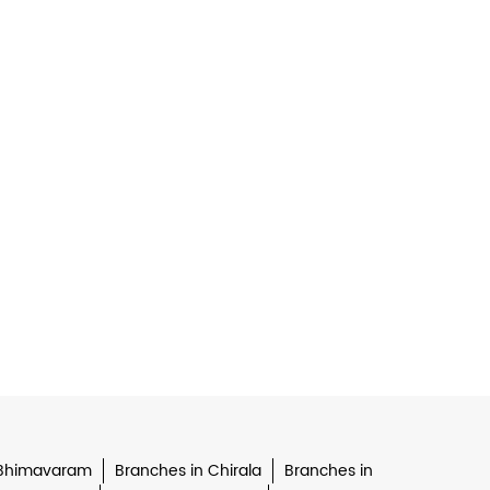
 Bhimavaram
Branches in Chirala
Branches in