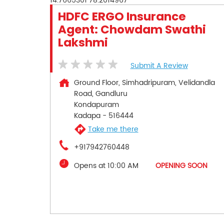
14.7665301
78.2014967
HDFC ERGO Insurance
Agent: Chowdam Swathi
Lakshmi
Submit A Review
Ground Floor, Simhadripuram, Velidandla
Road, Gandluru
Kondapuram
Kadapa
-
516444
Take me there
+917942760448
Opens at 10:00 AM
OPENING SOON