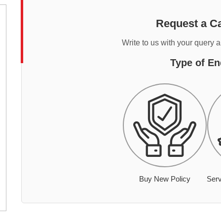
Request a Ca
Write to us with your query 
Type of En
Buy New Policy
Serv