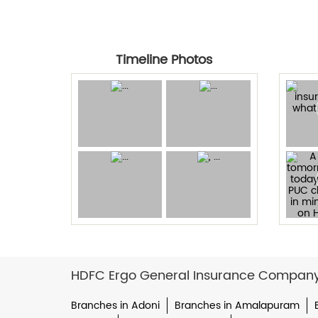
Timeline Photos
HDFC Ergo General Insurance Company L
Branches in Adoni
Branches in Amalapuram