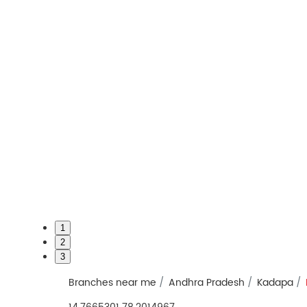
1
2
3
Branches near me
Andhra Pradesh
Kadapa