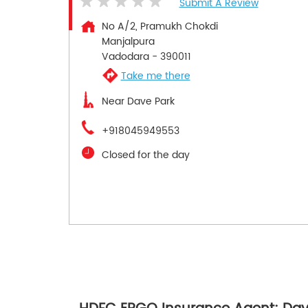
Submit A Review
No A/2, Pramukh Chokdi
Manjalpura
Vadodara
-
390011
Take me there
Near Dave Park
+918045949553
Closed for the day