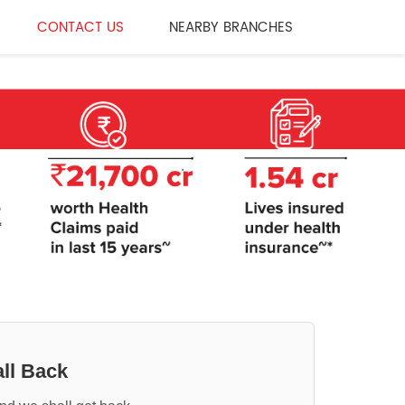
CONTACT US
NEARBY BRANCHES
ll Back