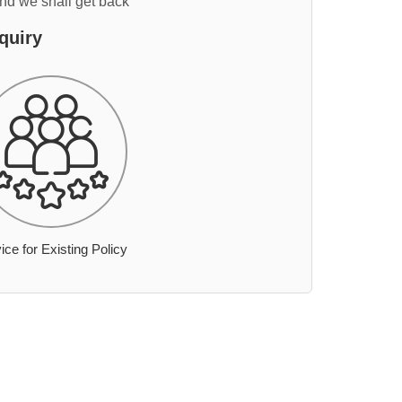
and we shall get back
quiry
ice for Existing Policy