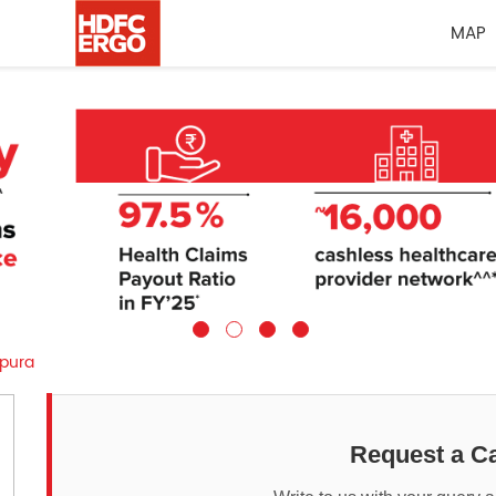
MAP
pura
Request a Ca