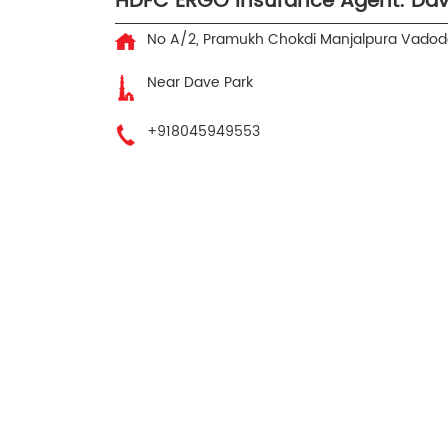
HDFC ERGO Insurance Agent: Da
No A/2, Pramukh Chokdi
Manjalpura
Vadoda
Near Dave Park
+918045949553