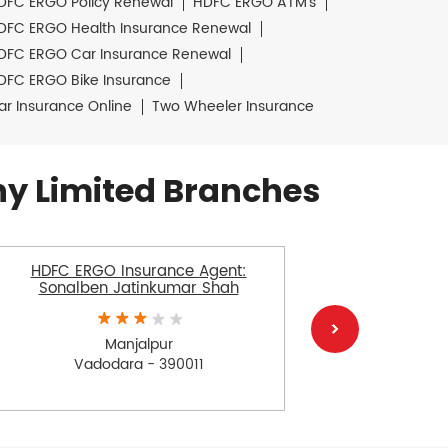
DFC ERGO Policy Renewal
HDFC ERGO ATM's
DFC ERGO Health Insurance Renewal
DFC ERGO Car Insurance Renewal
DFC ERGO Bike Insurance
ar Insurance Online
Two Wheeler Insurance
y Limited Branches
HDFC ERGO Insurance Agent:
HDFC E
Sonalben Jatinkumar Shah
Sle
Manjalpur
Vadodara - 390011
V