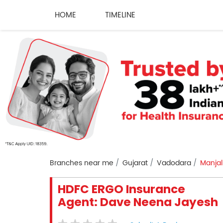
HOME
TIMELINE
Branches near me
Gujarat
Vadodara
Manjal
HDFC ERGO Insurance
Agent: Dave Neena Jayesh