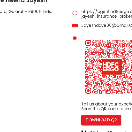
ve Neena Jayesh
ra, Gujarat
-
390011
India
https://agent.hdfcerg
jayesh-insurance-brok
Jayeshdave06@Gmail.
Tell us about your exper
Scan this QR code to dis
DOWNLOAD QR