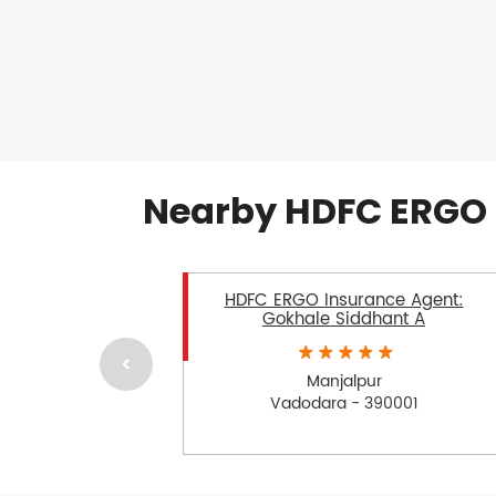
Nearby HDFC ERGO 
HDFC ERGO Insurance Agent:
Gokhale Siddhant A
Manjalpur
Vadodara - 390001