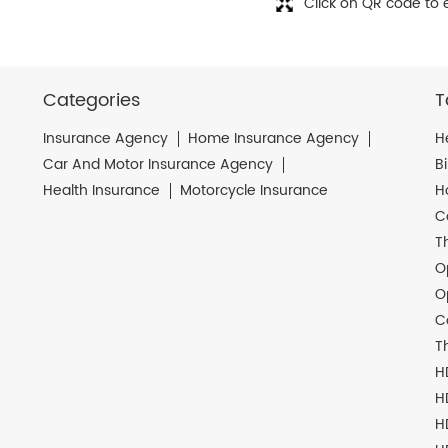
Click on QR code to 
Categories
T
Insurance Agency
Home Insurance Agency
H
Car And Motor Insurance Agency
B
Health Insurance
Motorcycle Insurance
H
C
T
O
O
C
T
H
H
H