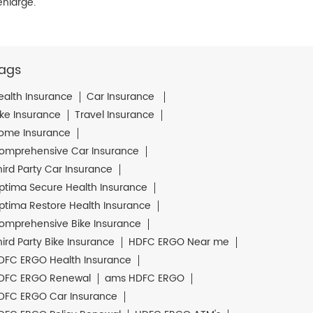
enlarge.
ags
ealth Insurance
Car Insurance
ike Insurance
Travel Insurance
ome Insurance
omprehensive Car Insurance
hird Party Car Insurance
ptima Secure Health Insurance
ptima Restore Health Insurance
omprehensive Bike Insurance
hird Party Bike Insurance
HDFC ERGO Near me
DFC ERGO Health Insurance
DFC ERGO Renewal
ams HDFC ERGO
DFC ERGO Car Insurance