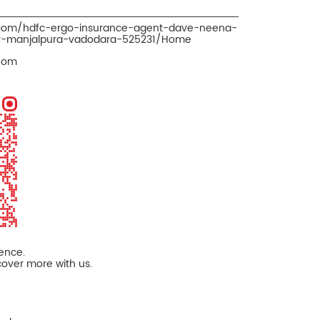
o.com/hdfc-ergo-insurance-agent-dave-neena-
er-manjalpura-vadodara-525231/Home
Com
ience.
cover more with us.