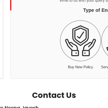
Write to us with your query 
Type of En
Buy New Policy
Serv
Contact Us