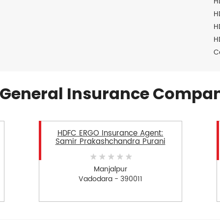
H
H
H
H
C
General Insurance Compan
HDFC ERGO Insurance Agent:
Samir Prakashchandra Purani
Manjalpur
Vadodara - 390011