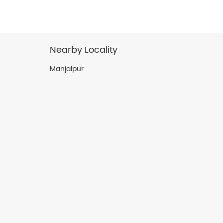
Nearby Locality
Manjalpur