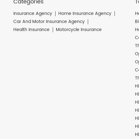
Categories
T
Insurance Agency
Home Insurance Agency
H
Car And Motor Insurance Agency
B
Health Insurance
Motorcycle Insurance
H
C
T
O
O
C
T
H
H
H
H
H
H
H