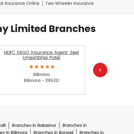
ar Insurance Online
Two Wheeler Insurance
y Limited Branches
HDFC ERGO Insurance Agent: Zeel
HDFC E
Umeshbhai Patel
Varsha
Bilimora
Bilimora - 396321
lli
Branches in Balasinor
Branches in
s in Bilimora
Branches in Borsad
Branches in