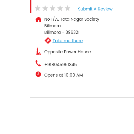
Submit A Review
No 1/A, Tata Nagar Society
Bilimora
Bilimora
-
396321
Take me there
Opposite Power House
+918045951345
Opens at 10:00 AM