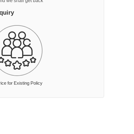
and we shall get back
quiry
ice for Existing Policy