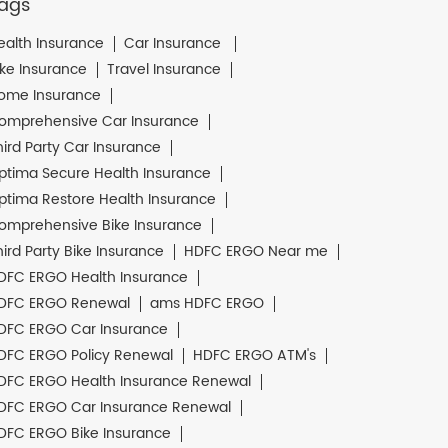
ags
ealth Insurance
Car Insurance
ike Insurance
Travel Insurance
ome Insurance
omprehensive Car Insurance
hird Party Car Insurance
ptima Secure Health Insurance
ptima Restore Health Insurance
omprehensive Bike Insurance
hird Party Bike Insurance
HDFC ERGO Near me
DFC ERGO Health Insurance
DFC ERGO Renewal
ams HDFC ERGO
DFC ERGO Car Insurance
DFC ERGO Policy Renewal
HDFC ERGO ATM's
DFC ERGO Health Insurance Renewal
DFC ERGO Car Insurance Renewal
DFC ERGO Bike Insurance