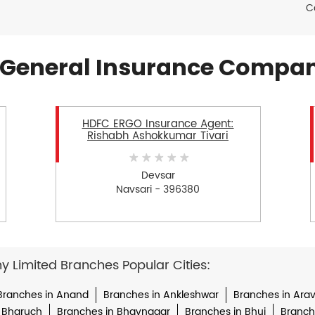
C
General Insurance Compan
HDFC ERGO Insurance Agent:
Rishabh Ashokkumar Tivari
Devsar
Navsari - 396380
Limited Branches Popular Cities:
Branches in Anand
Branches in Ankleshwar
Branches in Arava
 Bharuch
Branches in Bhavnagar
Branches in Bhuj
Branche