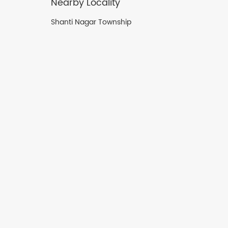
Nearby Locality
Shanti Nagar Township