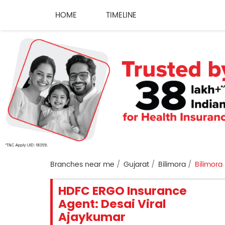
HOME
TIMELINE
Branches near me
Gujarat
Bilimora
Bilimora
HDFC ERGO Insurance
Agent: Desai Viral
Ajaykumar