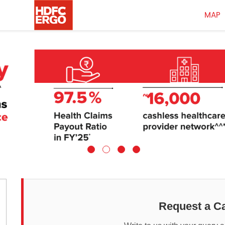
MAP
Request a Ca