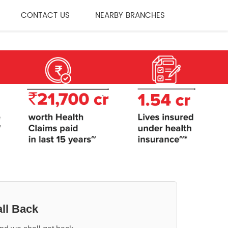
CONTACT US
NEARBY BRANCHES
ll Back