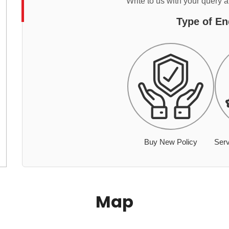
Write to us with your query 
Type of En
Buy New Policy
Serv
Map