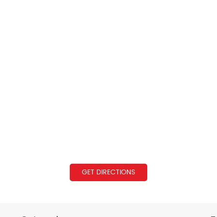
GET DIRECTIONS