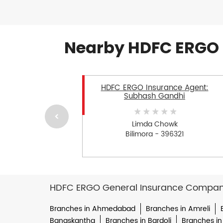
Nearby HDFC ERGO 
HDFC ERGO Insurance Agent:
Subhash Gandhi
Limda Chowk
Bilimora - 396321
HDFC ERGO General Insurance Company 
Branches in Ahmedabad
Branches in Amreli
Banaskantha
Branches in Bardoli
Branches in