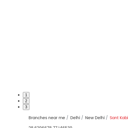
1
2
3
Branches near me
Delhi
New Delhi
Sant Kab