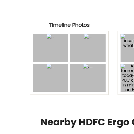
Timeline Photos
Nearby HDFC Ergo 