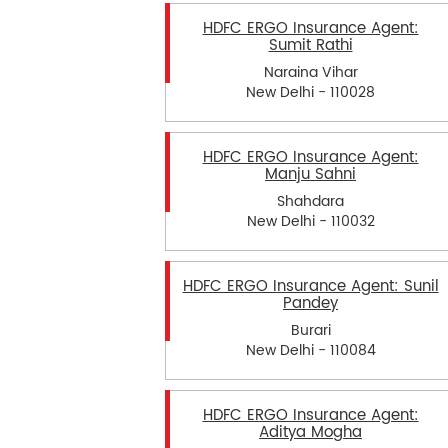
HDFC ERGO Insurance Agent:
Sumit Rathi
Naraina Vihar
New Delhi - 110028
HDFC ERGO Insurance Agent:
Manju Sahni
Shahdara
New Delhi - 110032
HDFC ERGO Insurance Agent: Sunil
Pandey
Burari
New Delhi - 110084
HDFC ERGO Insurance Agent:
Aditya Mogha