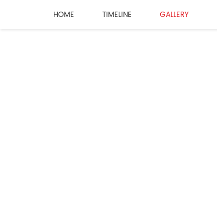
HOME
TIMELINE
GALLERY