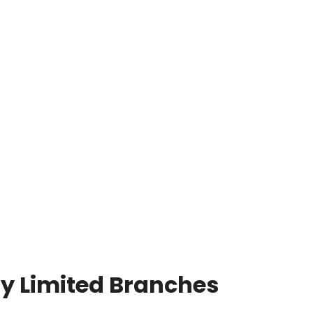
y Limited Branches