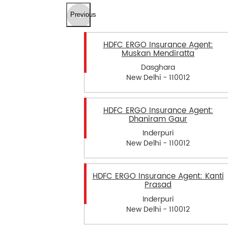
Previous
HDFC ERGO Insurance Agent:
Muskan Mendiratta
Dasghara
New Delhi - 110012
HDFC ERGO Insurance Agent:
Dhaniram Gaur
Inderpuri
New Delhi - 110012
HDFC ERGO Insurance Agent: Kanti
Prasad
Inderpuri
New Delhi - 110012