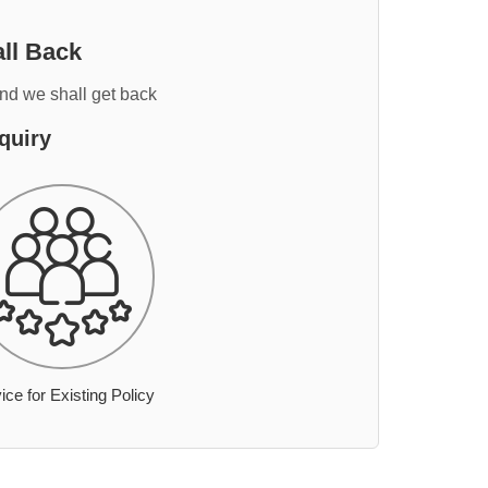
ll Back
and we shall get back
quiry
ice for Existing Policy