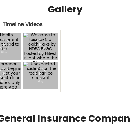
Gallery
Timeline Videos
General Insurance Compan