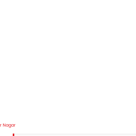
ir Nagar