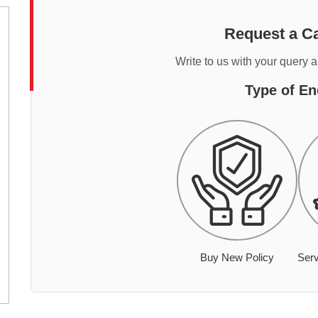
Request a Ca
Write to us with your query 
Type of En
Buy New Policy
Serv