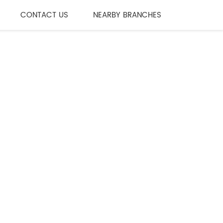
CONTACT US
NEARBY BRANCHES