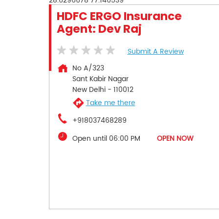
28.6296678
77.146539
HDFC ERGO Insurance
Agent: Dev Raj
Submit A Review
No A/323
Sant Kabir Nagar
New Delhi
-
110012
Take me there
+918037468289
Open until 06:00 PM
OPEN NOW