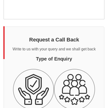
Request a Call Back
Write to us with your query and we shall get back
Type of Enquiry