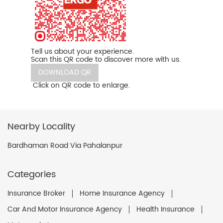
Tell us about your experience.
Scan this QR code to discover more with us.
DOWNLOAD QR
Click on QR code to enlarge.
Nearby Locality
Bardhaman Road Via Pahalanpur
Categories
Insurance Broker
Home Insurance Agency
Car And Motor Insurance Agency
Health Insurance