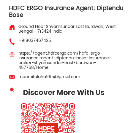
HDFC ERGO Insurance Agent: Diptendu
Bose
Ground Floor
Shyamsundar
East Burdwan, West
Bengal
-
713424
India
+918037467425
https://agent.hdfcergo.com/hdfc-ergo-
insurance-agent-diptendu-bose-insurance-
broker-shyamsundar-east-burdwan-
457768/Home
moumitalaha995@gmail.com
Discover More With Us