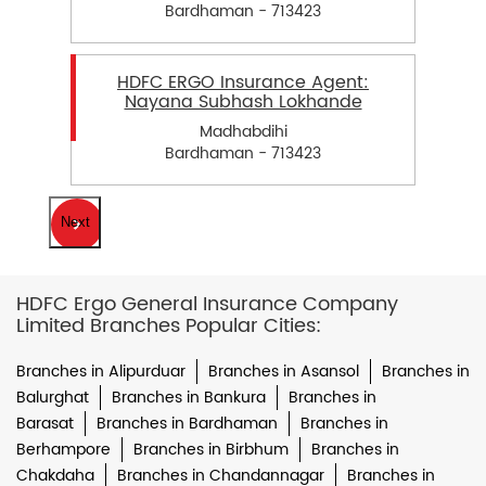
Bardhaman - 713423
HDFC ERGO Insurance Agent:
Nayana Subhash Lokhande
Madhabdihi
Bardhaman - 713423
Next
HDFC Ergo General Insurance Company
Limited Branches Popular Cities:
Branches in Alipurduar
Branches in Asansol
Branches in
Balurghat
Branches in Bankura
Branches in
Barasat
Branches in Bardhaman
Branches in
Berhampore
Branches in Birbhum
Branches in
Chakdaha
Branches in Chandannagar
Branches in