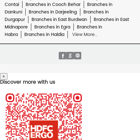
Contai
Branches in Cooch Behar
Branches in
Dankuni
Branches in Darjeeling
Branches in
Durgapur
Branches in East Burdwan
Branches in East
Midnapore
Branches in Egra
Branches in
Habra
Branches in Haldia
View More...
×
Discover more with us