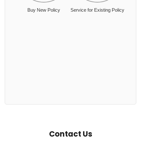
Buy New Policy
Service for Existing Policy
Contact Us