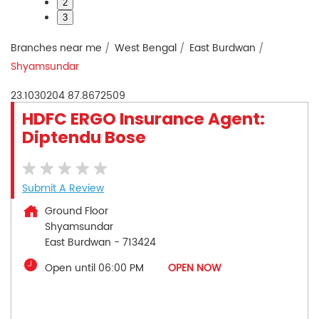
2
3
Branches near me
West Bengal
East Burdwan
Shyamsundar
23.1030204
87.8672509
HDFC ERGO Insurance Agent:
Diptendu Bose
Submit A Review
Ground Floor
Shyamsundar
East Burdwan
-
713424
Open until 06:00 PM
OPEN NOW