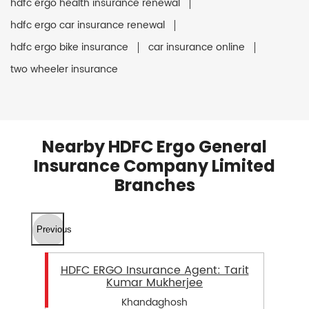
hdfc ergo health insurance renewal
hdfc ergo car insurance renewal
hdfc ergo bike insurance
car insurance online
two wheeler insurance
Nearby HDFC Ergo General
Insurance Company Limited
Branches
Previous
HDFC ERGO Insurance Agent: Tarit
Kumar Mukherjee
Khandaghosh