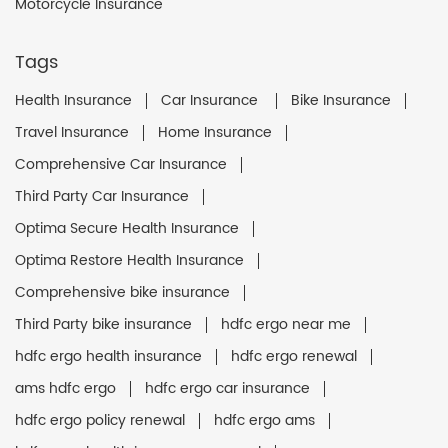
Motorcycle Insurance
Tags
Health Insurance
Car Insurance
Bike Insurance
Travel Insurance
Home Insurance
Comprehensive Car Insurance
Third Party Car Insurance
Optima Secure Health Insurance
Optima Restore Health Insurance
Comprehensive bike insurance
Third Party bike insurance
hdfc ergo near me
hdfc ergo health insurance
hdfc ergo renewal
ams hdfc ergo
hdfc ergo car insurance
hdfc ergo policy renewal
hdfc ergo ams