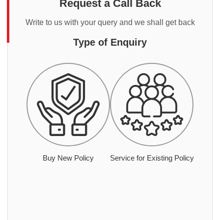
Request a Call Back
Write to us with your query and we shall get back
Type of Enquiry
Buy New Policy
Service for Existing Policy