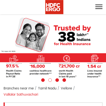
Branches near me
Tamil Nadu
Vellore
Vallalar Sathuvachari