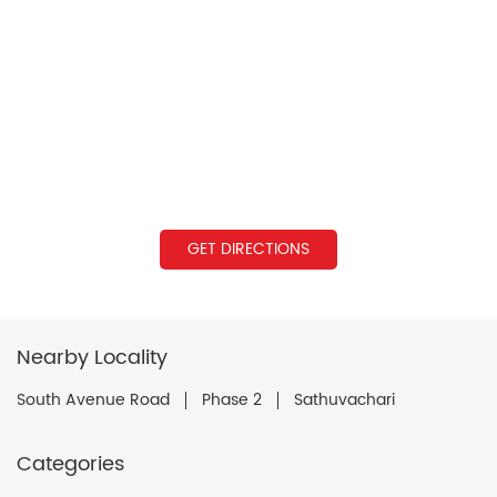
GET DIRECTIONS
Nearby Locality
South Avenue Road
Phase 2
Sathuvachari
Categories