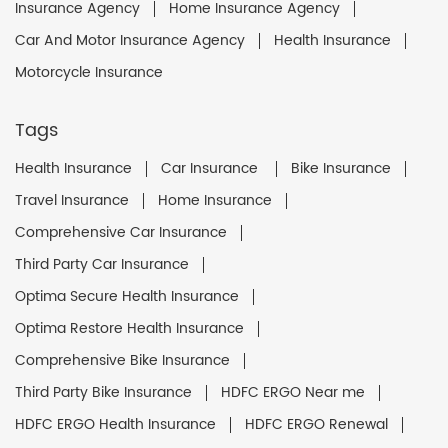
Insurance Agency
Home Insurance Agency
Car And Motor Insurance Agency
Health Insurance
Motorcycle Insurance
Tags
Health Insurance
Car Insurance
Bike Insurance
Travel Insurance
Home Insurance
Comprehensive Car Insurance
Third Party Car Insurance
Optima Secure Health Insurance
Optima Restore Health Insurance
Comprehensive Bike Insurance
Third Party Bike Insurance
HDFC ERGO Near me
HDFC ERGO Health Insurance
HDFC ERGO Renewal