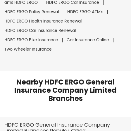
ams HDFC ERGO
HDFC ERGO Car Insurance
HDFC ERGO Policy Renewal
HDFC ERGO ATM's
HDFC ERGO Health Insurance Renewal
HDFC ERGO Car Insurance Renewal
HDFC ERGO Bike Insurance
Car Insurance Online
Two Wheeler Insurance
Nearby HDFC ERGO General
Insurance Company Limited
Branches
HDFC ERGO General Insurance Company
Limited Branches Popular Cities: