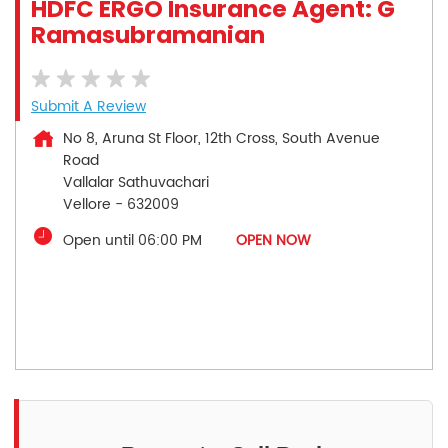
HDFC ERGO Insurance Agent: G
Ramasubramanian
Submit A Review
No 8, Aruna St Floor, 12th Cross, South Avenue
Road
Vallalar Sathuvachari
Vellore
-
632009
Open until 06:00 PM
OPEN NOW