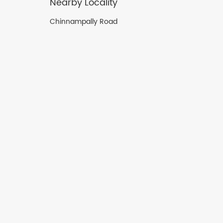
Nearby Locality
Chinnampally Road