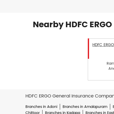
Nearby HDFC ERGO 
HDFC ERGO 
Ram
Ana
HDFC ERGO General Insurance Company 
Branches in Adoni
Branches in Amalapuram
Chittoor
Branches in Kadapa
Branches in Eas