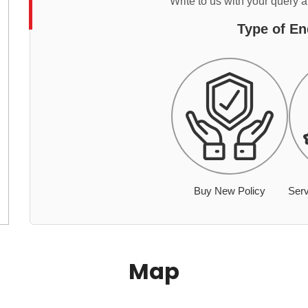
Write to us with your query 
Type of En
Buy New Policy
Serv
Map