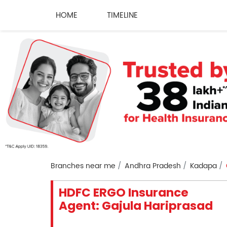
HOME
TIMELINE
Branches near me
Andhra Pradesh
Kadapa
HDFC ERGO Insurance
Agent: Gajula Hariprasad