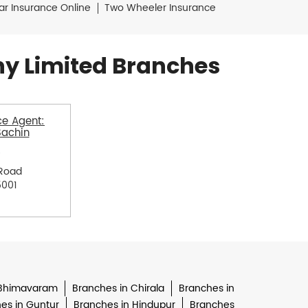
ar Insurance Online
Two Wheeler Insurance
y Limited Branches
e Agent:
Sachin
Road
5001
 Bhimavaram
Branches in Chirala
Branches in
es in Guntur
Branches in Hindupur
Branches