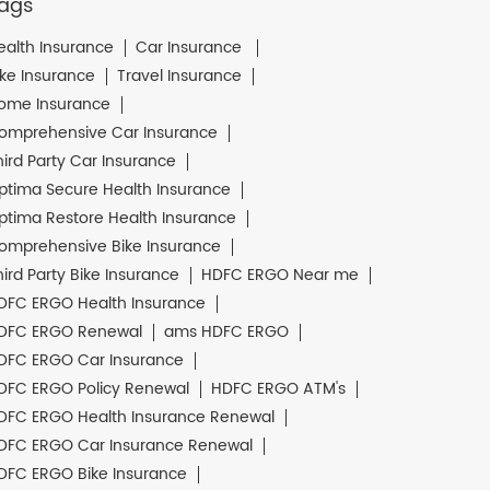
ags
ealth Insurance
Car Insurance
ike Insurance
Travel Insurance
ome Insurance
omprehensive Car Insurance
hird Party Car Insurance
ptima Secure Health Insurance
ptima Restore Health Insurance
omprehensive Bike Insurance
hird Party Bike Insurance
HDFC ERGO Near me
DFC ERGO Health Insurance
DFC ERGO Renewal
ams HDFC ERGO
DFC ERGO Car Insurance
DFC ERGO Policy Renewal
HDFC ERGO ATM's
DFC ERGO Health Insurance Renewal
DFC ERGO Car Insurance Renewal
DFC ERGO Bike Insurance