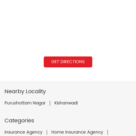
GET DIRECTIONS
Nearby Locality
Purushottam Nagar
Kishanwadi
Categories
Insurance Agency
Home Insurance Agency