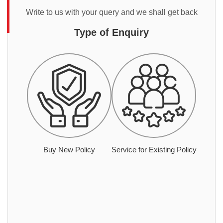
Write to us with your query and we shall get back
Type of Enquiry
Buy New Policy
Service for Existing Policy