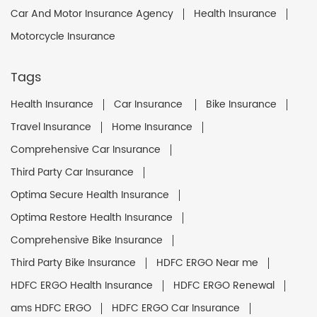
Car And Motor Insurance Agency
Health Insurance
Motorcycle Insurance
Tags
Health Insurance
Car Insurance
Bike Insurance
Travel Insurance
Home Insurance
Comprehensive Car Insurance
Third Party Car Insurance
Optima Secure Health Insurance
Optima Restore Health Insurance
Comprehensive Bike Insurance
Third Party Bike Insurance
HDFC ERGO Near me
HDFC ERGO Health Insurance
HDFC ERGO Renewal
ams HDFC ERGO
HDFC ERGO Car Insurance