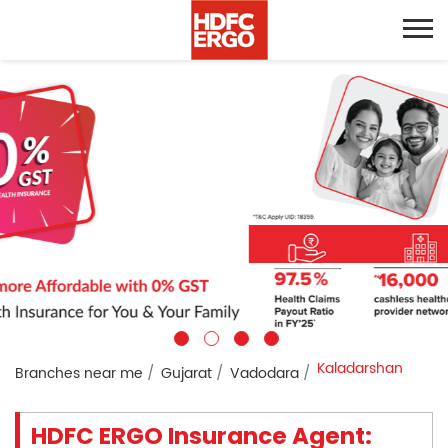
Kaladarshan
Branches near me
Gujarat
Vadodara
HDFC ERGO Insurance Agent: