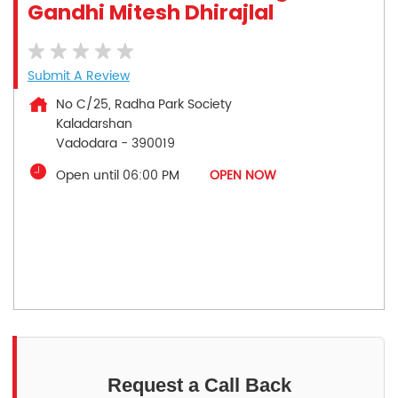
Gandhi Mitesh Dhirajlal
Submit A Review
No C/25, Radha Park Society
Kaladarshan
Vadodara
-
390019
Open until 06:00 PM
OPEN NOW
Request a Call Back