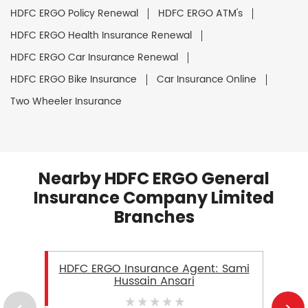
HDFC ERGO Policy Renewal
HDFC ERGO ATM's
HDFC ERGO Health Insurance Renewal
HDFC ERGO Car Insurance Renewal
HDFC ERGO Bike Insurance
Car Insurance Online
Two Wheeler Insurance
Nearby HDFC ERGO General
Insurance Company Limited
Branches
HDFC ERGO Insurance Agent: Sami
Hussain Ansari