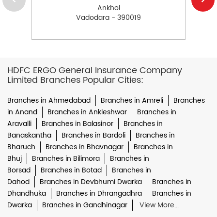
Ankhol
Vadodara - 390019
HDFC ERGO General Insurance Company
Limited Branches Popular Cities:
Branches in Ahmedabad
Branches in Amreli
Branches
in Anand
Branches in Ankleshwar
Branches in
Aravalli
Branches in Balasinor
Branches in
Banaskantha
Branches in Bardoli
Branches in
Bharuch
Branches in Bhavnagar
Branches in
Bhuj
Branches in Bilimora
Branches in
Borsad
Branches in Botad
Branches in
Dahod
Branches in Devbhumi Dwarka
Branches in
Dhandhuka
Branches in Dhrangadhra
Branches in
Dwarka
Branches in Gandhinagar
View More...