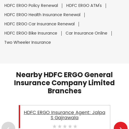
HDFC ERGO Policy Renewal
HDFC ERGO ATM's
HDFC ERGO Health Insurance Renewal
HDFC ERGO Car Insurance Renewal
HDFC ERGO Bike Insurance
Car Insurance Online
Two Wheeler Insurance
Nearby HDFC ERGO General
Insurance Company Limited
Branches
HDFC ERGO Insurance Agent: Jalpa
S Gajrawala