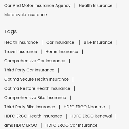
Car And Motor Insurance Agency
Health Insurance
Motorcycle Insurance
Tags
Health Insurance
Car Insurance
Bike Insurance
Travel Insurance
Home Insurance
Comprehensive Car Insurance
Third Party Car Insurance
Optima Secure Health Insurance
Optima Restore Health Insurance
Comprehensive Bike Insurance
Third Party Bike Insurance
HDFC ERGO Near me
HDFC ERGO Health Insurance
HDFC ERGO Renewal
ams HDFC ERGO
HDFC ERGO Car Insurance