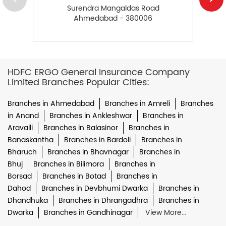
Surendra Mangaldas Road
Ahmedabad - 380006
HDFC ERGO General Insurance Company
Limited Branches Popular Cities:
Branches in Ahmedabad
Branches in Amreli
Branches
in Anand
Branches in Ankleshwar
Branches in
Aravalli
Branches in Balasinor
Branches in
Banaskantha
Branches in Bardoli
Branches in
Bharuch
Branches in Bhavnagar
Branches in
Bhuj
Branches in Bilimora
Branches in
Borsad
Branches in Botad
Branches in
Dahod
Branches in Devbhumi Dwarka
Branches in
Dhandhuka
Branches in Dhrangadhra
Branches in
Dwarka
Branches in Gandhinagar
View More...