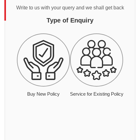
Write to us with your query and we shall get back
Type of Enquiry
Buy New Policy
Service for Existing Policy