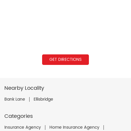
GET DIRECTIONS
Nearby Locality
Bank Lane
Ellisbridge
Categories
Insurance Agency
Home Insurance Agency