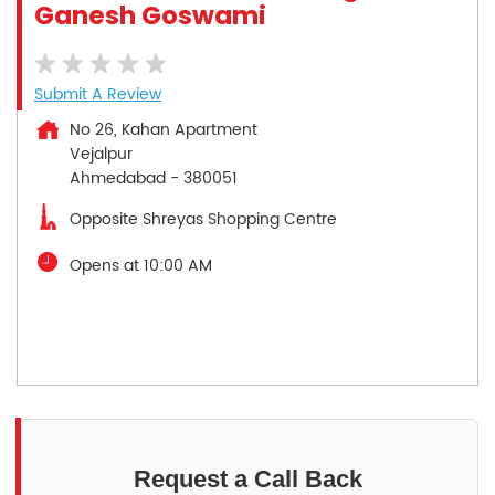
Ganesh Goswami
Submit A Review
No 26, Kahan Apartment
Vejalpur
Ahmedabad
-
380051
Opposite Shreyas Shopping Centre
Opens at 10:00 AM
Request a Call Back