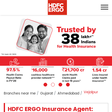
Vejalpur
Branches near me
Gujarat
Ahmedabad
HDFC ERGO Insurance Agent: