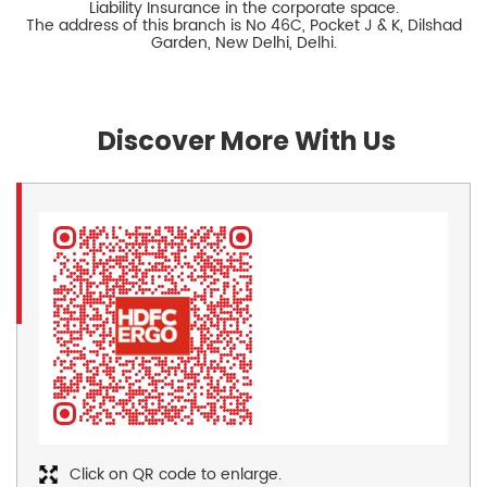
Liability Insurance in the corporate space.
The address of this branch is No 46C, Pocket J & K, Dilshad
Garden, New Delhi, Delhi.
Discover More With Us
Click on QR code to enlarge.