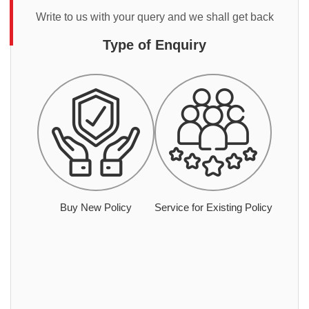
Write to us with your query and we shall get back
Type of Enquiry
Buy New Policy
Service for Existing Policy