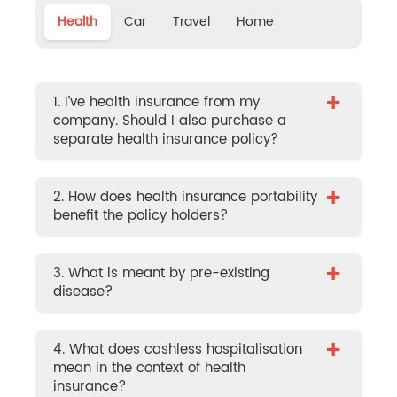
Health
Car
Travel
Home
+
1. I’ve health insurance from my
company. Should I also purchase a
separate health insurance policy?
+
2. How does health insurance portability
benefit the policy holders?
+
3. What is meant by pre-existing
disease?
+
4. What does cashless hospitalisation
mean in the context of health
insurance?