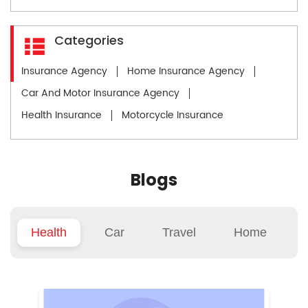
Categories
Insurance Agency
Home Insurance Agency
Car And Motor Insurance Agency
Health Insurance
Motorcycle Insurance
Blogs
Health
Car
Travel
Home