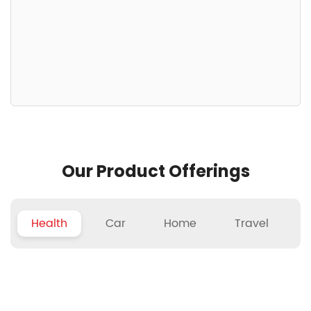
Our Product Offerings
Health
Car
Home
Travel