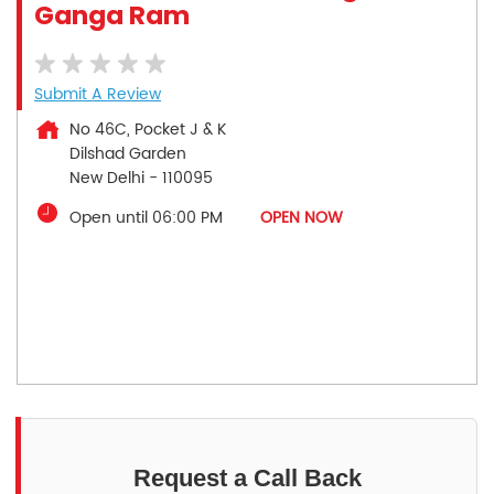
Ganga Ram
Submit A Review
No 46C, Pocket J & K
Dilshad Garden
New Delhi
-
110095
Open until 06:00 PM
OPEN NOW
Request a Call Back