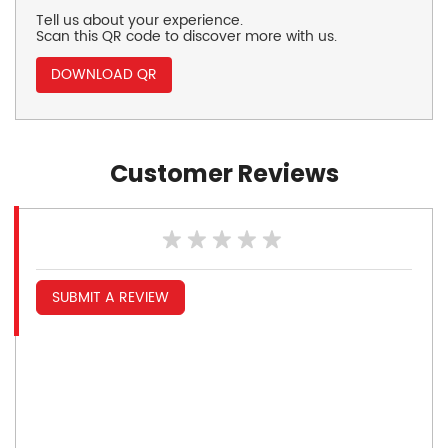
Tell us about your experience.
Scan this QR code to discover more with us.
DOWNLOAD QR
Customer Reviews
SUBMIT A REVIEW