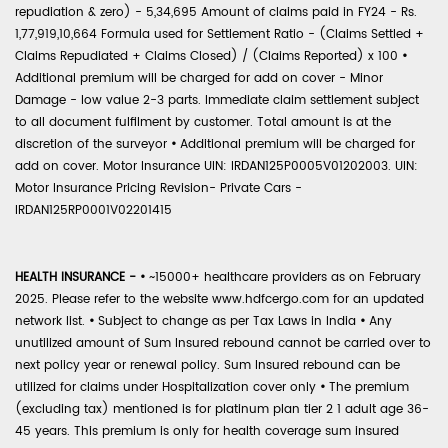
repudiation & zero) - 5,34,695 Amount of claims paid in FY24 - Rs.
1,77,919,10,664 Formula used for Settlement Ratio - (Claims Settled +
Claims Repudiated + Claims Closed) / (Claims Reported) x 100
•
Additional premium will be charged for add on cover - Minor
Damage - low value 2-3 parts. Immediate claim settlement subject
to all document fulfilment by customer. Total amount is at the
discretion of the surveyor
•
Additional premium will be charged for
add on cover. Motor Insurance UIN: IRDAN125P0005V01202003. UIN:
Motor Insurance Pricing Revision- Private Cars -
IRDAN125RP0001V02201415
HEALTH INSURANCE -
•
~15000+ healthcare providers as on February
2025. Please refer to the website www.hdfcergo.com for an updated
network list.
•
Subject to change as per Tax Laws in India
•
Any
unutilized amount of Sum Insured rebound cannot be carried over to
next policy year or renewal policy. Sum Insured rebound can be
utilized for claims under Hospitalization cover only
•
The premium
(excluding tax) mentioned is for platinum plan tier 2 1 adult age 36-
45 years. This premium is only for health coverage sum insured