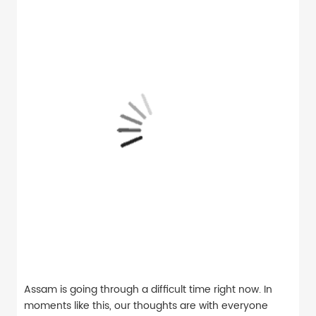
Assam is going through a difficult time right now. In
moments like this, our thoughts are with everyone