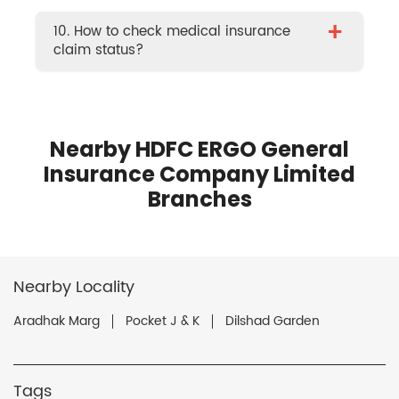
+
10. How to check medical insurance
claim status?
Nearby HDFC ERGO General
Insurance Company Limited
Branches
Nearby Locality
Aradhak Marg
Pocket J & K
Dilshad Garden
Tags