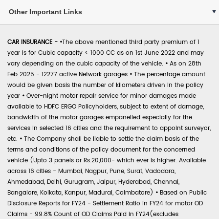
Other Important Links
CAR INSURANCE -
•
The above mentioned third party premium of 1
year is for Cubic capacity < 1000 CC as on 1st June 2022 and may
vary depending on the cubic capacity of the vehicle.
•
As on 28th
Feb 2025 - 12277 active Network garages
•
The percentage amount
would be given basis the number of kilometers driven in the policy
year
•
Over-night motor repair service for minor damages made
available to HDFC ERGO Policyholders, subject to extent of damage,
bandwidth of the motor garages empanelled especially for the
services in selected 16 cities and the requirement to appoint surveyor,
etc.
•
The Company shall be liable to settle the claim basis of the
terms and conditions of the policy document for the concerned
vehicle (Upto 3 panels or Rs.20,000- which ever is higher. Available
across 16 cities - Mumbai, Nagpur, Pune, Surat, Vadodara,
Ahmedabad, Delhi, Gurugram, Jaipur, Hyderabad, Chennai,
Bangalore, Kolkata, Kanpur, Madurai, Coimbatore)
•
Based on Public
Disclosure Reports for FY24 - Settlement Ratio in FY24 for motor OD
Claims - 99.8% Count of OD Claims Paid in FY24(excludes