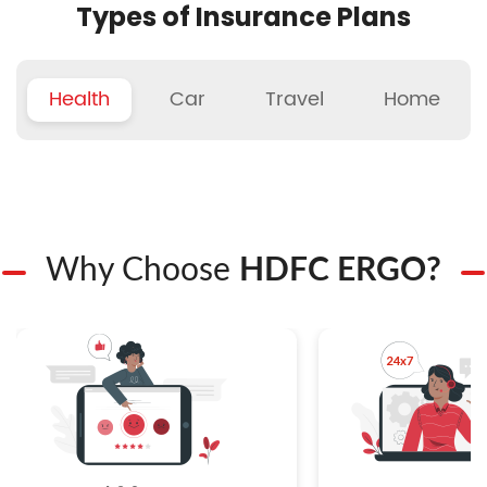
Types of Insurance Plans
Health
Car
Travel
Home
Why Choose
HDFC ERGO?