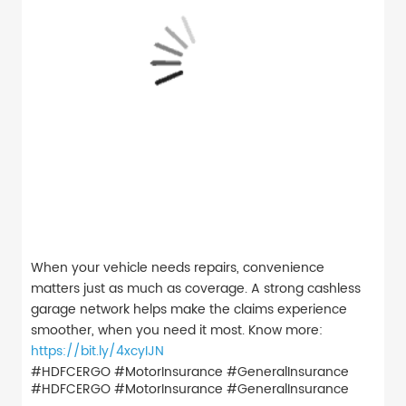
When your vehicle needs repairs, convenience
matters just as much as coverage. A strong cashless
garage network helps make the claims experience
smoother, when you need it most. Know more:
https://bit.ly/4xcyIJN
#HDFCERGO #MotorInsurance #GeneralInsurance
#HDFCERGO
#MotorInsurance
#GeneralInsurance