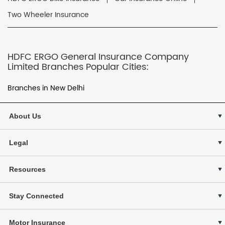
Two Wheeler Insurance
HDFC ERGO General Insurance Company
Limited Branches Popular Cities:
Branches in New Delhi
About Us
Legal
Resources
Stay Connected
Motor Insurance