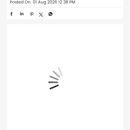
Posted On:
01 Aug 2026 12:38 PM