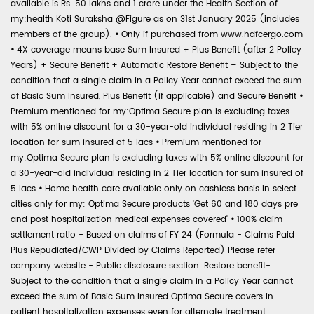
available is Rs. 50 lakhs and 1 crore under the Health Section of
my:health Koti Suraksha @Figure as on 31st January 2025 (includes
members of the group).
•
Only if purchased from www.hdfcergo.com
•
4X coverage means base Sum Insured + Plus Benefit (after 2 Policy
Years) + Secure Benefit + Automatic Restore Benefit – Subject to the
condition that a single claim in a Policy Year cannot exceed the sum
of Basic Sum Insured, Plus Benefit (if applicable) and Secure Benefit
•
Premium mentioned for my:Optima Secure plan is excluding taxes
with 5% online discount for a 30-year-old individual residing in 2 Tier
location for sum insured of 5 lacs
•
Premium mentioned for
my:Optima Secure plan is excluding taxes with 5% online discount for
a 30-year-old individual residing in 2 Tier location for sum insured of
5 lacs
•
Home health care available only on cashless basis in select
cities only for my: Optima Secure products 'Get 60 and 180 days pre
and post hospitalization medical expenses covered'
•
100% claim
settlement ratio - Based on claims of FY 24 (Formula - Claims Paid
Plus Repudiated/CWP Divided by Claims Reported) Please refer
company website - Public disclosure section. Restore benefit-
Subject to the condition that a single claim in a Policy Year cannot
exceed the sum of Basic Sum Insured Optima Secure covers in-
patient hospitalization expenses even for alternate treatment