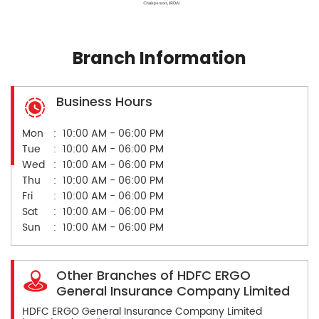
Branch Information
Business Hours
Mon
10:00 AM - 06:00 PM
Tue
10:00 AM - 06:00 PM
Wed
10:00 AM - 06:00 PM
Thu
10:00 AM - 06:00 PM
Fri
10:00 AM - 06:00 PM
Sat
10:00 AM - 06:00 PM
Sun
10:00 AM - 06:00 PM
Other Branches of HDFC ERGO
General Insurance Company Limited
HDFC ERGO General Insurance Company Limited