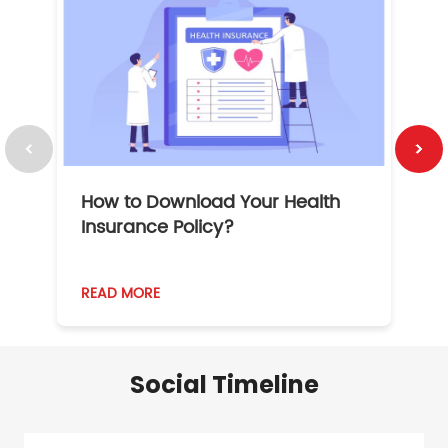
How to Download Your Health
1
Insurance Policy?
READ MORE
R
Social Timeline