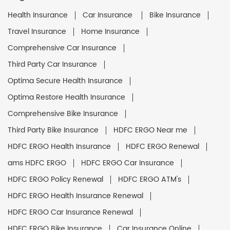
Health Insurance
Car Insurance
Bike Insurance
Travel Insurance
Home Insurance
Comprehensive Car Insurance
Third Party Car Insurance
Optima Secure Health Insurance
Optima Restore Health Insurance
Comprehensive Bike Insurance
Third Party Bike Insurance
HDFC ERGO Near me
HDFC ERGO Health Insurance
HDFC ERGO Renewal
ams HDFC ERGO
HDFC ERGO Car Insurance
HDFC ERGO Policy Renewal
HDFC ERGO ATM's
HDFC ERGO Health Insurance Renewal
HDFC ERGO Car Insurance Renewal
HDFC ERGO Bike Insurance
Car Insurance Online