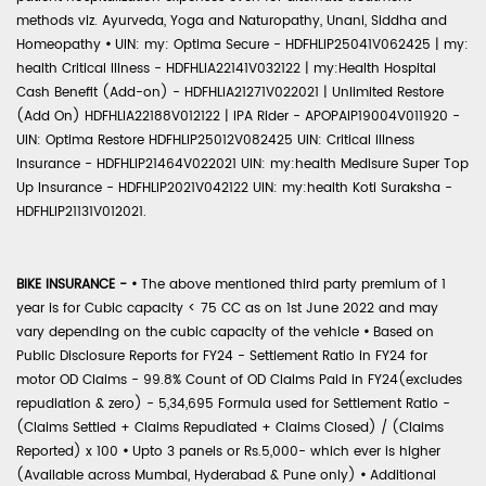
methods viz. Ayurveda, Yoga and Naturopathy, Unani, Siddha and
Homeopathy
•
UIN: my: Optima Secure - HDFHLIP25041V062425 | my:
health Critical Illness - HDFHLIA22141V032122 | my:Health Hospital
Cash Benefit (Add-on) - HDFHLIA21271V022021 | Unlimited Restore
(Add On) HDFHLIA22188V012122 | IPA Rider - APOPAIP19004V011920 -
UIN: Optima Restore HDFHLIP25012V082425 UIN: Critical Illness
Insurance - HDFHLIP21464V022021 UIN: my:health Medisure Super Top
Up Insurance - HDFHLIP2021V042122 UIN: my:health Koti Suraksha -
HDFHLIP21131V012021.
BIKE INSURANCE -
•
The above mentioned third party premium of 1
year is for Cubic capacity < 75 CC as on 1st June 2022 and may
vary depending on the cubic capacity of the vehicle
•
Based on
Public Disclosure Reports for FY24 - Settlement Ratio in FY24 for
motor OD Claims - 99.8% Count of OD Claims Paid in FY24(excludes
repudiation & zero) - 5,34,695 Formula used for Settlement Ratio -
(Claims Settled + Claims Repudiated + Claims Closed) / (Claims
Reported) x 100
•
Upto 3 panels or Rs.5,000- which ever is higher
(Available across Mumbai, Hyderabad & Pune only)
•
Additional