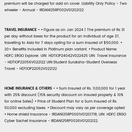
premium will be charged for add on cover. Liability Only Policy - Two
wheeler - Annual - IRDAN125RP002V01202122
TRAVEL INSURANCE -
•
Figure as on Jan 2024 | The premium of Rs 31
per day without taxes for the product for an individual of age 37,
travelling to Asia for 7 days opting for a sum insured of $50,000.
•
20+ Benefits included in Platinum plan variant.
•
Product Name:
HDFC ERGO Explorer. UIN: HDTIOP24042V022425 UIN: Travel Insurance
- HDTIOP22056V022122 UIN:Student Suraksha-Student Overseas
Travel - HDTIOP22052V022122
HOME INSURANCE & OTHERS -
•
Sum Insured of Rs. 11,00,000 for 1 year
with 25% discount (15% security discount on insured property & 10%
for online Sales)
•
Price of Student Plan for a Sum Insured of Rs.
50,000 excluding taxes.
•
Discount may vary as per coverage opted.
•
Home shield Insurance - IRDAN125RP0001V01201718, UIN: HDFC ERGO
Cyber Sachet Insurance - IRDAN125RP0026V01202122.