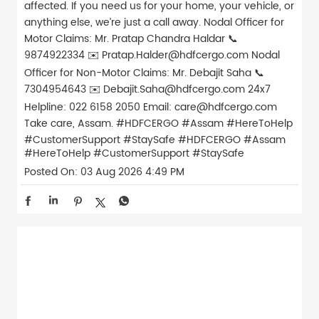
affected. If you need us for your home, your vehicle, or
anything else, we’re just a call away. Nodal Officer for
Motor Claims: Mr. Pratap Chandra Haldar 📞
9874922334 ✉️ Pratap.Halder@hdfcergo.com Nodal
Officer for Non-Motor Claims: Mr. Debajit Saha 📞
7304954643 ✉️ Debajit.Saha@hdfcergo.com 24x7
Helpline: 022 6158 2050 Email: care@hdfcergo.com
Take care, Assam. #HDFCERGO #Assam #HereToHelp
#CustomerSupport #StaySafe
#HDFCERGO
#Assam
#HereToHelp
#CustomerSupport
#StaySafe
Posted On:
03 Aug 2026 4:49 PM