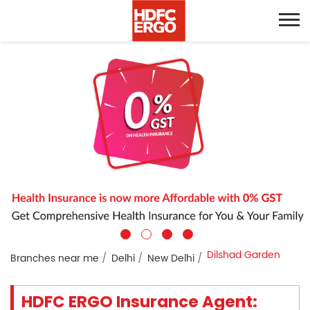
Dilshad Garden
Branches near me
Delhi
New Delhi
HDFC ERGO Insurance Agent: