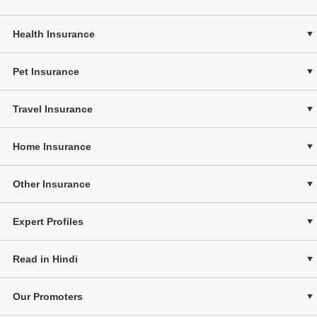
Health Insurance
Pet Insurance
Travel Insurance
Home Insurance
Other Insurance
Expert Profiles
Read in Hindi
Our Promoters