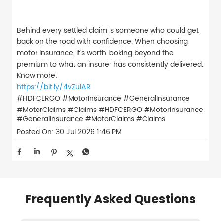
Behind every settled claim is someone who could get
back on the road with confidence. When choosing
motor insurance, it’s worth looking beyond the
premium to what an insurer has consistently delivered.
Know more:
https://bit.ly/4vZulAR
#HDFCERGO #MotorInsurance #GeneralInsurance
#MotorClaims #Claims
#HDFCERGO
#MotorInsurance
#GeneralInsurance
#MotorClaims
#Claims
Posted On:
30 Jul 2026 1:46 PM
Frequently Asked Questions