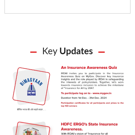
Key
Updates