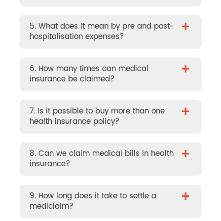
+
5. What does it mean by pre and post-
hospitalisation expenses?
+
6. How many times can medical
insurance be claimed?
+
7. Is it possible to buy more than one
health insurance policy?
+
8. Can we claim medical bills in health
insurance?
+
9. How long does it take to settle a
mediclaim?