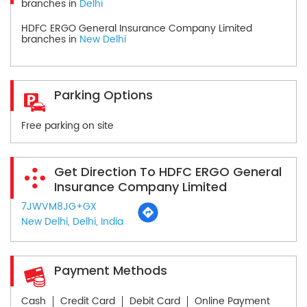
branches in
Delhi
HDFC ERGO General Insurance Company Limited
branches in
New Delhi
Parking Options
Free parking on site
Get Direction To HDFC ERGO General
Insurance Company Limited
7JWVM8JG+GX
New Delhi, Delhi, India
Payment Methods
Cash
Credit Card
Debit Card
Online Payment