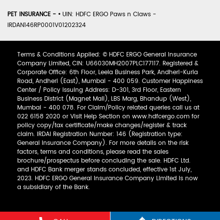
PET INSURANCE -
•
UIN: HDFC ERGO Paws n Claws -
IRDAN146RP0001V01202324
Terms & Conditions Applied: © HDFC ERGO General Insurance
Company Limited, CIN: U66030MH2007PLC177117. Registered &
Corporate Office: 6th Floor, Leela Business Park, Andheri-Kurla
Road, Andheri (East), Mumbai - 400 059. Customer Happiness
Center / Policy Issuing Address: D-301, 3rd Floor, Eastern
Business District (Magnet Mall), LBS Marg, Bhandup (West),
Mumbai - 400 078. For Claim/Policy related queries call us at
022 6158 2020 or Visit Help Section on www.hdfcergo.com for
policy copy/tax certificate/make changes/register & track
claim. IRDAI Registration Number: 146 (Registration type:
General Insurance Company). For more details on the risk
factors, terms and conditions, please read the sales
brochure/prospectus before concluding the sale. HDFC Ltd.
and HDFC Bank merger stands concluded, effective 1st July,
2023. HDFC ERGO General Insurance Company Limited is now
a subsidiary of the Bank.