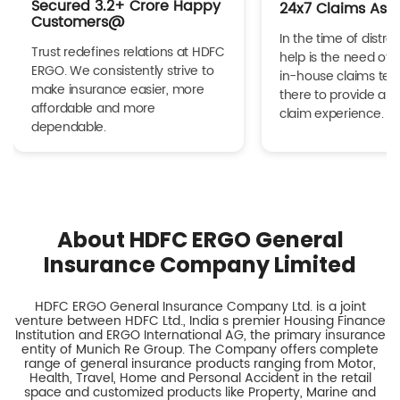
Secured 3.2+ Crore Happy
24x7 Claims Ass
Customers@
In the time of distres
Trust redefines relations at HDFC
help is the need of 
ERGO. We consistently strive to
in-house claims tea
make insurance easier, more
there to provide a h
affordable and more
claim experience.
dependable.
About HDFC ERGO General
Insurance Company Limited
HDFC ERGO General Insurance Company Ltd. is a joint
venture between HDFC Ltd., India s premier Housing Finance
Institution and ERGO International AG, the primary insurance
entity of Munich Re Group. The Company offers complete
range of general insurance products ranging from Motor,
Health, Travel, Home and Personal Accident in the retail
space and customized products like Property, Marine and