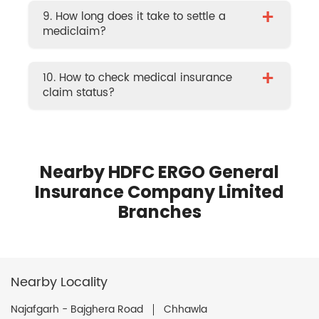
+
9. How long does it take to settle a
mediclaim?
+
10. How to check medical insurance
claim status?
Nearby HDFC ERGO General
Insurance Company Limited
Branches
Nearby Locality
Najafgarh - Bajghera Road
Chhawla