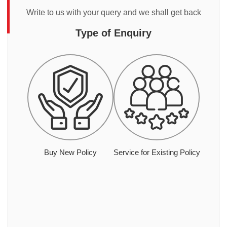
Write to us with your query and we shall get back
Type of Enquiry
Buy New Policy
Service for Existing Policy