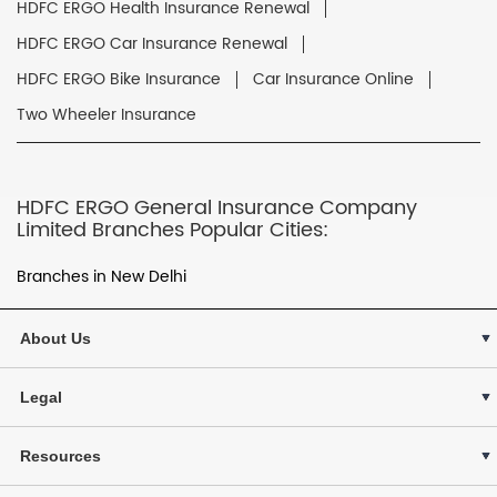
HDFC ERGO Health Insurance Renewal
HDFC ERGO Car Insurance Renewal
HDFC ERGO Bike Insurance
Car Insurance Online
Two Wheeler Insurance
HDFC ERGO General Insurance Company
Limited Branches Popular Cities:
Branches in New Delhi
About Us
Legal
Resources