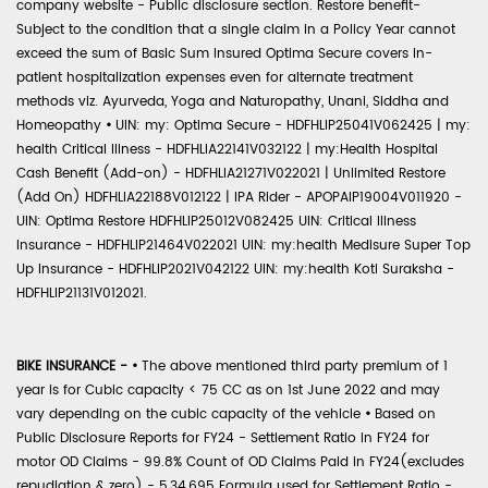
company website - Public disclosure section. Restore benefit-
Subject to the condition that a single claim in a Policy Year cannot
exceed the sum of Basic Sum Insured Optima Secure covers in-
patient hospitalization expenses even for alternate treatment
methods viz. Ayurveda, Yoga and Naturopathy, Unani, Siddha and
Homeopathy
•
UIN: my: Optima Secure - HDFHLIP25041V062425 | my:
health Critical Illness - HDFHLIA22141V032122 | my:Health Hospital
Cash Benefit (Add-on) - HDFHLIA21271V022021 | Unlimited Restore
(Add On) HDFHLIA22188V012122 | IPA Rider - APOPAIP19004V011920 -
UIN: Optima Restore HDFHLIP25012V082425 UIN: Critical Illness
Insurance - HDFHLIP21464V022021 UIN: my:health Medisure Super Top
Up Insurance - HDFHLIP2021V042122 UIN: my:health Koti Suraksha -
HDFHLIP21131V012021.
BIKE INSURANCE -
•
The above mentioned third party premium of 1
year is for Cubic capacity < 75 CC as on 1st June 2022 and may
vary depending on the cubic capacity of the vehicle
•
Based on
Public Disclosure Reports for FY24 - Settlement Ratio in FY24 for
motor OD Claims - 99.8% Count of OD Claims Paid in FY24(excludes
repudiation & zero) - 5,34,695 Formula used for Settlement Ratio -