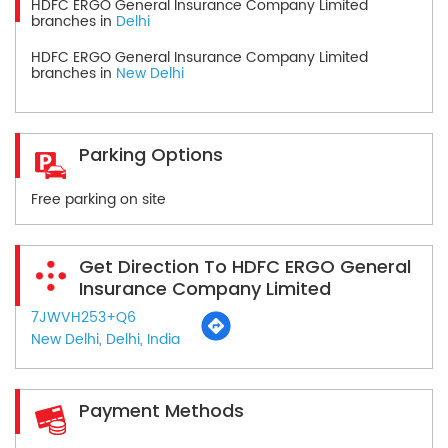
HDFC ERGO General Insurance Company Limited
branches in
Delhi
HDFC ERGO General Insurance Company Limited
branches in
New Delhi
Parking Options
Free parking on site
Get Direction To HDFC ERGO General
Insurance Company Limited
7JWVH253+Q6
New Delhi, Delhi, India
Payment Methods