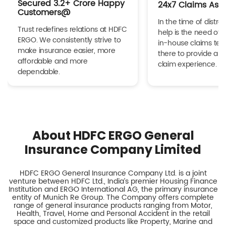
Secured 3.2+ Crore Happy
24x7 Claims Ass
Customers@
In the time of distres
Trust redefines relations at HDFC
help is the need of 
ERGO. We consistently strive to
in-house claims tea
make insurance easier, more
there to provide a h
affordable and more
claim experience.
dependable.
About HDFC ERGO General
Insurance Company Limited
HDFC ERGO General Insurance Company Ltd. is a joint
venture between HDFC Ltd., India’s premier Housing Finance
Institution and ERGO International AG, the primary insurance
entity of Munich Re Group. The Company offers complete
range of general insurance products ranging from Motor,
Health, Travel, Home and Personal Accident in the retail
space and customized products like Property, Marine and