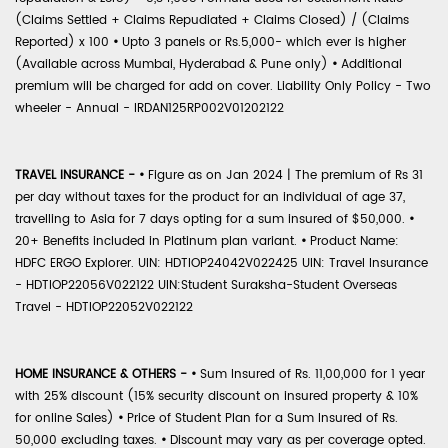
(Claims Settled + Claims Repudiated + Claims Closed) / (Claims
Reported) x 100
•
Upto 3 panels or Rs.5,000- which ever is higher
(Available across Mumbai, Hyderabad & Pune only)
•
Additional
premium will be charged for add on cover. Liability Only Policy - Two
wheeler - Annual - IRDAN125RP002V01202122
TRAVEL INSURANCE -
•
Figure as on Jan 2024 | The premium of Rs 31
per day without taxes for the product for an individual of age 37,
travelling to Asia for 7 days opting for a sum insured of $50,000.
•
20+ Benefits included in Platinum plan variant.
•
Product Name:
HDFC ERGO Explorer. UIN: HDTIOP24042V022425 UIN: Travel Insurance
- HDTIOP22056V022122 UIN:Student Suraksha-Student Overseas
Travel - HDTIOP22052V022122
HOME INSURANCE & OTHERS -
•
Sum Insured of Rs. 11,00,000 for 1 year
with 25% discount (15% security discount on insured property & 10%
for online Sales)
•
Price of Student Plan for a Sum Insured of Rs.
50,000 excluding taxes.
•
Discount may vary as per coverage opted.