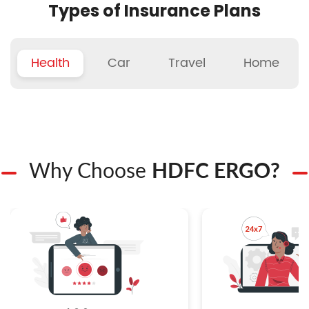
Types of Insurance Plans
Health
Car
Travel
Home
Why Choose
HDFC ERGO?