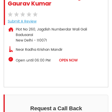
Gaurav Kumar
Submit A Review
Plot No 260, Jagdish Numberdar Wali Gali
Badusarai
New Delhi
-
110071
Near Radha Krishan Mandir
Open until 06:00 PM
OPEN NOW
Request a Call Back