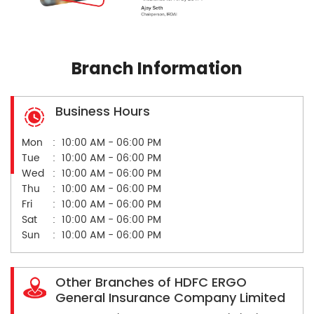
Branch Information
Business Hours
Mon
10:00 AM - 06:00 PM
Tue
10:00 AM - 06:00 PM
Wed
10:00 AM - 06:00 PM
Thu
10:00 AM - 06:00 PM
Fri
10:00 AM - 06:00 PM
Sat
10:00 AM - 06:00 PM
Sun
10:00 AM - 06:00 PM
Other Branches of HDFC ERGO
General Insurance Company Limited