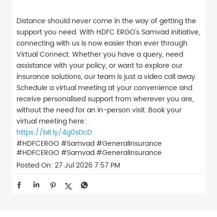
Distance should never come in the way of getting the
support you need. With HDFC ERGO's Samvad initiative,
connecting with us is now easier than ever through
Virtual Connect. Whether you have a query, need
assistance with your policy, or want to explore our
insurance solutions, our team is just a video call away.
Schedule a virtual meeting at your convenience and
receive personalised support from wherever you are,
without the need for an in-person visit. Book your
virtual meeting here:
https://bit.ly/4g0sDcD
#HDFCERGO #Samvad #GeneralInsurance
#HDFCERGO
#Samvad
#GeneralInsurance
Posted On:
27 Jul 2026 7:57 PM