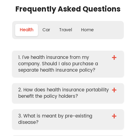
Frequently Asked Questions
Health
Car
Travel
Home
+
1. I’ve health insurance from my
company. Should I also purchase a
separate health insurance policy?
+
2. How does health insurance portability
benefit the policy holders?
+
3. What is meant by pre-existing
disease?