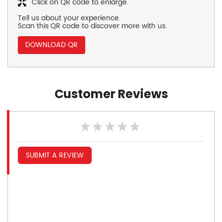
Click on QR code to enlarge.
Tell us about your experience.
Scan this QR code to discover more with us.
DOWNLOAD QR
Customer Reviews
SUBMIT A REVIEW