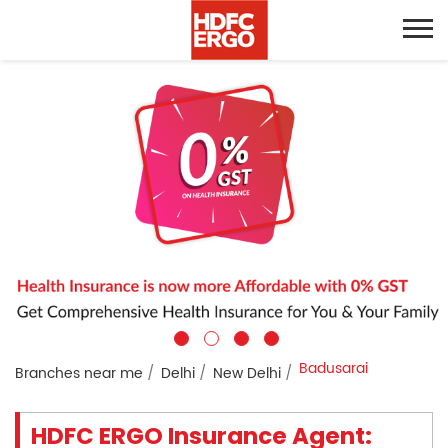
Badusarai
Branches near me
Delhi
New Delhi
HDFC ERGO Insurance Agent: