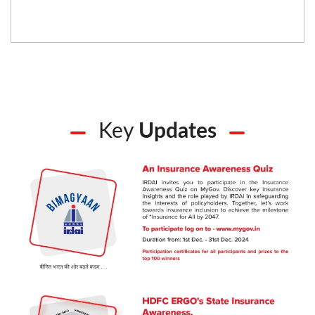
Key
Updates