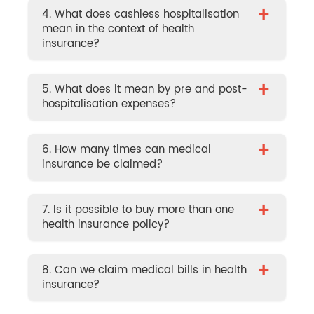
+
4. What does cashless hospitalisation
mean in the context of health
insurance?
+
5. What does it mean by pre and post-
hospitalisation expenses?
+
6. How many times can medical
insurance be claimed?
+
7. Is it possible to buy more than one
health insurance policy?
+
8. Can we claim medical bills in health
insurance?