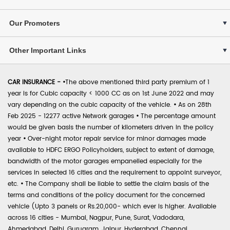
Our Promoters
Other Important Links
CAR INSURANCE -
•
The above mentioned third party premium of 1
year is for Cubic capacity < 1000 CC as on 1st June 2022 and may
vary depending on the cubic capacity of the vehicle.
•
As on 28th
Feb 2025 - 12277 active Network garages
•
The percentage amount
would be given basis the number of kilometers driven in the policy
year
•
Over-night motor repair service for minor damages made
available to HDFC ERGO Policyholders, subject to extent of damage,
bandwidth of the motor garages empanelled especially for the
services in selected 16 cities and the requirement to appoint surveyor,
etc.
•
The Company shall be liable to settle the claim basis of the
terms and conditions of the policy document for the concerned
vehicle (Upto 3 panels or Rs.20,000- which ever is higher. Available
across 16 cities - Mumbai, Nagpur, Pune, Surat, Vadodara,
Ahmedabad, Delhi, Gurugram, Jaipur, Hyderabad, Chennai,