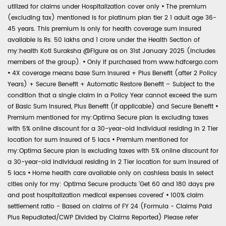
utilized for claims under Hospitalization cover only
•
The premium
(excluding tax) mentioned is for platinum plan tier 2 1 adult age 36-
45 years. This premium is only for health coverage sum insured
available is Rs. 50 lakhs and 1 crore under the Health Section of
my:health Koti Suraksha @Figure as on 31st January 2025 (includes
members of the group).
•
Only if purchased from www.hdfcergo.com
•
4X coverage means base Sum Insured + Plus Benefit (after 2 Policy
Years) + Secure Benefit + Automatic Restore Benefit – Subject to the
condition that a single claim in a Policy Year cannot exceed the sum
of Basic Sum Insured, Plus Benefit (if applicable) and Secure Benefit
•
Premium mentioned for my:Optima Secure plan is excluding taxes
with 5% online discount for a 30-year-old individual residing in 2 Tier
location for sum insured of 5 lacs
•
Premium mentioned for
my:Optima Secure plan is excluding taxes with 5% online discount for
a 30-year-old individual residing in 2 Tier location for sum insured of
5 lacs
•
Home health care available only on cashless basis in select
cities only for my: Optima Secure products 'Get 60 and 180 days pre
and post hospitalization medical expenses covered'
•
100% claim
settlement ratio - Based on claims of FY 24 (Formula - Claims Paid
Plus Repudiated/CWP Divided by Claims Reported) Please refer