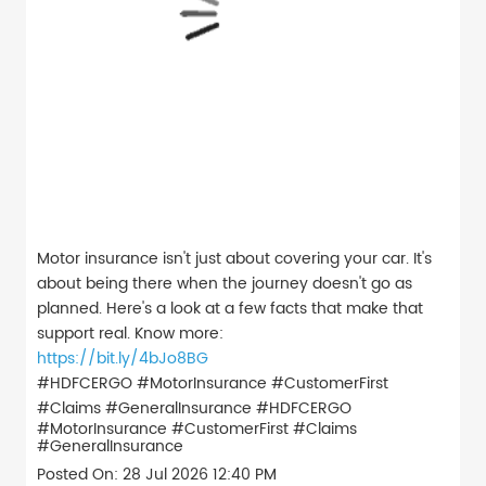
Motor insurance isn't just about covering your car. It's
about being there when the journey doesn't go as
planned. Here's a look at a few facts that make that
support real. Know more:
https://bit.ly/4bJo8BG
#HDFCERGO #MotorInsurance #CustomerFirst
#Claims #GeneralInsurance
#HDFCERGO
#MotorInsurance
#CustomerFirst
#Claims
#GeneralInsurance
Posted On:
28 Jul 2026 12:40 PM