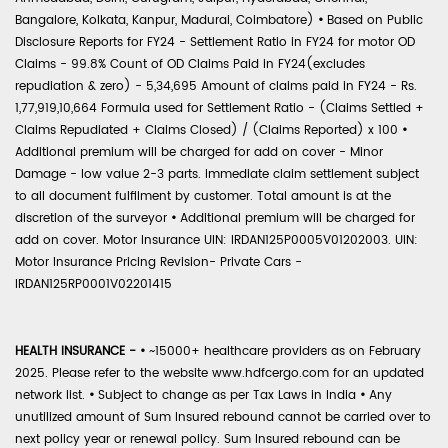
Bangalore, Kolkata, Kanpur, Madurai, Coimbatore)
•
Based on Public
Disclosure Reports for FY24 - Settlement Ratio in FY24 for motor OD
Claims - 99.8% Count of OD Claims Paid in FY24(excludes
repudiation & zero) - 5,34,695 Amount of claims paid in FY24 - Rs.
1,77,919,10,664 Formula used for Settlement Ratio - (Claims Settled +
Claims Repudiated + Claims Closed) / (Claims Reported) x 100
•
Additional premium will be charged for add on cover - Minor
Damage - low value 2-3 parts. Immediate claim settlement subject
to all document fulfilment by customer. Total amount is at the
discretion of the surveyor
•
Additional premium will be charged for
add on cover. Motor Insurance UIN: IRDAN125P0005V01202003. UIN:
Motor Insurance Pricing Revision- Private Cars -
IRDAN125RP0001V02201415
HEALTH INSURANCE -
•
~15000+ healthcare providers as on February
2025. Please refer to the website www.hdfcergo.com for an updated
network list.
•
Subject to change as per Tax Laws in India
•
Any
unutilized amount of Sum Insured rebound cannot be carried over to
next policy year or renewal policy. Sum Insured rebound can be