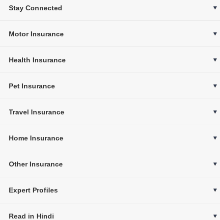
Stay Connected
Motor Insurance
Health Insurance
Pet Insurance
Travel Insurance
Home Insurance
Other Insurance
Expert Profiles
Read in Hindi