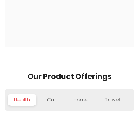
Our Product Offerings
Health
Car
Home
Travel