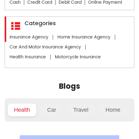
Cash
Credit Card
Debit Card
Online Payment
Categories
Insurance Agency
Home Insurance Agency
Car And Motor Insurance Agency
Health Insurance
Motorcycle Insurance
Blogs
Health
Car
Travel
Home