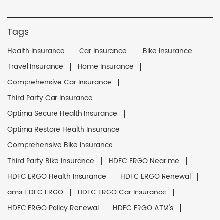
Tags
Health Insurance
Car Insurance
Bike Insurance
Travel Insurance
Home Insurance
Comprehensive Car Insurance
Third Party Car Insurance
Optima Secure Health Insurance
Optima Restore Health Insurance
Comprehensive Bike Insurance
Third Party Bike Insurance
HDFC ERGO Near me
HDFC ERGO Health Insurance
HDFC ERGO Renewal
ams HDFC ERGO
HDFC ERGO Car Insurance
HDFC ERGO Policy Renewal
HDFC ERGO ATM's