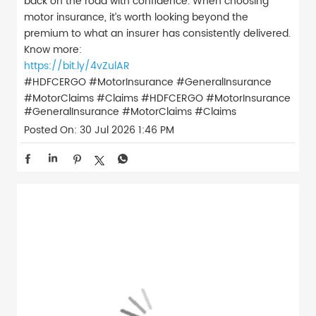
back on the road with confidence. When choosing
motor insurance, it’s worth looking beyond the
premium to what an insurer has consistently delivered.
Know more:
https://bit.ly/4vZulAR
#HDFCERGO #MotorInsurance #GeneralInsurance
#MotorClaims #Claims
#HDFCERGO
#MotorInsurance
#GeneralInsurance
#MotorClaims
#Claims
Posted On:
30 Jul 2026 1:46 PM