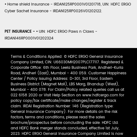
•
Home shield Insurance - IRDAN125RP0001V01201718, UIN: HDFC ERGO
Cyber Sachet Insurance - IRDAN125RP0026V01202122.
PET INSURANCE -
•
UIN: HDFC ERGO Paws n Claws -
IRDAN146RP0001V01202324
Terms & Conditions Applied: © HDFC ERGO General Insurance
Company Limited, CIN: U66030MH2007PLC177117. Registered &
Corporate Office: 6th Floor, Leela Business Park, Andheri-Kurla
Road, Andheri (East), Mumbai - 400 059. Customer Happiness
Center / Policy Issuing Address: D-301, 3rd Floor, Eastern
Business District (Magnet Mall), LBS Marg, Bhandup (West),
Mumbai - 400 078. For Claim/Policy related queries call us at
022 6158 2020 or Visit Help Section on www.hdfcergo.com for
policy copy/tax certificate/make changes/register & track
claim. IRDAI Registration Number: 146 (Registration type:
General Insurance Company). For more details on the risk
factors, terms and conditions, please read the sales
brochure/prospectus before concluding the sale. HDFC Ltd.
and HDFC Bank merger stands concluded, effective 1st July,
2023. HDFC ERGO General Insurance Company Limited is now