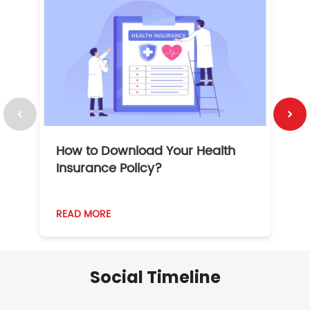
How to Download Your Health
1
Insurance Policy?
READ MORE
R
Social Timeline