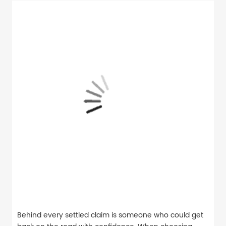
Behind every settled claim is someone who could get