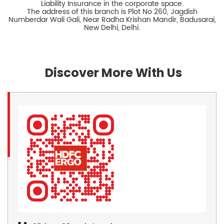
Liability Insurance in the corporate space.
The address of this branch is Plot No 260, Jagdish
Numberdar Wali Gali, Near Radha Krishan Mandir, Badusarai,
New Delhi, Delhi.
Discover More With Us