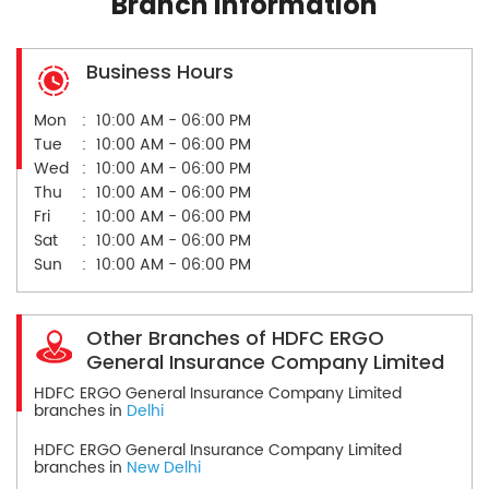
Branch Information
Business Hours
Mon
10:00 AM - 06:00 PM
Tue
10:00 AM - 06:00 PM
Wed
10:00 AM - 06:00 PM
Thu
10:00 AM - 06:00 PM
Fri
10:00 AM - 06:00 PM
Sat
10:00 AM - 06:00 PM
Sun
10:00 AM - 06:00 PM
Other Branches of HDFC ERGO
General Insurance Company Limited
HDFC ERGO General Insurance Company Limited
branches in
Delhi
HDFC ERGO General Insurance Company Limited
branches in
New Delhi