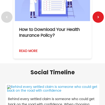
How to Download Your Health
1
Insurance Policy?
READ MORE
R
Social Timeline
Behind every settled claim is someone who could get
back on the road with confidence. When choosing