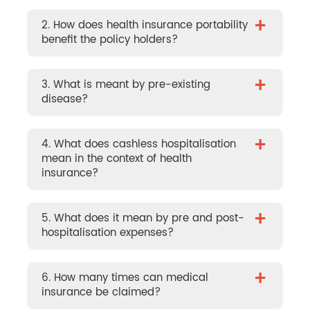
+
2. How does health insurance portability
benefit the policy holders?
+
3. What is meant by pre-existing
disease?
+
4. What does cashless hospitalisation
mean in the context of health
insurance?
+
5. What does it mean by pre and post-
hospitalisation expenses?
+
6. How many times can medical
insurance be claimed?