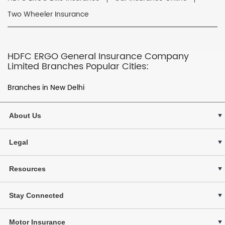
Two Wheeler Insurance
HDFC ERGO General Insurance Company
Limited Branches Popular Cities:
Branches in New Delhi
About Us
Legal
Resources
Stay Connected
Motor Insurance