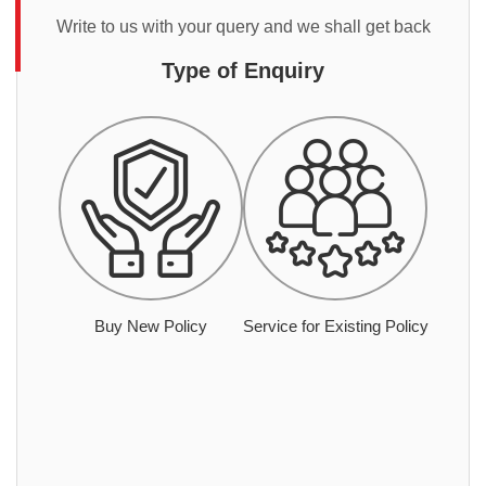
Write to us with your query and we shall get back
Type of Enquiry
Buy New Policy
Service for Existing Policy