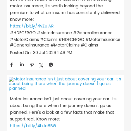
motor insurance, it’s worth looking beyond the
premium to what an insurer has consistently delivered.
Know more:
https://bit.ly/4vZulAR
#HDFCERGO #MotorInsurance #GeneralInsurance
#MotorClaims #Claims
#HDFCERGO
#MotorInsurance
#GeneralInsurance
#MotorClaims
#Claims
Posted On:
30 Jul 2026 1:46 PM
Motor insurance isn't just about covering your car. It's
about being there when the journey doesn't go as
planned. Here's a look at a few facts that make that
support real. Know more:
https://bit.ly/4bJo8BG