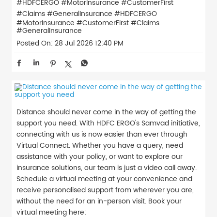
#HDFCERGO #MotorInsurance #CustomerFirst
#Claims #GeneralInsurance
#HDFCERGO
#MotorInsurance
#CustomerFirst
#Claims
#GeneralInsurance
Posted On:
28 Jul 2026 12:40 PM
Distance should never come in the way of getting the
support you need. With HDFC ERGO's Samvad initiative,
connecting with us is now easier than ever through
Virtual Connect. Whether you have a query, need
assistance with your policy, or want to explore our
insurance solutions, our team is just a video call away.
Schedule a virtual meeting at your convenience and
receive personalised support from wherever you are,
without the need for an in-person visit. Book your
virtual meeting here: