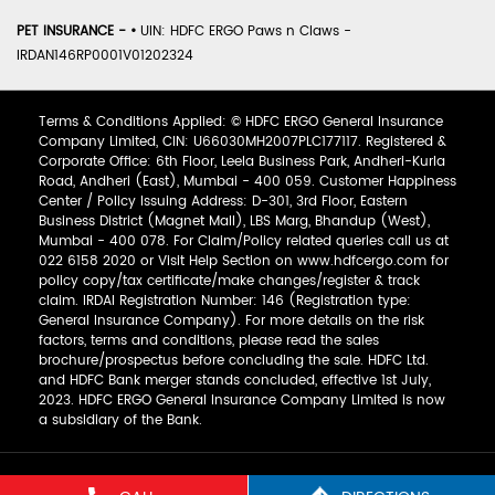
PET INSURANCE -
•
UIN: HDFC ERGO Paws n Claws -
IRDAN146RP0001V01202324
Terms & Conditions Applied: © HDFC ERGO General Insurance
Company Limited, CIN: U66030MH2007PLC177117. Registered &
Corporate Office: 6th Floor, Leela Business Park, Andheri-Kurla
Road, Andheri (East), Mumbai - 400 059. Customer Happiness
Center / Policy Issuing Address: D-301, 3rd Floor, Eastern
Business District (Magnet Mall), LBS Marg, Bhandup (West),
Mumbai - 400 078. For Claim/Policy related queries call us at
022 6158 2020 or Visit Help Section on www.hdfcergo.com for
policy copy/tax certificate/make changes/register & track
claim. IRDAI Registration Number: 146 (Registration type:
General Insurance Company). For more details on the risk
factors, terms and conditions, please read the sales
brochure/prospectus before concluding the sale. HDFC Ltd.
and HDFC Bank merger stands concluded, effective 1st July,
2023. HDFC ERGO General Insurance Company Limited is now
a subsidiary of the Bank.