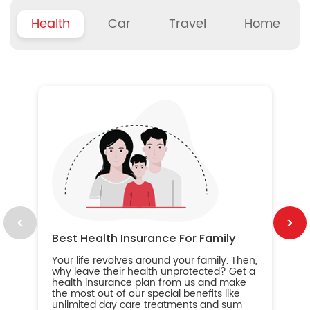
Health
Car
Travel
Home
B
Wh
ou
yo
an
in
ca
im
Best Health Insurance For Family
Your life revolves around your family. Then,
why leave their health unprotected? Get a
health insurance plan from us and make
the most out of our special benefits like
unlimited day care treatments and sum