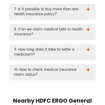
+
7. Is it possible to buy more than one
health insurance policy?
+
8. Can we claim medical bills in health
insurance?
+
9. How long does it take to settle a
mediclaim?
+
10. How to check medical insurance
claim status?
Nearby HDFC ERGO General