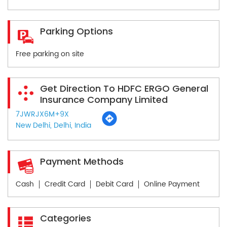
Parking Options
Free parking on site
Get Direction To HDFC ERGO General
Insurance Company Limited
7JWRJX6M+9X
New Delhi, Delhi, India
Payment Methods
Cash
Credit Card
Debit Card
Online Payment
Categories