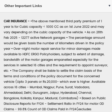
Other Important Links
CAR INSURANCE -
•
The above mentioned third party premium of 1
year is for Cubic capacity < 1000 CC as on 1st June 2022 and may
vary depending on the cubic capacity of the vehicle.
•
As on 28th
Feb 2025 - 12277 active Network garages
•
The percentage amount
would be given basis the number of kilometers driven in the policy
year
•
Over-night motor repair service for minor damages made
available to HDFC ERGO Policyholders, subject to extent of damage,
bandwidth of the motor garages empanelled especially for the
services in selected 16 cities and the requirement to appoint surveyor,
etc.
•
The Company shall be liable to settle the claim basis of the
terms and conditions of the policy document for the concerned
vehicle (Upto 3 panels or Rs.20,000- which ever is higher. Available
across 16 cities - Mumbai, Nagpur, Pune, Surat, Vadodara,
Ahmedabad, Delhi, Gurugram, Jaipur, Hyderabad, Chennai,
Bangalore, Kolkata, Kanpur, Madurai, Coimbatore)
•
Based on Public
Disclosure Reports for FY24 - Settlement Ratio in FY24 for motor OD
Claims - 99.8% Count of OD Claims Paid in FY24(excludes