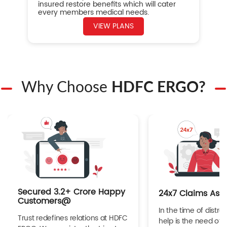
insured restore benefits which will cater
every members medical needs.
VIEW PLANS
Why Choose
HDFC ERGO?
Secured 3.2+ Crore Happy
24x7 Claims Ass
Customers@
In the time of distres
Trust redefines relations at HDFC
help is the need of 