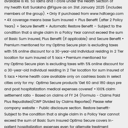
available is Rs. 50 lakhs and 1 crore under the Health Section of
my:health Koti Suraksha @Figure as on 31st January 2025 (includes
members of the group).
•
Only if purchased from www.hdfcergo.com
•
4X coverage means base Sum Insured + Plus Benefit (after 2 Policy
Years) + Secure Benefit + Automatic Restore Benefit – Subject to the
condition that a single claim in a Policy Year cannot exceed the sum
of Basic Sum Insured, Plus Benefit (if applicable) and Secure Benefit
•
Premium mentioned for my:Optima Secure plan is excluding taxes
with 5% online discount for a 30-year-old individual residing in 2 Tier
location for sum insured of 5 lacs
•
Premium mentioned for
my:Optima Secure plan is excluding taxes with 5% online discount for
a 30-year-old individual residing in 2 Tier location for sum insured of
5 lacs
•
Home health care available only on cashless basis in select
cities only for my: Optima Secure products 'Get 60 and 180 days pre
and post hospitalization medical expenses covered'
•
100% claim
settlement ratio - Based on claims of FY 24 (Formula - Claims Paid
Plus Repudiated/CWP Divided by Claims Reported) Please refer
company website - Public disclosure section. Restore benefit-
Subject to the condition that a single claim in a Policy Year cannot
exceed the sum of Basic Sum Insured Optima Secure covers in-
patient hospitalization expenses even for alternate treatment