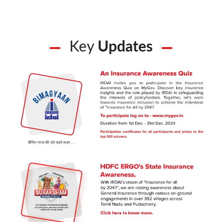
Key
Updates