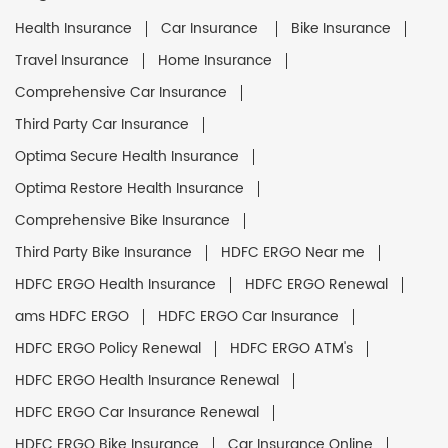
Health Insurance
Car Insurance
Bike Insurance
Travel Insurance
Home Insurance
Comprehensive Car Insurance
Third Party Car Insurance
Optima Secure Health Insurance
Optima Restore Health Insurance
Comprehensive Bike Insurance
Third Party Bike Insurance
HDFC ERGO Near me
HDFC ERGO Health Insurance
HDFC ERGO Renewal
ams HDFC ERGO
HDFC ERGO Car Insurance
HDFC ERGO Policy Renewal
HDFC ERGO ATM's
HDFC ERGO Health Insurance Renewal
HDFC ERGO Car Insurance Renewal
HDFC ERGO Bike Insurance
Car Insurance Online