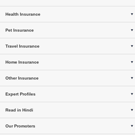
Health Insurance
Pet Insurance
Travel Insurance
Home Insurance
Other Insurance
Expert Profiles
Read in Hindi
Our Promoters