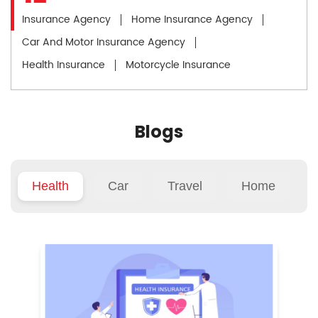
Insurance Agency
Home Insurance Agency
Car And Motor Insurance Agency
Health Insurance
Motorcycle Insurance
Blogs
Health
Car
Travel
Home