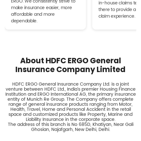
ERGO. We consistently strive to
in-house claims tea
make insurance easier, more
there to provide a h
affordable and more
claim experience.
dependable.
About HDFC ERGO General
Insurance Company Limited
HDFC ERGO General Insurance Company Ltd. is a joint
venture between HDFC Ltd., India’s premier Housing Finance
Institution and ERGO International AG, the primary insurance
entity of Munich Re Group. The Company offers complete
range of general insurance products ranging from Motor,
Health, Travel, Home and Personal Accident in the retail
space and customized products like Property, Marine and
Liability Insurance in the corporate space.
The address of this branch is No 685D, Khatiyan, Near Gali
Ghosian, Najafgarh, New Delhi, Delhi.