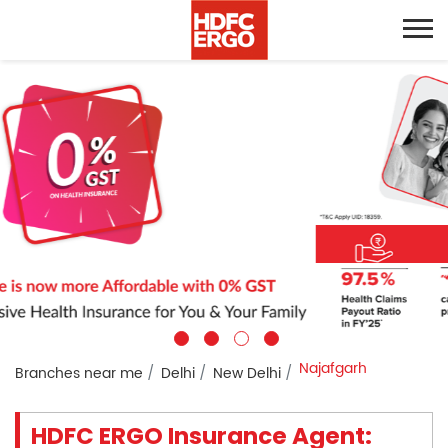
Najafgarh
Branches near me
Delhi
New Delhi
HDFC ERGO Insurance Agent: