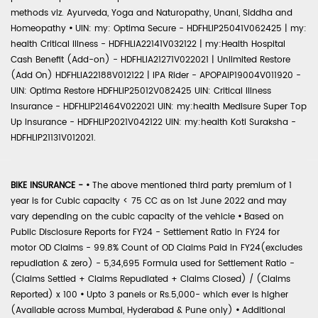
methods viz. Ayurveda, Yoga and Naturopathy, Unani, Siddha and
Homeopathy
•
UIN: my: Optima Secure - HDFHLIP25041V062425 | my:
health Critical Illness - HDFHLIA22141V032122 | my:Health Hospital
Cash Benefit (Add-on) - HDFHLIA21271V022021 | Unlimited Restore
(Add On) HDFHLIA22188V012122 | IPA Rider - APOPAIP19004V011920 -
UIN: Optima Restore HDFHLIP25012V082425 UIN: Critical Illness
Insurance - HDFHLIP21464V022021 UIN: my:health Medisure Super Top
Up Insurance - HDFHLIP2021V042122 UIN: my:health Koti Suraksha -
HDFHLIP21131V012021.
BIKE INSURANCE -
•
The above mentioned third party premium of 1
year is for Cubic capacity < 75 CC as on 1st June 2022 and may
vary depending on the cubic capacity of the vehicle
•
Based on
Public Disclosure Reports for FY24 - Settlement Ratio in FY24 for
motor OD Claims - 99.8% Count of OD Claims Paid in FY24(excludes
repudiation & zero) - 5,34,695 Formula used for Settlement Ratio -
(Claims Settled + Claims Repudiated + Claims Closed) / (Claims
Reported) x 100
•
Upto 3 panels or Rs.5,000- which ever is higher
(Available across Mumbai, Hyderabad & Pune only)
•
Additional