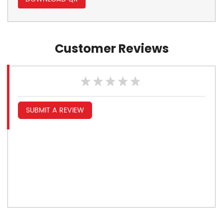
Customer Reviews
SUBMIT A REVIEW