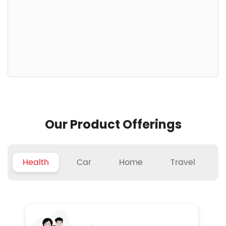
Our Product Offerings
Health
Car
Home
Travel