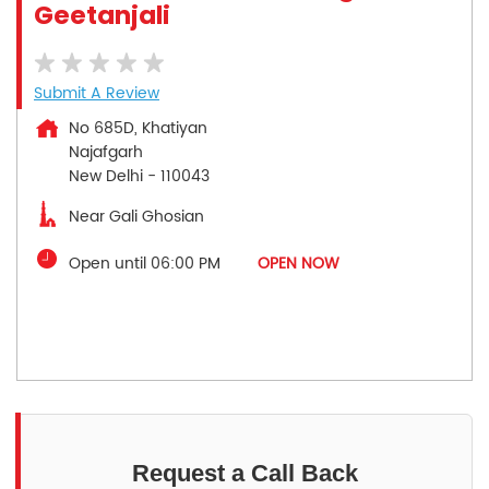
Geetanjali
Submit A Review
No 685D, Khatiyan
Najafgarh
New Delhi
-
110043
Near Gali Ghosian
Open until 06:00 PM
OPEN NOW
Request a Call Back