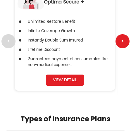
Optima Secure +
Unlimited Restore Benefit
Infinite Coverage Growth
Instantly Double Sum Insured
Lifetime Discount
Guarantees payment of consumables like
non-medical expenses
VIEW DETAIL
Types of Insurance Plans