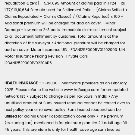
repudiation & zero) - 5,34,695 Amount of claims paid in FY24 - Rs.
1,77,919,10,664 Formula used for Settlement Ratio - (Claims Settled +
Claims Repudiated + Claims Closed) / (Claims Reported) x 100
•
Additional premium will be charged for add on cover - Minor
Damage - low value 2-3 parts. Immediate claim settlement subject
to all document fulfilment by customer. Total amount is at the
discretion of the surveyor
•
Additional premium will be charged for
add on cover. Motor Insurance UIN: IRDAN125P0005V01202003. UIN:
Motor Insurance Pricing Revision- Private Cars -
IRDAN125RP0001V02201415
HEALTH INSURANCE -
•
~15000+ healthcare providers as on February
2025. Please refer to the website www.hdfcergo.com for an updated
network list.
•
Subject to change as per Tax Laws in India
•
Any
unutilized amount of Sum Insured rebound cannot be carried over to
next policy year or renewal policy. Sum Insured rebound can be
utilized for claims under Hospitalization cover only
•
The premium
(excluding tax) mentioned is for platinum plan tier 2 1 adult age 36-
45 years. This premium is only for health coverage sum insured