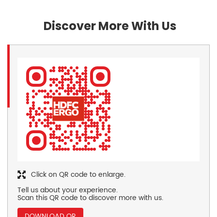
Discover More With Us
Click on QR code to enlarge.
Tell us about your experience.
Scan this QR code to discover more with us.
DOWNLOAD QR