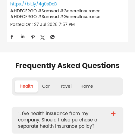
https://bit.ly/4g0sDcD
#HDFCERGO #Samvad #GeneralInsurance
#HDFCERGO
#Samvad
#GeneralInsurance
Posted On:
27 Jul 2026 7:57 PM
Frequently Asked Questions
Health
Car
Travel
Home
+
1. I’ve health insurance from my
company. Should I also purchase a
separate health insurance policy?