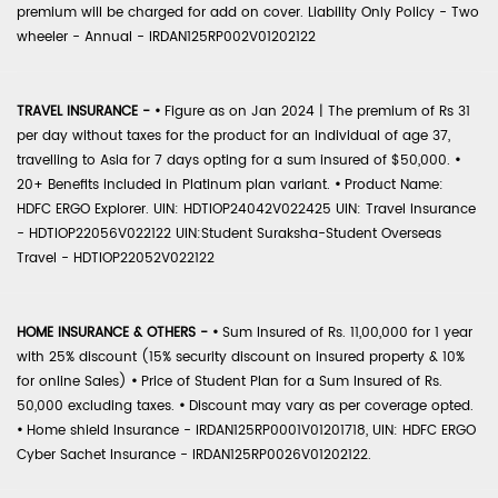
premium will be charged for add on cover. Liability Only Policy - Two
wheeler - Annual - IRDAN125RP002V01202122
TRAVEL INSURANCE -
•
Figure as on Jan 2024 | The premium of Rs 31
per day without taxes for the product for an individual of age 37,
travelling to Asia for 7 days opting for a sum insured of $50,000.
•
20+ Benefits included in Platinum plan variant.
•
Product Name:
HDFC ERGO Explorer. UIN: HDTIOP24042V022425 UIN: Travel Insurance
- HDTIOP22056V022122 UIN:Student Suraksha-Student Overseas
Travel - HDTIOP22052V022122
HOME INSURANCE & OTHERS -
•
Sum Insured of Rs. 11,00,000 for 1 year
with 25% discount (15% security discount on insured property & 10%
for online Sales)
•
Price of Student Plan for a Sum Insured of Rs.
50,000 excluding taxes.
•
Discount may vary as per coverage opted.
•
Home shield Insurance - IRDAN125RP0001V01201718, UIN: HDFC ERGO
Cyber Sachet Insurance - IRDAN125RP0026V01202122.