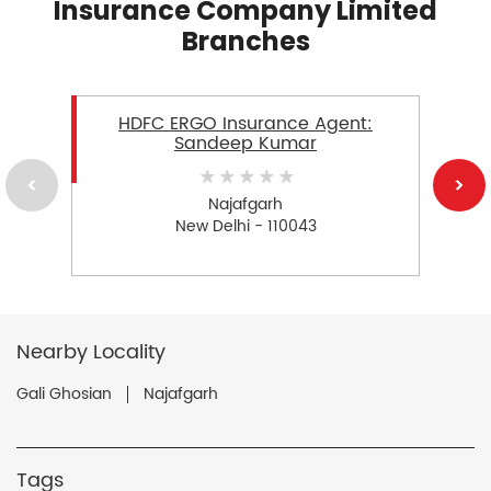
Insurance Company Limited
Branches
HDFC ERGO Insurance Agent:
Sandeep Kumar
Najafgarh
New Delhi - 110043
Nearby Locality
Gali Ghosian
Najafgarh
Tags