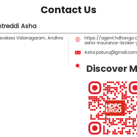
Contact Us
treddi Asha
valasa
Vizianagaram, Andhra
https://agent.hdfcergo
asha-insurance-broker
Asha.paturu@gmail.com
Discover M