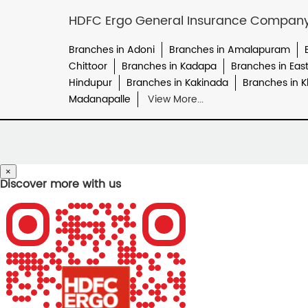
HDFC Ergo General Insurance Company L
Branches in Adoni
Branches in Amalapuram
Chittoor
Branches in Kadapa
Branches in Eas
Hindupur
Branches in Kakinada
Branches in
Madanapalle
View More...
×
Discover more with us