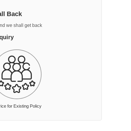
ll Back
and we shall get back
quiry
ice for Existing Policy