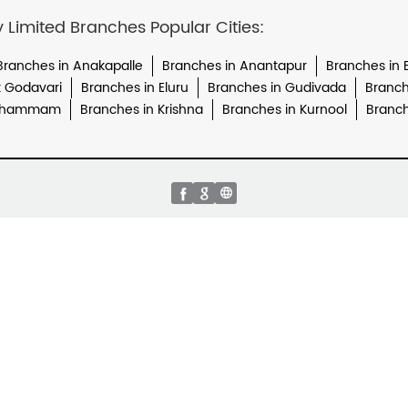
imited Branches Popular Cities:
Branches in Anakapalle
Branches in Anantapur
Branches in
t Godavari
Branches in Eluru
Branches in Gudivada
Branch
 Khammam
Branches in Krishna
Branches in Kurnool
Branch