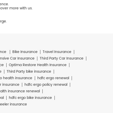
ience.
cover more with us.
rge.
ance
Bike Insurance
Travel Insurance
sive Car Insurance
Third Party Car Insurance
nce
Optima Restore Health Insurance
e
Third Party bike insurance
o health insurance
hdfc ergo renewal
r insurance
hdfc ergo policy renewal
alth insurance renewal
wal
hdfc ergo bike insurance
eeler insurance