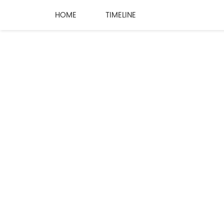
HOME
TIMELINE