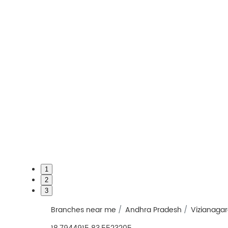
1
2
3
Branches near me
Andhra Pradesh
Vizianaga