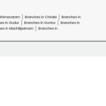
 Bhimavaram
Branches in Chirala
Branches in
es in Gudur
Branches in Guntur
Branches in
es in Machilipatnam
Branches in