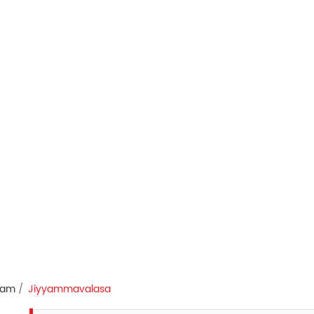
ram
Jiyyammavalasa