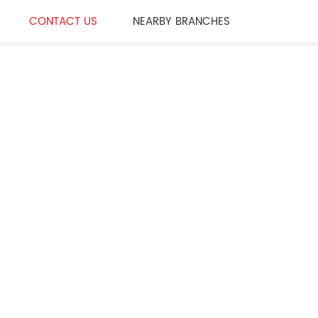
CONTACT US
NEARBY BRANCHES