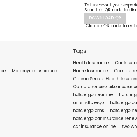
Tell us about your exper
Scan this QR code to dis
DOWNLOAD QR
Click on QR code to enla
Tags
Health Insurance
Car Insur
nce
Motorcycle Insurance
Home Insurance
Comprehen
Optima Secure Health Insura
Comprehensive bike insuranc
hdfc ergo near me
hdfc erg
ams hdfc ergo
hdfc ergo ca
hdfc ergo ams
hdfc ergo he
hdfc ergo car insurance rene
car insurance online
two wh