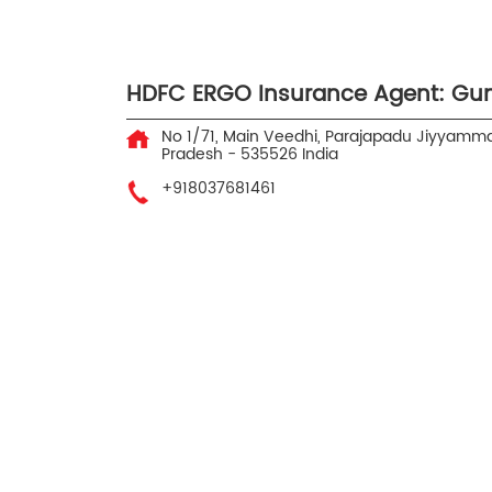
HDFC ERGO Insurance Agent: Gun
No 1/71, Main Veedhi, Parajapadu
Jiyyamma
Pradesh
-
535526
India
+918037681461