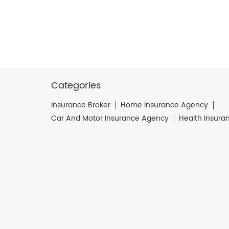
Categories
Insurance Broker
Home Insurance Agency
Car And Motor Insurance Agency
Health Insura