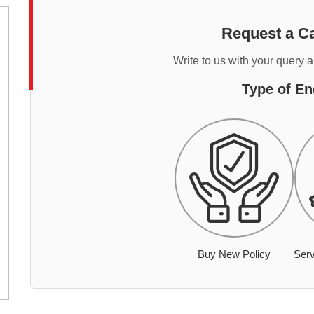
Request a Ca
Write to us with your query 
Type of En
Buy New Policy
Serv