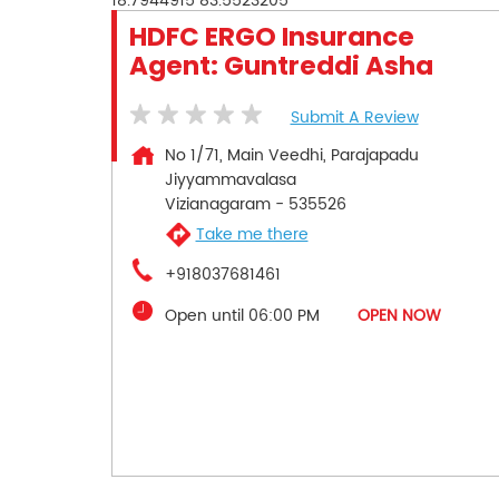
18.7944915
83.5523205
HDFC ERGO Insurance
Agent: Guntreddi Asha
Submit A Review
No 1/71, Main Veedhi, Parajapadu
Jiyyammavalasa
Vizianagaram
-
535526
Take me there
+918037681461
Open until 06:00 PM
OPEN NOW