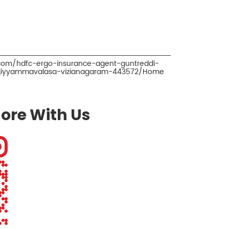
.com/hdfc-ergo-insurance-agent-guntreddi-
-jiyyammavalasa-vizianagaram-443572/Home
ore With Us