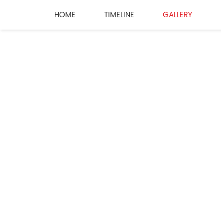
HOME
TIMELINE
GALLERY