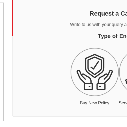
Request a Ca
Write to us with your query 
Type of En
Buy New Policy
Serv