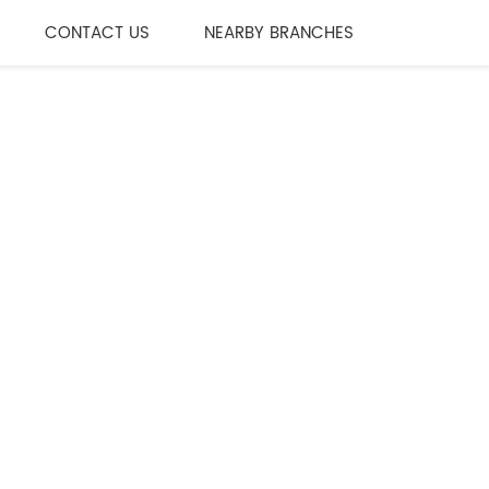
CONTACT US
NEARBY BRANCHES