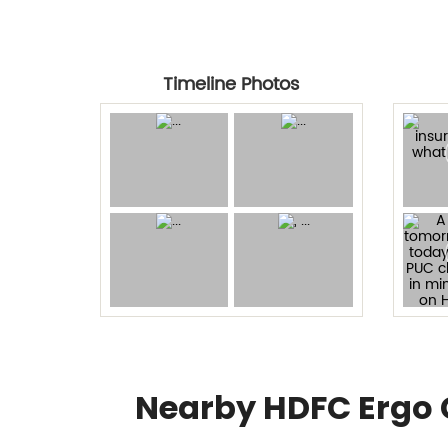
Timeline Photos
Nearby HDFC Ergo 