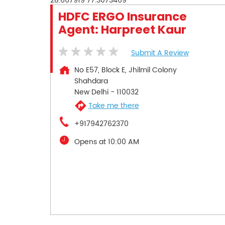
28.667919
77.3073469
HDFC ERGO Insurance
Agent: Harpreet Kaur
Submit A Review
No E57, Block E, Jhilmil Colony
Shahdara
New Delhi
-
110032
Take me there
+917942762370
Opens at 10:00 AM