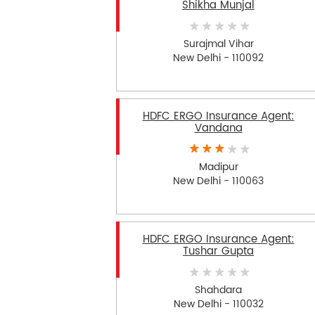
Shikha Munjal
Surajmal Vihar
New Delhi - 110092
HDFC ERGO Insurance Agent:
Vandana
Madipur
New Delhi - 110063
HDFC ERGO Insurance Agent:
Tushar Gupta
Shahdara
New Delhi - 110032