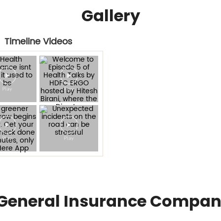
Gallery
Timeline Videos
General Insurance Compan