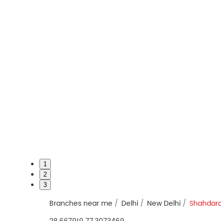
1
2
3
Branches near me
Delhi
New Delhi
Shahdar