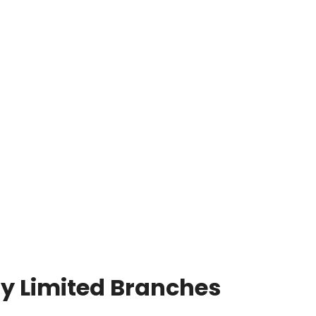
y Limited Branches