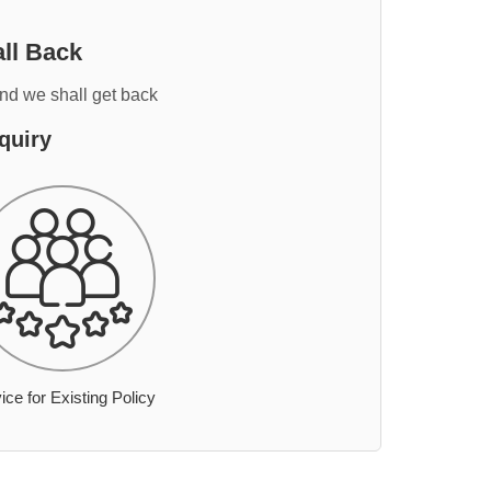
ll Back
and we shall get back
quiry
ice for Existing Policy