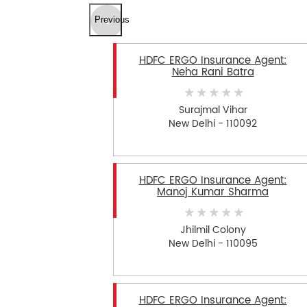
Previous
HDFC ERGO Insurance Agent:
Neha Rani Batra
Surajmal Vihar
New Delhi - 110092
HDFC ERGO Insurance Agent:
Manoj Kumar Sharma
Jhilmil Colony
New Delhi - 110095
HDFC ERGO Insurance Agent: