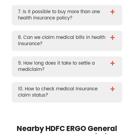
+
7. Is it possible to buy more than one
health insurance policy?
+
8. Can we claim medical bills in health
insurance?
+
9. How long does it take to settle a
mediclaim?
+
10. How to check medical insurance
claim status?
Nearby HDFC ERGO General