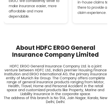
ERGO. We consistently strive to
in-house claims tea
make insurance easier, more
there to provide a h
affordable and more
claim experience.
dependable.
About HDFC ERGO General
Insurance Company Limited
HDFC ERGO General Insurance Company Ltd. is a joint
venture between HDFC Ltd., India’s premier Housing Finance
Institution and ERGO International AG, the primary insurance
entity of Munich Re Group. The Company offers complete
range of general insurance products ranging from Motor,
Health, Travel, Home and Personal Accident in the retail
space and customized products like Property, Marine and
Liability Insurance in the corporate space.
The address of this branch is No 91A, Jain Nagar, Karala, New
Delhi, Delhi.