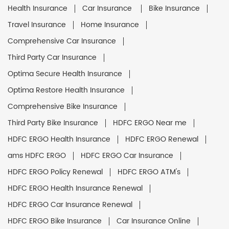
Health Insurance
Car Insurance
Bike Insurance
Travel Insurance
Home Insurance
Comprehensive Car Insurance
Third Party Car Insurance
Optima Secure Health Insurance
Optima Restore Health Insurance
Comprehensive Bike Insurance
Third Party Bike Insurance
HDFC ERGO Near me
HDFC ERGO Health Insurance
HDFC ERGO Renewal
ams HDFC ERGO
HDFC ERGO Car Insurance
HDFC ERGO Policy Renewal
HDFC ERGO ATM's
HDFC ERGO Health Insurance Renewal
HDFC ERGO Car Insurance Renewal
HDFC ERGO Bike Insurance
Car Insurance Online