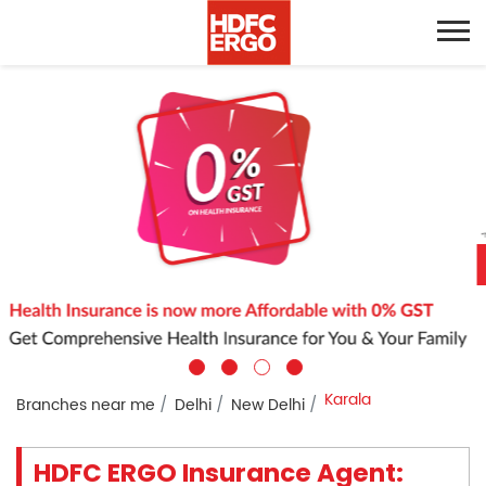
Karala
Branches near me
Delhi
New Delhi
HDFC ERGO Insurance Agent: