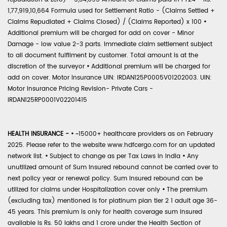
1,77,919,10,664 Formula used for Settlement Ratio - (Claims Settled +
Claims Repudiated + Claims Closed) / (Claims Reported) x 100
•
Additional premium will be charged for add on cover - Minor
Damage - low value 2-3 parts. Immediate claim settlement subject
to all document fulfilment by customer. Total amount is at the
discretion of the surveyor
•
Additional premium will be charged for
add on cover. Motor Insurance UIN: IRDAN125P0005V01202003. UIN:
Motor Insurance Pricing Revision- Private Cars -
IRDAN125RP0001V02201415
HEALTH INSURANCE -
•
~15000+ healthcare providers as on February
2025. Please refer to the website www.hdfcergo.com for an updated
network list.
•
Subject to change as per Tax Laws in India
•
Any
unutilized amount of Sum Insured rebound cannot be carried over to
next policy year or renewal policy. Sum Insured rebound can be
utilized for claims under Hospitalization cover only
•
The premium
(excluding tax) mentioned is for platinum plan tier 2 1 adult age 36-
45 years. This premium is only for health coverage sum insured
available is Rs. 50 lakhs and 1 crore under the Health Section of