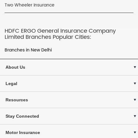
Two Wheeler Insurance
HDFC ERGO General Insurance Company
Limited Branches Popular Cities:
Branches in New Delhi
About Us
Legal
Resources
Stay Connected
Motor Insurance