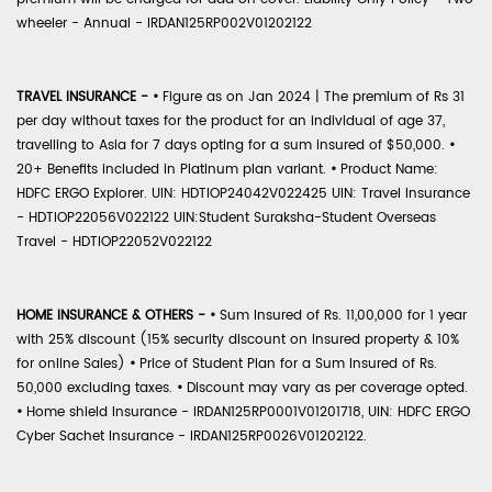
wheeler - Annual - IRDAN125RP002V01202122
TRAVEL INSURANCE -
•
Figure as on Jan 2024 | The premium of Rs 31
per day without taxes for the product for an individual of age 37,
travelling to Asia for 7 days opting for a sum insured of $50,000.
•
20+ Benefits included in Platinum plan variant.
•
Product Name:
HDFC ERGO Explorer. UIN: HDTIOP24042V022425 UIN: Travel Insurance
- HDTIOP22056V022122 UIN:Student Suraksha-Student Overseas
Travel - HDTIOP22052V022122
HOME INSURANCE & OTHERS -
•
Sum Insured of Rs. 11,00,000 for 1 year
with 25% discount (15% security discount on insured property & 10%
for online Sales)
•
Price of Student Plan for a Sum Insured of Rs.
50,000 excluding taxes.
•
Discount may vary as per coverage opted.
•
Home shield Insurance - IRDAN125RP0001V01201718, UIN: HDFC ERGO
Cyber Sachet Insurance - IRDAN125RP0026V01202122.