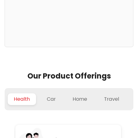
Our Product Offerings
Health
Car
Home
Travel