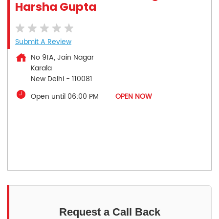
Harsha Gupta
Submit A Review
No 91A, Jain Nagar
Karala
New Delhi
-
110081
Open until 06:00 PM
OPEN NOW
Request a Call Back