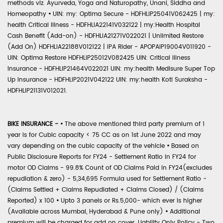
methods viz. Ayurveda, Yoga and Naturopathy, Unani, Siddha and
Homeopathy
•
UIN: my: Optima Secure - HDFHLIP25041V062425 | my:
health Critical Illness - HDFHLIA22141V032122 | my:Health Hospital
Cash Benefit (Add-on) - HDFHLIA21271V022021 | Unlimited Restore
(Add On) HDFHLIA22188V012122 | IPA Rider - APOPAIP19004V011920 -
UIN: Optima Restore HDFHLIP25012V082425 UIN: Critical Illness
Insurance - HDFHLIP21464V022021 UIN: my:health Medisure Super Top
Up Insurance - HDFHLIP2021V042122 UIN: my:health Koti Suraksha -
HDFHLIP21131V012021.
BIKE INSURANCE -
•
The above mentioned third party premium of 1
year is for Cubic capacity < 75 CC as on 1st June 2022 and may
vary depending on the cubic capacity of the vehicle
•
Based on
Public Disclosure Reports for FY24 - Settlement Ratio in FY24 for
motor OD Claims - 99.8% Count of OD Claims Paid in FY24(excludes
repudiation & zero) - 5,34,695 Formula used for Settlement Ratio -
(Claims Settled + Claims Repudiated + Claims Closed) / (Claims
Reported) x 100
•
Upto 3 panels or Rs.5,000- which ever is higher
(Available across Mumbai, Hyderabad & Pune only)
•
Additional
premium will be charged for add on cover. Liability Only Policy - Two