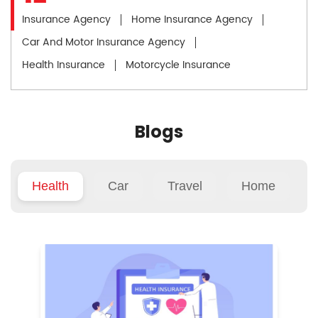
Insurance Agency
Home Insurance Agency
Car And Motor Insurance Agency
Health Insurance
Motorcycle Insurance
Blogs
Health
Car
Travel
Home