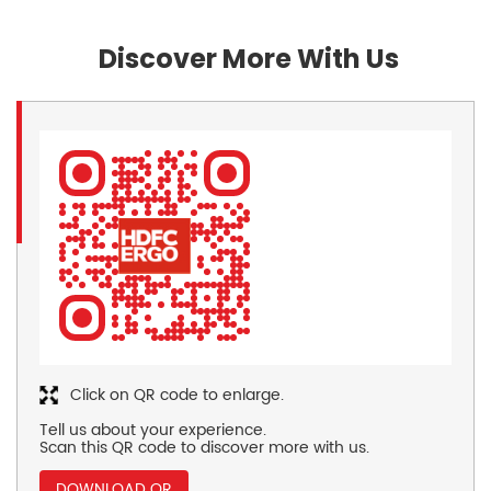
Discover More With Us
Click on QR code to enlarge.
Tell us about your experience.
Scan this QR code to discover more with us.
DOWNLOAD QR