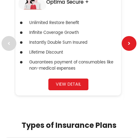
Optima Secure +
Unlimited Restore Benefit
Infinite Coverage Growth
Instantly Double Sum Insured
Lifetime Discount
Guarantees payment of consumables like
non-medical expenses
VIEW DETAIL
Types of Insurance Plans