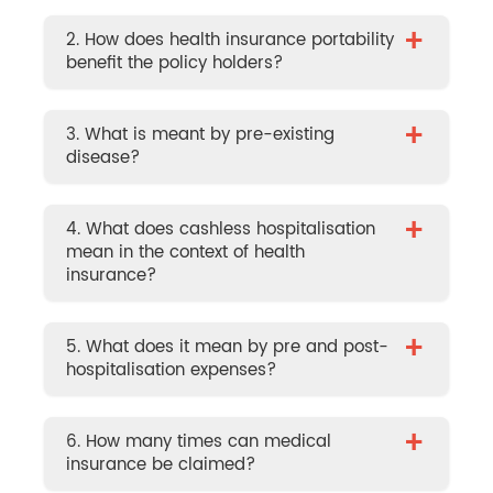
+
2. How does health insurance portability
benefit the policy holders?
+
3. What is meant by pre-existing
disease?
+
4. What does cashless hospitalisation
mean in the context of health
insurance?
+
5. What does it mean by pre and post-
hospitalisation expenses?
+
6. How many times can medical
insurance be claimed?