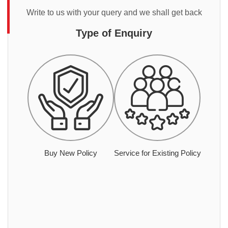
Write to us with your query and we shall get back
Type of Enquiry
Buy New Policy
Service for Existing Policy