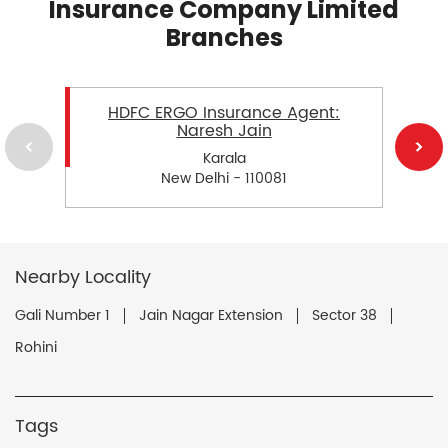
Insurance Company Limited
Branches
HDFC ERGO Insurance Agent:
Naresh Jain
Karala
New Delhi - 110081
Nearby Locality
Gali Number 1
Jain Nagar Extension
Sector 38
Rohini
Tags