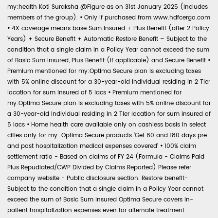
my:health Koti Suraksha @Figure as on 31st January 2025 (includes
members of the group).
•
Only if purchased from www.hdfcergo.com
•
4X coverage means base Sum Insured + Plus Benefit (after 2 Policy
Years) + Secure Benefit + Automatic Restore Benefit – Subject to the
condition that a single claim in a Policy Year cannot exceed the sum
of Basic Sum Insured, Plus Benefit (if applicable) and Secure Benefit
•
Premium mentioned for my:Optima Secure plan is excluding taxes
with 5% online discount for a 30-year-old individual residing in 2 Tier
location for sum insured of 5 lacs
•
Premium mentioned for
my:Optima Secure plan is excluding taxes with 5% online discount for
a 30-year-old individual residing in 2 Tier location for sum insured of
5 lacs
•
Home health care available only on cashless basis in select
cities only for my: Optima Secure products 'Get 60 and 180 days pre
and post hospitalization medical expenses covered'
•
100% claim
settlement ratio - Based on claims of FY 24 (Formula - Claims Paid
Plus Repudiated/CWP Divided by Claims Reported) Please refer
company website - Public disclosure section. Restore benefit-
Subject to the condition that a single claim in a Policy Year cannot
exceed the sum of Basic Sum Insured Optima Secure covers in-
patient hospitalization expenses even for alternate treatment