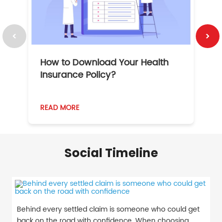
How to Download Your Health
1
Insurance Policy?
READ MORE
R
Social Timeline
Behind every settled claim is someone who could get
back on the road with confidence. When choosing