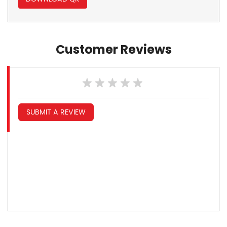
Customer Reviews
SUBMIT A REVIEW