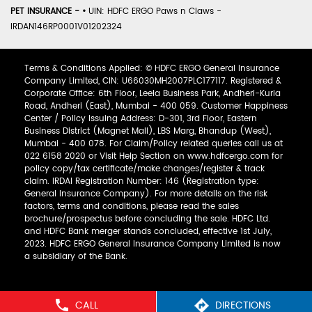
PET INSURANCE -
•
UIN: HDFC ERGO Paws n Claws -
IRDAN146RP0001V01202324
Terms & Conditions Applied: © HDFC ERGO General Insurance
Company Limited, CIN: U66030MH2007PLC177117. Registered &
Corporate Office: 6th Floor, Leela Business Park, Andheri-Kurla
Road, Andheri (East), Mumbai - 400 059. Customer Happiness
Center / Policy Issuing Address: D-301, 3rd Floor, Eastern
Business District (Magnet Mall), LBS Marg, Bhandup (West),
Mumbai - 400 078. For Claim/Policy related queries call us at
022 6158 2020 or Visit Help Section on www.hdfcergo.com for
policy copy/tax certificate/make changes/register & track
claim. IRDAI Registration Number: 146 (Registration type:
General Insurance Company). For more details on the risk
factors, terms and conditions, please read the sales
brochure/prospectus before concluding the sale. HDFC Ltd.
and HDFC Bank merger stands concluded, effective 1st July,
2023. HDFC ERGO General Insurance Company Limited is now
a subsidiary of the Bank.
CALL
DIRECTIONS