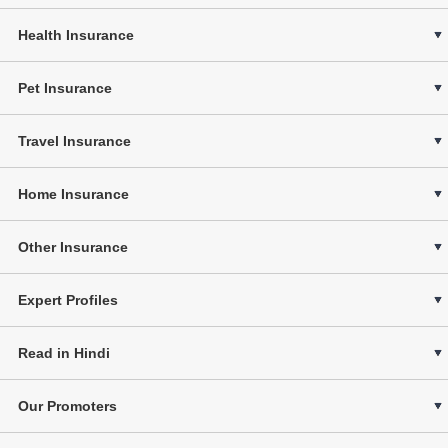
Health Insurance
Pet Insurance
Travel Insurance
Home Insurance
Other Insurance
Expert Profiles
Read in Hindi
Our Promoters