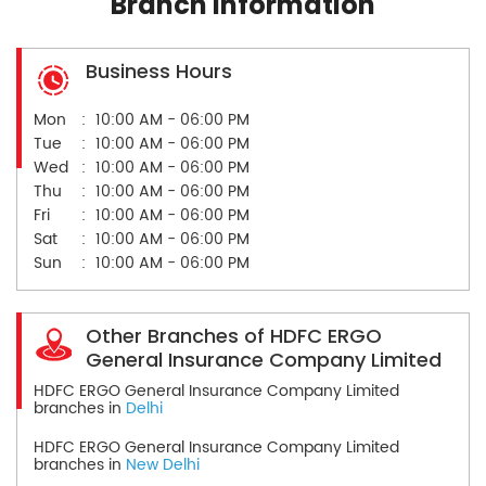
Branch Information
Business Hours
Mon
10:00 AM - 06:00 PM
Tue
10:00 AM - 06:00 PM
Wed
10:00 AM - 06:00 PM
Thu
10:00 AM - 06:00 PM
Fri
10:00 AM - 06:00 PM
Sat
10:00 AM - 06:00 PM
Sun
10:00 AM - 06:00 PM
Other Branches of HDFC ERGO
General Insurance Company Limited
HDFC ERGO General Insurance Company Limited
branches in
Delhi
HDFC ERGO General Insurance Company Limited
branches in
New Delhi