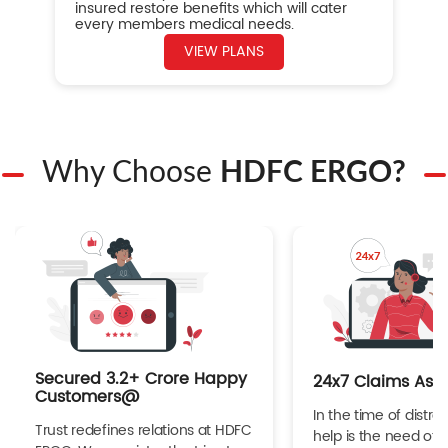
insured restore benefits which will cater
every members medical needs.
VIEW PLANS
Why Choose
HDFC ERGO?
Secured 3.2+ Crore Happy
24x7 Claims Ass
Customers@
In the time of distres
Trust redefines relations at HDFC
help is the need of 