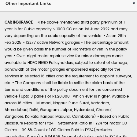
Other Important Links
CAR INSURANCE -
•
The above mentioned third party premium of 1
year is for Cubic capacity < 1000 CC as on 1st June 2022 and may
vary depending on the cubic capacity of the vehicle.
•
As on 28th
Feb 2025 - 12277 active Network garages
•
The percentage amount
would be given basis the number of kilometers driven in the policy
year
•
Over-night motor repair service for minor damages made
available to HDFC ERGO Policyholders, subject to extent of damage,
bandwidth of the motor garages empanelled especially for the
services in selected 16 cities and the requirement to appoint surveyor,
etc.
•
The Company shall be liable to settle the claim basis of the
terms and conditions of the policy document for the concerned
vehicle (Upto 3 panels or Rs.20,000- which ever is higher. Available
across 16 cities - Mumbai, Nagpur, Pune, Surat, Vadodara,
Ahmedabad, Delhi, Gurugram, Jaipur, Hyderabad, Chennai,
Bangalore, Kolkata, Kanpur, Madurai, Coimbatore)
•
Based on Public
Disclosure Reports for FY24 - Settlement Ratio in FY24 for motor OD
Claims - 99.8% Count of OD Claims Paid in FY24(excludes
repudiation & zero) - 5,34,695 Amount of claims paid in FY24 - Rs.