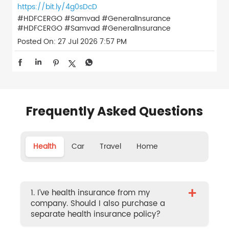
https://bit.ly/4g0sDcD
#HDFCERGO #Samvad #GeneralInsurance
#HDFCERGO
#Samvad
#GeneralInsurance
Posted On:
27 Jul 2026 7:57 PM
Frequently Asked Questions
Health
Car
Travel
Home
+
1. I’ve health insurance from my
company. Should I also purchase a
separate health insurance policy?