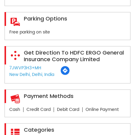
Parking Options
Free parking on site
Get Direction To HDFC ERGO General
Insurance Company Limited
7JWVP3H3+MH
New Delhi, Delhi, India
Payment Methods
Cash
Credit Card
Debit Card
Online Payment
Categories