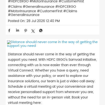
#HDFCERGO #MotorInsurance #CustomerFirst
#Claims #GeneralInsurance
#HDFCERGO
#MotorInsurance
#CustomerFirst
#Claims
#GeneralInsurance
Posted On:
28 Jul 2026 12:40 PM
Distance should never come in the way of getting the
support you need. With HDFC ERGO's Samvad initiative,
connecting with us is now easier than ever through
Virtual Connect. Whether you have a query, need
assistance with your policy, or want to explore our
insurance solutions, our team is just a video call away.
Schedule a virtual meeting at your convenience and
receive personalised support from wherever you are,
without the need for an in-person visit. Book your
virtual meeting here: