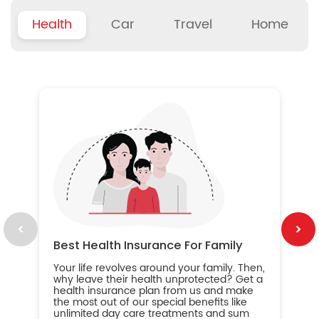
Health
Car
Travel
Home
B
Wh
ou
yo
an
in
ca
im
Best Health Insurance For Family
Your life revolves around your family. Then,
why leave their health unprotected? Get a
health insurance plan from us and make
the most out of our special benefits like
unlimited day care treatments and sum