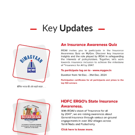
Key
Updates