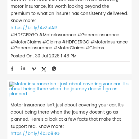
motor insurance, it’s worth looking beyond the
premium to what an insurer has consistently delivered.
Know more:
https://bit.ly/4vZulAR
#HDFCERGO #MotorInsurance #GeneralInsurance
#MotorClaims #Claims
#HDFCERGO
#MotorInsurance
#GeneralInsurance
#MotorClaims
#Claims
Posted On:
30 Jul 2026 1:46 PM
Motor insurance isn't just about covering your car. It's
about being there when the journey doesn't go as
planned. Here's a look at a few facts that make that
support real. Know more:
https://bit.ly/4bJo8BG