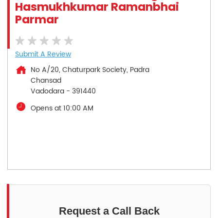
Hasmukhkumar Ramanbhai
Parmar
Submit A Review
No A/20, Chaturpark Society, Padra
Chansad
Vadodara
-
391440
Opens at 10:00 AM
Request a Call Back