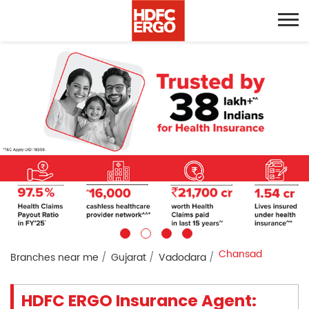
Chansad
Branches near me
Gujarat
Vadodara
HDFC ERGO Insurance Agent: