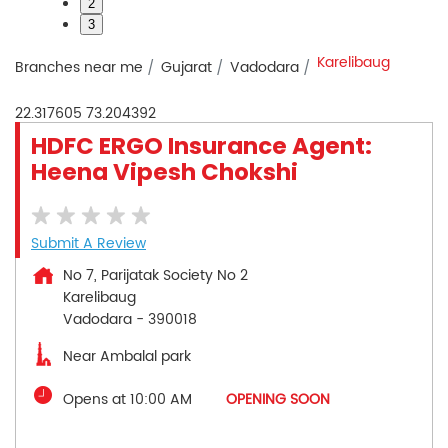
2
3
Karelibaug
Branches near me
Gujarat
Vadodara
22.317605
73.204392
HDFC ERGO Insurance Agent:
Heena Vipesh Chokshi
Submit A Review
No 7, Parijatak Society No 2
Karelibaug
Vadodara
-
390018
Near Ambalal park
Opens at 10:00 AM
OPENING SOON