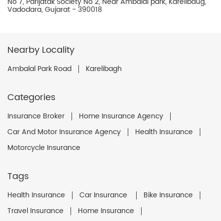
No 7, Parijatak Society No 2, Near Ambalal park, Karelibaug,
Vadodara, Gujarat - 390018
Nearby Locality
Ambalal Park Road
Karelibagh
Categories
Insurance Broker
Home Insurance Agency
Car And Motor Insurance Agency
Health Insurance
Motorcycle Insurance
Tags
Health Insurance
Car Insurance
Bike Insurance
Travel Insurance
Home Insurance