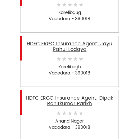
Karelibaug
Vadodara - 390018
HDFC ERGO Insurance Agent: Jayu
Rahul Lodaya
Karelibagh
Vadodara - 390018
HDFC ERGO Insurance Agent: Dipak
Rohitkumar Parikh
Anand Nagar
Vadodara - 390018