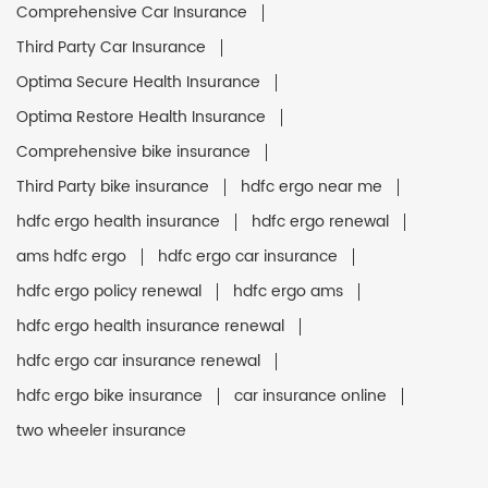
Comprehensive Car Insurance
Third Party Car Insurance
Optima Secure Health Insurance
Optima Restore Health Insurance
Comprehensive bike insurance
Third Party bike insurance
hdfc ergo near me
hdfc ergo health insurance
hdfc ergo renewal
ams hdfc ergo
hdfc ergo car insurance
hdfc ergo policy renewal
hdfc ergo ams
hdfc ergo health insurance renewal
hdfc ergo car insurance renewal
hdfc ergo bike insurance
car insurance online
two wheeler insurance