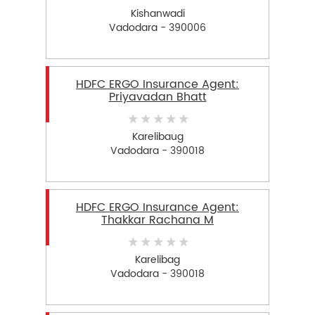
Kishanwadi
Vadodara - 390006
HDFC ERGO Insurance Agent:
Priyavadan Bhatt
Karelibaug
Vadodara - 390018
HDFC ERGO Insurance Agent:
Thakkar Rachana M
Karelibag
Vadodara - 390018