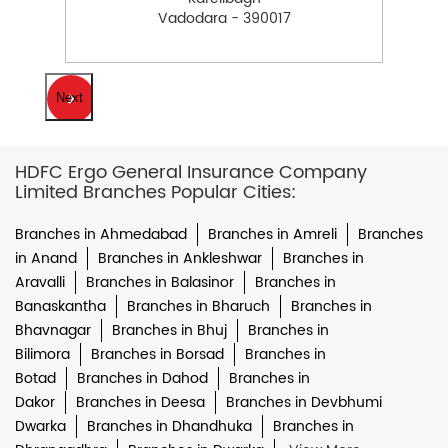
Vadodara - 390017
Next
HDFC Ergo General Insurance Company
Limited Branches Popular Cities:
Branches in Ahmedabad
Branches in Amreli
Branches
in Anand
Branches in Ankleshwar
Branches in
Aravalli
Branches in Balasinor
Branches in
Banaskantha
Branches in Bharuch
Branches in
Bhavnagar
Branches in Bhuj
Branches in
Bilimora
Branches in Borsad
Branches in
Botad
Branches in Dahod
Branches in
Dakor
Branches in Deesa
Branches in Devbhumi
Dwarka
Branches in Dhandhuka
Branches in