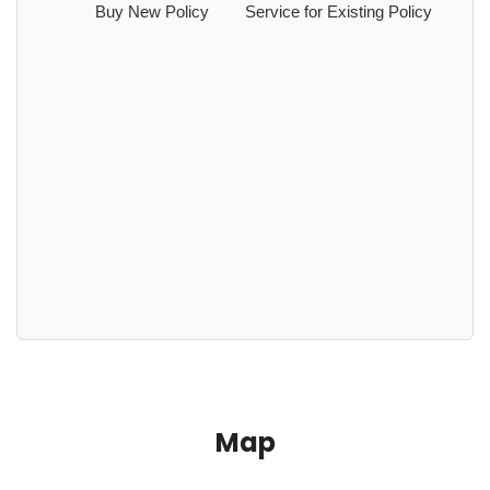
Buy New Policy
Service for Existing Policy
Map