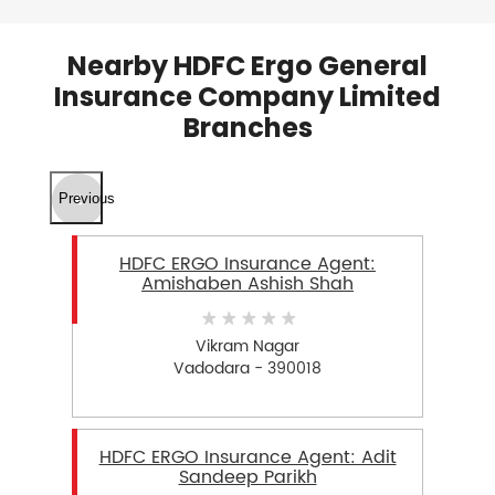
Nearby HDFC Ergo General
Insurance Company Limited
Branches
Previous
HDFC ERGO Insurance Agent:
Amishaben Ashish Shah
Vikram Nagar
Vadodara - 390018
HDFC ERGO Insurance Agent: Adit
Sandeep Parikh