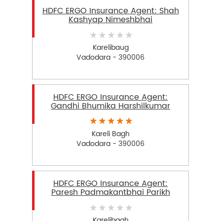
HDFC ERGO Insurance Agent: Shah
Kashyap Nimeshbhai
Karelibaug
Vadodara - 390006
HDFC ERGO Insurance Agent:
Gandhi Bhumika Harshilkumar
Kareli Bagh
Vadodara - 390006
HDFC ERGO Insurance Agent:
Paresh Padmakantbhai Parikh
Karelibagh