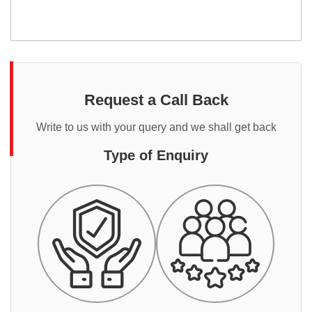
Request a Call Back
Write to us with your query and we shall get back
Type of Enquiry