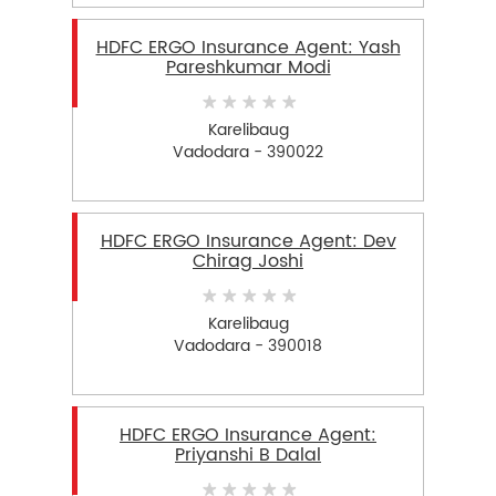
HDFC ERGO Insurance Agent: Yash
Pareshkumar Modi
Karelibaug
Vadodara - 390022
HDFC ERGO Insurance Agent: Dev
Chirag Joshi
Karelibaug
Vadodara - 390018
HDFC ERGO Insurance Agent:
Priyanshi B Dalal