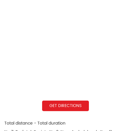
GET DIRECTIONS
Total distance - Total duration