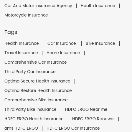
Car And Motor Insurance Agency
Health Insurance
Motorcycle Insurance
Tags
Health Insurance
Car Insurance
Bike Insurance
Travel Insurance
Home Insurance
Comprehensive Car Insurance
Third Party Car Insurance
Optima Secure Health Insurance
Optima Restore Health Insurance
Comprehensive Bike Insurance
Third Party Bike Insurance
HDFC ERGO Near me
HDFC ERGO Health Insurance
HDFC ERGO Renewal
ams HDFC ERGO
HDFC ERGO Car Insurance