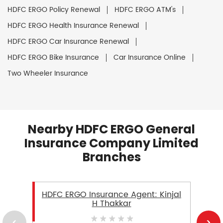
HDFC ERGO Policy Renewal
HDFC ERGO ATM's
HDFC ERGO Health Insurance Renewal
HDFC ERGO Car Insurance Renewal
HDFC ERGO Bike Insurance
Car Insurance Online
Two Wheeler Insurance
Nearby HDFC ERGO General
Insurance Company Limited
Branches
HDFC ERGO Insurance Agent: Kinjal
H Thakkar