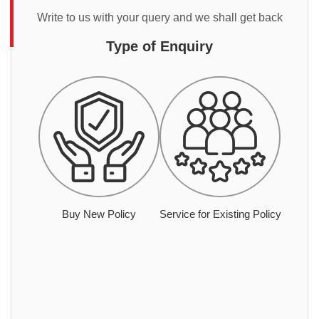
Write to us with your query and we shall get back
Type of Enquiry
Buy New Policy
Service for Existing Policy