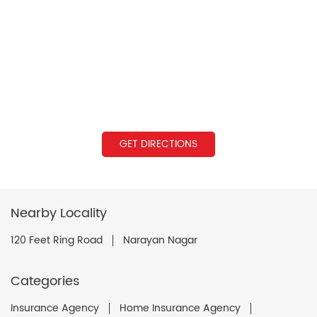
GET DIRECTIONS
Nearby Locality
120 Feet Ring Road
Narayan Nagar
Categories
Insurance Agency
Home Insurance Agency