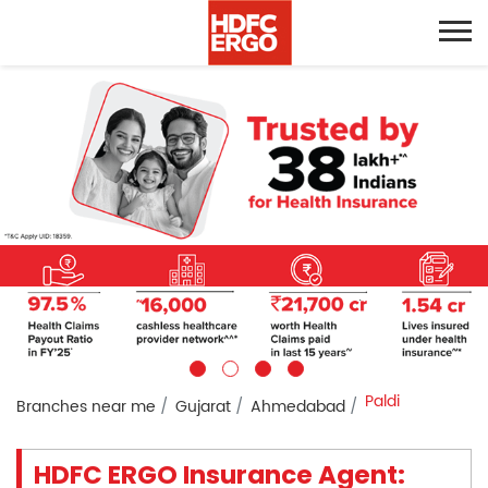
Paldi
Branches near me
Gujarat
Ahmedabad
HDFC ERGO Insurance Agent: