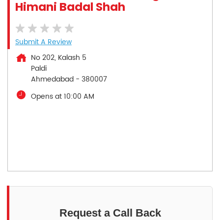
Himani Badal Shah
Submit A Review
No 202, Kalash 5
Paldi
Ahmedabad
-
380007
Opens at 10:00 AM
Request a Call Back