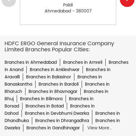
Paldi
Ahmedabad - 380007
HDFC ERGO General Insurance Company
Limited Branches Popular Cities:
Branches in Ahmedabad
Branches in Amreli
Branches
in Anand
Branches in Ankleshwar
Branches in
Aravalli
Branches in Balasinor
Branches in
Banaskantha
Branches in Bardoli
Branches in
Bharuch
Branches in Bhavnagar
Branches in
Bhuj
Branches in Bilimora
Branches in
Borsad
Branches in Botad
Branches in
Dahod
Branches in Devbhumi Dwarka
Branches in
Dhandhuka
Branches in Dhrangadhra
Branches in
Dwarka
Branches in Gandhinagar
View More...