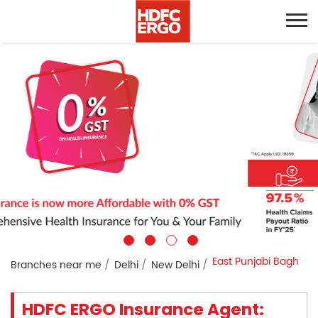
East Punjabi Bagh
Branches near me
Delhi
New Delhi
HDFC ERGO Insurance Agent: