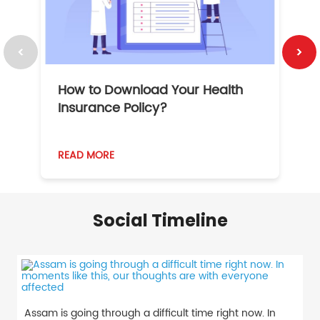
How to Download Your Health
1
Insurance Policy?
READ MORE
R
Social Timeline
Assam is going through a difficult time right now. In