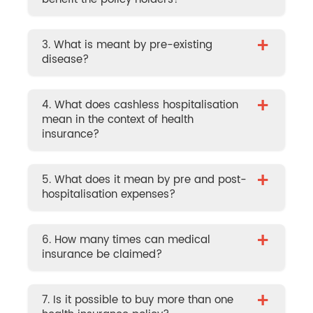
+
3. What is meant by pre-existing
disease?
+
4. What does cashless hospitalisation
mean in the context of health
insurance?
+
5. What does it mean by pre and post-
hospitalisation expenses?
+
6. How many times can medical
insurance be claimed?
+
7. Is it possible to buy more than one