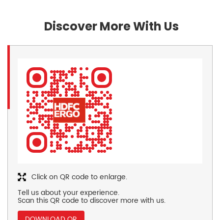
Discover More With Us
Click on QR code to enlarge.
Tell us about your experience.
Scan this QR code to discover more with us.
DOWNLOAD QR