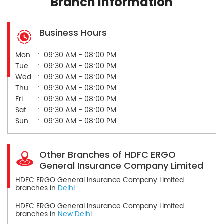
Branch Information
Business Hours
Mon
09:30 AM - 08:00 PM
Tue
09:30 AM - 08:00 PM
Wed
09:30 AM - 08:00 PM
Thu
09:30 AM - 08:00 PM
Fri
09:30 AM - 08:00 PM
Sat
09:30 AM - 08:00 PM
Sun
09:30 AM - 08:00 PM
Other Branches of HDFC ERGO
General Insurance Company Limited
HDFC ERGO General Insurance Company Limited
branches in
Delhi
HDFC ERGO General Insurance Company Limited
branches in
New Delhi