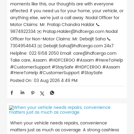
moments like this, our thoughts are with everyone
affected. If you need us for your home, your vehicle, or
anything else, we’re just a call away. Nodal Officer for
Motor Claims: Mr. Pratap Chandra Haldar 📞
9874922334 ✉️ Pratap.Halder@hdfcergo.com Nodal
Officer for Non-Motor Claims: Mr. Debajit Saha 📞
7304954643 ✉️ Debajit.Saha@hdfcergo.com 24x7
Helpline: 022 6158 2050 Email: care@hdfcergo.com
Take care, Assam. #HDFCERGO #Assam #HereToHelp
#CustomerSupport #StaySafe
#HDFCERGO
#Assam
#HereToHelp
#CustomerSupport
#StaySafe
Posted On:
03 Aug 2026 4:49 PM
When your vehicle needs repairs, convenience
matters just as much as coverage. A strong cashless