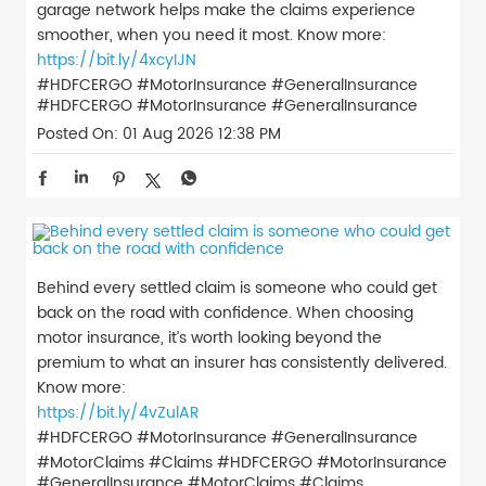
garage network helps make the claims experience
smoother, when you need it most. Know more:
https://bit.ly/4xcyIJN
#HDFCERGO #MotorInsurance #GeneralInsurance
#HDFCERGO
#MotorInsurance
#GeneralInsurance
Posted On:
01 Aug 2026 12:38 PM
Behind every settled claim is someone who could get
back on the road with confidence. When choosing
motor insurance, it’s worth looking beyond the
premium to what an insurer has consistently delivered.
Know more:
https://bit.ly/4vZulAR
#HDFCERGO #MotorInsurance #GeneralInsurance
#MotorClaims #Claims
#HDFCERGO
#MotorInsurance
#GeneralInsurance
#MotorClaims
#Claims