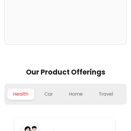
Our Product Offerings
Health
Car
Home
Travel