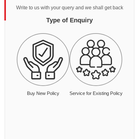
Write to us with your query and we shall get back
Type of Enquiry
Buy New Policy
Service for Existing Policy