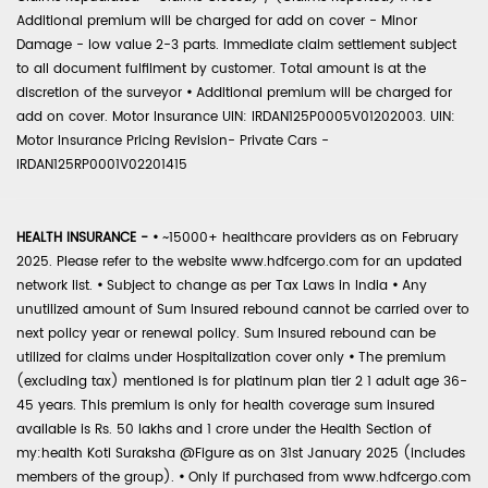
Additional premium will be charged for add on cover - Minor
Damage - low value 2-3 parts. Immediate claim settlement subject
to all document fulfilment by customer. Total amount is at the
discretion of the surveyor
•
Additional premium will be charged for
add on cover. Motor Insurance UIN: IRDAN125P0005V01202003. UIN:
Motor Insurance Pricing Revision- Private Cars -
IRDAN125RP0001V02201415
HEALTH INSURANCE -
•
~15000+ healthcare providers as on February
2025. Please refer to the website www.hdfcergo.com for an updated
network list.
•
Subject to change as per Tax Laws in India
•
Any
unutilized amount of Sum Insured rebound cannot be carried over to
next policy year or renewal policy. Sum Insured rebound can be
utilized for claims under Hospitalization cover only
•
The premium
(excluding tax) mentioned is for platinum plan tier 2 1 adult age 36-
45 years. This premium is only for health coverage sum insured
available is Rs. 50 lakhs and 1 crore under the Health Section of
my:health Koti Suraksha @Figure as on 31st January 2025 (includes
members of the group).
•
Only if purchased from www.hdfcergo.com