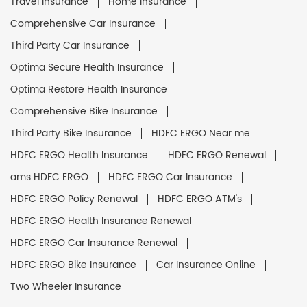
Travel Insurance
Home Insurance
Comprehensive Car Insurance
Third Party Car Insurance
Optima Secure Health Insurance
Optima Restore Health Insurance
Comprehensive Bike Insurance
Third Party Bike Insurance
HDFC ERGO Near me
HDFC ERGO Health Insurance
HDFC ERGO Renewal
ams HDFC ERGO
HDFC ERGO Car Insurance
HDFC ERGO Policy Renewal
HDFC ERGO ATM's
HDFC ERGO Health Insurance Renewal
HDFC ERGO Car Insurance Renewal
HDFC ERGO Bike Insurance
Car Insurance Online
Two Wheeler Insurance