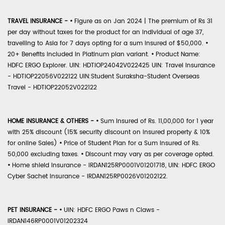
TRAVEL INSURANCE -
•
Figure as on Jan 2024 | The premium of Rs 31
per day without taxes for the product for an individual of age 37,
travelling to Asia for 7 days opting for a sum insured of $50,000.
•
20+ Benefits included in Platinum plan variant.
•
Product Name:
HDFC ERGO Explorer. UIN: HDTIOP24042V022425 UIN: Travel Insurance
- HDTIOP22056V022122 UIN:Student Suraksha-Student Overseas
Travel - HDTIOP22052V022122
HOME INSURANCE & OTHERS -
•
Sum Insured of Rs. 11,00,000 for 1 year
with 25% discount (15% security discount on insured property & 10%
for online Sales)
•
Price of Student Plan for a Sum Insured of Rs.
50,000 excluding taxes.
•
Discount may vary as per coverage opted.
•
Home shield Insurance - IRDAN125RP0001V01201718, UIN: HDFC ERGO
Cyber Sachet Insurance - IRDAN125RP0026V01202122.
PET INSURANCE -
•
UIN: HDFC ERGO Paws n Claws -
IRDAN146RP0001V01202324