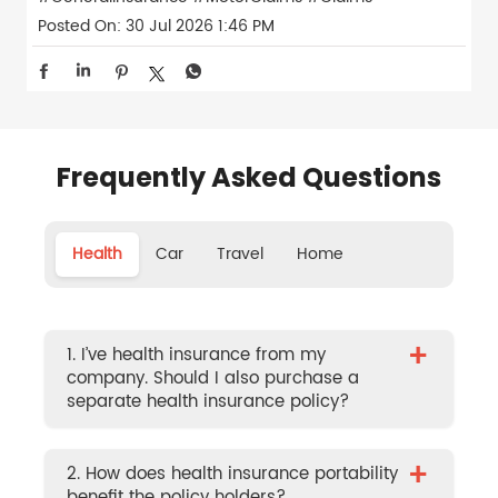
Posted On:
30 Jul 2026 1:46 PM
Frequently Asked Questions
Health
Car
Travel
Home
+
1. I’ve health insurance from my
company. Should I also purchase a
separate health insurance policy?
+
2. How does health insurance portability
benefit the policy holders?