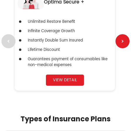
Optima Secure +
Unlimited Restore Benefit
Infinite Coverage Growth
Instantly Double Sum Insured
Lifetime Discount
Guarantees payment of consumables like
non-medical expenses
VIEW DETAIL
Types of Insurance Plans