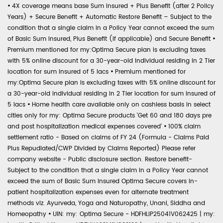
•
4X coverage means base Sum Insured + Plus Benefit (after 2 Policy
Years) + Secure Benefit + Automatic Restore Benefit – Subject to the
condition that a single claim in a Policy Year cannot exceed the sum
of Basic Sum Insured, Plus Benefit (if applicable) and Secure Benefit
•
Premium mentioned for my:Optima Secure plan is excluding taxes
with 5% online discount for a 30-year-old individual residing in 2 Tier
location for sum insured of 5 lacs
•
Premium mentioned for
my:Optima Secure plan is excluding taxes with 5% online discount for
a 30-year-old individual residing in 2 Tier location for sum insured of
5 lacs
•
Home health care available only on cashless basis in select
cities only for my: Optima Secure products 'Get 60 and 180 days pre
and post hospitalization medical expenses covered'
•
100% claim
settlement ratio - Based on claims of FY 24 (Formula - Claims Paid
Plus Repudiated/CWP Divided by Claims Reported) Please refer
company website - Public disclosure section. Restore benefit-
Subject to the condition that a single claim in a Policy Year cannot
exceed the sum of Basic Sum Insured Optima Secure covers in-
patient hospitalization expenses even for alternate treatment
methods viz. Ayurveda, Yoga and Naturopathy, Unani, Siddha and
Homeopathy
•
UIN: my: Optima Secure - HDFHLIP25041V062425 | my: