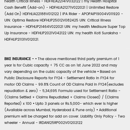
health Critical Illness - HDFHLIA22141V032122 | my:Health Hospital
Cash Benefit (Add-on) - HDFHLIA21271V022021 | Unlimited Restore
(Add On) HDFHLIA22188V012122 | IPA Rider - APOPAIP19004V011920 -
UIN: Optima Restore HDFHLIP25012V082425 UIN: Critical Illness
Insurance - HDFHLIP21464V022021 UIN: my:health Medisure Super Top
Up Insurance - HDFHLIP2021V042122 UIN: my:health Koti Suraksha -
HDFHLIP21131V012021.
BIKE INSURANCE -
•
The above mentioned third party premium of 1
year is for Cubic capacity < 75 CC as on 1st June 2022 and may
vary depending on the cubic capacity of the vehicle
•
Based on
Public Disclosure Reports for FY24 - Settlement Ratio in FY24 for
motor OD Claims - 99.8% Count of OD Claims Paid in FY24(excludes
repudiation & zero) - 5,34,695 Formula used for Settlement Ratio -
(Claims Settled + Claims Repudiated + Claims Closed) / (Claims
Reported) x 100
•
Upto 3 panels or Rs.5,000- which ever is higher
(Available across Mumbai, Hyderabad & Pune only)
•
Additional
premium will be charged for add on cover. Liability Only Policy - Two
wheeler - Annual - IRDAN125RP002V01202122