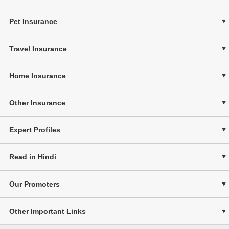
Pet Insurance
Travel Insurance
Home Insurance
Other Insurance
Expert Profiles
Read in Hindi
Our Promoters
Other Important Links