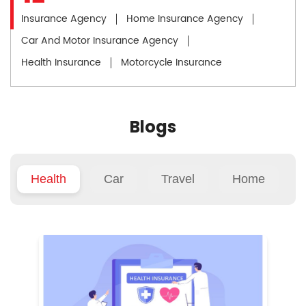
Insurance Agency
Home Insurance Agency
Car And Motor Insurance Agency
Health Insurance
Motorcycle Insurance
Blogs
Health
Car
Travel
Home