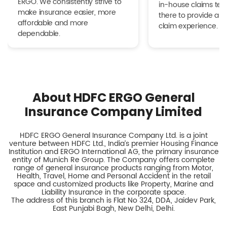
ERGO. We consistently strive to
in-house claims tea
make insurance easier, more
there to provide a h
affordable and more
claim experience.
dependable.
About HDFC ERGO General
Insurance Company Limited
HDFC ERGO General Insurance Company Ltd. is a joint
venture between HDFC Ltd., India’s premier Housing Finance
Institution and ERGO International AG, the primary insurance
entity of Munich Re Group. The Company offers complete
range of general insurance products ranging from Motor,
Health, Travel, Home and Personal Accident in the retail
space and customized products like Property, Marine and
Liability Insurance in the corporate space.
The address of this branch is Flat No 324, DDA, Jaidev Park,
East Punjabi Bagh, New Delhi, Delhi.