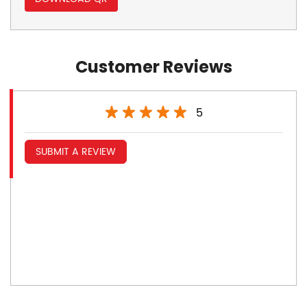
Customer Reviews
5
SUBMIT A REVIEW