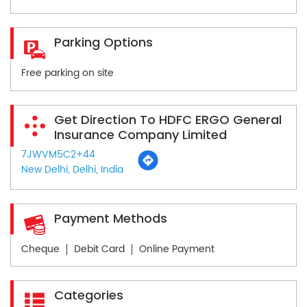
Parking Options
Free parking on site
Get Direction To HDFC ERGO General
Insurance Company Limited
7JWVM5C2+44
New Delhi, Delhi, India
Payment Methods
Cheque
Debit Card
Online Payment
Categories