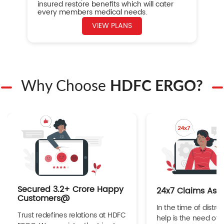
insured restore benefits which will cater
every members medical needs.
VIEW PLANS
Why Choose
HDFC ERGO?
Secured 3.2+ Crore Happy
24x7 Claims Ass
Customers@
In the time of distres
Trust redefines relations at HDFC
help is the need of 