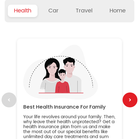
Health
Car
Travel
Home
B
Wh
ou
yo
an
in
ca
im
Best Health Insurance For Family
Your life revolves around your family. Then,
why leave their health unprotected? Get a
health insurance plan from us and make
the most out of our special benefits like
unlimited day care treatments and sum