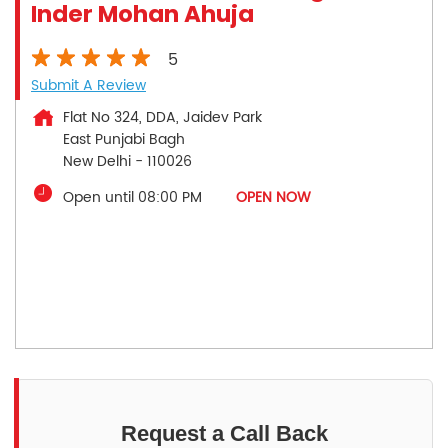
Inder Mohan Ahuja
5
Submit A Review
Flat No 324, DDA, Jaidev Park
East Punjabi Bagh
New Delhi
-
110026
Open until 08:00 PM
OPEN NOW
Request a Call Back