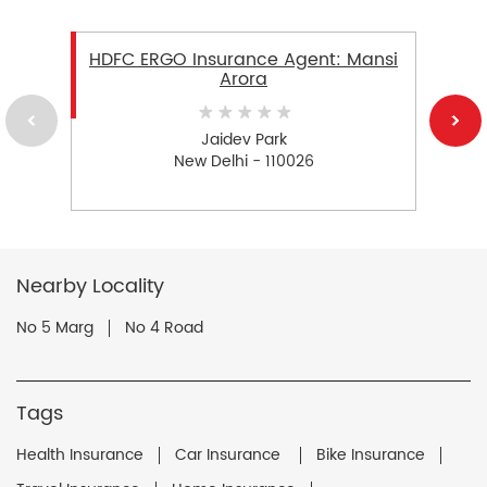
HDFC ERGO Insurance Agent: Mansi
Arora
Jaidev Park
New Delhi - 110026
Nearby Locality
No 5 Marg
No 4 Road
Tags
Health Insurance
Car Insurance
Bike Insurance