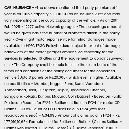
CAR INSURANCE -
•
The above mentioned third party premium of 1
year is for Cubic capacity < 1000 CC as on 1st June 2022 and may
vary depending on the cubic capacity of the vehicle.
•
As on 28th
Feb 2025 - 12277 active Network garages
•
The percentage amount
would be given basis the number of kilometers driven in the policy
year
•
Over-night motor repair service for minor damages made
available to HDFC ERGO Policyholders, subject to extent of damage,
bandwidth of the motor garages empanelled especially for the
services in selected 16 cities and the requirement to appoint surveyor,
etc.
•
The Company shall be liable to settle the claim basis of the
terms and conditions of the policy document for the concerned
vehicle (Upto 3 panels or Rs.20,000- which ever is higher. Available
across 16 cities - Mumbai, Nagpur, Pune, Surat, Vadodara,
Ahmedabad, Delhi, Gurugram, Jaipur, Hyderabad, Chennai,
Bangalore, Kolkata, Kanpur, Madurai, Coimbatore)
•
Based on Public
Disclosure Reports for FY24 - Settlement Ratio in FY24 for motor OD
Claims - 99.8% Count of OD Claims Paid in FY24(excludes
repudiation & zero) - 5,34,695 Amount of claims paid in FY24 - Rs.
1,77,919,10,664 Formula used for Settlement Ratio - (Claims Settled +
Claims Repudiated + Claims Closed) / (Claims Reported) x 100
•