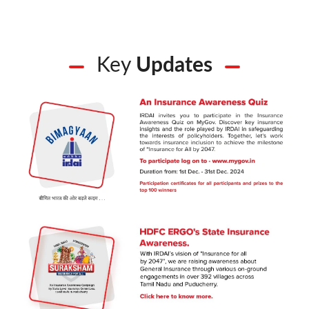
Key
Updates