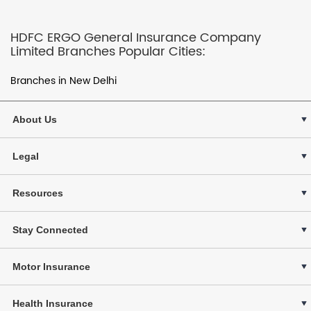
HDFC ERGO General Insurance Company
Limited Branches Popular Cities:
Branches in New Delhi
About Us
Legal
Resources
Stay Connected
Motor Insurance
Health Insurance