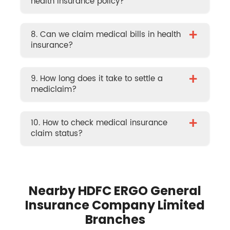
health insurance policy?
+
8. Can we claim medical bills in health
insurance?
+
9. How long does it take to settle a
mediclaim?
+
10. How to check medical insurance
claim status?
Nearby HDFC ERGO General
Insurance Company Limited
Branches