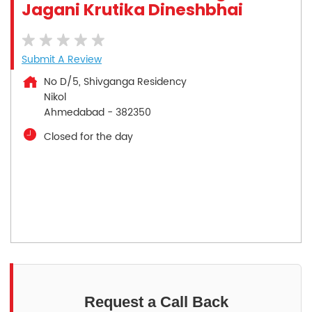
Jagani Krutika Dineshbhai
Submit A Review
No D/5, Shivganga Residency
Nikol
Ahmedabad
-
382350
Closed for the day
Request a Call Back