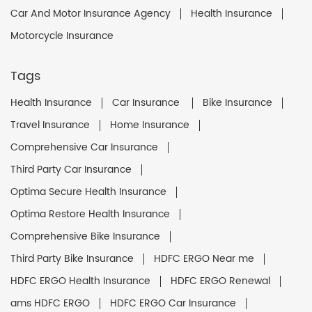
Car And Motor Insurance Agency
Health Insurance
Motorcycle Insurance
Tags
Health Insurance
Car Insurance
Bike Insurance
Travel Insurance
Home Insurance
Comprehensive Car Insurance
Third Party Car Insurance
Optima Secure Health Insurance
Optima Restore Health Insurance
Comprehensive Bike Insurance
Third Party Bike Insurance
HDFC ERGO Near me
HDFC ERGO Health Insurance
HDFC ERGO Renewal
ams HDFC ERGO
HDFC ERGO Car Insurance