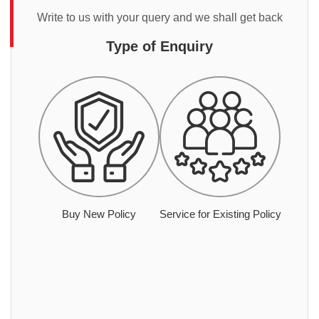
Write to us with your query and we shall get back
Type of Enquiry
Buy New Policy
Service for Existing Policy