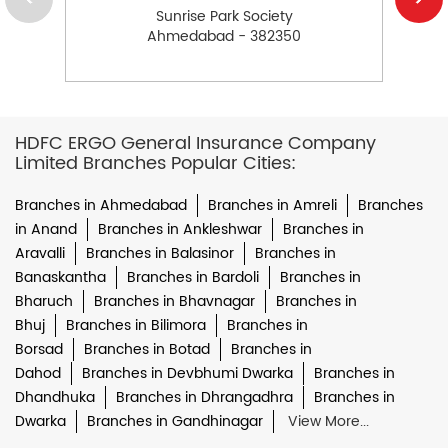
Sunrise Park Society
Ahmedabad - 382350
HDFC ERGO General Insurance Company
Limited Branches Popular Cities:
Branches in Ahmedabad
Branches in Amreli
Branches
in Anand
Branches in Ankleshwar
Branches in
Aravalli
Branches in Balasinor
Branches in
Banaskantha
Branches in Bardoli
Branches in
Bharuch
Branches in Bhavnagar
Branches in
Bhuj
Branches in Bilimora
Branches in
Borsad
Branches in Botad
Branches in
Dahod
Branches in Devbhumi Dwarka
Branches in
Dhandhuka
Branches in Dhrangadhra
Branches in
Dwarka
Branches in Gandhinagar
View More...