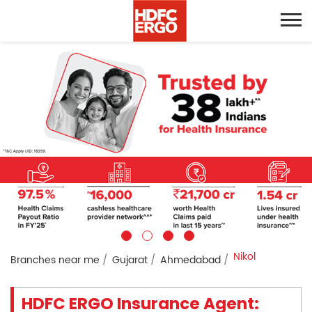
Nikol
Branches near me
Gujarat
Ahmedabad
HDFC ERGO Insurance Agent: