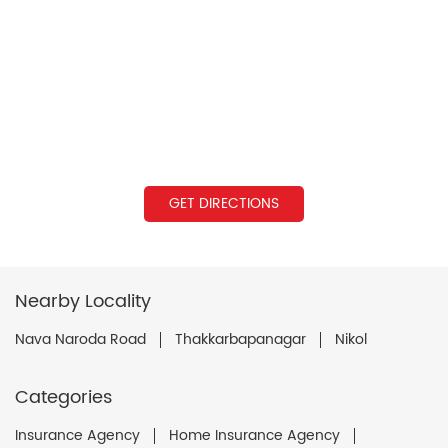
GET DIRECTIONS
Nearby Locality
Nava Naroda Road
Thakkarbapanagar
Nikol
Categories
Insurance Agency
Home Insurance Agency