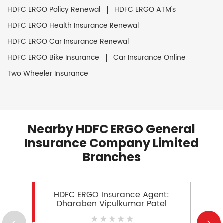
HDFC ERGO Policy Renewal
HDFC ERGO ATM's
HDFC ERGO Health Insurance Renewal
HDFC ERGO Car Insurance Renewal
HDFC ERGO Bike Insurance
Car Insurance Online
Two Wheeler Insurance
Nearby HDFC ERGO General
Insurance Company Limited
Branches
HDFC ERGO Insurance Agent:
Dharaben Vipulkumar Patel