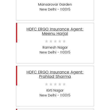
Mansarovar Garden
New Delhi - 110015
HDFC ERGO Insurance Agent:
Meenu Harjai
Ramesh Nagar
New Delhi - 110015
HDFC ERGO Insurance Agent:
Prahlad Sharma
Kirti Nagar
New Delhi - 110015