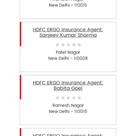
New Delhi - 110015
HDFC ERGO Insurance Agent:
Sanjeev Kumar Sharma
Patel Nagar
New Delhi - 110008
HDFC ERGO Insurance Agent:
Babita Goel
Ramesh Nagar
New Delhi - 110015