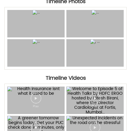
Timeline Photos
Timeline Videos