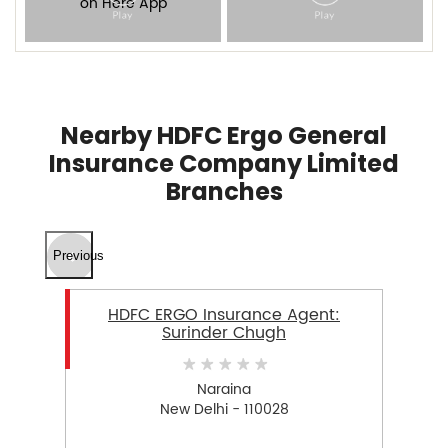
Nearby HDFC Ergo General
Insurance Company Limited
Branches
Previous
HDFC ERGO Insurance Agent:
Surinder Chugh
Naraina
New Delhi - 110028