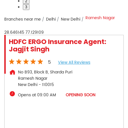
2
3
Ramesh Nagar
Branches near me
Delhi
New Delhi
28.646145
77.129109
HDFC ERGO Insurance Agent:
Jagjit Singh
5
View All Reviews
No B93, Block B, Sharda Puri
Ramesh Nagar
New Delhi
-
110015
Opens at 09:00 AM
OPENING SOON