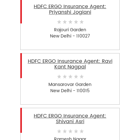
HDFC ERGO Insurance Agent:
Priyanshi Jogiani
Rajouri Garden
New Delhi - 110027
HDFC ERGO Insurance Agent: Ravi
Kant Nagpal
Mansarovar Garden
New Delhi - 110015
HDFC ERGO Insurance Agent:
Shivani Asri
Ramesh Nagar