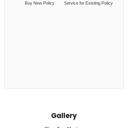
Buy New Policy
Service for Existing Policy
Gallery