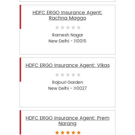
HDFC ERGO Insurance Agent:
Rachna Maggo
Ramesh Nagar
New Delhi - 110015
HDFC ERGO Insurance Agent: Vikas
Rajouri Garden
New Delhi - 110027
HDFC ERGO Insurance Agent: Prem
Narang