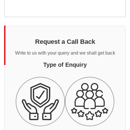
Request a Call Back
Write to us with your query and we shall get back
Type of Enquiry