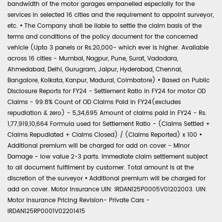
bandwidth of the motor garages empanelled especially for the
services in selected 16 cities and the requirement to appoint surveyor,
etc.
•
The Company shall be liable to settle the claim basis of the
terms and conditions of the policy document for the concerned
vehicle (Upto 3 panels or Rs.20,000- which ever is higher. Available
across 16 cities - Mumbai, Nagpur, Pune, Surat, Vadodara,
Ahmedabad, Delhi, Gurugram, Jaipur, Hyderabad, Chennai,
Bangalore, Kolkata, Kanpur, Madurai, Coimbatore)
•
Based on Public
Disclosure Reports for FY24 - Settlement Ratio in FY24 for motor OD
Claims - 99.8% Count of OD Claims Paid in FY24(excludes
repudiation & zero) - 5,34,695 Amount of claims paid in FY24 - Rs.
1,77,919,10,664 Formula used for Settlement Ratio - (Claims Settled +
Claims Repudiated + Claims Closed) / (Claims Reported) x 100
•
Additional premium will be charged for add on cover - Minor
Damage - low value 2-3 parts. Immediate claim settlement subject
to all document fulfilment by customer. Total amount is at the
discretion of the surveyor
•
Additional premium will be charged for
add on cover. Motor Insurance UIN: IRDAN125P0005V01202003. UIN:
Motor Insurance Pricing Revision- Private Cars -
IRDAN125RP0001V02201415