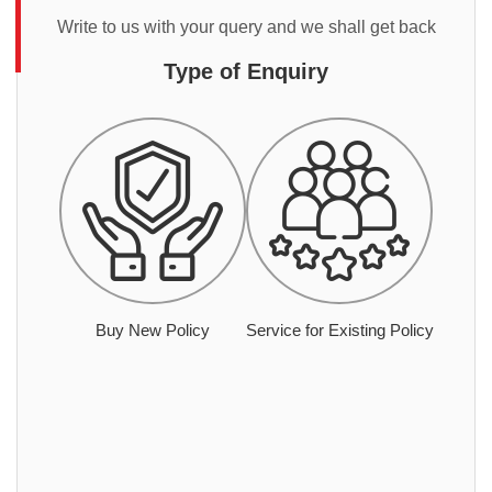
Write to us with your query and we shall get back
Type of Enquiry
Buy New Policy
Service for Existing Policy