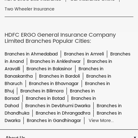
Two Wheeler Insurance
HDFC ERGO General Insurance Company
Limited Branches Popular Cities:
Branches in Ahmedabad
Branches in Amreli
Branches
in Anand
Branches in Ankleshwar
Branches in
Aravalli
Branches in Balasinor
Branches in
Banaskantha
Branches in Bardoli
Branches in
Bharuch
Branches in Bhavnagar
Branches in
Bhuj
Branches in Bilimora
Branches in
Borsad
Branches in Botad
Branches in
Dahod
Branches in Devbhumi Dwarka
Branches in
Dhandhuka
Branches in Dhrangadhra
Branches in
Dwarka
Branches in Gandhinagar
View More...
About Us