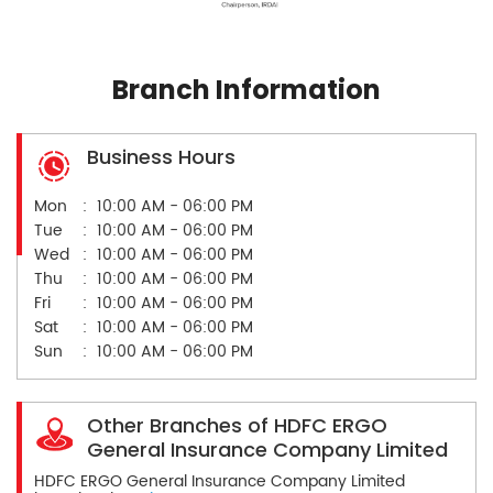
Branch Information
Business Hours
Mon
10:00 AM - 06:00 PM
Tue
10:00 AM - 06:00 PM
Wed
10:00 AM - 06:00 PM
Thu
10:00 AM - 06:00 PM
Fri
10:00 AM - 06:00 PM
Sat
10:00 AM - 06:00 PM
Sun
10:00 AM - 06:00 PM
Other Branches of HDFC ERGO
General Insurance Company Limited
HDFC ERGO General Insurance Company Limited