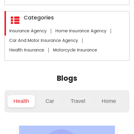
Categories
Insurance Agency
Home Insurance Agency
Car And Motor Insurance Agency
Health Insurance
Motorcycle Insurance
Blogs
Health
Car
Travel
Home