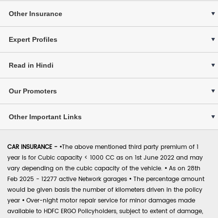
Other Insurance
Expert Profiles
Read in Hindi
Our Promoters
Other Important Links
CAR INSURANCE -
•
The above mentioned third party premium of 1
year is for Cubic capacity < 1000 CC as on 1st June 2022 and may
vary depending on the cubic capacity of the vehicle.
•
As on 28th
Feb 2025 - 12277 active Network garages
•
The percentage amount
would be given basis the number of kilometers driven in the policy
year
•
Over-night motor repair service for minor damages made
available to HDFC ERGO Policyholders, subject to extent of damage,