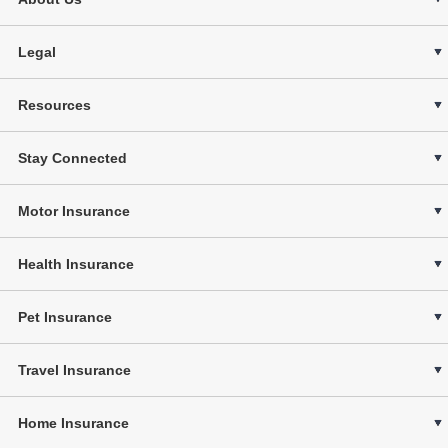
Legal
Resources
Stay Connected
Motor Insurance
Health Insurance
Pet Insurance
Travel Insurance
Home Insurance