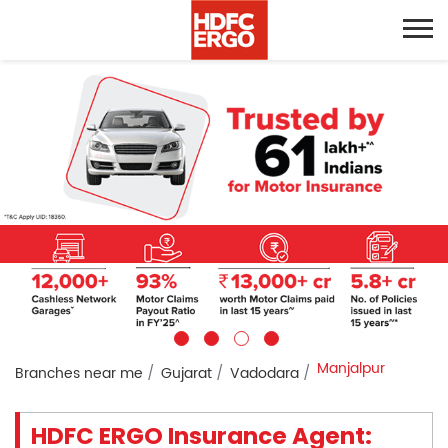
Manjalpur
Branches near me
Gujarat
Vadodara
HDFC ERGO Insurance Agent: