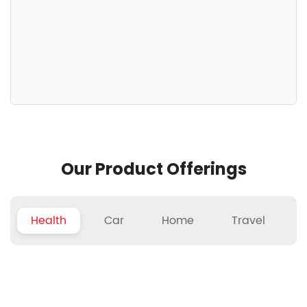
Our Product Offerings
Health
Car
Home
Travel