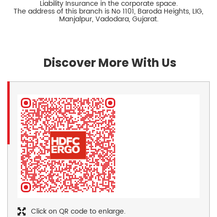
Liability Insurance in the corporate space.
The address of this branch is No 1101, Baroda Heights, LIG,
Manjalpur, Vadodara, Gujarat.
Discover More With Us
Click on QR code to enlarge.