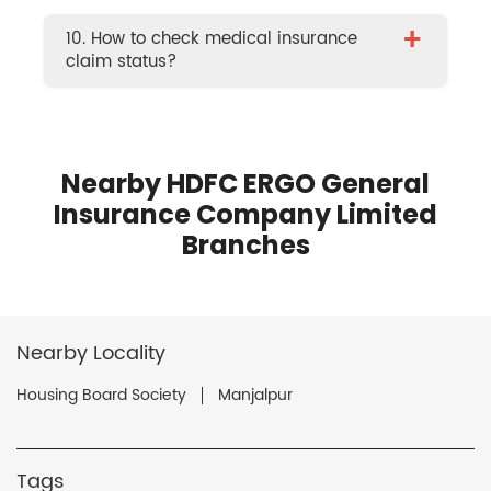
+
10. How to check medical insurance
claim status?
Nearby HDFC ERGO General
Insurance Company Limited
Branches
Nearby Locality
Housing Board Society
Manjalpur
Tags