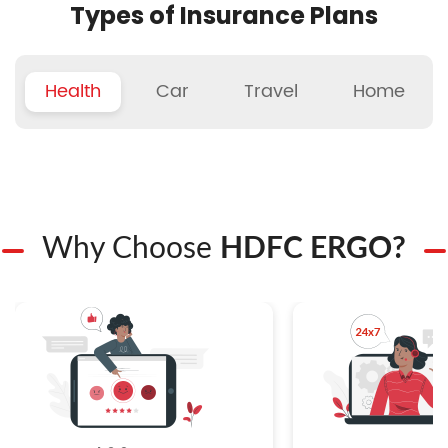
Types of Insurance Plans
Health
Car
Travel
Home
Why Choose
HDFC ERGO?