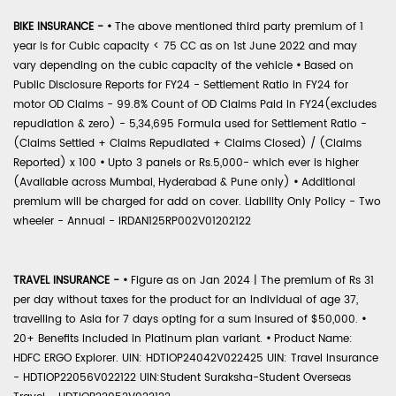
BIKE INSURANCE -
•
The above mentioned third party premium of 1
year is for Cubic capacity < 75 CC as on 1st June 2022 and may
vary depending on the cubic capacity of the vehicle
•
Based on
Public Disclosure Reports for FY24 - Settlement Ratio in FY24 for
motor OD Claims - 99.8% Count of OD Claims Paid in FY24(excludes
repudiation & zero) - 5,34,695 Formula used for Settlement Ratio -
(Claims Settled + Claims Repudiated + Claims Closed) / (Claims
Reported) x 100
•
Upto 3 panels or Rs.5,000- which ever is higher
(Available across Mumbai, Hyderabad & Pune only)
•
Additional
premium will be charged for add on cover. Liability Only Policy - Two
wheeler - Annual - IRDAN125RP002V01202122
TRAVEL INSURANCE -
•
Figure as on Jan 2024 | The premium of Rs 31
per day without taxes for the product for an individual of age 37,
travelling to Asia for 7 days opting for a sum insured of $50,000.
•
20+ Benefits included in Platinum plan variant.
•
Product Name:
HDFC ERGO Explorer. UIN: HDTIOP24042V022425 UIN: Travel Insurance
- HDTIOP22056V022122 UIN:Student Suraksha-Student Overseas