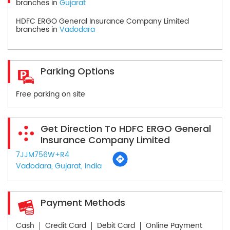
branches in
Gujarat
HDFC ERGO General Insurance Company Limited
branches in
Vadodara
Parking Options
Free parking on site
Get Direction To HDFC ERGO General
Insurance Company Limited
7JJM756W+R4
Vadodara, Gujarat, India
Payment Methods
Cash
Credit Card
Debit Card
Online Payment