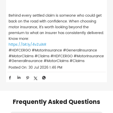
Behind every settled claim is someone who could get
back on the road with confidence. When choosing
motor insurance, it’s worth looking beyond the
premium to what an insurer has consistently delivered.
Know more:
https://bit.ly/4vZulAR
#HDFCERGO #MotorInsurance #GeneralInsurance
#MotorClaims #Claims
#HDFCERGO
#MotorInsurance
#GeneralInsurance
#MotorClaims
#Claims
Posted On:
30 Jul 2026 1:46 PM
Frequently Asked Questions