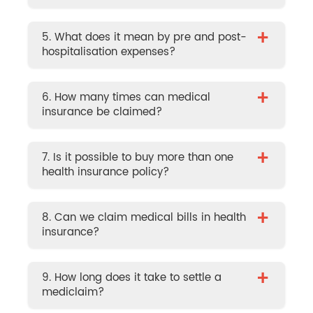
+
5. What does it mean by pre and post-
hospitalisation expenses?
+
6. How many times can medical
insurance be claimed?
+
7. Is it possible to buy more than one
health insurance policy?
+
8. Can we claim medical bills in health
insurance?
+
9. How long does it take to settle a
mediclaim?