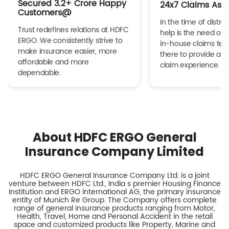
Secured 3.2+ Crore Happy
24x7 Claims Ass
Customers@
In the time of distres
Trust redefines relations at HDFC
help is the need of 
ERGO. We consistently strive to
in-house claims tea
make insurance easier, more
there to provide a h
affordable and more
claim experience.
dependable.
About HDFC ERGO General
Insurance Company Limited
HDFC ERGO General Insurance Company Ltd. is a joint
venture between HDFC Ltd., India s premier Housing Finance
Institution and ERGO International AG, the primary insurance
entity of Munich Re Group. The Company offers complete
range of general insurance products ranging from Motor,
Health, Travel, Home and Personal Accident in the retail
space and customized products like Property, Marine and