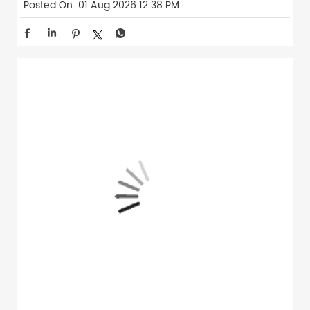
Posted On:
01 Aug 2026 12:38 PM