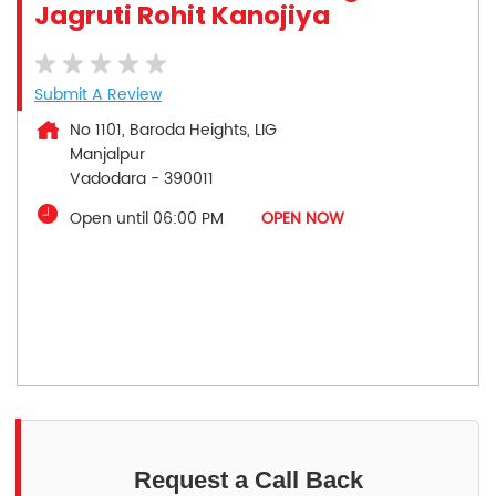
Jagruti Rohit Kanojiya
Submit A Review
No 1101, Baroda Heights, LIG
Manjalpur
Vadodara
-
390011
Open until 06:00 PM
OPEN NOW
Request a Call Back