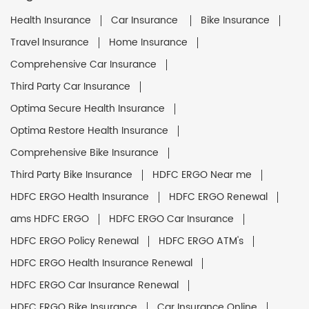
Health Insurance
Car Insurance
Bike Insurance
Travel Insurance
Home Insurance
Comprehensive Car Insurance
Third Party Car Insurance
Optima Secure Health Insurance
Optima Restore Health Insurance
Comprehensive Bike Insurance
Third Party Bike Insurance
HDFC ERGO Near me
HDFC ERGO Health Insurance
HDFC ERGO Renewal
ams HDFC ERGO
HDFC ERGO Car Insurance
HDFC ERGO Policy Renewal
HDFC ERGO ATM's
HDFC ERGO Health Insurance Renewal
HDFC ERGO Car Insurance Renewal
HDFC ERGO Bike Insurance
Car Insurance Online