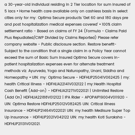
a 30-year-old individual residing in 2 Tier location for sum insured of
5 lacs
•
Home health care available only on cashless basis in select
cities only for my: Optima Secure products 'Get 60 and 180 days pre
and post hospitalization medical expenses covered'
•
100% claim
settlement ratio - Based on claims of FY 24 (Formula - Claims Paid
Plus Repudiated/CWP Divided by Claims Reported) Please refer
company website - Public disclosure section. Restore benefit-
Subject to the condition that a single claim in a Policy Year cannot
exceed the sum of Basic Sum Insured Optima Secure covers in-
patient hospitalization expenses even for alternate treatment
methods viz. Ayurveda, Yoga and Naturopathy, Unani, Siddha and
Homeopathy
•
UIN: my: Optima Secure - HDFHLIP25041V062425 | my:
health Critical Illness - HDFHLIA22141V032122 | my:Health Hospital
Cash Benefit (Add-on) - HDFHLIA21271V022021 | Unlimited Restore
(Add On) HDFHLIA22188V012122 | IPA Rider - APOPAIP19004V011920 -
UIN: Optima Restore HDFHLIP25012V082425 UIN: Critical Illness
Insurance - HDFHLIP21464V022021 UIN: my:health Medisure Super Top
Up Insurance - HDFHLIP2021V042122 UIN: my:health Koti Suraksha -
HDFHLIP21131V012021.