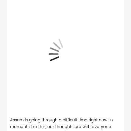
Assam is going through a difficult time right now. In
moments like this, our thoughts are with everyone