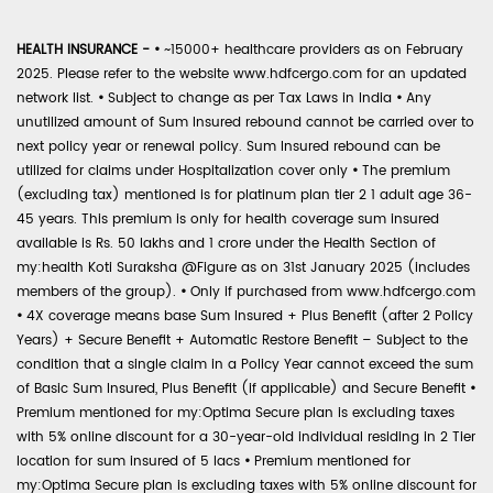
HEALTH INSURANCE -
•
~15000+ healthcare providers as on February
2025. Please refer to the website www.hdfcergo.com for an updated
network list.
•
Subject to change as per Tax Laws in India
•
Any
unutilized amount of Sum Insured rebound cannot be carried over to
next policy year or renewal policy. Sum Insured rebound can be
utilized for claims under Hospitalization cover only
•
The premium
(excluding tax) mentioned is for platinum plan tier 2 1 adult age 36-
45 years. This premium is only for health coverage sum insured
available is Rs. 50 lakhs and 1 crore under the Health Section of
my:health Koti Suraksha @Figure as on 31st January 2025 (includes
members of the group).
•
Only if purchased from www.hdfcergo.com
•
4X coverage means base Sum Insured + Plus Benefit (after 2 Policy
Years) + Secure Benefit + Automatic Restore Benefit – Subject to the
condition that a single claim in a Policy Year cannot exceed the sum
of Basic Sum Insured, Plus Benefit (if applicable) and Secure Benefit
•
Premium mentioned for my:Optima Secure plan is excluding taxes
with 5% online discount for a 30-year-old individual residing in 2 Tier
location for sum insured of 5 lacs
•
Premium mentioned for
my:Optima Secure plan is excluding taxes with 5% online discount for