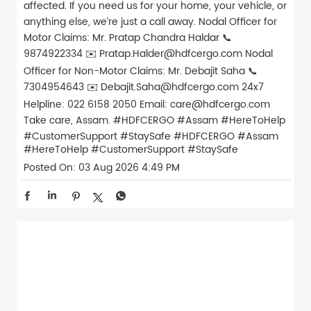
affected. If you need us for your home, your vehicle, or
anything else, we’re just a call away. Nodal Officer for
Motor Claims: Mr. Pratap Chandra Haldar 📞
9874922334 ✉️ Pratap.Halder@hdfcergo.com Nodal
Officer for Non-Motor Claims: Mr. Debajit Saha 📞
7304954643 ✉️ Debajit.Saha@hdfcergo.com 24x7
Helpline: 022 6158 2050 Email: care@hdfcergo.com
Take care, Assam. #HDFCERGO #Assam #HereToHelp
#CustomerSupport #StaySafe
#HDFCERGO
#Assam
#HereToHelp
#CustomerSupport
#StaySafe
Posted On:
03 Aug 2026 4:49 PM