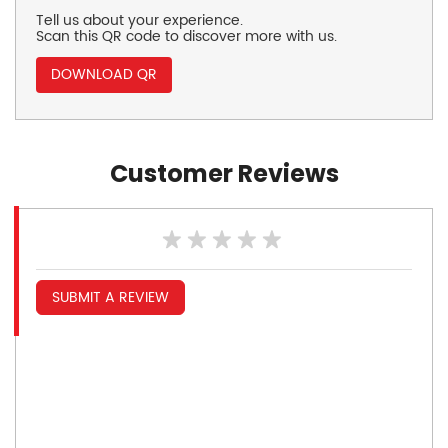
Tell us about your experience.
Scan this QR code to discover more with us.
DOWNLOAD QR
Customer Reviews
SUBMIT A REVIEW