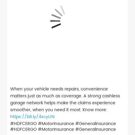
When your vehicle needs repairs, convenience
matters just as much as coverage. A strong cashless
garage network helps make the claims experience
smoother, when you need it most. Know more:
https://bit.ly/4xcyIJN
#HDFCERGO #MotorInsurance #GeneralInsurance
#HDFCERGO
#MotorInsurance
#GeneralInsurance