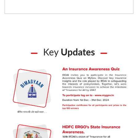
Key
Updates