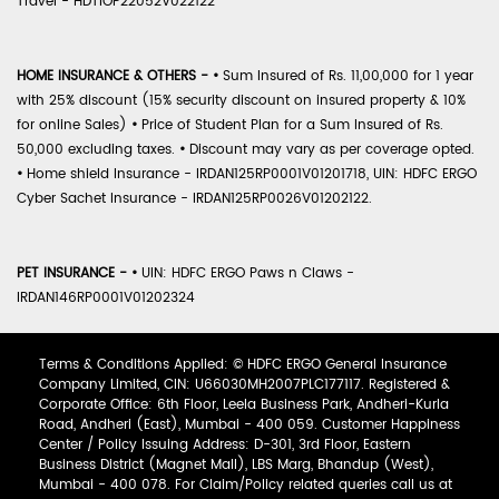
Travel - HDTIOP22052V022122
HOME INSURANCE & OTHERS -
•
Sum Insured of Rs. 11,00,000 for 1 year
with 25% discount (15% security discount on insured property & 10%
for online Sales)
•
Price of Student Plan for a Sum Insured of Rs.
50,000 excluding taxes.
•
Discount may vary as per coverage opted.
•
Home shield Insurance - IRDAN125RP0001V01201718, UIN: HDFC ERGO
Cyber Sachet Insurance - IRDAN125RP0026V01202122.
PET INSURANCE -
•
UIN: HDFC ERGO Paws n Claws -
IRDAN146RP0001V01202324
Terms & Conditions Applied: © HDFC ERGO General Insurance
Company Limited, CIN: U66030MH2007PLC177117. Registered &
Corporate Office: 6th Floor, Leela Business Park, Andheri-Kurla
Road, Andheri (East), Mumbai - 400 059. Customer Happiness
Center / Policy Issuing Address: D-301, 3rd Floor, Eastern
Business District (Magnet Mall), LBS Marg, Bhandup (West),
Mumbai - 400 078. For Claim/Policy related queries call us at