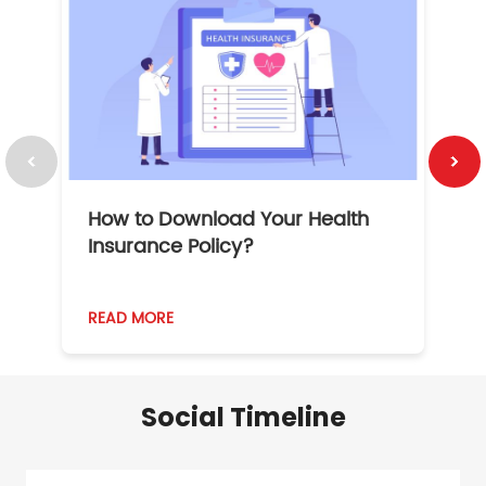
How to Download Your Health
1
Insurance Policy?
READ MORE
R
Social Timeline