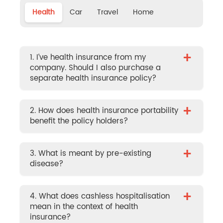
Health
Car
Travel
Home
+
1. I’ve health insurance from my
company. Should I also purchase a
separate health insurance policy?
+
2. How does health insurance portability
benefit the policy holders?
+
3. What is meant by pre-existing
disease?
+
4. What does cashless hospitalisation
mean in the context of health
insurance?