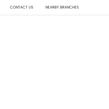
CONTACT US
NEARBY BRANCHES