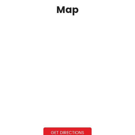
Map
GET DIRECTIONS