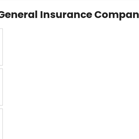
General Insurance Compan