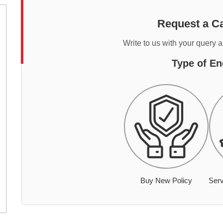
Request a Ca
Write to us with your query 
Type of En
Buy New Policy
Serv