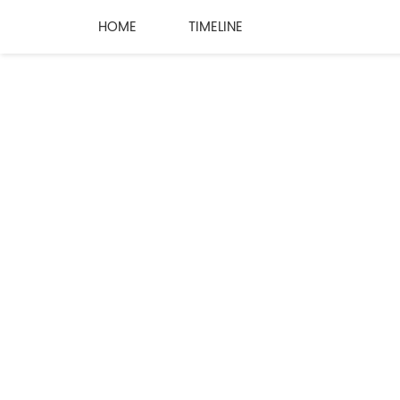
HOME
TIMELINE