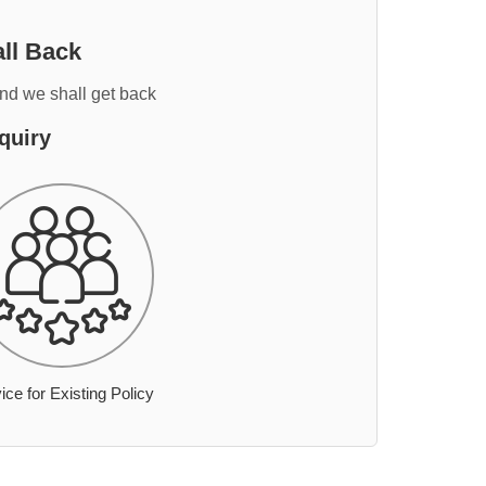
ll Back
and we shall get back
quiry
ice for Existing Policy