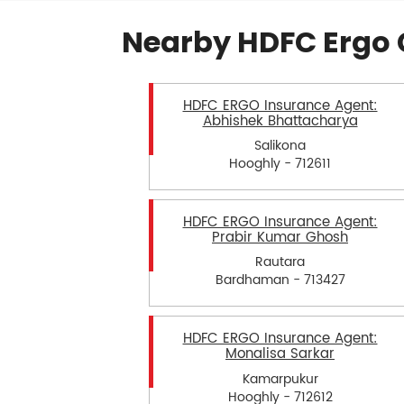
Nearby HDFC Ergo 
HDFC ERGO Insurance Agent:
Abhishek Bhattacharya
Salikona
Hooghly - 712611
HDFC ERGO Insurance Agent:
Prabir Kumar Ghosh
Rautara
Bardhaman - 713427
HDFC ERGO Insurance Agent:
Monalisa Sarkar
Kamarpukur
Hooghly - 712612