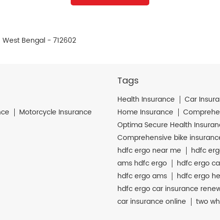
, West Bengal - 712602
Tags
Health Insurance
Car Insur
nce
Motorcycle Insurance
Home Insurance
Comprehen
Optima Secure Health Insura
Comprehensive bike insuranc
hdfc ergo near me
hdfc erg
ams hdfc ergo
hdfc ergo ca
hdfc ergo ams
hdfc ergo he
hdfc ergo car insurance rene
car insurance online
two wh