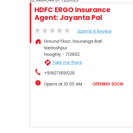
22.9484544
87.7228029
HDFC ERGO Insurance
Agent: Jayanta Pal
Submit A Review
Ground Floor, Gouranga Bati
Santoshpur
Hooghly
-
712602
Take me there
+918071891026
Opens at 10:00 AM
OPENING SOON