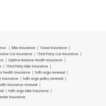
ance
Bike Insurance
Travel Insurance
sive Car Insurance
Third Party Car Insurance
nce
Optima Restore Health Insurance
e
Third Party bike insurance
o health insurance
hdfc ergo renewal
r insurance
hdfc ergo policy renewal
alth insurance renewal
wal
hdfc ergo bike insurance
eeler insurance