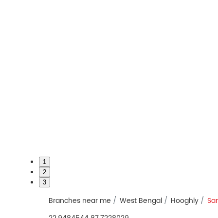
1
2
3
Branches near me
West Bengal
Hooghly
Sa