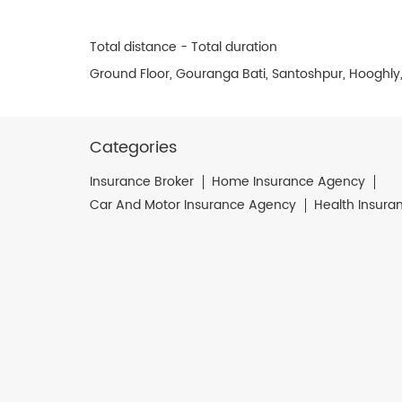
Total distance - Total duration
Ground Floor, Gouranga Bati, Santoshpur, Hooghly
Categories
Insurance Broker
Home Insurance Agency
Car And Motor Insurance Agency
Health Insura