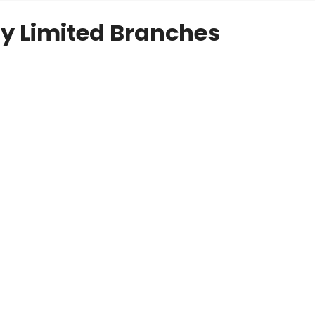
y Limited Branches