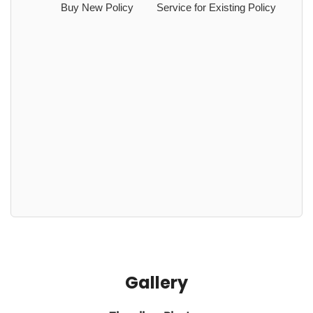
Buy New Policy
Service for Existing Policy
Gallery