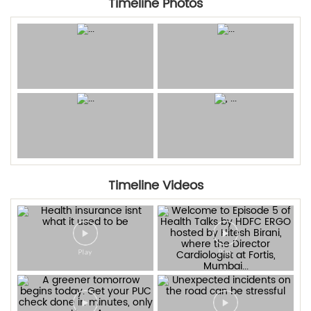
Timeline Photos
Timeline Videos