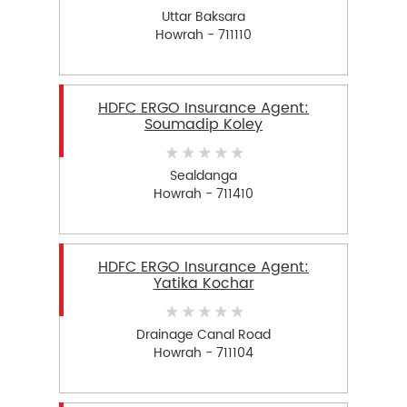
Uttar Baksara
Howrah - 711110
HDFC ERGO Insurance Agent:
Soumadip Koley
Sealdanga
Howrah - 711410
HDFC ERGO Insurance Agent:
Yatika Kochar
Drainage Canal Road
Howrah - 711104