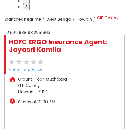
2
3
GIP Colony
Branches near me
West Bengal
Howrah
22.5912688
88.2951663
HDFC ERGO Insurance Agent:
Jayasri Kamila
Submit A Review
Ground Floor, Muchipara
GIP Colony
Howrah
-
711112
Opens at 10:00 AM