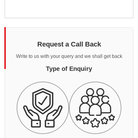
Request a Call Back
Write to us with your query and we shall get back
Type of Enquiry