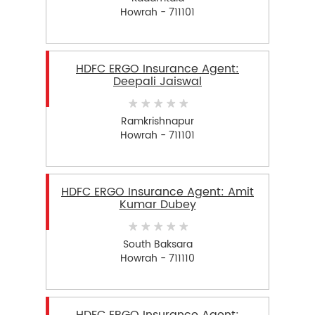
Howrah - 711101
HDFC ERGO Insurance Agent:
Deepali Jaiswal
Ramkrishnapur
Howrah - 711101
HDFC ERGO Insurance Agent: Amit
Kumar Dubey
South Baksara
Howrah - 711110