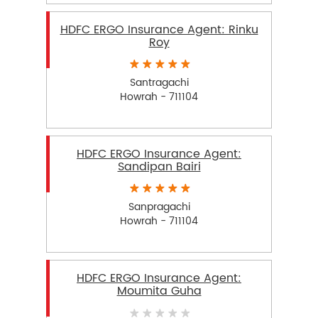
HDFC ERGO Insurance Agent: Rinku
Roy
Santragachi
Howrah - 711104
HDFC ERGO Insurance Agent:
Sandipan Bairi
Sanpragachi
Howrah - 711104
HDFC ERGO Insurance Agent:
Moumita Guha