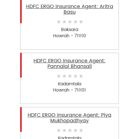
HDFC ERGO Insurance Agent: Aritra
Basu
Baksara
Howrah - 711110
HDFC ERGO Insurance Agent:
Pannalal Bhansali
Kadamtala
Howrah - 711101
HDFC ERGO Insurance Agent: Piya
Mukhopadhyay
Kadamtala