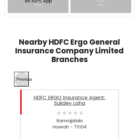
Nearby HDFC Ergo General
Insurance Company Limited
Branches
Previous
HDFC ERGO Insurance Agent:
Sukdev Laha
Ramrajatala
Howrah - 711104