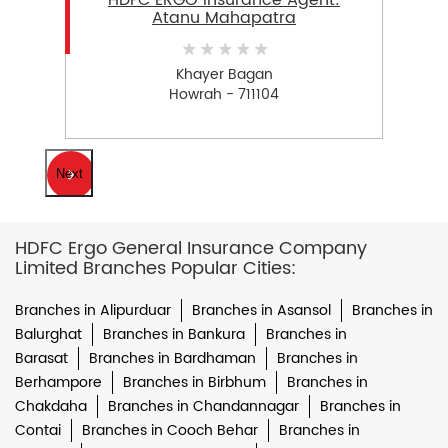
HDFC ERGO Insurance Agent:
Atanu Mahapatra
Khayer Bagan
Howrah - 711104
Next
HDFC Ergo General Insurance Company
Limited Branches Popular Cities:
Branches in Alipurduar
Branches in Asansol
Branches in
Balurghat
Branches in Bankura
Branches in
Barasat
Branches in Bardhaman
Branches in
Berhampore
Branches in Birbhum
Branches in
Chakdaha
Branches in Chandannagar
Branches in
Contai
Branches in Cooch Behar
Branches in