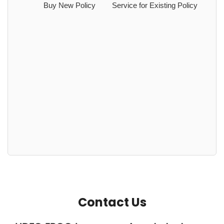
Buy New Policy
Service for Existing Policy
Contact Us