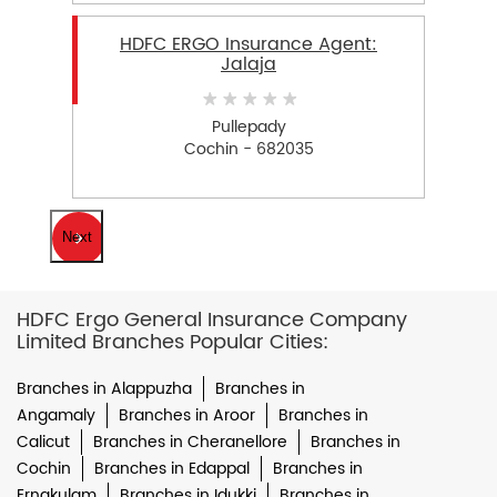
HDFC ERGO Insurance Agent:
Jalaja
Pullepady
Cochin - 682035
Next
HDFC Ergo General Insurance Company
Limited Branches Popular Cities:
Branches in Alappuzha
Branches in
Angamaly
Branches in Aroor
Branches in
Calicut
Branches in Cheranellore
Branches in
Cochin
Branches in Edappal
Branches in
Ernakulam
Branches in Idukki
Branches in