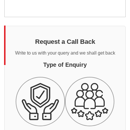
Request a Call Back
Write to us with your query and we shall get back
Type of Enquiry