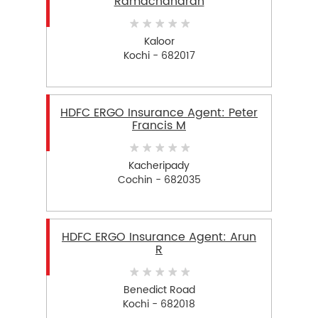
Ramachandran
Kaloor
Kochi - 682017
HDFC ERGO Insurance Agent: Peter
Francis M
Kacheripady
Cochin - 682035
HDFC ERGO Insurance Agent: Arun
R
Benedict Road
Kochi - 682018