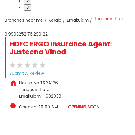
2
3
Thrippunithura
Branches near me
Kerala
Ernakulam
9.9903252
76.290122
HDFC ERGO Insurance Agent:
Justeena Vinod
Submit A Review
House No TRRA136
Thrippunithura
Ernakulam
-
682038
Opens at 10:00 AM
OPENING SOON