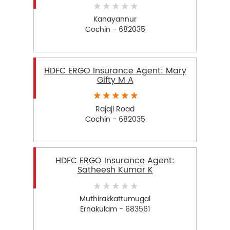
Kanayannur
Cochin - 682035
HDFC ERGO Insurance Agent: Mary
Gifty M A
Rajaji Road
Cochin - 682035
HDFC ERGO Insurance Agent:
Satheesh Kumar K
Muthirakkattumugal
Ernakulam - 683561