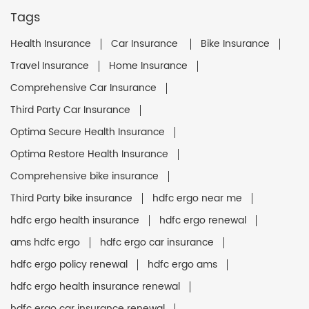
Tags
Health Insurance
Car Insurance
Bike Insurance
Travel Insurance
Home Insurance
Comprehensive Car Insurance
Third Party Car Insurance
Optima Secure Health Insurance
Optima Restore Health Insurance
Comprehensive bike insurance
Third Party bike insurance
hdfc ergo near me
hdfc ergo health insurance
hdfc ergo renewal
ams hdfc ergo
hdfc ergo car insurance
hdfc ergo policy renewal
hdfc ergo ams
hdfc ergo health insurance renewal
hdfc ergo car insurance renewal