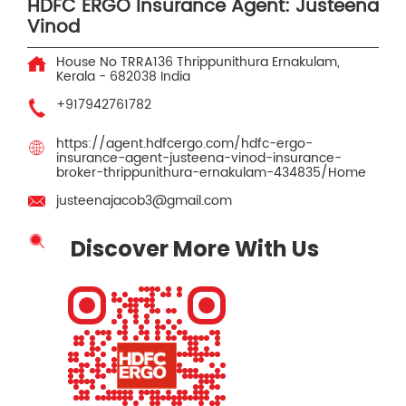
HDFC ERGO Insurance Agent: Justeena
Vinod
House No TRRA136
Thrippunithura
Ernakulam,
Kerala
-
682038
India
+917942761782
https://agent.hdfcergo.com/hdfc-ergo-
insurance-agent-justeena-vinod-insurance-
broker-thrippunithura-ernakulam-434835/Home
justeenajacob3@gmail.com
Discover More With Us