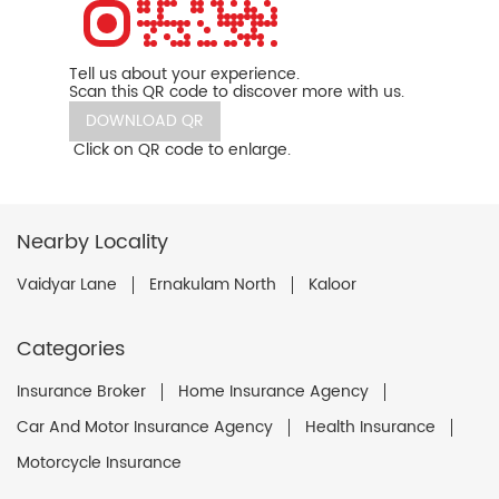
Tell us about your experience.
Scan this QR code to discover more with us.
DOWNLOAD QR
Click on QR code to enlarge.
Nearby Locality
Vaidyar Lane
Ernakulam North
Kaloor
Categories
Insurance Broker
Home Insurance Agency
Car And Motor Insurance Agency
Health Insurance
Motorcycle Insurance