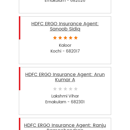
Ernakulam - 682026
HDFC ERGO Insurance Agent:
Sanoob Sidiq
Kaloor
Kochi - 682017
HDFC ERGO Insurance Agent: Arun
Kumar A
Lakshmi Vihar
Ernakulam - 682301
HDFC ERGO Insurance Agent: Ranju