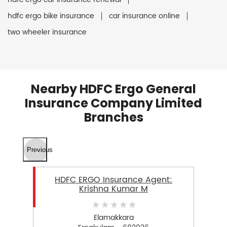
hdfc ergo bike insurance
car insurance online
two wheeler insurance
Nearby HDFC Ergo General
Insurance Company Limited
Branches
Previous
HDFC ERGO Insurance Agent:
Krishna Kumar M
Elamakkara