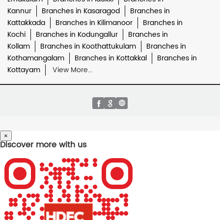
Kannur
Branches in Kasaragod
Branches in
Kattakkada
Branches in Kilimanoor
Branches in
Kochi
Branches in Kodungallur
Branches in
Kollam
Branches in Koothattukulam
Branches in
Kothamangalam
Branches in Kottakkal
Branches in
Kottayam
View More...
×
Discover more with us