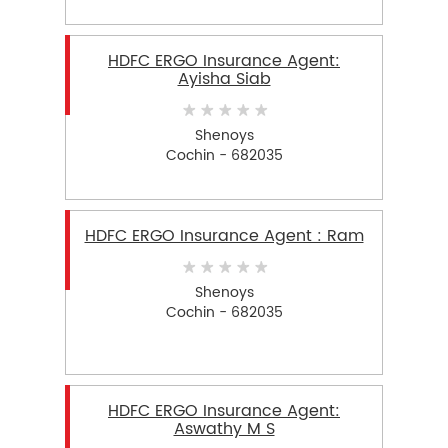
HDFC ERGO Insurance Agent:
Ayisha Siab
Shenoys
Cochin - 682035
HDFC ERGO Insurance Agent : Ram
Shenoys
Cochin - 682035
HDFC ERGO Insurance Agent:
Aswathy M S