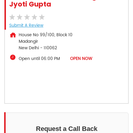
Jyoti Gupta
Submit A Review
House No 99/100, Block 10
Madangir
New Delhi
-
110062
Open until 06:00 PM
OPEN NOW
Request a Call Back