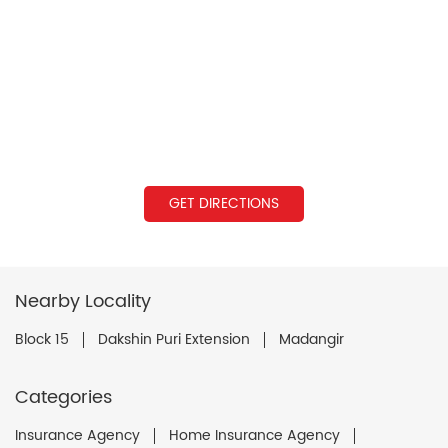
GET DIRECTIONS
Nearby Locality
Block 15
Dakshin Puri Extension
Madangir
Categories
Insurance Agency
Home Insurance Agency