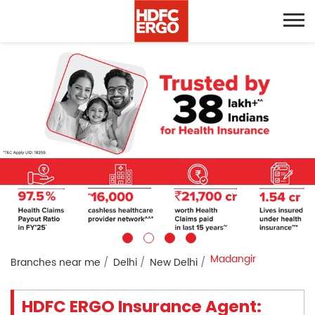
Madangir
Branches near me
Delhi
New Delhi
HDFC ERGO Insurance Agent: