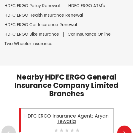
HDFC ERGO Policy Renewal
HDFC ERGO ATM's
HDFC ERGO Health Insurance Renewal
HDFC ERGO Car Insurance Renewal
HDFC ERGO Bike Insurance
Car Insurance Online
Two Wheeler Insurance
Nearby HDFC ERGO General
Insurance Company Limited
Branches
HDFC ERGO Insurance Agent: Aryan
Tewatia