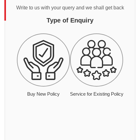
Write to us with your query and we shall get back
Type of Enquiry
Buy New Policy
Service for Existing Policy