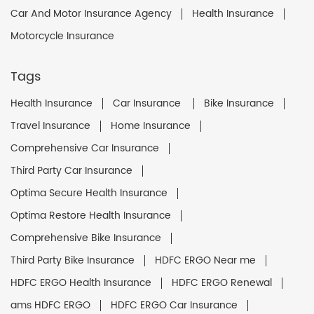
Car And Motor Insurance Agency
Health Insurance
Motorcycle Insurance
Tags
Health Insurance
Car Insurance
Bike Insurance
Travel Insurance
Home Insurance
Comprehensive Car Insurance
Third Party Car Insurance
Optima Secure Health Insurance
Optima Restore Health Insurance
Comprehensive Bike Insurance
Third Party Bike Insurance
HDFC ERGO Near me
HDFC ERGO Health Insurance
HDFC ERGO Renewal
ams HDFC ERGO
HDFC ERGO Car Insurance