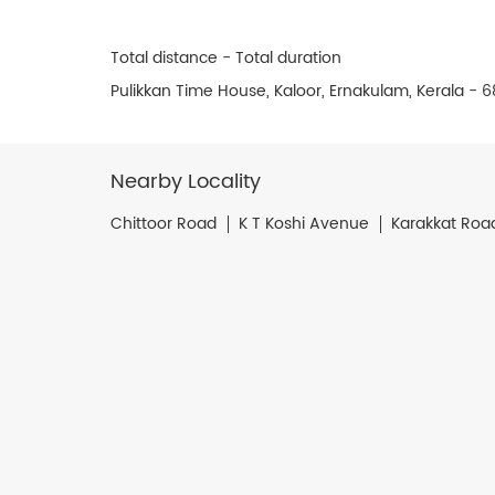
Total distance - Total duration
Pulikkan Time House, Kaloor, Ernakulam, Kerala - 6
Nearby Locality
Chittoor Road
K T Koshi Avenue
Karakkat Roa