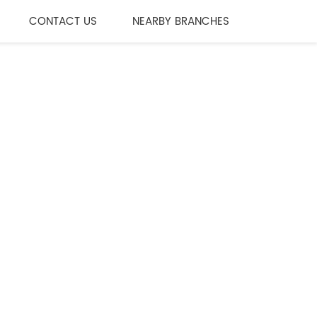
CONTACT US
NEARBY BRANCHES