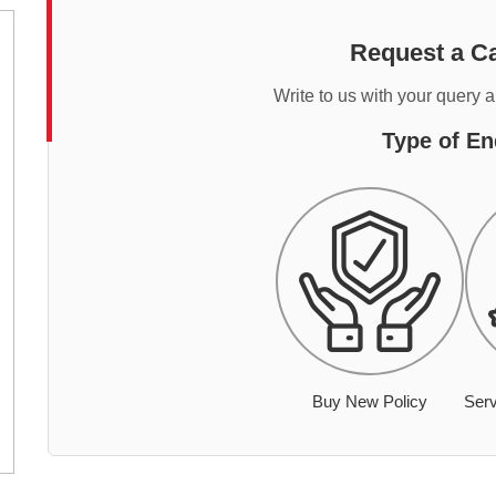
Request a Ca
Write to us with your query 
Type of En
Buy New Policy
Serv