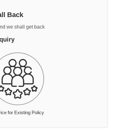
ll Back
and we shall get back
quiry
ice for Existing Policy