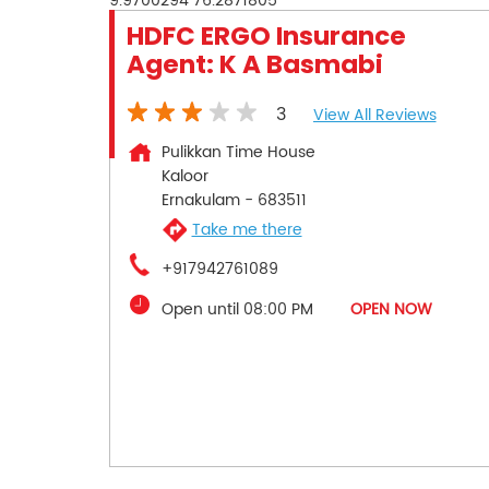
9.9700294
76.2871805
HDFC ERGO Insurance
Agent: K A Basmabi
3
View All Reviews
Pulikkan Time House
Kaloor
Ernakulam
-
683511
Take me there
+917942761089
Open until 08:00 PM
OPEN NOW