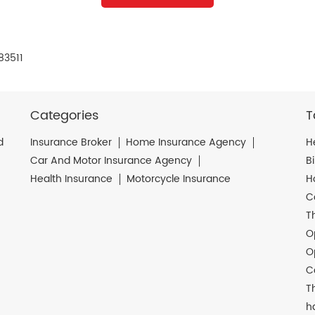
83511
Categories
T
d
Insurance Broker
Home Insurance Agency
H
Car And Motor Insurance Agency
B
Health Insurance
Motorcycle Insurance
H
C
T
O
O
C
T
h