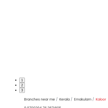
1
2
3
Branches near me
Kerala
Ernakulam
Kaloor