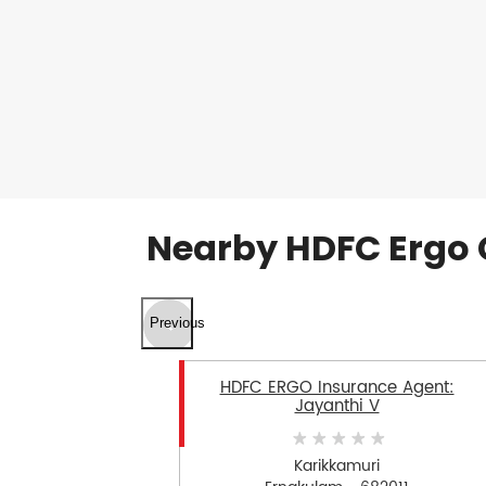
Nearby HDFC Ergo 
Previous
HDFC ERGO Insurance Agent:
Jayanthi V
Karikkamuri