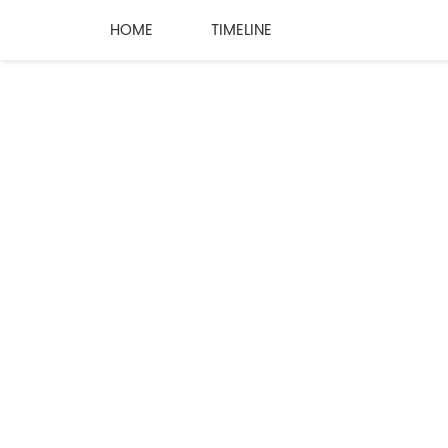
HOME
TIMELINE