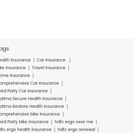
ags
ealth Insurance
Car Insurance
ike Insurance
Travel Insurance
ome Insurance
omprehensive Car Insurance
hird Party Car Insurance
ptima Secure Health Insurance
ptima Restore Health Insurance
omprehensive bike insurance
hird Party bike insurance
hdfc ergo near me
dfc ergo health insurance
hdfc ergo renewal