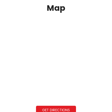
Map
GET DIRECTIONS