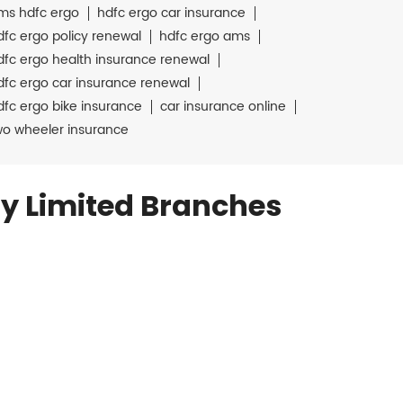
ms hdfc ergo
hdfc ergo car insurance
dfc ergo policy renewal
hdfc ergo ams
dfc ergo health insurance renewal
dfc ergo car insurance renewal
dfc ergo bike insurance
car insurance online
wo wheeler insurance
y Limited Branches