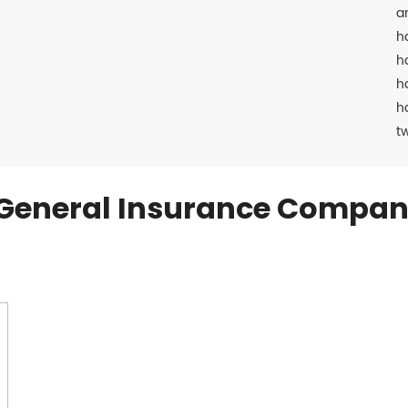
a
h
h
h
h
t
General Insurance Compan