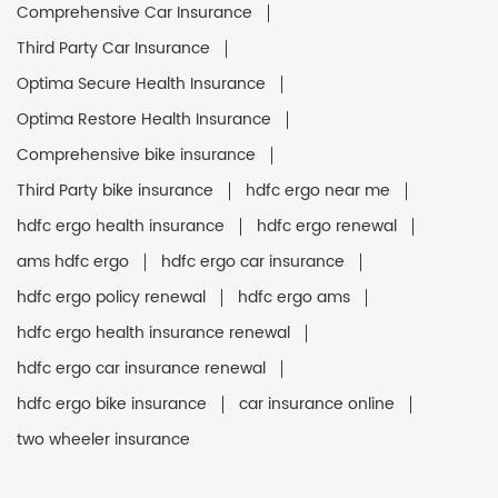
Comprehensive Car Insurance
Third Party Car Insurance
Optima Secure Health Insurance
Optima Restore Health Insurance
Comprehensive bike insurance
Third Party bike insurance
hdfc ergo near me
hdfc ergo health insurance
hdfc ergo renewal
ams hdfc ergo
hdfc ergo car insurance
hdfc ergo policy renewal
hdfc ergo ams
hdfc ergo health insurance renewal
hdfc ergo car insurance renewal
hdfc ergo bike insurance
car insurance online
two wheeler insurance