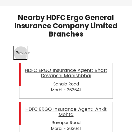
Nearby HDFC Ergo General
Insurance Company Limited
Branches
Previous
HDFC ERGO Insurance Agent: Bhatt
Devanshi Manishbhai
Sanala Road
Morbi - 363641
HDFC ERGO Insurance Agent: Ankit
Mehta
Ravapar Road
Morbi - 363641