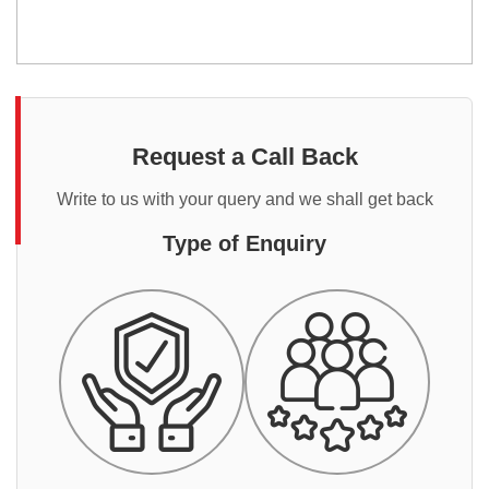
Request a Call Back
Write to us with your query and we shall get back
Type of Enquiry