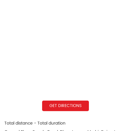
GET DIRECTIONS
Total distance - Total duration