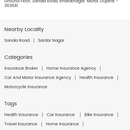
Ground Floor, Sanala Road, Bharatnagar, Morbi, Gujarat -
363641
Nearby Locality
Sanala Road
Sardar Nagar
Categories
Insurance Broker
Home Insurance Agency
Car And Motor Insurance Agency
Health Insurance
Motorcycle Insurance
Tags
Health Insurance
Car Insurance
Bike Insurance
Travel Insurance
Home Insurance