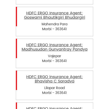
HDFC ERGO Insurance Agent:
Goswami Bhautikgiri Bhudargiri
Mahendra Para
Morbi - 363641
HDFC ERGO Insurance Agent:
Madhusudan Gunvantray Pandya
Vajepar
Morbi - 363641
HDFC ERGO Insurance Agent:
Bhavisha C Saradva
Lilapar Road
Morbi - 363641
HDFC ERGO Insurance Agent: