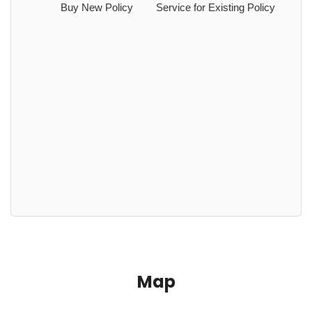
Buy New Policy
Service for Existing Policy
Map