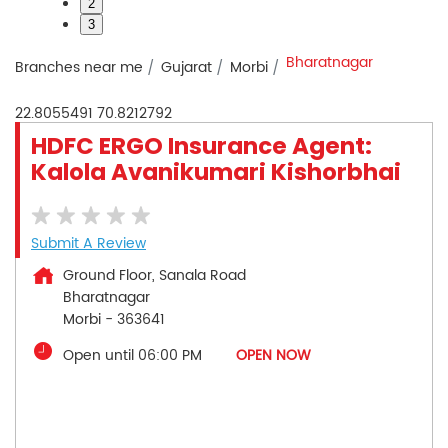
2
3
Bharatnagar
Branches near me
Gujarat
Morbi
22.8055491
70.8212792
HDFC ERGO Insurance Agent:
Kalola Avanikumari Kishorbhai
Submit A Review
Ground Floor, Sanala Road
Bharatnagar
Morbi
-
363641
Open until 06:00 PM
OPEN NOW