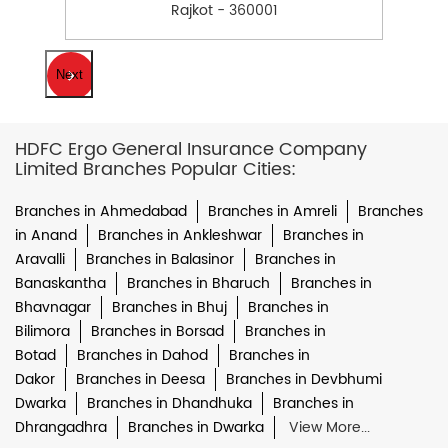
Rajkot - 360001
Next
HDFC Ergo General Insurance Company
Limited Branches Popular Cities:
Branches in Ahmedabad
Branches in Amreli
Branches
in Anand
Branches in Ankleshwar
Branches in
Aravalli
Branches in Balasinor
Branches in
Banaskantha
Branches in Bharuch
Branches in
Bhavnagar
Branches in Bhuj
Branches in
Bilimora
Branches in Borsad
Branches in
Botad
Branches in Dahod
Branches in
Dakor
Branches in Deesa
Branches in Devbhumi
Dwarka
Branches in Dhandhuka
Branches in
Dhrangadhra
Branches in Dwarka
View More...