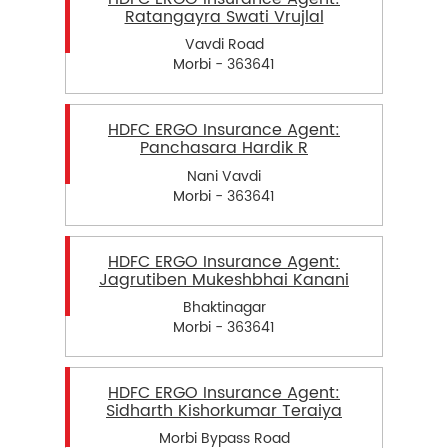
Ratangayra Swati Vrujlal
Vavdi Road
Morbi - 363641
HDFC ERGO Insurance Agent:
Panchasara Hardik R
Nani Vavdi
Morbi - 363641
HDFC ERGO Insurance Agent:
Jagrutiben Mukeshbhai Kanani
Bhaktinagar
Morbi - 363641
HDFC ERGO Insurance Agent:
Sidharth Kishorkumar Teraiya
Morbi Bypass Road