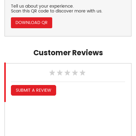
Tell us about your experience.
Scan this QR code to discover more with us.
DOWNLOAD QR
Customer Reviews
SUBMIT A REVIEW