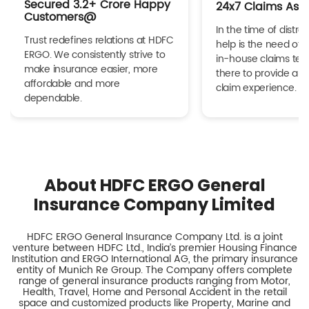
Secured 3.2+ Crore Happy
24x7 Claims Ass
Customers@
In the time of distres
Trust redefines relations at HDFC
help is the need of 
ERGO. We consistently strive to
in-house claims tea
make insurance easier, more
there to provide a h
affordable and more
claim experience.
dependable.
About HDFC ERGO General
Insurance Company Limited
HDFC ERGO General Insurance Company Ltd. is a joint
venture between HDFC Ltd., India’s premier Housing Finance
Institution and ERGO International AG, the primary insurance
entity of Munich Re Group. The Company offers complete
range of general insurance products ranging from Motor,
Health, Travel, Home and Personal Accident in the retail
space and customized products like Property, Marine and