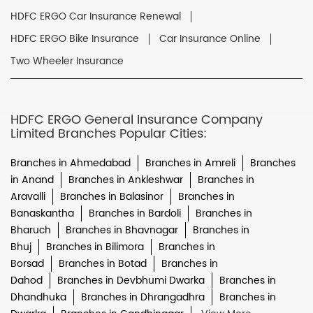
HDFC ERGO Car Insurance Renewal
HDFC ERGO Bike Insurance
Car Insurance Online
Two Wheeler Insurance
HDFC ERGO General Insurance Company
Limited Branches Popular Cities:
Branches in Ahmedabad
Branches in Amreli
Branches
in Anand
Branches in Ankleshwar
Branches in
Aravalli
Branches in Balasinor
Branches in
Banaskantha
Branches in Bardoli
Branches in
Bharuch
Branches in Bhavnagar
Branches in
Bhuj
Branches in Bilimora
Branches in
Borsad
Branches in Botad
Branches in
Dahod
Branches in Devbhumi Dwarka
Branches in
Dhandhuka
Branches in Dhrangadhra
Branches in