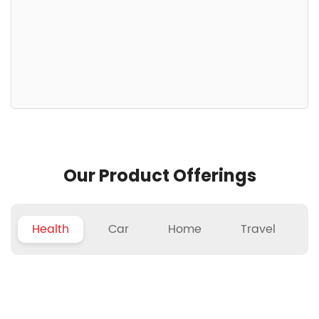
Our Product Offerings
Health
Car
Home
Travel