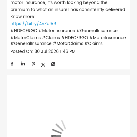
motor insurance, it’s worth looking beyond the
premium to what an insurer has consistently delivered.
Know more:
https://bit.ly/4vZulAR
#HDFCERGO #MotorInsurance #GeneralInsurance
#MotorClaims #Claims
#HDFCERGO
#MotorInsurance
#GeneralInsurance
#MotorClaims
#Claims
Posted On:
30 Jul 2026 1:46 PM