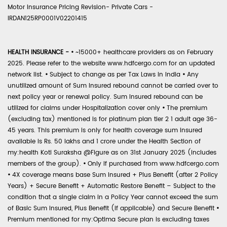
Motor Insurance Pricing Revision- Private Cars -
IRDAN125RP0001V02201415
HEALTH INSURANCE -
•
~15000+ healthcare providers as on February
2025. Please refer to the website www.hdfcergo.com for an updated
network list.
•
Subject to change as per Tax Laws in India
•
Any
unutilized amount of Sum Insured rebound cannot be carried over to
next policy year or renewal policy. Sum Insured rebound can be
utilized for claims under Hospitalization cover only
•
The premium
(excluding tax) mentioned is for platinum plan tier 2 1 adult age 36-
45 years. This premium is only for health coverage sum insured
available is Rs. 50 lakhs and 1 crore under the Health Section of
my:health Koti Suraksha @Figure as on 31st January 2025 (includes
members of the group).
•
Only if purchased from www.hdfcergo.com
•
4X coverage means base Sum Insured + Plus Benefit (after 2 Policy
Years) + Secure Benefit + Automatic Restore Benefit – Subject to the
condition that a single claim in a Policy Year cannot exceed the sum
of Basic Sum Insured, Plus Benefit (if applicable) and Secure Benefit
•
Premium mentioned for my:Optima Secure plan is excluding taxes