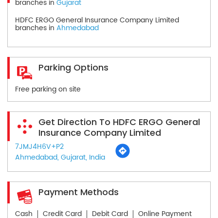
branches in
Gujarat
HDFC ERGO General Insurance Company Limited
branches in
Ahmedabad
Parking Options
Free parking on site
Get Direction To HDFC ERGO General
Insurance Company Limited
7JMJ4H6V+P2
Ahmedabad, Gujarat, India
Payment Methods
Cash
Credit Card
Debit Card
Online Payment