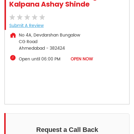
Kalpana Ashay Shinde
Submit A Review
No 4A, Devdarshan Bungalow
CG Road
Ahmedabad
-
382424
Open until 06:00 PM
OPEN NOW
Request a Call Back