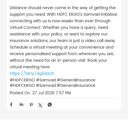
Distance should never come in the way of getting the
support you need. With HDFC ERGO's Samvad initiative,
connecting with us is now easier than ever through
Virtual Connect. Whether you have a query, need
assistance with your policy, or want to explore our
insurance solutions, our team is just a video call away.
Schedule a virtual meeting at your convenience and
receive personalised support from wherever you are,
without the need for an in-person visit. Book your
virtual meeting here:
https://bit.ly/4g0sDcD
#HDFCERGO #Samvad #GeneralInsurance
#HDFCERGO
#Samvad
#GeneralInsurance
Posted On:
27 Jul 2026 7:57 PM