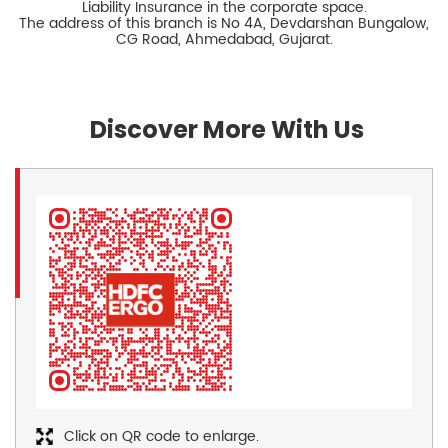
Liability Insurance in the corporate space.
The address of this branch is No 4A, Devdarshan Bungalow,
CG Road, Ahmedabad, Gujarat.
Discover More With Us
Click on QR code to enlarge.