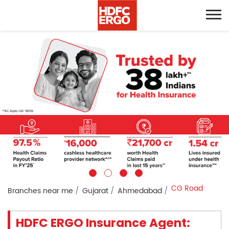
CG Road
Branches near me
Gujarat
Ahmedabad
HDFC ERGO Insurance Agent: