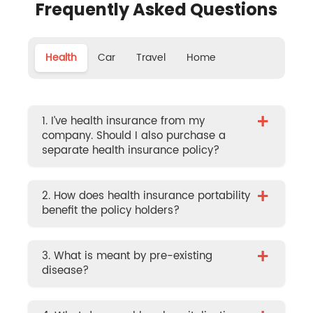
Frequently Asked Questions
Health
Car
Travel
Home
+
1. I’ve health insurance from my
company. Should I also purchase a
separate health insurance policy?
+
2. How does health insurance portability
benefit the policy holders?
+
3. What is meant by pre-existing
disease?