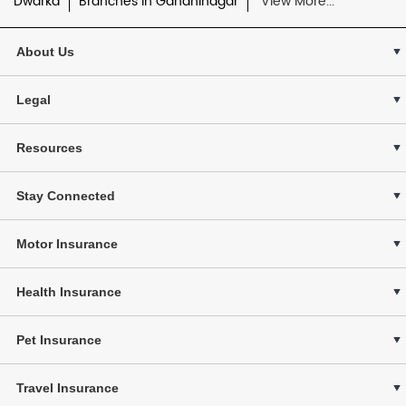
Dwarka
Branches in Gandhinagar
View More...
About Us
Legal
Resources
Stay Connected
Motor Insurance
Health Insurance
Pet Insurance
Travel Insurance