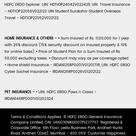
HDFC ERGO Explorer. UIN: HDTIOP24042V022425 UIN: Travel Insurance
- HDTIOP22056V022122 UIN:Student Suraksha-Student Overseas
Travel - HDTIOP22052V022122
HOME INSURANCE & OTHERS -
•
Sum Insured of Rs. 11,00,000 for 1 year
with 25% discount (15% security discount on insured property & 10%
for online Sales)
•
Price of Student Plan for a Sum Insured of Rs.
50,000 excluding taxes.
•
Discount may vary as per coverage opted.
•
Home shield Insurance - IRDAN125RP0001V01201718, UIN: HDFC ERGO
Cyber Sachet Insurance - IRDAN125RP0026V01202122.
PET INSURANCE -
•
UIN: HDFC ERGO Paws n Claws -
IRDAN146RP0001V01202324
Terms & Conditions Applied: © HDFC ERGO General Insurance
Company Limited, CIN: U66030MH2007PLC177117. Registered &
Corporate Office: 6th Floor, Leela Business Park, Andheri-Kurla
Road, Andheri (East), Mumbai - 400 059. Customer Happiness