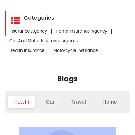
Categories
Insurance Agency
Home Insurance Agency
Car And Motor Insurance Agency
Health Insurance
Motorcycle Insurance
Blogs
Health
Car
Travel
Home