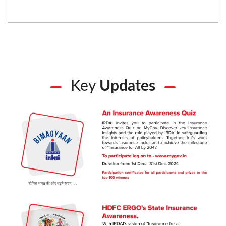
Key
Updates