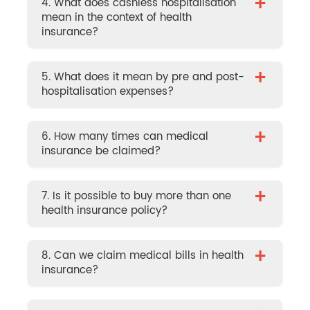
+
4. What does cashless hospitalisation
mean in the context of health
insurance?
+
5. What does it mean by pre and post-
hospitalisation expenses?
+
6. How many times can medical
insurance be claimed?
+
7. Is it possible to buy more than one
health insurance policy?
+
8. Can we claim medical bills in health
insurance?