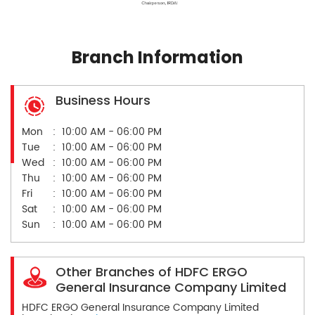
Branch Information
Business Hours
Mon
10:00 AM - 06:00 PM
Tue
10:00 AM - 06:00 PM
Wed
10:00 AM - 06:00 PM
Thu
10:00 AM - 06:00 PM
Fri
10:00 AM - 06:00 PM
Sat
10:00 AM - 06:00 PM
Sun
10:00 AM - 06:00 PM
Other Branches of HDFC ERGO
General Insurance Company Limited
HDFC ERGO General Insurance Company Limited