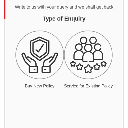
Write to us with your query and we shall get back
Type of Enquiry
Buy New Policy
Service for Existing Policy