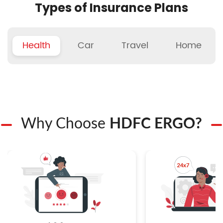
Types of Insurance Plans
Health
Car
Travel
Home
Why Choose
HDFC ERGO?