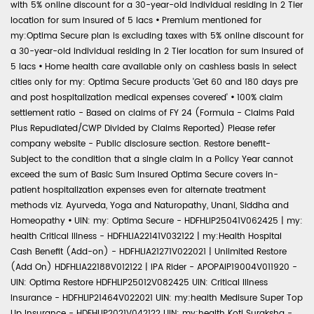
with 5% online discount for a 30-year-old individual residing in 2 Tier
location for sum insured of 5 lacs
•
Premium mentioned for
my:Optima Secure plan is excluding taxes with 5% online discount for
a 30-year-old individual residing in 2 Tier location for sum insured of
5 lacs
•
Home health care available only on cashless basis in select
cities only for my: Optima Secure products 'Get 60 and 180 days pre
and post hospitalization medical expenses covered'
•
100% claim
settlement ratio - Based on claims of FY 24 (Formula - Claims Paid
Plus Repudiated/CWP Divided by Claims Reported) Please refer
company website - Public disclosure section. Restore benefit-
Subject to the condition that a single claim in a Policy Year cannot
exceed the sum of Basic Sum Insured Optima Secure covers in-
patient hospitalization expenses even for alternate treatment
methods viz. Ayurveda, Yoga and Naturopathy, Unani, Siddha and
Homeopathy
•
UIN: my: Optima Secure - HDFHLIP25041V062425 | my:
health Critical Illness - HDFHLIA22141V032122 | my:Health Hospital
Cash Benefit (Add-on) - HDFHLIA21271V022021 | Unlimited Restore
(Add On) HDFHLIA22188V012122 | IPA Rider - APOPAIP19004V011920 -
UIN: Optima Restore HDFHLIP25012V082425 UIN: Critical Illness
Insurance - HDFHLIP21464V022021 UIN: my:health Medisure Super Top
Up Insurance - HDFHLIP2021V042122 UIN: my:health Koti Suraksha -