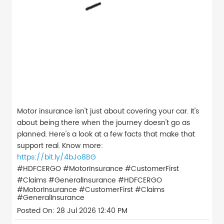
Motor insurance isn't just about covering your car. It's
about being there when the journey doesn't go as
planned. Here's a look at a few facts that make that
support real. Know more:
https://bit.ly/4bJo8BG
#HDFCERGO #MotorInsurance #CustomerFirst
#Claims #GeneralInsurance
#HDFCERGO
#MotorInsurance
#CustomerFirst
#Claims
#GeneralInsurance
Posted On:
28 Jul 2026 12:40 PM