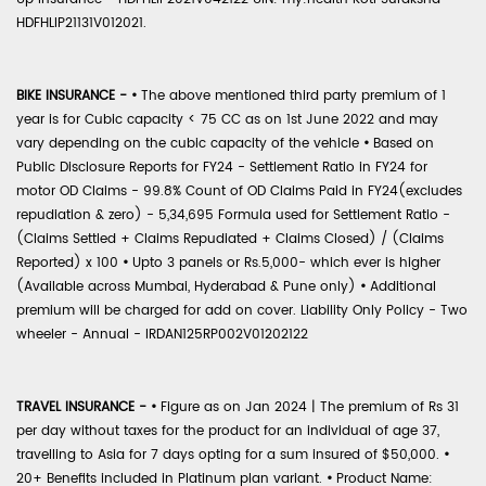
HDFHLIP21131V012021.
BIKE INSURANCE -
•
The above mentioned third party premium of 1
year is for Cubic capacity < 75 CC as on 1st June 2022 and may
vary depending on the cubic capacity of the vehicle
•
Based on
Public Disclosure Reports for FY24 - Settlement Ratio in FY24 for
motor OD Claims - 99.8% Count of OD Claims Paid in FY24(excludes
repudiation & zero) - 5,34,695 Formula used for Settlement Ratio -
(Claims Settled + Claims Repudiated + Claims Closed) / (Claims
Reported) x 100
•
Upto 3 panels or Rs.5,000- which ever is higher
(Available across Mumbai, Hyderabad & Pune only)
•
Additional
premium will be charged for add on cover. Liability Only Policy - Two
wheeler - Annual - IRDAN125RP002V01202122
TRAVEL INSURANCE -
•
Figure as on Jan 2024 | The premium of Rs 31
per day without taxes for the product for an individual of age 37,
travelling to Asia for 7 days opting for a sum insured of $50,000.
•
20+ Benefits included in Platinum plan variant.
•
Product Name: