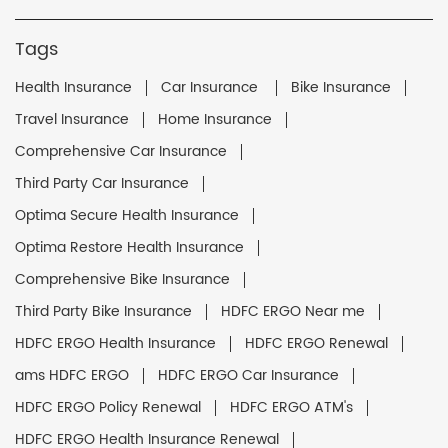
Tags
Health Insurance
Car Insurance
Bike Insurance
Travel Insurance
Home Insurance
Comprehensive Car Insurance
Third Party Car Insurance
Optima Secure Health Insurance
Optima Restore Health Insurance
Comprehensive Bike Insurance
Third Party Bike Insurance
HDFC ERGO Near me
HDFC ERGO Health Insurance
HDFC ERGO Renewal
ams HDFC ERGO
HDFC ERGO Car Insurance
HDFC ERGO Policy Renewal
HDFC ERGO ATM's
HDFC ERGO Health Insurance Renewal