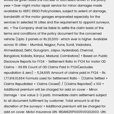
would be given basis the number of kilometers driven in the policy
year
•
Over-night motor repair service for minor damages made
available to HDFC ERGO Policyholders, subject to extent of damage,
bandwidth of the motor garages empanelled especially for the
services in selected 16 cities and the requirement to appoint surveyor,
etc.
•
The Company shall be liable to settle the claim basis of the
terms and conditions of the policy document for the concerned
vehicle (Upto 3 panels or Rs.20,000- which ever is higher. Available
across 16 cities - Mumbai, Nagpur, Pune, Surat, Vadodara,
Ahmedabad, Delhi, Gurugram, Jaipur, Hyderabad, Chennai,
Bangalore, Kolkata, Kanpur, Madurai, Coimbatore)
•
Based on Public
Disclosure Reports for FY24 - Settlement Ratio in FY24 for motor OD
Claims - 99.8% Count of OD Claims Paid in FY24(excludes
repudiation & zero) - 5,34,695 Amount of claims paid in FY24 - Rs.
1,77,919,10,664 Formula used for Settlement Ratio - (Claims Settled +
Claims Repudiated + Claims Closed) / (Claims Reported) x 100
•
Additional premium will be charged for add on cover - Minor
Damage - low value 2-3 parts. Immediate claim settlement subject
to all document fulfilment by customer. Total amount is at the
discretion of the surveyor
•
Additional premium will be charged for
add on cover. Motor Insurance UIN: IRDAN125P0005V01202003. UIN: