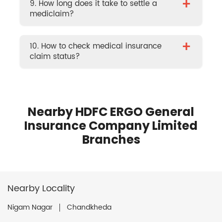
+
9. How long does it take to settle a
mediclaim?
+
10. How to check medical insurance
claim status?
Nearby HDFC ERGO General
Insurance Company Limited
Branches
Nearby Locality
Nigam Nagar
Chandkheda