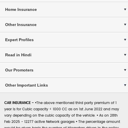
Home Insurance
Other Insurance
Expert Profiles
Read in Hindi
Our Promoters
Other Important Links
CAR INSURANCE -
•
The above mentioned third party premium of 1
year is for Cubic capacity < 1000 CC as on 1st June 2022 and may
vary depending on the cubic capacity of the vehicle.
•
As on 28th
Feb 2025 - 12277 active Network garages
•
The percentage amount