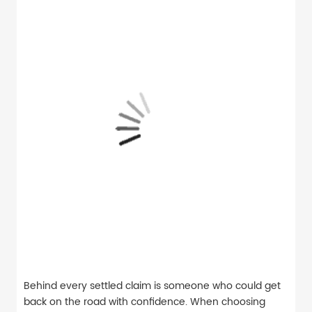
Behind every settled claim is someone who could get
back on the road with confidence. When choosing