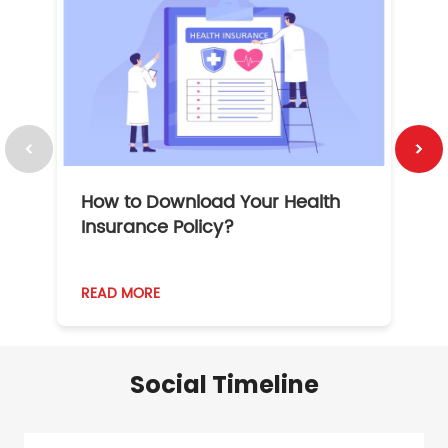
How to Download Your Health
1
Insurance Policy?
READ MORE
R
Social Timeline