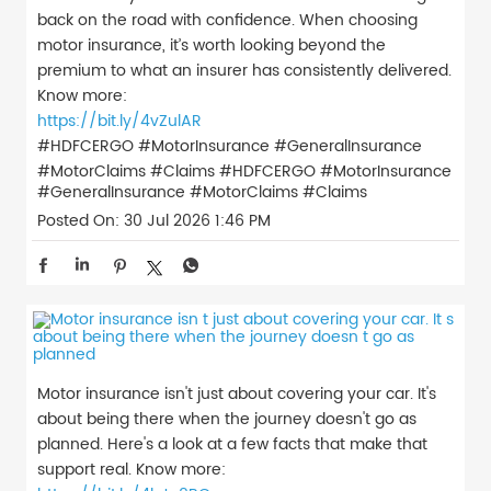
back on the road with confidence. When choosing
motor insurance, it’s worth looking beyond the
premium to what an insurer has consistently delivered.
Know more:
https://bit.ly/4vZulAR
#HDFCERGO #MotorInsurance #GeneralInsurance
#MotorClaims #Claims
#HDFCERGO
#MotorInsurance
#GeneralInsurance
#MotorClaims
#Claims
Posted On:
30 Jul 2026 1:46 PM
Motor insurance isn't just about covering your car. It's
about being there when the journey doesn't go as
planned. Here's a look at a few facts that make that
support real. Know more: