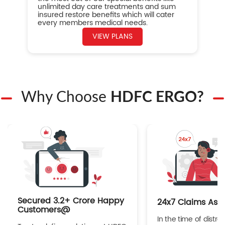
unlimited day care treatments and sum
insured restore benefits which will cater
every members medical needs.
VIEW PLANS
Why Choose
HDFC ERGO?
Secured 3.2+ Crore Happy
24x7 Claims Ass
Customers@
In the time of distres