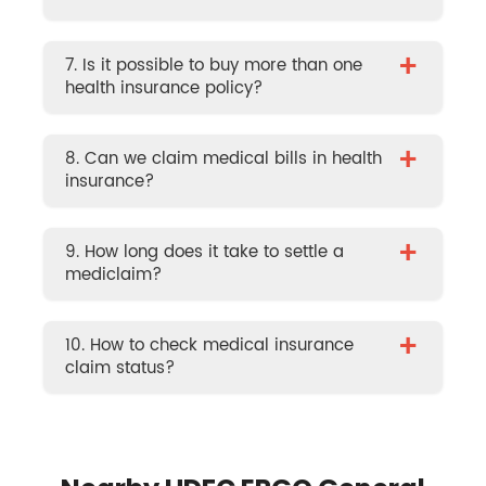
+
7. Is it possible to buy more than one
health insurance policy?
+
8. Can we claim medical bills in health
insurance?
+
9. How long does it take to settle a
mediclaim?
+
10. How to check medical insurance
claim status?