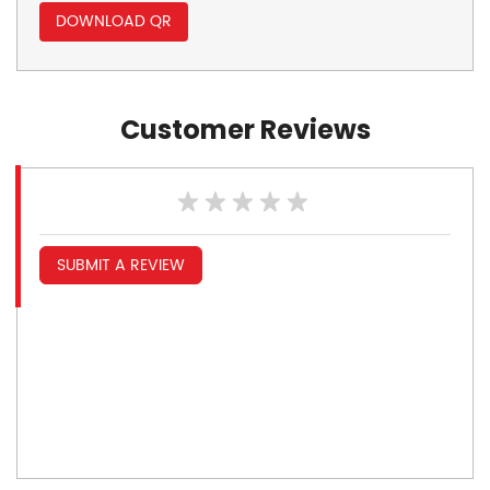
DOWNLOAD QR
Customer Reviews
SUBMIT A REVIEW