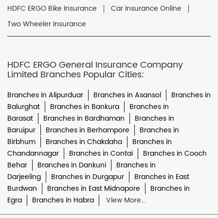
HDFC ERGO Bike Insurance
Car Insurance Online
Two Wheeler Insurance
HDFC ERGO General Insurance Company
Limited Branches Popular Cities:
Branches in Alipurduar
Branches in Asansol
Branches in
Balurghat
Branches in Bankura
Branches in
Barasat
Branches in Bardhaman
Branches in
Baruipur
Branches in Berhampore
Branches in
Birbhum
Branches in Chakdaha
Branches in
Chandannagar
Branches in Contai
Branches in Cooch
Behar
Branches in Dankuni
Branches in
Darjeeling
Branches in Durgapur
Branches in East
Burdwan
Branches in East Midnapore
Branches in
Egra
Branches in Habra
View More...