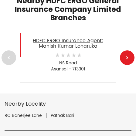
Nearby HDFC ERGO General
Insurance Company Limited
Branches
HDFC ERGO Insurance Agent:
Manish Kumar Loharuka
NS Road
Asansol - 713301
Nearby Locality
RC Banerjee Lane
Pathak Bari