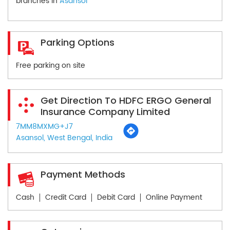
branches in
Asansol
Parking Options
Free parking on site
Get Direction To HDFC ERGO General
Insurance Company Limited
7MM8MXMG+J7
Asansol, West Bengal, India
Payment Methods
Cash
Credit Card
Debit Card
Online Payment