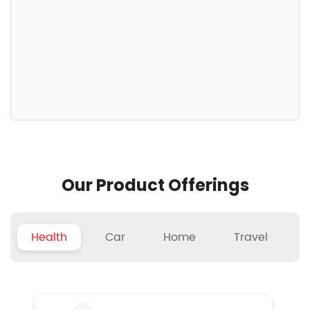
Our Product Offerings
Health
Car
Home
Travel