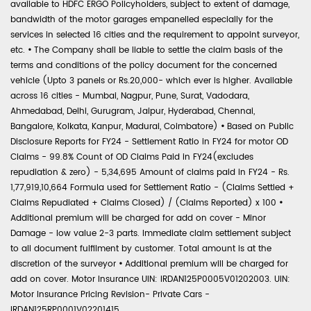
available to HDFC ERGO Policyholders, subject to extent of damage,
bandwidth of the motor garages empanelled especially for the
services in selected 16 cities and the requirement to appoint surveyor,
etc.
•
The Company shall be liable to settle the claim basis of the
terms and conditions of the policy document for the concerned
vehicle (Upto 3 panels or Rs.20,000- which ever is higher. Available
across 16 cities - Mumbai, Nagpur, Pune, Surat, Vadodara,
Ahmedabad, Delhi, Gurugram, Jaipur, Hyderabad, Chennai,
Bangalore, Kolkata, Kanpur, Madurai, Coimbatore)
•
Based on Public
Disclosure Reports for FY24 - Settlement Ratio in FY24 for motor OD
Claims - 99.8% Count of OD Claims Paid in FY24(excludes
repudiation & zero) - 5,34,695 Amount of claims paid in FY24 - Rs.
1,77,919,10,664 Formula used for Settlement Ratio - (Claims Settled +
Claims Repudiated + Claims Closed) / (Claims Reported) x 100
•
Additional premium will be charged for add on cover - Minor
Damage - low value 2-3 parts. Immediate claim settlement subject
to all document fulfilment by customer. Total amount is at the
discretion of the surveyor
•
Additional premium will be charged for
add on cover. Motor Insurance UIN: IRDAN125P0005V01202003. UIN:
Motor Insurance Pricing Revision- Private Cars -
IRDAN125RP0001V02201415