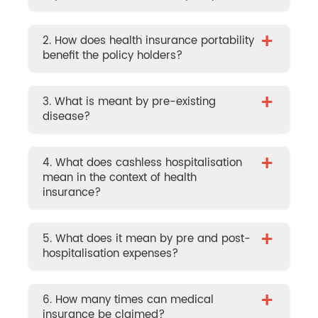
+
2. How does health insurance portability
benefit the policy holders?
+
3. What is meant by pre-existing
disease?
+
4. What does cashless hospitalisation
mean in the context of health
insurance?
+
5. What does it mean by pre and post-
hospitalisation expenses?
+
6. How many times can medical
insurance be claimed?