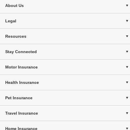
About Us
Legal
Resources
Stay Connected
Motor Insurance
Health Insurance
Pet Insurance
Travel Insurance
Home Insurance