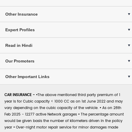
Other Insurance
Expert Profiles
Read in Hindi
Our Promoters
Other Important Links
CAR INSURANCE -
•
The above mentioned third party premium of 1
year is for Cubic capacity < 1000 CC as on 1st June 2022 and may
vary depending on the cubic capacity of the vehicle.
•
As on 28th
Feb 2025 - 12277 active Network garages
•
The percentage amount
would be given basis the number of kilometers driven in the policy
year
•
Over-night motor repair service for minor damages made