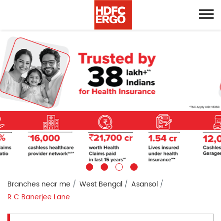
Branches near me
West Bengal
Asansol
R C Banerjee Lane