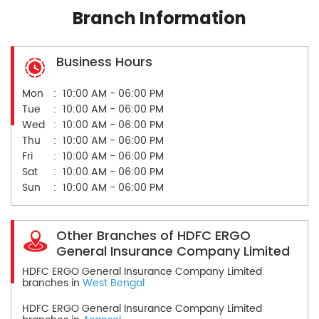
Branch Information
Business Hours
Mon
10:00 AM - 06:00 PM
Tue
10:00 AM - 06:00 PM
Wed
10:00 AM - 06:00 PM
Thu
10:00 AM - 06:00 PM
Fri
10:00 AM - 06:00 PM
Sat
10:00 AM - 06:00 PM
Sun
10:00 AM - 06:00 PM
Other Branches of HDFC ERGO
General Insurance Company Limited
HDFC ERGO General Insurance Company Limited
branches in
West Bengal
HDFC ERGO General Insurance Company Limited