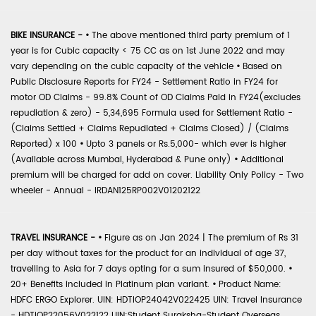
BIKE INSURANCE -
•
The above mentioned third party premium of 1
year is for Cubic capacity < 75 CC as on 1st June 2022 and may
vary depending on the cubic capacity of the vehicle
•
Based on
Public Disclosure Reports for FY24 - Settlement Ratio in FY24 for
motor OD Claims - 99.8% Count of OD Claims Paid in FY24(excludes
repudiation & zero) - 5,34,695 Formula used for Settlement Ratio -
(Claims Settled + Claims Repudiated + Claims Closed) / (Claims
Reported) x 100
•
Upto 3 panels or Rs.5,000- which ever is higher
(Available across Mumbai, Hyderabad & Pune only)
•
Additional
premium will be charged for add on cover. Liability Only Policy - Two
wheeler - Annual - IRDAN125RP002V01202122
TRAVEL INSURANCE -
•
Figure as on Jan 2024 | The premium of Rs 31
per day without taxes for the product for an individual of age 37,
travelling to Asia for 7 days opting for a sum insured of $50,000.
•
20+ Benefits included in Platinum plan variant.
•
Product Name:
HDFC ERGO Explorer. UIN: HDTIOP24042V022425 UIN: Travel Insurance
- HDTIOP22056V022122 UIN:Student Suraksha-Student Overseas