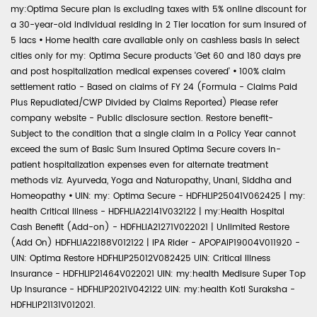
my:Optima Secure plan is excluding taxes with 5% online discount for
a 30-year-old individual residing in 2 Tier location for sum insured of
5 lacs
•
Home health care available only on cashless basis in select
cities only for my: Optima Secure products 'Get 60 and 180 days pre
and post hospitalization medical expenses covered'
•
100% claim
settlement ratio - Based on claims of FY 24 (Formula - Claims Paid
Plus Repudiated/CWP Divided by Claims Reported) Please refer
company website - Public disclosure section. Restore benefit-
Subject to the condition that a single claim in a Policy Year cannot
exceed the sum of Basic Sum Insured Optima Secure covers in-
patient hospitalization expenses even for alternate treatment
methods viz. Ayurveda, Yoga and Naturopathy, Unani, Siddha and
Homeopathy
•
UIN: my: Optima Secure - HDFHLIP25041V062425 | my:
health Critical Illness - HDFHLIA22141V032122 | my:Health Hospital
Cash Benefit (Add-on) - HDFHLIA21271V022021 | Unlimited Restore
(Add On) HDFHLIA22188V012122 | IPA Rider - APOPAIP19004V011920 -
UIN: Optima Restore HDFHLIP25012V082425 UIN: Critical Illness
Insurance - HDFHLIP21464V022021 UIN: my:health Medisure Super Top
Up Insurance - HDFHLIP2021V042122 UIN: my:health Koti Suraksha -
HDFHLIP21131V012021.