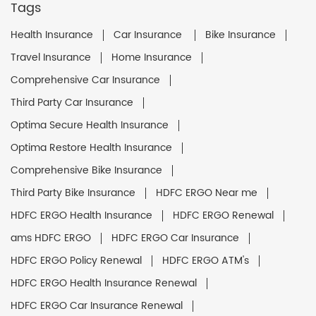
Tags
Health Insurance
Car Insurance
Bike Insurance
Travel Insurance
Home Insurance
Comprehensive Car Insurance
Third Party Car Insurance
Optima Secure Health Insurance
Optima Restore Health Insurance
Comprehensive Bike Insurance
Third Party Bike Insurance
HDFC ERGO Near me
HDFC ERGO Health Insurance
HDFC ERGO Renewal
ams HDFC ERGO
HDFC ERGO Car Insurance
HDFC ERGO Policy Renewal
HDFC ERGO ATM's
HDFC ERGO Health Insurance Renewal
HDFC ERGO Car Insurance Renewal