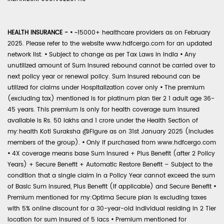
HEALTH INSURANCE -
•
~15000+ healthcare providers as on February
2025. Please refer to the website www.hdfcergo.com for an updated
network list.
•
Subject to change as per Tax Laws in India
•
Any
unutilized amount of Sum Insured rebound cannot be carried over to
next policy year or renewal policy. Sum Insured rebound can be
utilized for claims under Hospitalization cover only
•
The premium
(excluding tax) mentioned is for platinum plan tier 2 1 adult age 36-
45 years. This premium is only for health coverage sum insured
available is Rs. 50 lakhs and 1 crore under the Health Section of
my:health Koti Suraksha @Figure as on 31st January 2025 (includes
members of the group).
•
Only if purchased from www.hdfcergo.com
•
4X coverage means base Sum Insured + Plus Benefit (after 2 Policy
Years) + Secure Benefit + Automatic Restore Benefit – Subject to the
condition that a single claim in a Policy Year cannot exceed the sum
of Basic Sum Insured, Plus Benefit (if applicable) and Secure Benefit
•
Premium mentioned for my:Optima Secure plan is excluding taxes
with 5% online discount for a 30-year-old individual residing in 2 Tier
location for sum insured of 5 lacs
•
Premium mentioned for