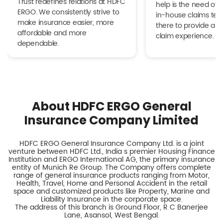
Trust redefines relations at HDFC
help is the need of 
ERGO. We consistently strive to
in-house claims tea
make insurance easier, more
there to provide a h
affordable and more
claim experience.
dependable.
About HDFC ERGO General
Insurance Company Limited
HDFC ERGO General Insurance Company Ltd. is a joint
venture between HDFC Ltd., India s premier Housing Finance
Institution and ERGO International AG, the primary insurance
entity of Munich Re Group. The Company offers complete
range of general insurance products ranging from Motor,
Health, Travel, Home and Personal Accident in the retail
space and customized products like Property, Marine and
Liability Insurance in the corporate space.
The address of this branch is Ground Floor, R C Banerjee
Lane, Asansol, West Bengal.