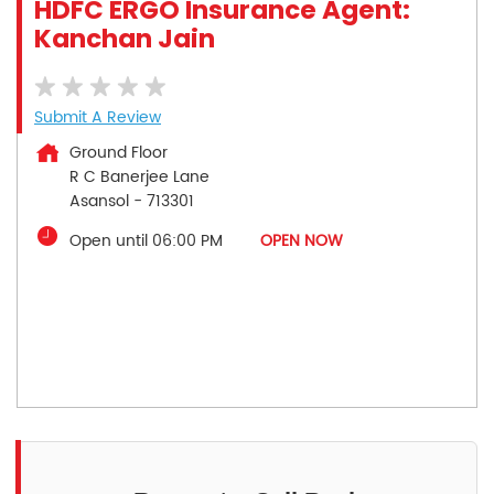
HDFC ERGO Insurance Agent:
Kanchan Jain
Submit A Review
Ground Floor
R C Banerjee Lane
Asansol
-
713301
Open until 06:00 PM
OPEN NOW