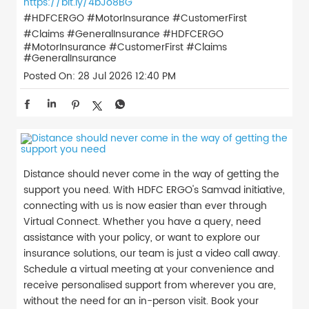
https://bit.ly/4bJo8BG
#HDFCERGO #MotorInsurance #CustomerFirst
#Claims #GeneralInsurance
#HDFCERGO
#MotorInsurance
#CustomerFirst
#Claims
#GeneralInsurance
Posted On:
28 Jul 2026 12:40 PM
Distance should never come in the way of getting the
support you need. With HDFC ERGO's Samvad initiative,
connecting with us is now easier than ever through
Virtual Connect. Whether you have a query, need
assistance with your policy, or want to explore our
insurance solutions, our team is just a video call away.
Schedule a virtual meeting at your convenience and
receive personalised support from wherever you are,
without the need for an in-person visit. Book your