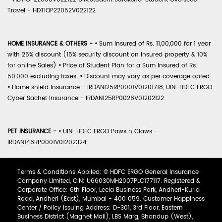
Travel - HDTIOP22052V022122
HOME INSURANCE & OTHERS -
•
Sum Insured of Rs. 11,00,000 for 1 year
with 25% discount (15% security discount on insured property & 10%
for online Sales)
•
Price of Student Plan for a Sum Insured of Rs.
50,000 excluding taxes.
•
Discount may vary as per coverage opted.
•
Home shield Insurance - IRDAN125RP0001V01201718, UIN: HDFC ERGO
Cyber Sachet Insurance - IRDAN125RP0026V01202122.
PET INSURANCE -
•
UIN: HDFC ERGO Paws n Claws -
IRDAN146RP0001V01202324
Terms & Conditions Applied: © HDFC ERGO General Insurance
Company Limited, CIN: U66030MH2007PLC177117. Registered &
Corporate Office: 6th Floor, Leela Business Park, Andheri-Kurla
Road, Andheri (East), Mumbai - 400 059. Customer Happiness
Center / Policy Issuing Address: D-301, 3rd Floor, Eastern
Business District (Magnet Mall), LBS Marg, Bhandup (West),