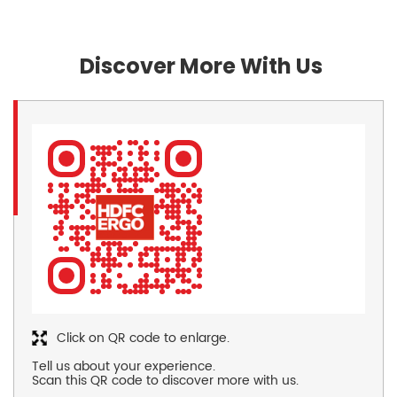
Discover More With Us
Click on QR code to enlarge.
Tell us about your experience.
Scan this QR code to discover more with us.