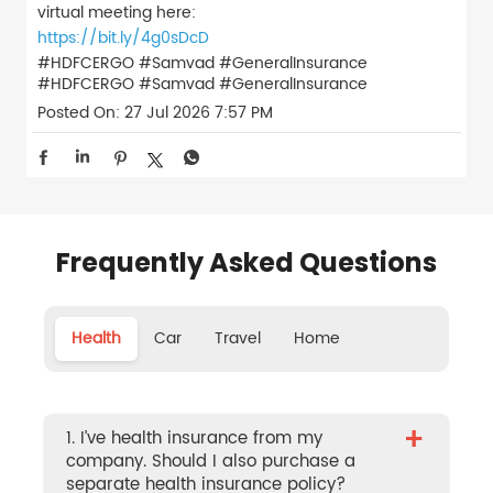
virtual meeting here:
https://bit.ly/4g0sDcD
#HDFCERGO #Samvad #GeneralInsurance
#HDFCERGO
#Samvad
#GeneralInsurance
Posted On:
27 Jul 2026 7:57 PM
Frequently Asked Questions
Health
Car
Travel
Home
+
1. I’ve health insurance from my
company. Should I also purchase a
separate health insurance policy?