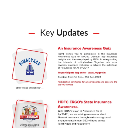
Key
Updates