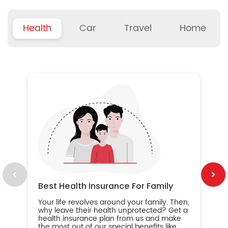
Health
Car
Travel
Home
B
Wh
ou
yo
an
in
ca
im
Best Health Insurance For Family
Your life revolves around your family. Then,
why leave their health unprotected? Get a
health insurance plan from us and make
the most out of our special benefits like