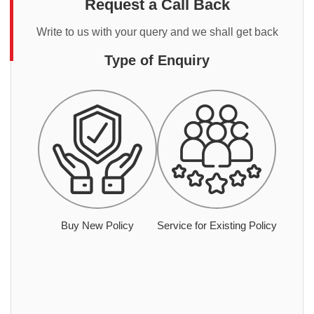
Request a Call Back
Write to us with your query and we shall get back
Type of Enquiry
Buy New Policy
Service for Existing Policy