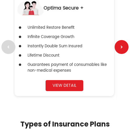
Optima Secure +
Unlimited Restore Benefit
Infinite Coverage Growth
Instantly Double Sum Insured
Lifetime Discount
Guarantees payment of consumables like
non-medical expenses
VIEW DETAIL
Types of Insurance Plans