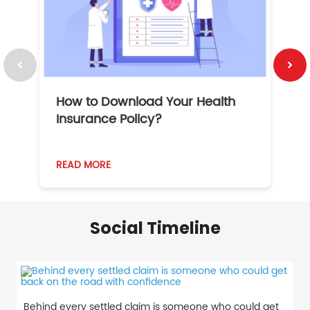
How to Download Your Health
1
Insurance Policy?
READ MORE
R
Social Timeline
Behind every settled claim is someone who could get