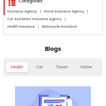
Categories
Insurance Agency
Home Insurance Agency
Car And Motor Insurance Agency
Health Insurance
Motorcycle Insurance
Blogs
Health
Car
Travel
Home