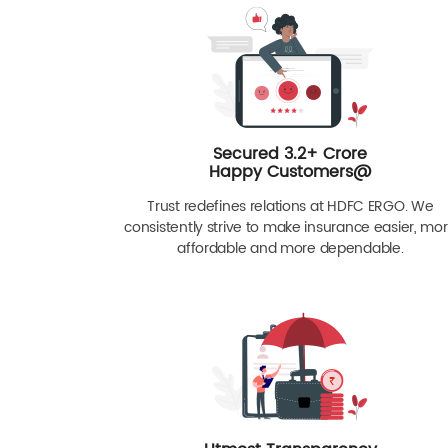
Secured 3.2+ Crore
Happy Customers@
Trust redefines relations at HDFC ERGO. We
consistently strive to make insurance easier, mo
affordable and more dependable.