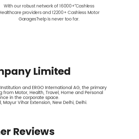
With our robust network of 16000+ˇˇ Cashless
Healthcare providers and 12200+ Cashless Motor
Garagesˇ help is never too far.
mpany Limited
nstitution and ERGO International AG, the primary
 from Motor, Health, Travel, Home and Personal
rance in the corporate space.
 Mayur Vihar Extension, New Delhi, Delhi.
er Reviews