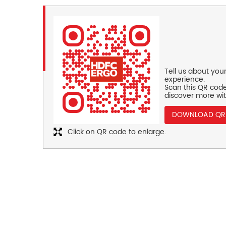
Tell us about you
experience.
Scan this QR code
discover more wit
DOWNLOAD QR
Click on QR code to enlarge.