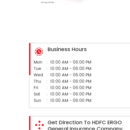
Business Hours
Mon
10:00 AM - 06:00 PM
Tue
10:00 AM - 06:00 PM
Wed
10:00 AM - 06:00 PM
Thu
10:00 AM - 06:00 PM
Fri
10:00 AM - 06:00 PM
Sat
10:00 AM - 06:00 PM
Sun
10:00 AM - 06:00 PM
Get Direction To HDFC ERGO
General Insurance Company