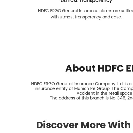
Utmost Transparency
HDFC ERGO General Insurance claims are settle
with utmost transparency and ease.
About HDFC E
HDFC ERGO General Insurance Company Ltd. is a jo
insurance entity of Munich Re Group. The Comp
Accident in the retail space
The address of this branch is No C46, 2n
Discover More With