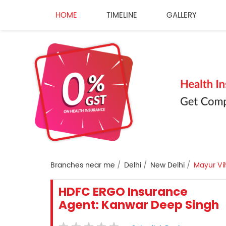
HOME
TIMELINE
GALLERY
Branches near me
Delhi
New Delhi
Mayur Vi
HDFC ERGO Insurance
Agent: Kanwar Deep Singh