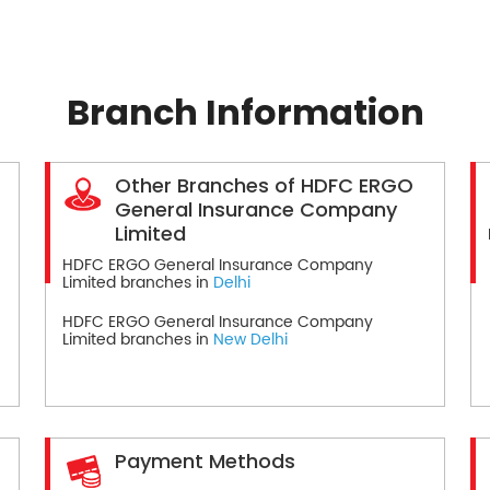
Branch Information
Other Branches of HDFC ERGO
General Insurance Company
Limited
HDFC ERGO General Insurance Company
Limited branches in
Delhi
HDFC ERGO General Insurance Company
Limited branches in
New Delhi
Payment Methods