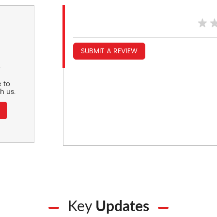
SUBMIT A REVIEW
r
 to
h us.
Key
Updates