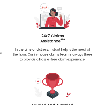
24x7 Claims
ººº
Assistance
In the time of distress, instant help is the need of
re
the hour. Our in-house claims team is always there
to provide a hassle-free claim experience.