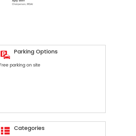
Parking Options
Free parking on site
Categories