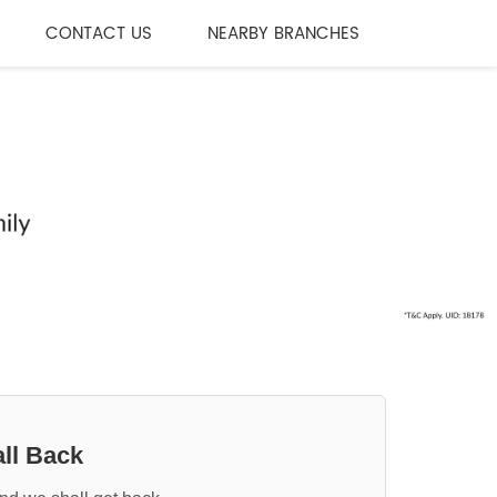
CONTACT US
NEARBY BRANCHES
ll Back