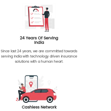
24 Years Of Serving
India
Since last 24 years, we are committed towards
serving India with technology driven insurance
solutions with a human heart.
Cashless Network