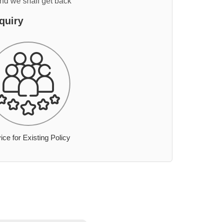
and we shall get back
quiry
ice for Existing Policy