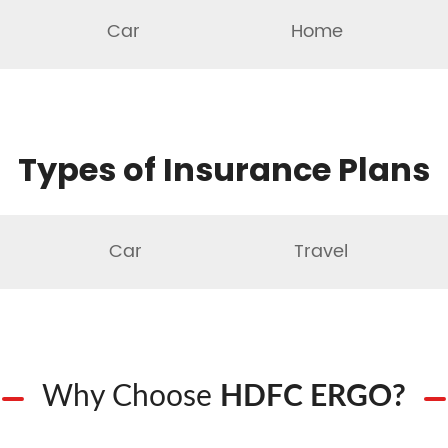
Car
Home
Types of Insurance Plans
Car
Travel
Why Choose
HDFC ERGO?