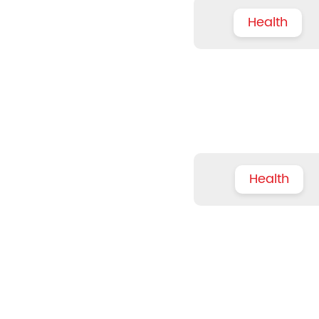
Health
Health