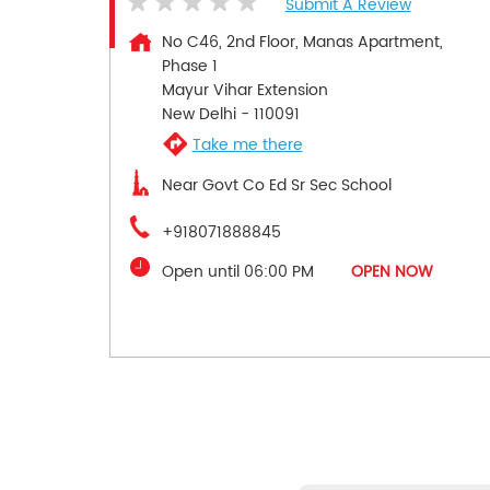
Submit A Review
No C46, 2nd Floor, Manas Apartment,
Phase 1
Mayur Vihar Extension
New Delhi
-
110091
Take me there
Near Govt Co Ed Sr Sec School
+918071888845
Open until 06:00 PM
OPEN NOW