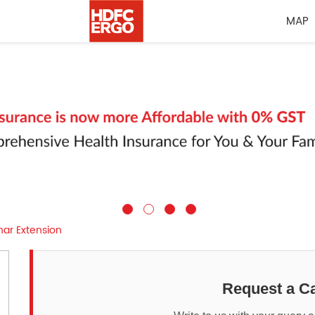
MAP
har Extension
Request a Ca