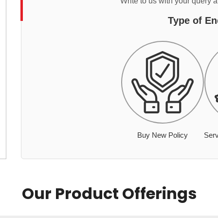
Write to us with your query 
Type of En
Buy New Policy
Serv
Our Product Offerings