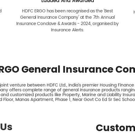
Lauded And Awarded
d
HDFC ERGO has been recognised as the 'Best
General Insurance Company' at the 7th Annual
Insurance Conclave & Awards - 2024, organised by
Insurance Alerts.
RGO General Insurance Co
int venture between HDFC Ltd., India’s premier Housing Finance I
any offers complete range of general insurance products ranging
 and customized products like Property, Marine and Liability Insu
d Floor, Manas Apartment, Phase 1, Near Govt Co Ed Sr Sec School,
 Us
Custom