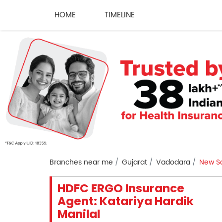
HOME
TIMELINE
Branches near me
Gujarat
Vadodara
New S
HDFC ERGO Insurance
Agent: Katariya Hardik
Manilal