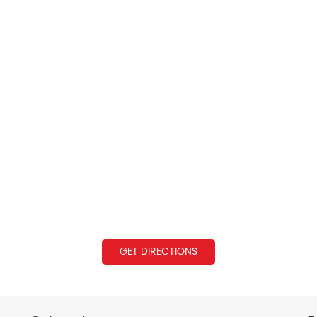
GET DIRECTIONS