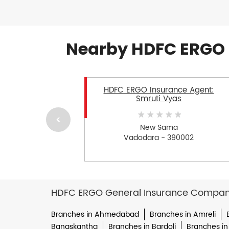
Nearby HDFC ERGO 
HDFC ERGO Insurance Agent:
Smruti Vyas
New Sama
Vadodara - 390002
HDFC ERGO General Insurance Company 
Branches in Ahmedabad
Branches in Amreli
Banaskantha
Branches in Bardoli
Branches in