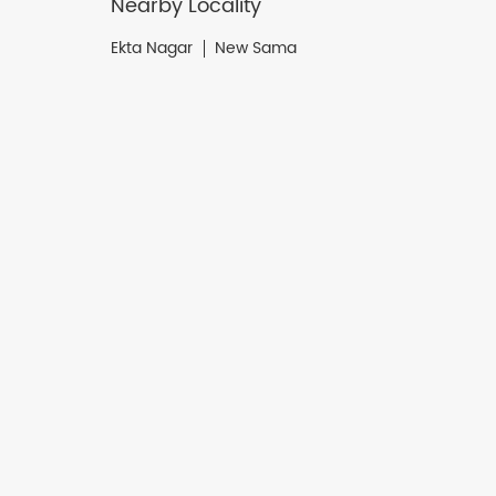
Nearby Locality
Ekta Nagar
New Sama