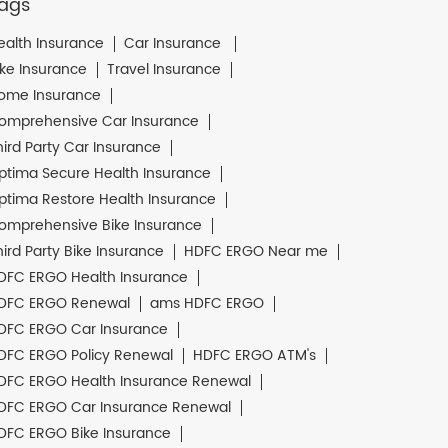
ags
ealth Insurance
Car Insurance
ike Insurance
Travel Insurance
ome Insurance
omprehensive Car Insurance
hird Party Car Insurance
ptima Secure Health Insurance
ptima Restore Health Insurance
omprehensive Bike Insurance
hird Party Bike Insurance
HDFC ERGO Near me
DFC ERGO Health Insurance
DFC ERGO Renewal
ams HDFC ERGO
DFC ERGO Car Insurance
DFC ERGO Policy Renewal
HDFC ERGO ATM's
DFC ERGO Health Insurance Renewal
DFC ERGO Car Insurance Renewal
DFC ERGO Bike Insurance