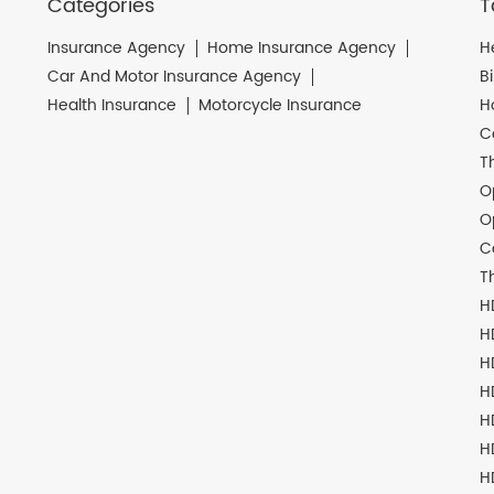
Categories
T
Insurance Agency
Home Insurance Agency
H
Car And Motor Insurance Agency
B
Health Insurance
Motorcycle Insurance
H
C
T
O
O
C
T
H
H
H
H
H
H
H