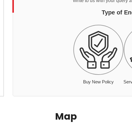
Write to us with your query 
Type of En
Buy New Policy
Serv
Map