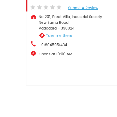
Submit A Review
No 201, Preet Villa, Industrial Society
New Sama Road
Vadodara
-
390024
Take me there
+918045951434
Opens at 10:00 AM