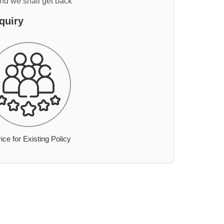
and we shall get back
quiry
ice for Existing Policy