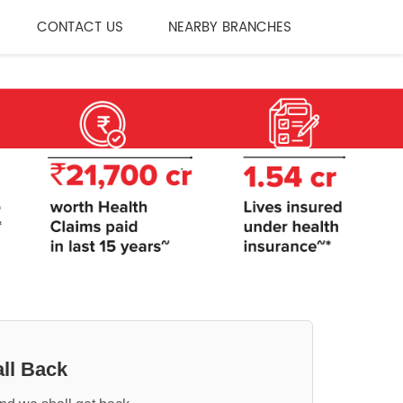
CONTACT US
NEARBY BRANCHES
ll Back