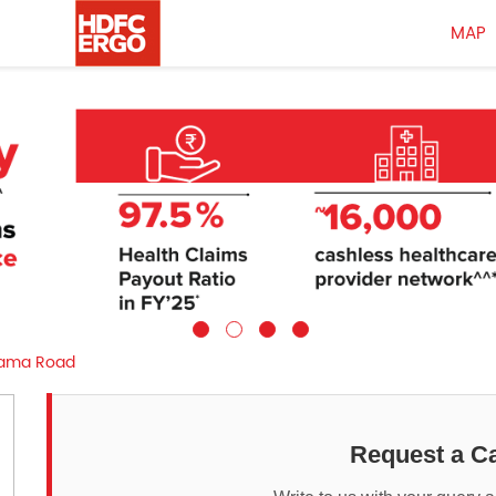
MAP
ama Road
Request a Ca