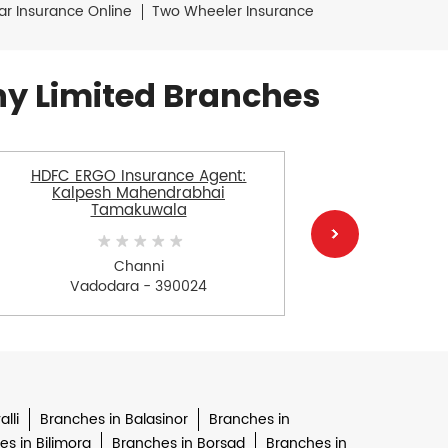
ar Insurance Online
Two Wheeler Insurance
y Limited Branches
HDFC ERGO Insurance Agent:
HDFC E
Kalpesh Mahendrabhai
Tamakuwala
Channi
V
Vadodara - 390024
lli
Branches in Balasinor
Branches in
s in Bilimora
Branches in Borsad
Branches in