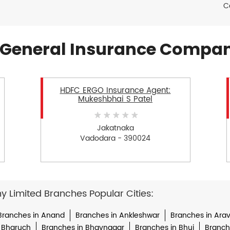
C
General Insurance Compan
HDFC ERGO Insurance Agent:
Mukeshbhai S Patel
Jakatnaka
Vadodara - 390024
Limited Branches Popular Cities:
Branches in Anand
Branches in Ankleshwar
Branches in Arava
 Bharuch
Branches in Bhavnagar
Branches in Bhuj
Branche