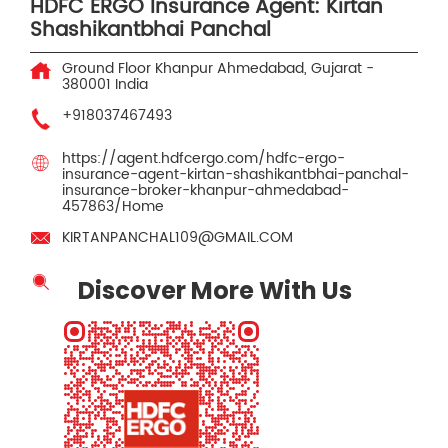
HDFC ERGO Insurance Agent: Kirtan
Shashikantbhai Panchal
Ground Floor
Khanpur
Ahmedabad, Gujarat
-
380001
India
+918037467493
https://agent.hdfcergo.com/hdfc-ergo-
insurance-agent-kirtan-shashikantbhai-panchal-
insurance-broker-khanpur-ahmedabad-
457863/Home
KIRTANPANCHAL109@GMAIL.COM
Discover More With Us