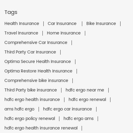
Tags
Health Insurance
Car Insurance
Bike Insurance
Travel Insurance
Home Insurance
Comprehensive Car Insurance
Third Party Car Insurance
Optima Secure Health Insurance
Optima Restore Health Insurance
Comprehensive bike insurance
Third Party bike insurance
hdfc ergo near me
hdfc ergo health insurance
hdfc ergo renewal
ams hdfc ergo
hdfc ergo car insurance
hdfc ergo policy renewal
hdfc ergo ams
hdfc ergo health insurance renewal