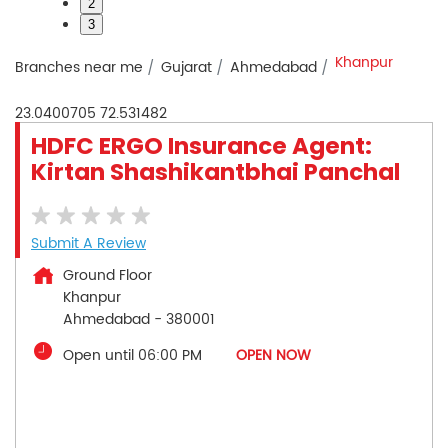
2
3
Khanpur
Branches near me
Gujarat
Ahmedabad
23.0400705
72.531482
HDFC ERGO Insurance Agent:
Kirtan Shashikantbhai Panchal
Submit A Review
Ground Floor
Khanpur
Ahmedabad
-
380001
Open until 06:00 PM
OPEN NOW