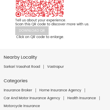
Tell us about your experience.
Scan this QR code to discover more with us.
DOWNLOAD QR
Click on QR code to enlarge.
Nearby Locality
Sarkari Vasahat Road
Vastrapur
Categories
Insurance Broker
Home Insurance Agency
Car And Motor Insurance Agency
Health Insurance
Motorcycle Insurance