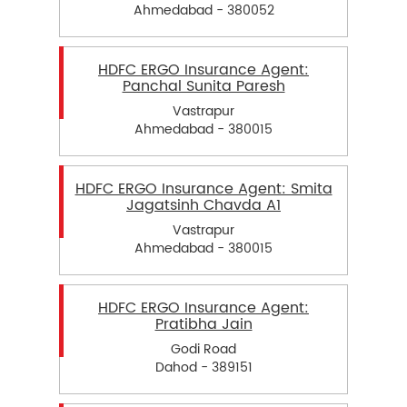
Ahmedabad - 380052
HDFC ERGO Insurance Agent:
Panchal Sunita Paresh
Vastrapur
Ahmedabad - 380015
HDFC ERGO Insurance Agent: Smita
Jagatsinh Chavda A1
Vastrapur
Ahmedabad - 380015
HDFC ERGO Insurance Agent:
Pratibha Jain
Godi Road
Dahod - 389151