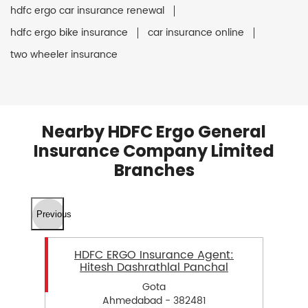
hdfc ergo car insurance renewal
hdfc ergo bike insurance
car insurance online
two wheeler insurance
Nearby HDFC Ergo General
Insurance Company Limited
Branches
Previous
HDFC ERGO Insurance Agent:
Hitesh Dashrathlal Panchal
Gota
Ahmedabad - 382481