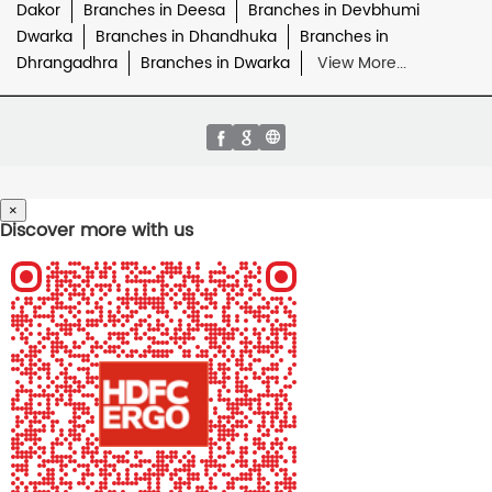
Dakor
Branches in Deesa
Branches in Devbhumi
Dwarka
Branches in Dhandhuka
Branches in
Dhrangadhra
Branches in Dwarka
View More...
×
Discover more with us