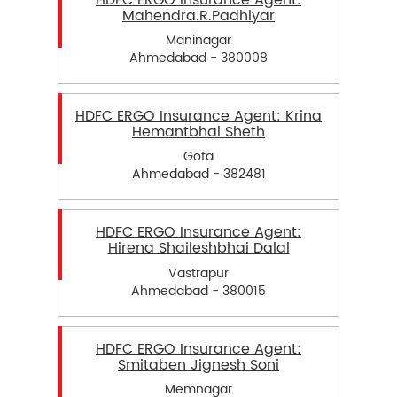
HDFC ERGO Insurance Agent:
Mahendra.R.Padhiyar
Maninagar
Ahmedabad - 380008
HDFC ERGO Insurance Agent: Krina
Hemantbhai Sheth
Gota
Ahmedabad - 382481
HDFC ERGO Insurance Agent:
Hirena Shaileshbhai Dalal
Vastrapur
Ahmedabad - 380015
HDFC ERGO Insurance Agent:
Smitaben Jignesh Soni
Memnagar