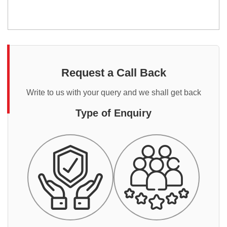
Request a Call Back
Write to us with your query and we shall get back
Type of Enquiry