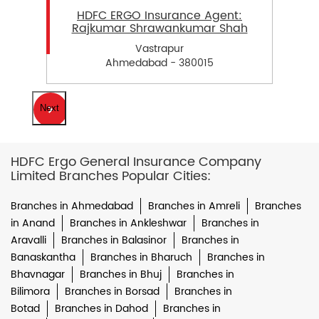
HDFC ERGO Insurance Agent:
Rajkumar Shrawankumar Shah
Vastrapur
Ahmedabad - 380015
Next
HDFC Ergo General Insurance Company
Limited Branches Popular Cities:
Branches in Ahmedabad
Branches in Amreli
Branches
in Anand
Branches in Ankleshwar
Branches in
Aravalli
Branches in Balasinor
Branches in
Banaskantha
Branches in Bharuch
Branches in
Bhavnagar
Branches in Bhuj
Branches in
Bilimora
Branches in Borsad
Branches in
Botad
Branches in Dahod
Branches in