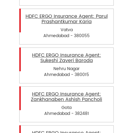
HDFC ERGO Insurance Agent: Parul
Prashantkumar Karia
Vatva
Ahmedabad - 380055
HDFC ERGO Insurance Agent:
Sukeshi Zaveri Baroda
Nehru Nagar
Ahmedabad - 380015
HDFC ERGO Insurance Agent:
Zankhanaben Ashish Pancholi
Gota
Ahmedabad - 382481