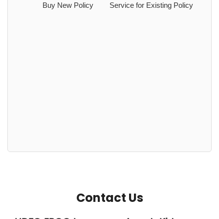
Buy New Policy
Service for Existing Policy
Contact Us