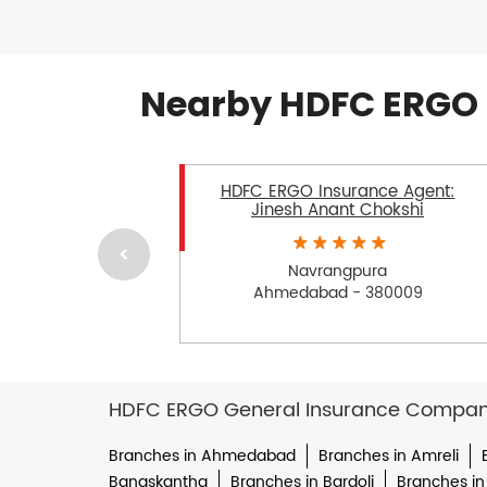
Nearby HDFC ERGO 
HDFC ERGO Insurance Agent:
Jinesh Anant Chokshi
Navrangpura
Ahmedabad - 380009
HDFC ERGO General Insurance Company 
Branches in Ahmedabad
Branches in Amreli
Banaskantha
Branches in Bardoli
Branches in