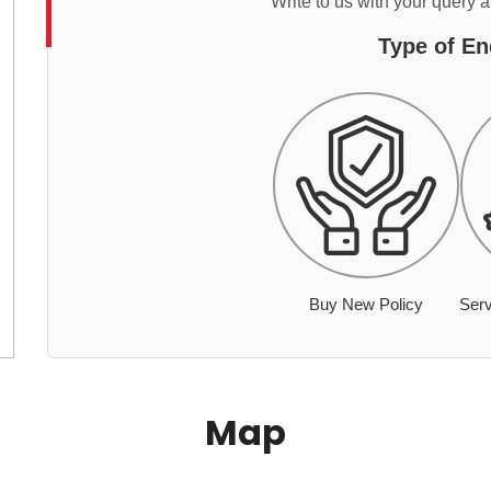
Write to us with your query 
Type of En
Buy New Policy
Serv
Map