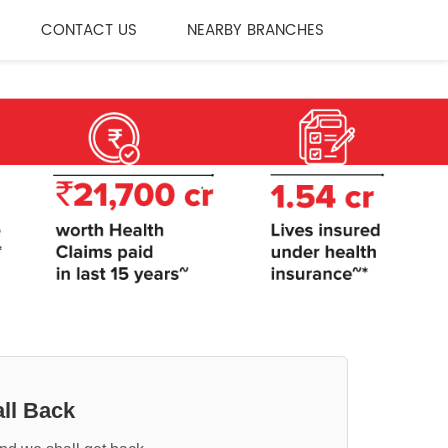
CONTACT US
NEARBY BRANCHES
ll Back