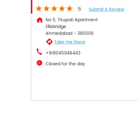
5
Submit A Review
No 5, Tirupati Apartment
Ellisbridge
Ahmedabad
-
380006
Take me there
+918045948443
Closed for the day