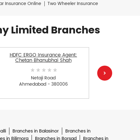
ar Insurance Online
Two Wheeler Insurance
y Limited Branches
HDFC ERGO Insurance Agent:
HDFC E
Chetan Bhanubhai Shah
Chandnan
Netaji Road
Ahmedabad - 380006
Ah
lli
Branches in Balasinor
Branches in
s in Bilimora
Branches in Borsad
Branches in