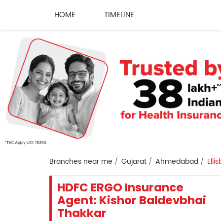
HOME
TIMELINE
Branches near me
Gujarat
Ahmedabad
Elli
HDFC ERGO Insurance
Agent: Kishor Baldevbhai
Thakkar