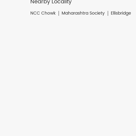
Nearby Locality
NCC Chowk
Maharashtra Society
Ellisbridge