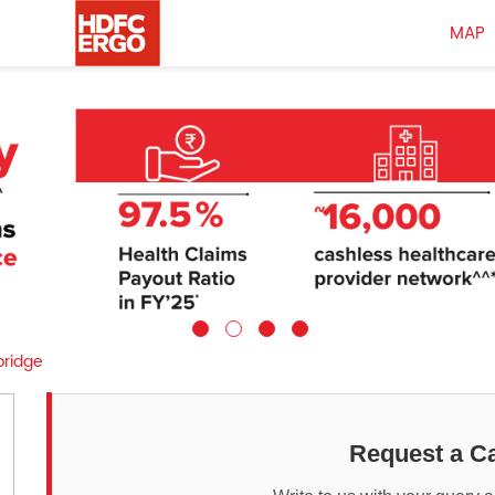
MAP
sbridge
Request a Ca