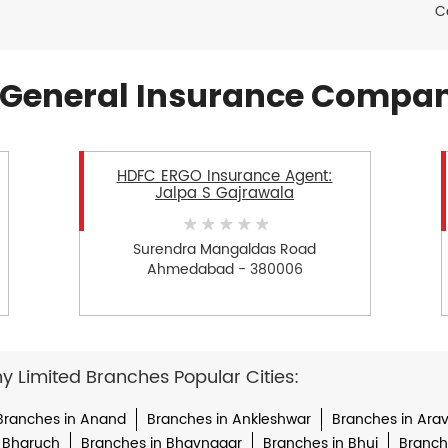
C
General Insurance Compan
HDFC ERGO Insurance Agent:
Jalpa S Gajrawala
Surendra Mangaldas Road
Ahmedabad - 380006
Limited Branches Popular Cities:
Branches in Anand
Branches in Ankleshwar
Branches in Arava
 Bharuch
Branches in Bhavnagar
Branches in Bhuj
Branche