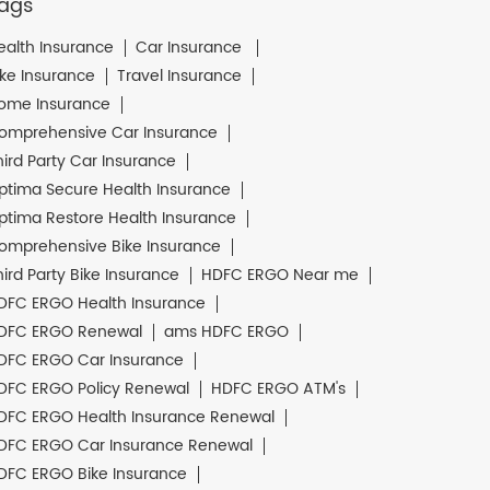
ags
ealth Insurance
Car Insurance
ike Insurance
Travel Insurance
ome Insurance
omprehensive Car Insurance
hird Party Car Insurance
ptima Secure Health Insurance
ptima Restore Health Insurance
omprehensive Bike Insurance
hird Party Bike Insurance
HDFC ERGO Near me
DFC ERGO Health Insurance
DFC ERGO Renewal
ams HDFC ERGO
DFC ERGO Car Insurance
DFC ERGO Policy Renewal
HDFC ERGO ATM's
DFC ERGO Health Insurance Renewal
DFC ERGO Car Insurance Renewal
DFC ERGO Bike Insurance