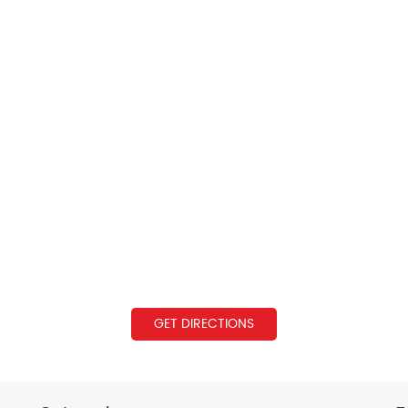
GET DIRECTIONS