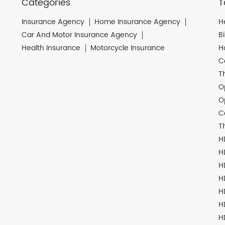
Categories
T
Insurance Agency
Home Insurance Agency
H
Car And Motor Insurance Agency
B
Health Insurance
Motorcycle Insurance
H
C
T
O
O
C
T
H
H
H
H
H
H
H