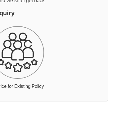
and we shall get back
quiry
ice for Existing Policy