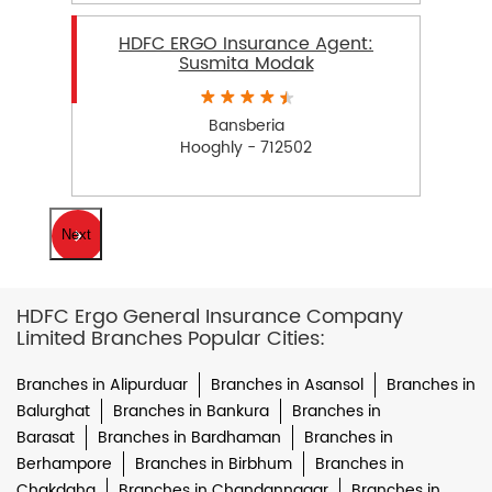
HDFC ERGO Insurance Agent:
Susmita Modak
Bansberia
Hooghly - 712502
Next
HDFC Ergo General Insurance Company
Limited Branches Popular Cities:
Branches in Alipurduar
Branches in Asansol
Branches in
Balurghat
Branches in Bankura
Branches in
Barasat
Branches in Bardhaman
Branches in
Berhampore
Branches in Birbhum
Branches in
Chakdaha
Branches in Chandannagar
Branches in