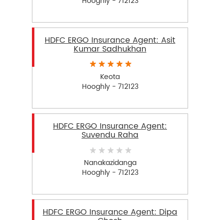
Hooghly - 712123
HDFC ERGO Insurance Agent: Asit
Kumar Sadhukhan
Keota
Hooghly - 712123
HDFC ERGO Insurance Agent:
Suvendu Raha
Nanakazidanga
Hooghly - 712123
HDFC ERGO Insurance Agent: Dipa