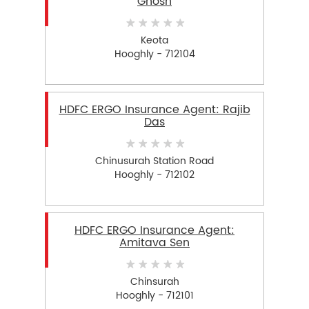
Ghosh
Keota
Hooghly - 712104
HDFC ERGO Insurance Agent: Rajib
Das
Chinusurah Station Road
Hooghly - 712102
HDFC ERGO Insurance Agent:
Amitava Sen
Chinsurah
Hooghly - 712101