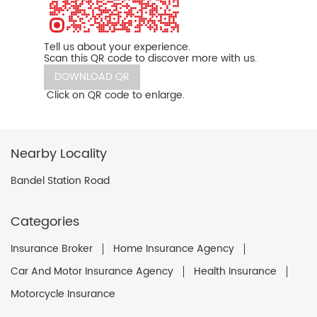
Tell us about your experience.
Scan this QR code to discover more with us.
DOWNLOAD QR
Click on QR code to enlarge.
Nearby Locality
Bandel Station Road
Categories
Insurance Broker
Home Insurance Agency
Car And Motor Insurance Agency
Health Insurance
Motorcycle Insurance