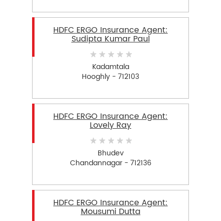
HDFC ERGO Insurance Agent:
Sudipta Kumar Paul
Kadamtala
Hooghly - 712103
HDFC ERGO Insurance Agent:
Lovely Ray
Bhudev
Chandannagar - 712136
HDFC ERGO Insurance Agent:
Mousumi Dutta