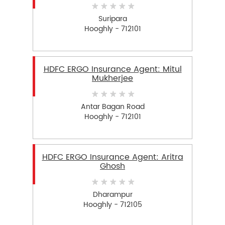
Suripara
Hooghly - 712101
HDFC ERGO Insurance Agent: Mitul
Mukherjee
Antar Bagan Road
Hooghly - 712101
HDFC ERGO Insurance Agent: Aritra
Ghosh
Dharampur
Hooghly - 712105