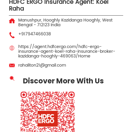
HDFC ERGO Insurance Agent: Koel
Raha
Manushpur, Hooghly
Kazidanga
Hooghly, West
Bengal
-
712123
India
+917947466038
https://agent.hdfcergo.com/hdfc-ergo-
insurance-agent-koel-raha-insurance-broker-
kazidanga-hooghly-469063/Home
rahaliton21@gmail.com
Discover More With Us