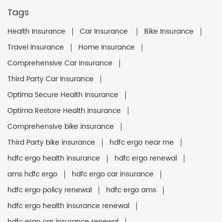
Tags
Health Insurance
Car Insurance
Bike Insurance
Travel Insurance
Home Insurance
Comprehensive Car Insurance
Third Party Car Insurance
Optima Secure Health Insurance
Optima Restore Health Insurance
Comprehensive bike insurance
Third Party bike insurance
hdfc ergo near me
hdfc ergo health insurance
hdfc ergo renewal
ams hdfc ergo
hdfc ergo car insurance
hdfc ergo policy renewal
hdfc ergo ams
hdfc ergo health insurance renewal
hdfc ergo car insurance renewal