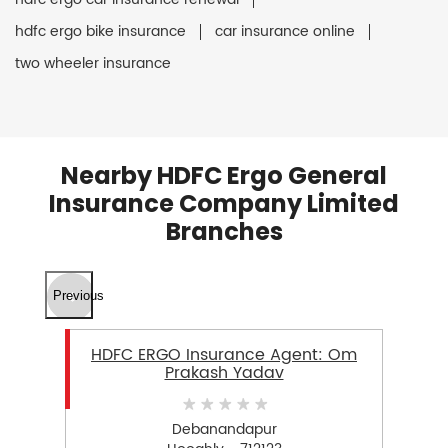
hdfc ergo bike insurance
car insurance online
two wheeler insurance
Nearby HDFC Ergo General
Insurance Company Limited
Branches
Previous
HDFC ERGO Insurance Agent: Om
Prakash Yadav
Debanandapur