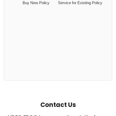
Buy New Policy
Service for Existing Policy
Contact Us