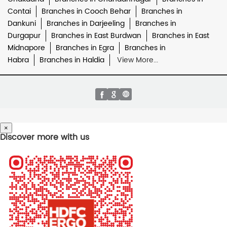
Contai
Branches in Cooch Behar
Branches in
Dankuni
Branches in Darjeeling
Branches in
Durgapur
Branches in East Burdwan
Branches in East
Midnapore
Branches in Egra
Branches in
Habra
Branches in Haldia
View More...
×
Discover more with us