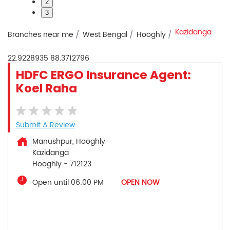
2
3
Kazidanga
Branches near me
West Bengal
Hooghly
22.9228935
88.3712796
HDFC ERGO Insurance Agent:
Koel Raha
Submit A Review
Manushpur, Hooghly
Kazidanga
Hooghly
-
712123
Open until 06:00 PM
OPEN NOW