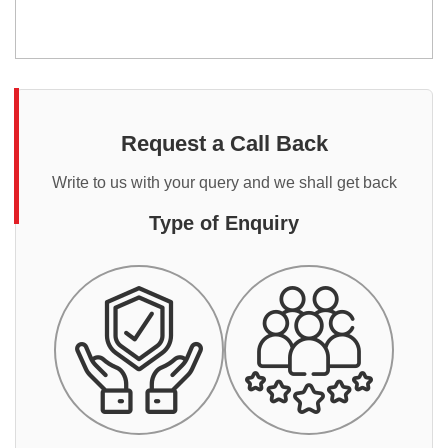
Request a Call Back
Write to us with your query and we shall get back
Type of Enquiry