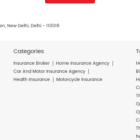
n, New Delhi, Delhi - 110018
Categories
T
Insurance Broker
Home Insurance Agency
H
Car And Motor Insurance Agency
B
Health Insurance
Motorcycle Insurance
H
C
T
O
O
C
T
h