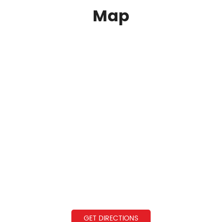
Map
GET DIRECTIONS