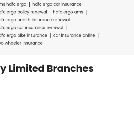
ms hdfc ergo
hdfc ergo car insurance
dfc ergo policy renewal
hdfc ergo ams
dfc ergo health insurance renewal
dfc ergo car insurance renewal
dfc ergo bike insurance
car insurance online
wo wheeler insurance
y Limited Branches