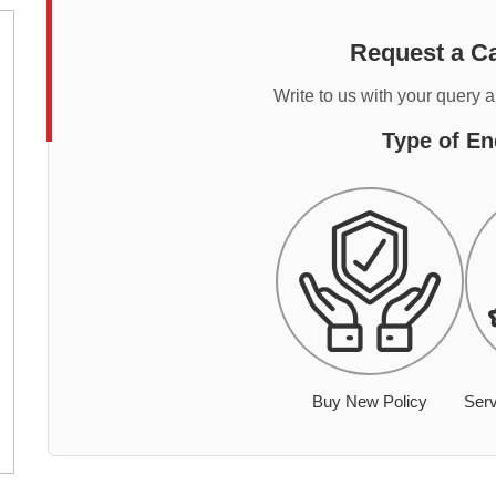
Request a Ca
Write to us with your query 
Type of En
Buy New Policy
Serv