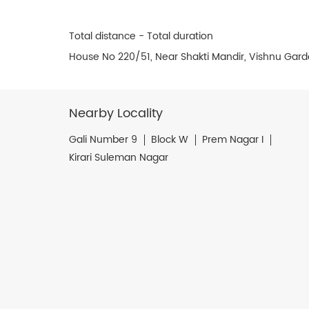
Total distance - Total duration
House No 220/51, Near Shakti Mandir, Vishnu Garde
Nearby Locality
Gali Number 9
Block W
Prem Nagar I
Kirari Suleman Nagar