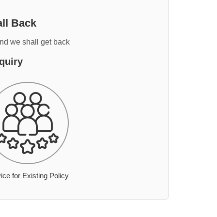
ll Back
and we shall get back
quiry
ice for Existing Policy