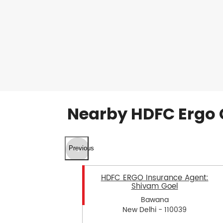
Nearby HDFC Ergo 
Previous
HDFC ERGO Insurance Agent:
Shivam Goel
Bawana
New Delhi - 110039