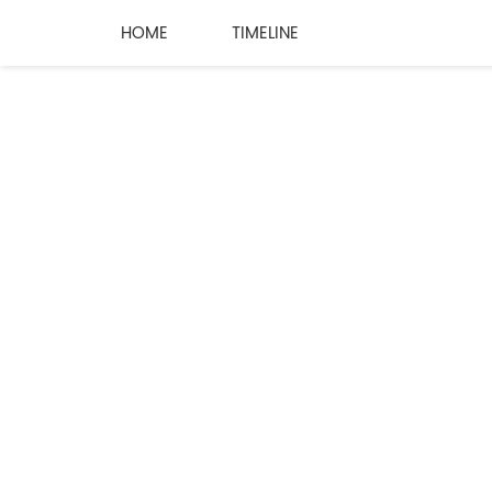
HOME
TIMELINE