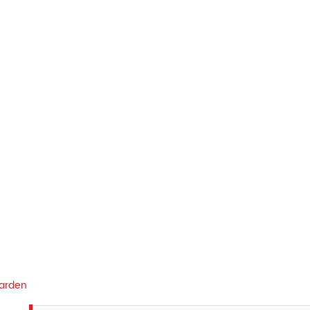
arden