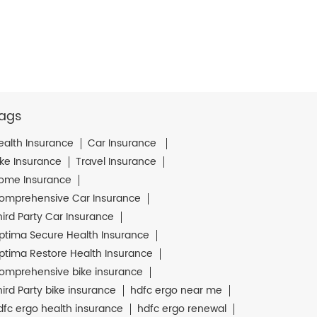
ags
ealth Insurance
Car Insurance
ike Insurance
Travel Insurance
ome Insurance
omprehensive Car Insurance
hird Party Car Insurance
ptima Secure Health Insurance
ptima Restore Health Insurance
omprehensive bike insurance
hird Party bike insurance
hdfc ergo near me
dfc ergo health insurance
hdfc ergo renewal