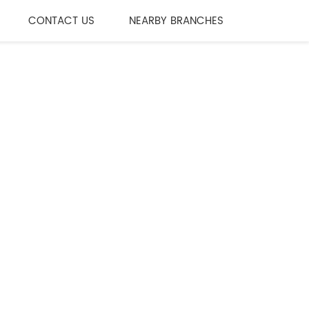
CONTACT US
NEARBY BRANCHES