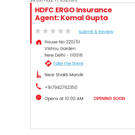
28.6971922
77.0525613
HDFC ERGO Insurance
Agent: Komal Gupta
Submit A Review
House No 220/51
Vishnu Garden
New Delhi
-
110018
Take me there
Near Shakti Mandir
+917942762350
Opens at 10:00 AM
OPENING SOON