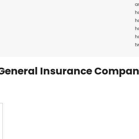
a
h
h
h
h
t
General Insurance Compan