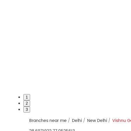
1
2
3
Branches near me
Delhi
New Delhi
Vishnu G