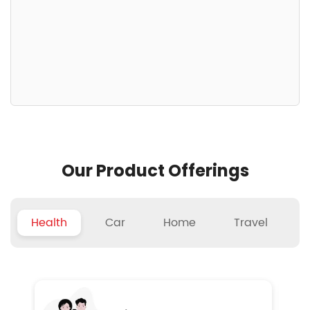
Our Product Offerings
Health
Car
Home
Travel