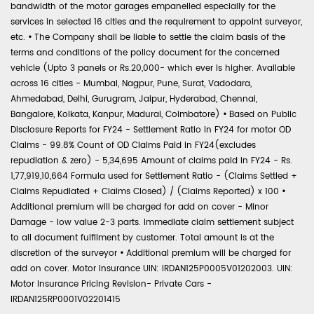
bandwidth of the motor garages empanelled especially for the
services in selected 16 cities and the requirement to appoint surveyor,
etc.
•
The Company shall be liable to settle the claim basis of the
terms and conditions of the policy document for the concerned
vehicle (Upto 3 panels or Rs.20,000- which ever is higher. Available
across 16 cities - Mumbai, Nagpur, Pune, Surat, Vadodara,
Ahmedabad, Delhi, Gurugram, Jaipur, Hyderabad, Chennai,
Bangalore, Kolkata, Kanpur, Madurai, Coimbatore)
•
Based on Public
Disclosure Reports for FY24 - Settlement Ratio in FY24 for motor OD
Claims - 99.8% Count of OD Claims Paid in FY24(excludes
repudiation & zero) - 5,34,695 Amount of claims paid in FY24 - Rs.
1,77,919,10,664 Formula used for Settlement Ratio - (Claims Settled +
Claims Repudiated + Claims Closed) / (Claims Reported) x 100
•
Additional premium will be charged for add on cover - Minor
Damage - low value 2-3 parts. Immediate claim settlement subject
to all document fulfilment by customer. Total amount is at the
discretion of the surveyor
•
Additional premium will be charged for
add on cover. Motor Insurance UIN: IRDAN125P0005V01202003. UIN:
Motor Insurance Pricing Revision- Private Cars -
IRDAN125RP0001V02201415