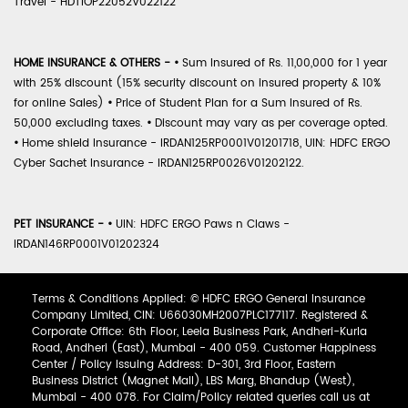
Travel - HDTIOP22052V022122
HOME INSURANCE & OTHERS -
•
Sum Insured of Rs. 11,00,000 for 1 year
with 25% discount (15% security discount on insured property & 10%
for online Sales)
•
Price of Student Plan for a Sum Insured of Rs.
50,000 excluding taxes.
•
Discount may vary as per coverage opted.
•
Home shield Insurance - IRDAN125RP0001V01201718, UIN: HDFC ERGO
Cyber Sachet Insurance - IRDAN125RP0026V01202122.
PET INSURANCE -
•
UIN: HDFC ERGO Paws n Claws -
IRDAN146RP0001V01202324
Terms & Conditions Applied: © HDFC ERGO General Insurance
Company Limited, CIN: U66030MH2007PLC177117. Registered &
Corporate Office: 6th Floor, Leela Business Park, Andheri-Kurla
Road, Andheri (East), Mumbai - 400 059. Customer Happiness
Center / Policy Issuing Address: D-301, 3rd Floor, Eastern
Business District (Magnet Mall), LBS Marg, Bhandup (West),
Mumbai - 400 078. For Claim/Policy related queries call us at