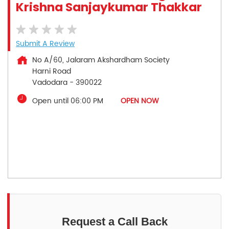
Krishna Sanjaykumar Thakkar
Submit A Review
No A/60, Jalaram Akshardham Society
Harni Road
Vadodara
-
390022
Open until 06:00 PM
OPEN NOW
Request a Call Back