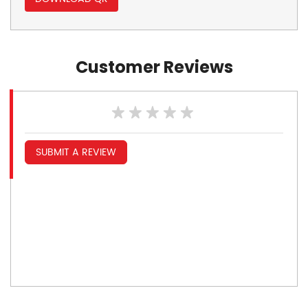
Customer Reviews
SUBMIT A REVIEW