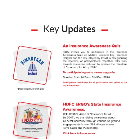
Key
Updates