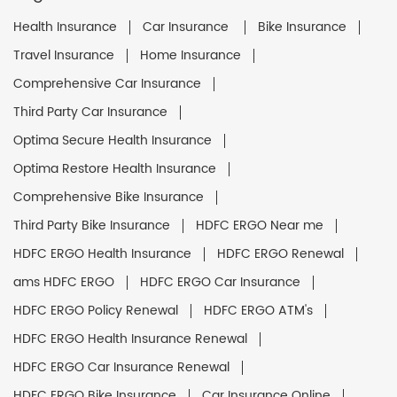
Health Insurance
Car Insurance
Bike Insurance
Travel Insurance
Home Insurance
Comprehensive Car Insurance
Third Party Car Insurance
Optima Secure Health Insurance
Optima Restore Health Insurance
Comprehensive Bike Insurance
Third Party Bike Insurance
HDFC ERGO Near me
HDFC ERGO Health Insurance
HDFC ERGO Renewal
ams HDFC ERGO
HDFC ERGO Car Insurance
HDFC ERGO Policy Renewal
HDFC ERGO ATM's
HDFC ERGO Health Insurance Renewal
HDFC ERGO Car Insurance Renewal
HDFC ERGO Bike Insurance
Car Insurance Online