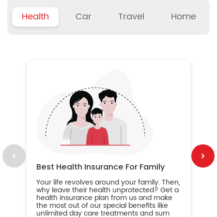
Health
Car
Travel
Home
B
Wh
ou
yo
an
in
ca
im
Best Health Insurance For Family
Your life revolves around your family. Then,
why leave their health unprotected? Get a
health insurance plan from us and make
the most out of our special benefits like
unlimited day care treatments and sum