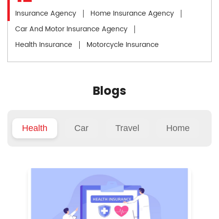
Insurance Agency
Home Insurance Agency
Car And Motor Insurance Agency
Health Insurance
Motorcycle Insurance
Blogs
Health
Car
Travel
Home