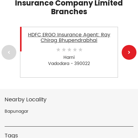
Insurance Company Limited
Branches
HDFC ERGO Insurance Agent: Ray
Chirag Bhupendrabhai
Harni
Vadodara - 390022
Nearby Locality
Bapunagar
Tags