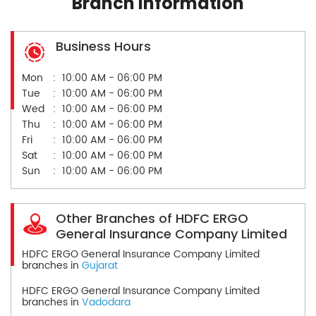
Branch Information
Business Hours
Mon
10:00 AM - 06:00 PM
Tue
10:00 AM - 06:00 PM
Wed
10:00 AM - 06:00 PM
Thu
10:00 AM - 06:00 PM
Fri
10:00 AM - 06:00 PM
Sat
10:00 AM - 06:00 PM
Sun
10:00 AM - 06:00 PM
Other Branches of HDFC ERGO
General Insurance Company Limited
HDFC ERGO General Insurance Company Limited
branches in
Gujarat
HDFC ERGO General Insurance Company Limited
branches in
Vadodara