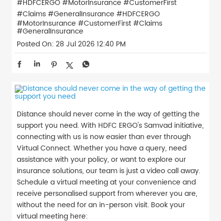
#HDFCERGO #MotorInsurance #CustomerFirst
#Claims #GeneralInsurance
#HDFCERGO
#MotorInsurance
#CustomerFirst
#Claims
#GeneralInsurance
Posted On:
28 Jul 2026 12:40 PM
Distance should never come in the way of getting the
support you need. With HDFC ERGO's Samvad initiative,
connecting with us is now easier than ever through
Virtual Connect. Whether you have a query, need
assistance with your policy, or want to explore our
insurance solutions, our team is just a video call away.
Schedule a virtual meeting at your convenience and
receive personalised support from wherever you are,
without the need for an in-person visit. Book your
virtual meeting here: