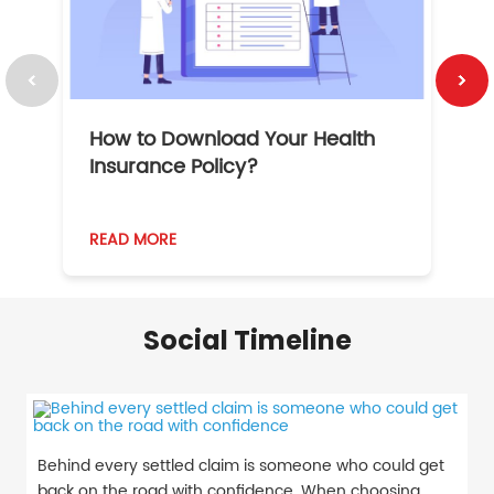
How to Download Your Health
1
Insurance Policy?
READ MORE
R
Social Timeline
Behind every settled claim is someone who could get
back on the road with confidence. When choosing