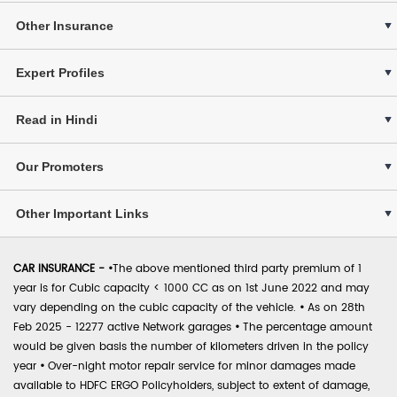
Other Insurance
Expert Profiles
Read in Hindi
Our Promoters
Other Important Links
CAR INSURANCE -
•
The above mentioned third party premium of 1
year is for Cubic capacity < 1000 CC as on 1st June 2022 and may
vary depending on the cubic capacity of the vehicle.
•
As on 28th
Feb 2025 - 12277 active Network garages
•
The percentage amount
would be given basis the number of kilometers driven in the policy
year
•
Over-night motor repair service for minor damages made
available to HDFC ERGO Policyholders, subject to extent of damage,