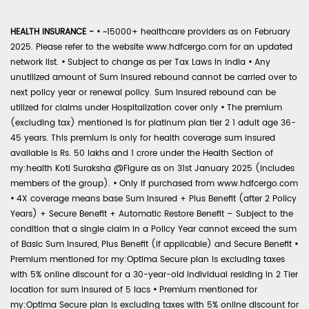
HEALTH INSURANCE -
•
~15000+ healthcare providers as on February
2025. Please refer to the website www.hdfcergo.com for an updated
network list.
•
Subject to change as per Tax Laws in India
•
Any
unutilized amount of Sum Insured rebound cannot be carried over to
next policy year or renewal policy. Sum Insured rebound can be
utilized for claims under Hospitalization cover only
•
The premium
(excluding tax) mentioned is for platinum plan tier 2 1 adult age 36-
45 years. This premium is only for health coverage sum insured
available is Rs. 50 lakhs and 1 crore under the Health Section of
my:health Koti Suraksha @Figure as on 31st January 2025 (includes
members of the group).
•
Only if purchased from www.hdfcergo.com
•
4X coverage means base Sum Insured + Plus Benefit (after 2 Policy
Years) + Secure Benefit + Automatic Restore Benefit – Subject to the
condition that a single claim in a Policy Year cannot exceed the sum
of Basic Sum Insured, Plus Benefit (if applicable) and Secure Benefit
•
Premium mentioned for my:Optima Secure plan is excluding taxes
with 5% online discount for a 30-year-old individual residing in 2 Tier
location for sum insured of 5 lacs
•
Premium mentioned for
my:Optima Secure plan is excluding taxes with 5% online discount for