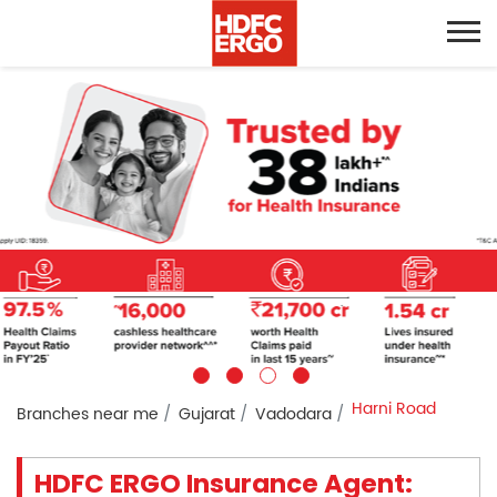
Harni Road
Branches near me
Gujarat
Vadodara
HDFC ERGO Insurance Agent: