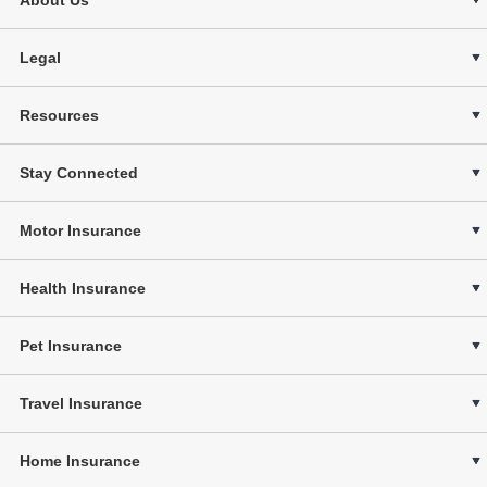
Legal
Resources
Stay Connected
Motor Insurance
Health Insurance
Pet Insurance
Travel Insurance
Home Insurance