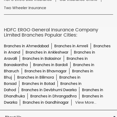
Two Wheeler Insurance
HDFC ERGO General Insurance Company
Limited Branches Popular Cities:
Branches in Ahmedabad
Branches in Amreli
Branches
in Anand
Branches in Ankleshwar
Branches in
Aravalli
Branches in Balasinor
Branches in
Banaskantha
Branches in Bardoli
Branches in
Bharuch
Branches in Bhavnagar
Branches in
Bhuj
Branches in Bilimora
Branches in
Borsad
Branches in Botad
Branches in
Dahod
Branches in Devbhumi Dwarka
Branches in
Dhandhuka
Branches in Dhrangadhra
Branches in
Dwarka
Branches in Gandhinagar
View More...
About Us