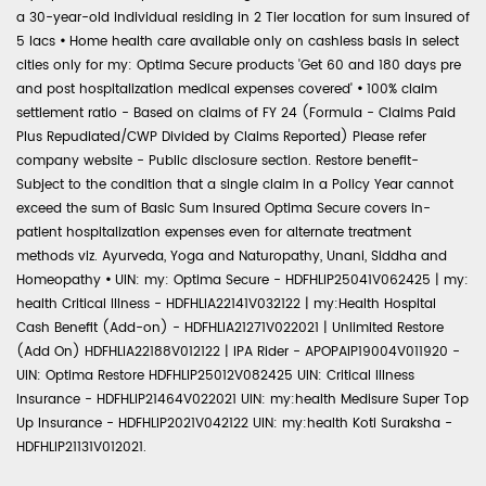
a 30-year-old individual residing in 2 Tier location for sum insured of
5 lacs
•
Home health care available only on cashless basis in select
cities only for my: Optima Secure products 'Get 60 and 180 days pre
and post hospitalization medical expenses covered'
•
100% claim
settlement ratio - Based on claims of FY 24 (Formula - Claims Paid
Plus Repudiated/CWP Divided by Claims Reported) Please refer
company website - Public disclosure section. Restore benefit-
Subject to the condition that a single claim in a Policy Year cannot
exceed the sum of Basic Sum Insured Optima Secure covers in-
patient hospitalization expenses even for alternate treatment
methods viz. Ayurveda, Yoga and Naturopathy, Unani, Siddha and
Homeopathy
•
UIN: my: Optima Secure - HDFHLIP25041V062425 | my:
health Critical Illness - HDFHLIA22141V032122 | my:Health Hospital
Cash Benefit (Add-on) - HDFHLIA21271V022021 | Unlimited Restore
(Add On) HDFHLIA22188V012122 | IPA Rider - APOPAIP19004V011920 -
UIN: Optima Restore HDFHLIP25012V082425 UIN: Critical Illness
Insurance - HDFHLIP21464V022021 UIN: my:health Medisure Super Top
Up Insurance - HDFHLIP2021V042122 UIN: my:health Koti Suraksha -
HDFHLIP21131V012021.