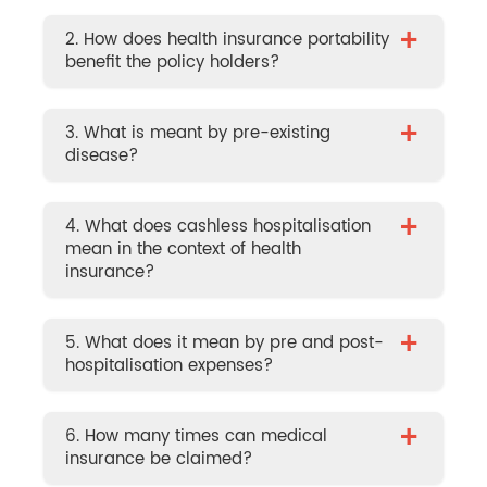
+
2. How does health insurance portability
benefit the policy holders?
+
3. What is meant by pre-existing
disease?
+
4. What does cashless hospitalisation
mean in the context of health
insurance?
+
5. What does it mean by pre and post-
hospitalisation expenses?
+
6. How many times can medical
insurance be claimed?