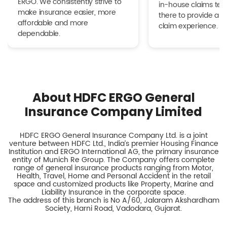
ERGO. We consistently strive to
in-house claims tea
make insurance easier, more
there to provide a h
affordable and more
claim experience.
dependable.
About HDFC ERGO General
Insurance Company Limited
HDFC ERGO General Insurance Company Ltd. is a joint
venture between HDFC Ltd., India’s premier Housing Finance
Institution and ERGO International AG, the primary insurance
entity of Munich Re Group. The Company offers complete
range of general insurance products ranging from Motor,
Health, Travel, Home and Personal Accident in the retail
space and customized products like Property, Marine and
Liability Insurance in the corporate space.
The address of this branch is No A/60, Jalaram Akshardham
Society, Harni Road, Vadodara, Gujarat.