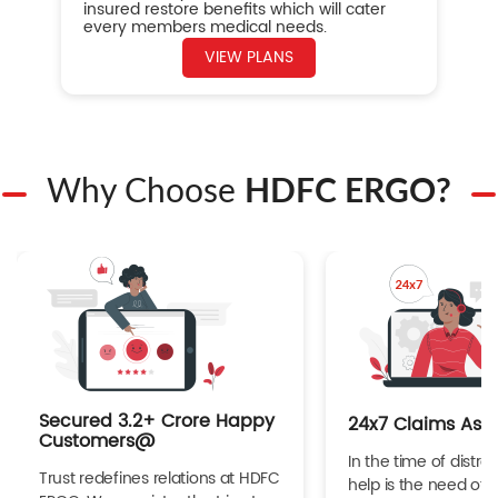
insured restore benefits which will cater
every members medical needs.
VIEW PLANS
Why Choose
HDFC ERGO?
Secured 3.2+ Crore Happy
24x7 Claims Ass
Customers@
In the time of distres
Trust redefines relations at HDFC
help is the need of 