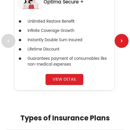
Optima Secure +
Unlimited Restore Benefit
Infinite Coverage Growth
Instantly Double Sum Insured
Lifetime Discount
Guarantees payment of consumables like
non-medical expenses
VIEW DETAIL
Types of Insurance Plans