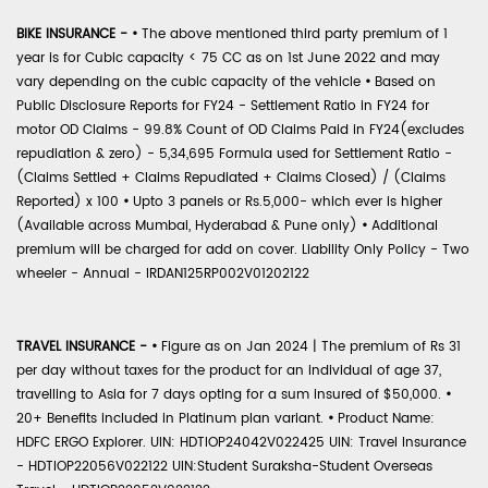
BIKE INSURANCE -
•
The above mentioned third party premium of 1
year is for Cubic capacity < 75 CC as on 1st June 2022 and may
vary depending on the cubic capacity of the vehicle
•
Based on
Public Disclosure Reports for FY24 - Settlement Ratio in FY24 for
motor OD Claims - 99.8% Count of OD Claims Paid in FY24(excludes
repudiation & zero) - 5,34,695 Formula used for Settlement Ratio -
(Claims Settled + Claims Repudiated + Claims Closed) / (Claims
Reported) x 100
•
Upto 3 panels or Rs.5,000- which ever is higher
(Available across Mumbai, Hyderabad & Pune only)
•
Additional
premium will be charged for add on cover. Liability Only Policy - Two
wheeler - Annual - IRDAN125RP002V01202122
TRAVEL INSURANCE -
•
Figure as on Jan 2024 | The premium of Rs 31
per day without taxes for the product for an individual of age 37,
travelling to Asia for 7 days opting for a sum insured of $50,000.
•
20+ Benefits included in Platinum plan variant.
•
Product Name:
HDFC ERGO Explorer. UIN: HDTIOP24042V022425 UIN: Travel Insurance
- HDTIOP22056V022122 UIN:Student Suraksha-Student Overseas