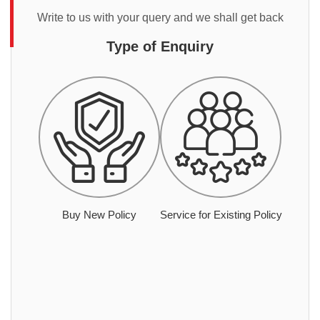
Write to us with your query and we shall get back
Type of Enquiry
Buy New Policy
Service for Existing Policy