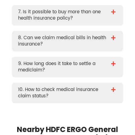
+
7. Is it possible to buy more than one
health insurance policy?
+
8. Can we claim medical bills in health
insurance?
+
9. How long does it take to settle a
mediclaim?
+
10. How to check medical insurance
claim status?
Nearby HDFC ERGO General