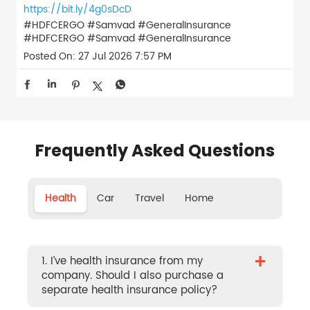
https://bit.ly/4g0sDcD
#HDFCERGO #Samvad #GeneralInsurance
#HDFCERGO
#Samvad
#GeneralInsurance
Posted On:
27 Jul 2026 7:57 PM
Frequently Asked Questions
Health
Car
Travel
Home
+
1. I’ve health insurance from my
company. Should I also purchase a
separate health insurance policy?