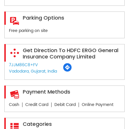
Parking Options
Free parking on site
Get Direction To HDFC ERGO General
Insurance Company Limited
7JJM86C8+FV
Vadodara, Gujarat, India
Payment Methods
Cash
Credit Card
Debit Card
Online Payment
Categories