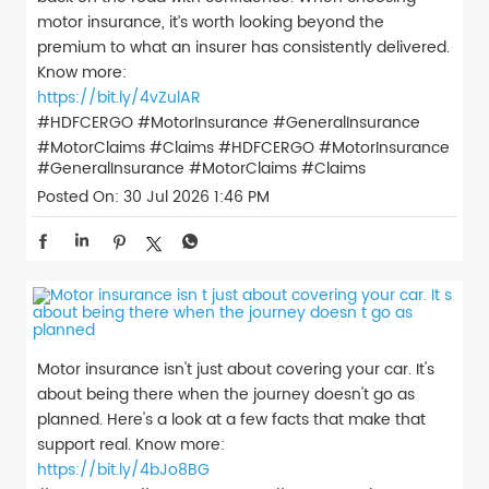
motor insurance, it’s worth looking beyond the
premium to what an insurer has consistently delivered.
Know more:
https://bit.ly/4vZulAR
#HDFCERGO #MotorInsurance #GeneralInsurance
#MotorClaims #Claims
#HDFCERGO
#MotorInsurance
#GeneralInsurance
#MotorClaims
#Claims
Posted On:
30 Jul 2026 1:46 PM
Motor insurance isn't just about covering your car. It's
about being there when the journey doesn't go as
planned. Here's a look at a few facts that make that
support real. Know more:
https://bit.ly/4bJo8BG