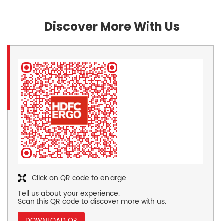
Discover More With Us
Click on QR code to enlarge.
Tell us about your experience.
Scan this QR code to discover more with us.
DOWNLOAD QR