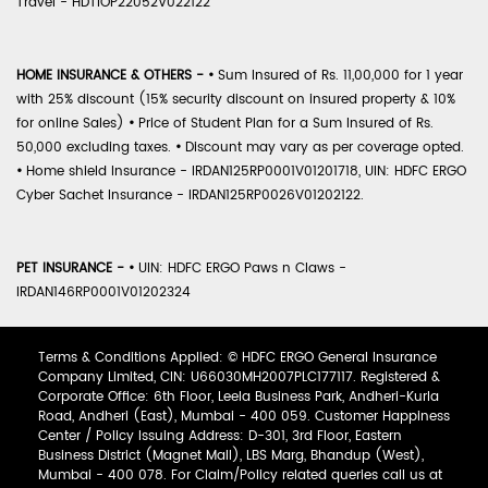
Travel - HDTIOP22052V022122
HOME INSURANCE & OTHERS -
•
Sum Insured of Rs. 11,00,000 for 1 year
with 25% discount (15% security discount on insured property & 10%
for online Sales)
•
Price of Student Plan for a Sum Insured of Rs.
50,000 excluding taxes.
•
Discount may vary as per coverage opted.
•
Home shield Insurance - IRDAN125RP0001V01201718, UIN: HDFC ERGO
Cyber Sachet Insurance - IRDAN125RP0026V01202122.
PET INSURANCE -
•
UIN: HDFC ERGO Paws n Claws -
IRDAN146RP0001V01202324
Terms & Conditions Applied: © HDFC ERGO General Insurance
Company Limited, CIN: U66030MH2007PLC177117. Registered &
Corporate Office: 6th Floor, Leela Business Park, Andheri-Kurla
Road, Andheri (East), Mumbai - 400 059. Customer Happiness
Center / Policy Issuing Address: D-301, 3rd Floor, Eastern
Business District (Magnet Mall), LBS Marg, Bhandup (West),
Mumbai - 400 078. For Claim/Policy related queries call us at