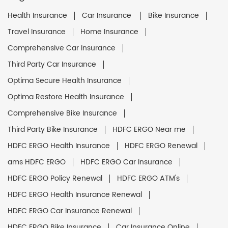
Health Insurance
Car Insurance
Bike Insurance
Travel Insurance
Home Insurance
Comprehensive Car Insurance
Third Party Car Insurance
Optima Secure Health Insurance
Optima Restore Health Insurance
Comprehensive Bike Insurance
Third Party Bike Insurance
HDFC ERGO Near me
HDFC ERGO Health Insurance
HDFC ERGO Renewal
ams HDFC ERGO
HDFC ERGO Car Insurance
HDFC ERGO Policy Renewal
HDFC ERGO ATM's
HDFC ERGO Health Insurance Renewal
HDFC ERGO Car Insurance Renewal
HDFC ERGO Bike Insurance
Car Insurance Online