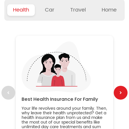
Health
Car
Travel
Home
B
Wh
ou
yo
an
in
ca
im
Best Health Insurance For Family
Your life revolves around your family. Then,
why leave their health unprotected? Get a
health insurance plan from us and make
the most out of our special benefits like
unlimited day care treatments and sum