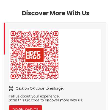
Discover More With Us
Click on QR code to enlarge.
Tell us about your experience.
Scan this QR code to discover more with us.
DOWNLOAD QR