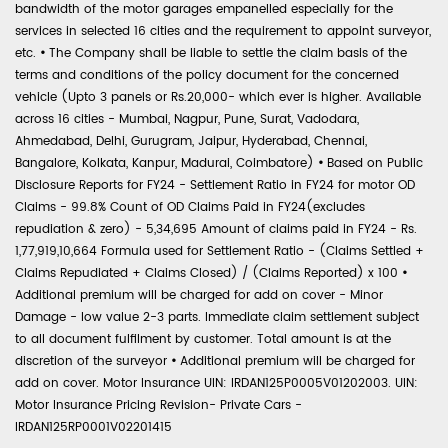
bandwidth of the motor garages empanelled especially for the
services in selected 16 cities and the requirement to appoint surveyor,
etc.
•
The Company shall be liable to settle the claim basis of the
terms and conditions of the policy document for the concerned
vehicle (Upto 3 panels or Rs.20,000- which ever is higher. Available
across 16 cities - Mumbai, Nagpur, Pune, Surat, Vadodara,
Ahmedabad, Delhi, Gurugram, Jaipur, Hyderabad, Chennai,
Bangalore, Kolkata, Kanpur, Madurai, Coimbatore)
•
Based on Public
Disclosure Reports for FY24 - Settlement Ratio in FY24 for motor OD
Claims - 99.8% Count of OD Claims Paid in FY24(excludes
repudiation & zero) - 5,34,695 Amount of claims paid in FY24 - Rs.
1,77,919,10,664 Formula used for Settlement Ratio - (Claims Settled +
Claims Repudiated + Claims Closed) / (Claims Reported) x 100
•
Additional premium will be charged for add on cover - Minor
Damage - low value 2-3 parts. Immediate claim settlement subject
to all document fulfilment by customer. Total amount is at the
discretion of the surveyor
•
Additional premium will be charged for
add on cover. Motor Insurance UIN: IRDAN125P0005V01202003. UIN:
Motor Insurance Pricing Revision- Private Cars -
IRDAN125RP0001V02201415