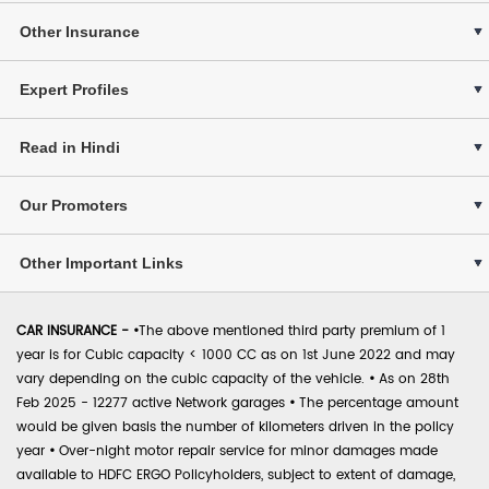
Other Insurance
Expert Profiles
Read in Hindi
Our Promoters
Other Important Links
CAR INSURANCE -
•
The above mentioned third party premium of 1
year is for Cubic capacity < 1000 CC as on 1st June 2022 and may
vary depending on the cubic capacity of the vehicle.
•
As on 28th
Feb 2025 - 12277 active Network garages
•
The percentage amount
would be given basis the number of kilometers driven in the policy
year
•
Over-night motor repair service for minor damages made
available to HDFC ERGO Policyholders, subject to extent of damage,