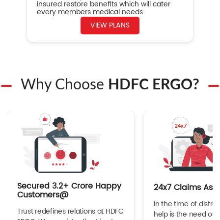
insured restore benefits which will cater
every members medical needs.
VIEW PLANS
Why Choose
HDFC ERGO?
Secured 3.2+ Crore Happy
24x7 Claims Ass
Customers@
In the time of distres
Trust redefines relations at HDFC
help is the need of 