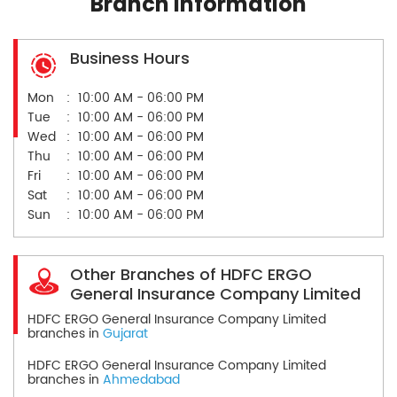
Branch Information
Business Hours
Mon
10:00 AM - 06:00 PM
Tue
10:00 AM - 06:00 PM
Wed
10:00 AM - 06:00 PM
Thu
10:00 AM - 06:00 PM
Fri
10:00 AM - 06:00 PM
Sat
10:00 AM - 06:00 PM
Sun
10:00 AM - 06:00 PM
Other Branches of HDFC ERGO
General Insurance Company Limited
HDFC ERGO General Insurance Company Limited
branches in
Gujarat
HDFC ERGO General Insurance Company Limited
branches in
Ahmedabad