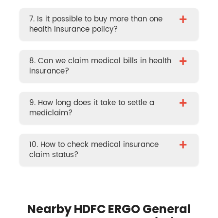
+
7. Is it possible to buy more than one
health insurance policy?
+
8. Can we claim medical bills in health
insurance?
+
9. How long does it take to settle a
mediclaim?
+
10. How to check medical insurance
claim status?
Nearby HDFC ERGO General