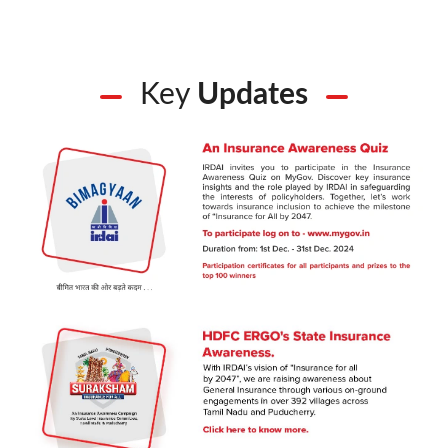
Key
Updates