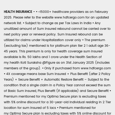
HEALTH INSURANCE -
•
~15000+ healthcare providers as on February
2025. Please refer to the website www.hdfcergo.com for an updated
network list.
•
Subject to change as per Tax Laws in India
•
Any
unutilized amount of Sum Insured rebound cannot be carried over to
next policy year or renewal policy. Sum Insured rebound can be
utilized for claims under Hospitalization cover only
•
The premium
(excluding tax) mentioned is for platinum plan tier 2 1 adult age 36-
45 years. This premium is only for health coverage sum insured
available is Rs. 50 lakhs and 1 crore under the Health Section of
my:health Koti Suraksha @Figure as on 31st January 2025 (includes
members of the group).
•
Only if purchased from www.hdfcergo.com
•
4X coverage means base Sum Insured + Plus Benefit (after 2 Policy
Years) + Secure Benefit + Automatic Restore Benefit – Subject to the
condition that a single claim in a Policy Year cannot exceed the sum
of Basic Sum Insured, Plus Benefit (if applicable) and Secure Benefit
•
Premium mentioned for my:Optima Secure plan is excluding taxes
with 5% online discount for a 30-year-old individual residing in 2 Tier
location for sum insured of 5 lacs
•
Premium mentioned for
my:Optima Secure plan is excluding taxes with 5% online discount for