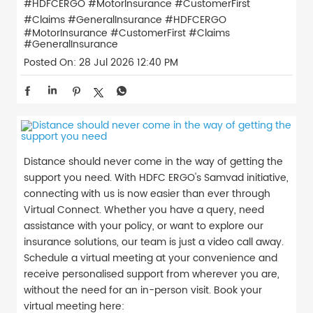
#HDFCERGO #MotorInsurance #CustomerFirst
#Claims #GeneralInsurance
#HDFCERGO
#MotorInsurance
#CustomerFirst
#Claims
#GeneralInsurance
Posted On:
28 Jul 2026 12:40 PM
Distance should never come in the way of getting the
support you need. With HDFC ERGO's Samvad initiative,
connecting with us is now easier than ever through
Virtual Connect. Whether you have a query, need
assistance with your policy, or want to explore our
insurance solutions, our team is just a video call away.
Schedule a virtual meeting at your convenience and
receive personalised support from wherever you are,
without the need for an in-person visit. Book your
virtual meeting here: