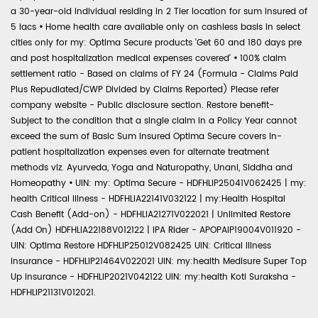
a 30-year-old individual residing in 2 Tier location for sum insured of
5 lacs
•
Home health care available only on cashless basis in select
cities only for my: Optima Secure products 'Get 60 and 180 days pre
and post hospitalization medical expenses covered'
•
100% claim
settlement ratio - Based on claims of FY 24 (Formula - Claims Paid
Plus Repudiated/CWP Divided by Claims Reported) Please refer
company website - Public disclosure section. Restore benefit-
Subject to the condition that a single claim in a Policy Year cannot
exceed the sum of Basic Sum Insured Optima Secure covers in-
patient hospitalization expenses even for alternate treatment
methods viz. Ayurveda, Yoga and Naturopathy, Unani, Siddha and
Homeopathy
•
UIN: my: Optima Secure - HDFHLIP25041V062425 | my:
health Critical Illness - HDFHLIA22141V032122 | my:Health Hospital
Cash Benefit (Add-on) - HDFHLIA21271V022021 | Unlimited Restore
(Add On) HDFHLIA22188V012122 | IPA Rider - APOPAIP19004V011920 -
UIN: Optima Restore HDFHLIP25012V082425 UIN: Critical Illness
Insurance - HDFHLIP21464V022021 UIN: my:health Medisure Super Top
Up Insurance - HDFHLIP2021V042122 UIN: my:health Koti Suraksha -
HDFHLIP21131V012021.