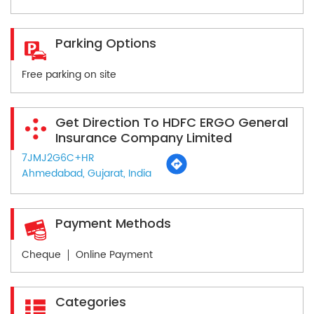
Parking Options
Free parking on site
Get Direction To HDFC ERGO General
Insurance Company Limited
7JMJ2G6C+HR
Ahmedabad, Gujarat, India
Payment Methods
Cheque
Online Payment
Categories