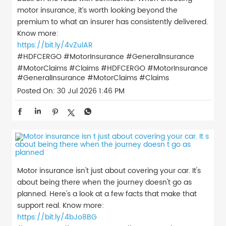
motor insurance, it’s worth looking beyond the
premium to what an insurer has consistently delivered.
Know more:
https://bit.ly/4vZulAR
#HDFCERGO #MotorInsurance #GeneralInsurance
#MotorClaims #Claims
#HDFCERGO
#MotorInsurance
#GeneralInsurance
#MotorClaims
#Claims
Posted On:
30 Jul 2026 1:46 PM
Motor insurance isn't just about covering your car. It's
about being there when the journey doesn't go as
planned. Here's a look at a few facts that make that
support real. Know more:
https://bit.ly/4bJo8BG