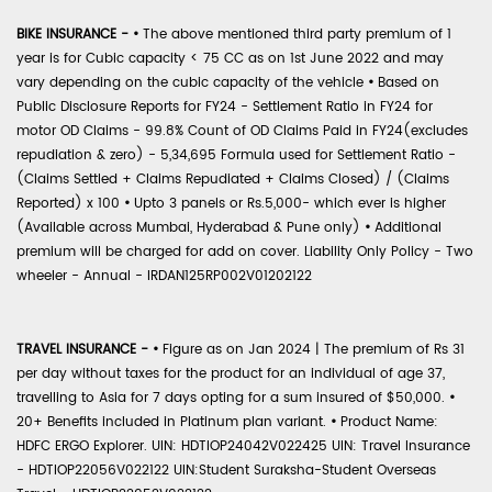
BIKE INSURANCE -
•
The above mentioned third party premium of 1
year is for Cubic capacity < 75 CC as on 1st June 2022 and may
vary depending on the cubic capacity of the vehicle
•
Based on
Public Disclosure Reports for FY24 - Settlement Ratio in FY24 for
motor OD Claims - 99.8% Count of OD Claims Paid in FY24(excludes
repudiation & zero) - 5,34,695 Formula used for Settlement Ratio -
(Claims Settled + Claims Repudiated + Claims Closed) / (Claims
Reported) x 100
•
Upto 3 panels or Rs.5,000- which ever is higher
(Available across Mumbai, Hyderabad & Pune only)
•
Additional
premium will be charged for add on cover. Liability Only Policy - Two
wheeler - Annual - IRDAN125RP002V01202122
TRAVEL INSURANCE -
•
Figure as on Jan 2024 | The premium of Rs 31
per day without taxes for the product for an individual of age 37,
travelling to Asia for 7 days opting for a sum insured of $50,000.
•
20+ Benefits included in Platinum plan variant.
•
Product Name:
HDFC ERGO Explorer. UIN: HDTIOP24042V022425 UIN: Travel Insurance
- HDTIOP22056V022122 UIN:Student Suraksha-Student Overseas