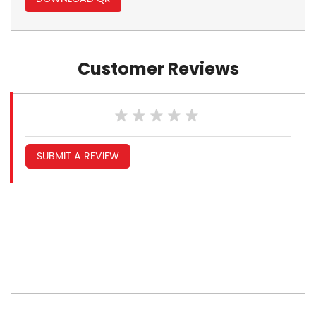
Customer Reviews
SUBMIT A REVIEW