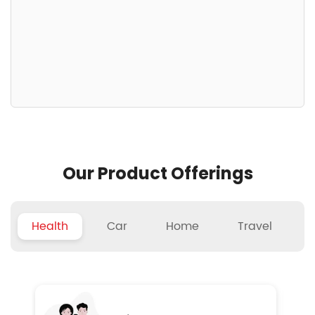
Our Product Offerings
Health
Car
Home
Travel