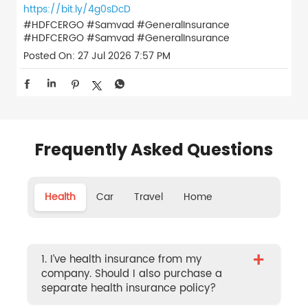
https://bit.ly/4g0sDcD
#HDFCERGO #Samvad #GeneralInsurance
#HDFCERGO
#Samvad
#GeneralInsurance
Posted On:
27 Jul 2026 7:57 PM
Frequently Asked Questions
Health
Car
Travel
Home
+
1. I’ve health insurance from my
company. Should I also purchase a
separate health insurance policy?