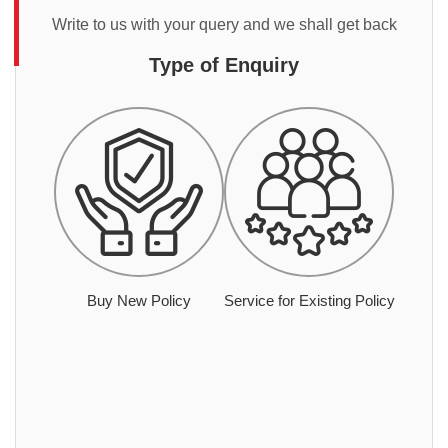
Write to us with your query and we shall get back
Type of Enquiry
Buy New Policy
Service for Existing Policy