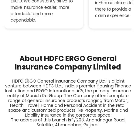
ERGO. We consistently strive to
in-house claims tea
make insurance easier, more
there to provide a h
affordable and more
claim experience.
dependable.
About HDFC ERGO General
Insurance Company Limited
HDFC ERGO General Insurance Company Ltd. is a joint
venture between HDFC Ltd., India s premier Housing Finance
Institution and ERGO International AG, the primary insurance
entity of Munich Re Group. The Company offers complete
range of general insurance products ranging from Motor,
Health, Travel, Home and Personal Accident in the retail
space and customized products like Property, Marine and
Liability Insurance in the corporate space.
The address of this branch is 1/203, Anandnagar Road,
Satellite, Ahmedabad, Gujarat.