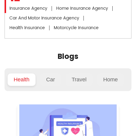
Insurance Agency
Home Insurance Agency
Car And Motor Insurance Agency
Health Insurance
Motorcycle Insurance
Blogs
Health
Car
Travel
Home