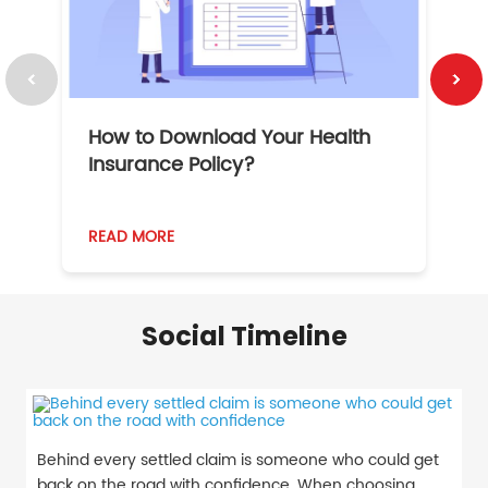
How to Download Your Health
1
Insurance Policy?
READ MORE
R
Social Timeline
Behind every settled claim is someone who could get
back on the road with confidence. When choosing