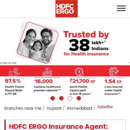
Satellite
Branches near me
Gujarat
Ahmedabad
HDFC ERGO Insurance Agent: