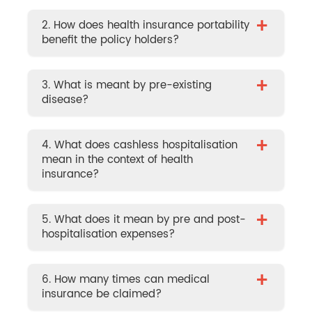
+
2. How does health insurance portability
benefit the policy holders?
+
3. What is meant by pre-existing
disease?
+
4. What does cashless hospitalisation
mean in the context of health
insurance?
+
5. What does it mean by pre and post-
hospitalisation expenses?
+
6. How many times can medical
insurance be claimed?