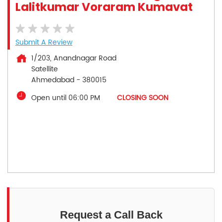
Lalitkumar Voraram Kumavat
Submit A Review
1/203, Anandnagar Road
Satellite
Ahmedabad
-
380015
Open until 06:00 PM
CLOSING SOON
Request a Call Back