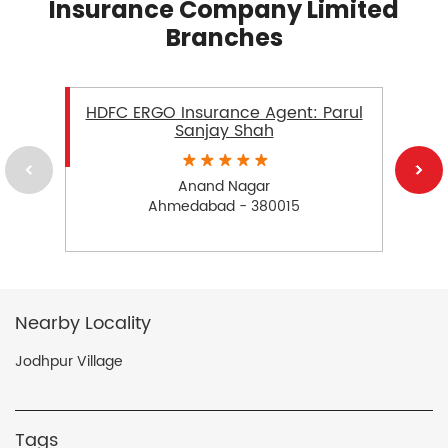
Insurance Company Limited
Branches
HDFC ERGO Insurance Agent: Parul
Sanjay Shah
Anand Nagar
Ahmedabad - 380015
Nearby Locality
Jodhpur Village
Tags