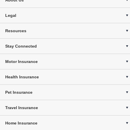
Legal
Resources
Stay Connected
Motor Insurance
Health Insurance
Pet Insurance
Travel Insurance
Home Insurance