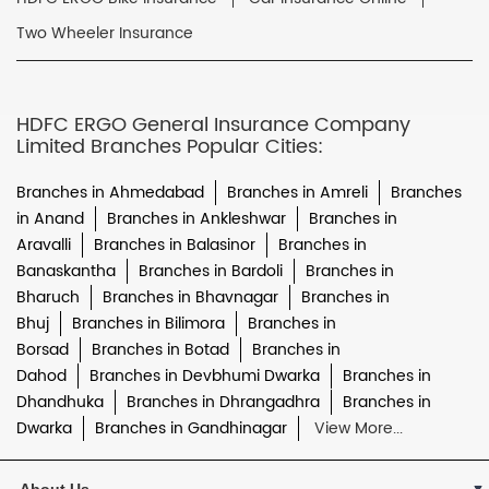
Two Wheeler Insurance
HDFC ERGO General Insurance Company
Limited Branches Popular Cities:
Branches in Ahmedabad
Branches in Amreli
Branches
in Anand
Branches in Ankleshwar
Branches in
Aravalli
Branches in Balasinor
Branches in
Banaskantha
Branches in Bardoli
Branches in
Bharuch
Branches in Bhavnagar
Branches in
Bhuj
Branches in Bilimora
Branches in
Borsad
Branches in Botad
Branches in
Dahod
Branches in Devbhumi Dwarka
Branches in
Dhandhuka
Branches in Dhrangadhra
Branches in
Dwarka
Branches in Gandhinagar
View More...
About Us