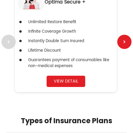
Optima Secure +
Unlimited Restore Benefit
Infinite Coverage Growth
Instantly Double Sum Insured
Lifetime Discount
Guarantees payment of consumables like
non-medical expenses
VIEW DETAIL
Types of Insurance Plans