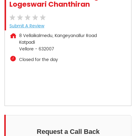
Logeswari Chanthiran
Submit A Review
8 Vellaikalmedu, Kangeyanallur Road
Katpadi
Vellore
-
632007
Closed for the day
Request a Call Back