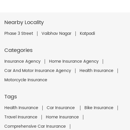
Nearby Locality
Phase 3 Street
Vaibhav Nagar
Katpadi
Categories
Insurance Agency
Home Insurance Agency
Car And Motor Insurance Agency
Health Insurance
Motorcycle Insurance
Tags
Health Insurance
Car Insurance
Bike Insurance
Travel Insurance
Home Insurance
Comprehensive Car Insurance