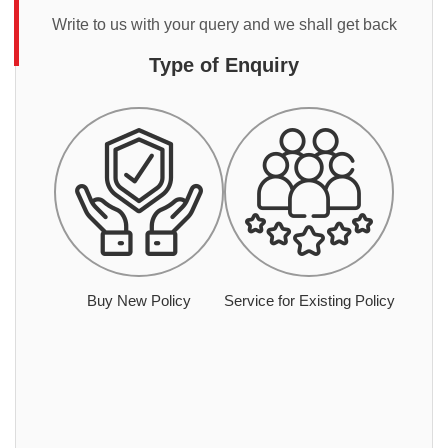
Write to us with your query and we shall get back
Type of Enquiry
Buy New Policy
Service for Existing Policy