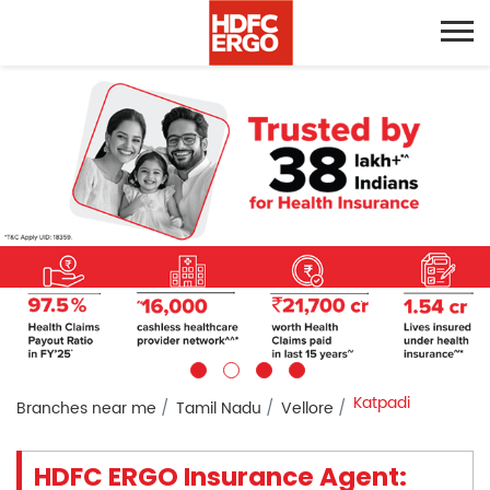
Katpadi
Branches near me
Tamil Nadu
Vellore
HDFC ERGO Insurance Agent: