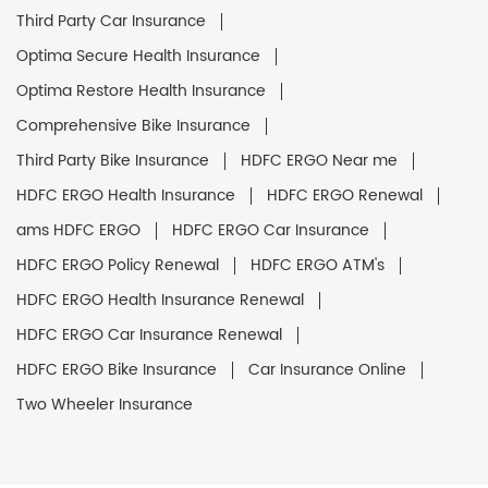
Third Party Car Insurance
Optima Secure Health Insurance
Optima Restore Health Insurance
Comprehensive Bike Insurance
Third Party Bike Insurance
HDFC ERGO Near me
HDFC ERGO Health Insurance
HDFC ERGO Renewal
ams HDFC ERGO
HDFC ERGO Car Insurance
HDFC ERGO Policy Renewal
HDFC ERGO ATM's
HDFC ERGO Health Insurance Renewal
HDFC ERGO Car Insurance Renewal
HDFC ERGO Bike Insurance
Car Insurance Online
Two Wheeler Insurance