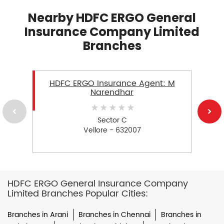
Nearby HDFC ERGO General
Insurance Company Limited
Branches
HDFC ERGO Insurance Agent: M
Narendhar
Sector C
Vellore - 632007
HDFC ERGO General Insurance Company
Limited Branches Popular Cities:
Branches in Arani
Branches in Chennai
Branches in