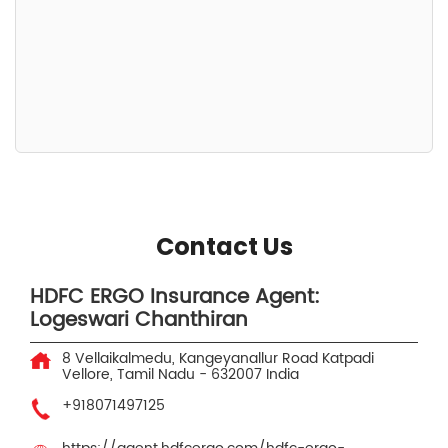
Contact Us
HDFC ERGO Insurance Agent:
Logeswari Chanthiran
8 Vellaikalmedu, Kangeyanallur Road
Katpadi
Vellore, Tamil Nadu
-
632007
India
+918071497125