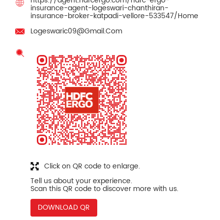
https://agent.hdfcergo.com/hdfc-ergo-
insurance-agent-logeswari-chanthiran-
insurance-broker-katpadi-vellore-533547/Home
Logeswaric09@Gmail.Com
Click on QR code to enlarge.
Tell us about your experience.
Scan this QR code to discover more with us.
DOWNLOAD QR