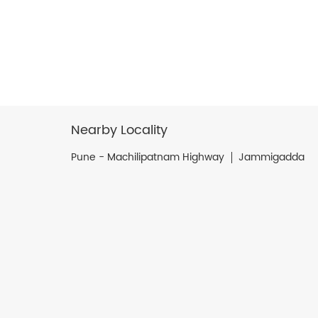
Nearby Locality
Pune - Machilipatnam Highway
Jammigadda