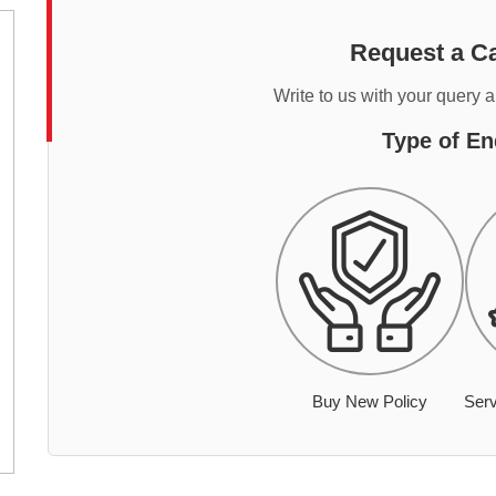
Request a Ca
Write to us with your query 
Type of En
Buy New Policy
Serv