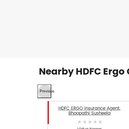
Nearby HDFC Ergo 
Previous
HDFC ERGO Insurance Agent:
Bhoopathi Susheela