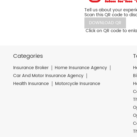
Tell us about your exper
Scan this QR code to dis
DOWNLOAD QR
Click on QR code to enla
Categories
T
Insurance Broker
Home Insurance Agency
H
Car And Motor Insurance Agency
B
Health Insurance
Motorcycle Insurance
H
C
T
O
O
C
T