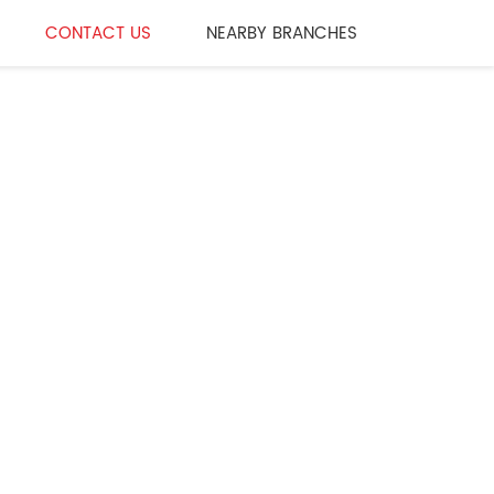
CONTACT US
NEARBY BRANCHES