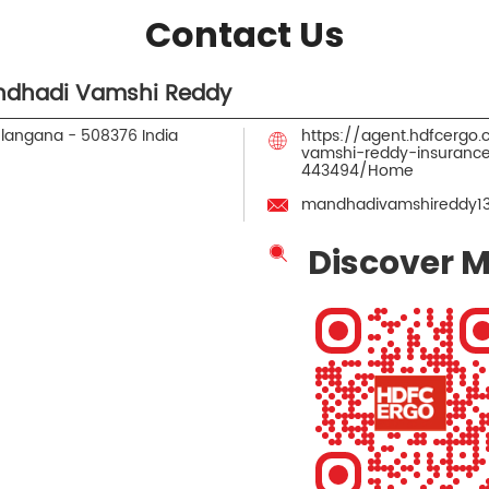
Contact Us
ndhadi Vamshi Reddy
elangana
-
508376
India
https://agent.hdfcerg
vamshi-reddy-insuranc
443494/Home
mandhadivamshireddy1
Discover M