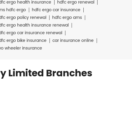
dfc ergo health insurance
hdfc ergo renewal
ms hdfc ergo
hdfc ergo car insurance
dfc ergo policy renewal
hdfc ergo ams
dfc ergo health insurance renewal
dfc ergo car insurance renewal
dfc ergo bike insurance
car insurance online
wo wheeler insurance
y Limited Branches