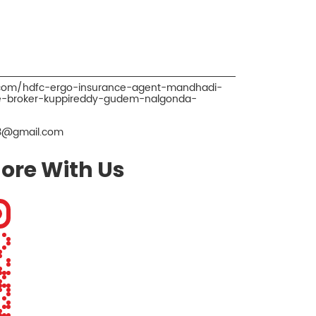
o.com/hdfc-ergo-insurance-agent-mandhadi-
e-broker-kuppireddy-gudem-nalgonda-
3@gmail.com
ore With Us