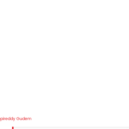
pireddy Gudem