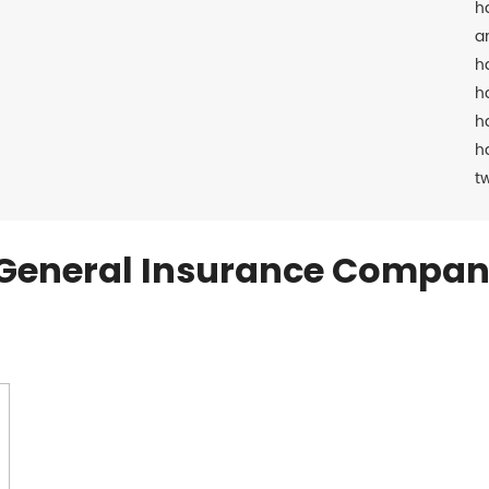
h
a
h
h
h
h
t
General Insurance Compan