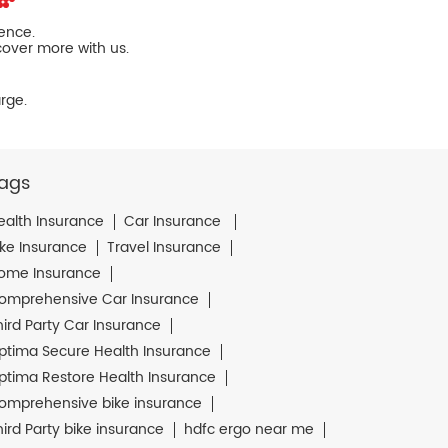
ience.
cover more with us.
rge.
ags
ealth Insurance
Car Insurance
ike Insurance
Travel Insurance
ome Insurance
omprehensive Car Insurance
hird Party Car Insurance
ptima Secure Health Insurance
ptima Restore Health Insurance
omprehensive bike insurance
hird Party bike insurance
hdfc ergo near me