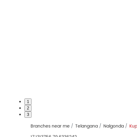
1
2
3
Branches near me
Telangana
Nalgonda
Kup