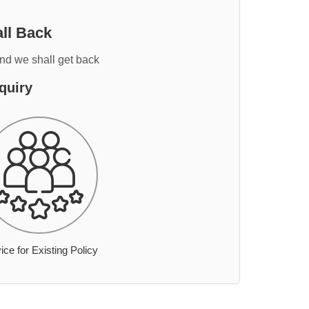
ll Back
and we shall get back
quiry
ice for Existing Policy