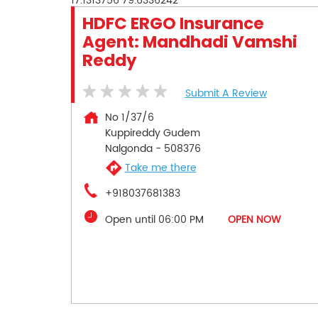
17.1313756
79.6336242
HDFC ERGO Insurance
Agent: Mandhadi Vamshi
Reddy
Submit A Review
No 1/37/6
Kuppireddy Gudem
Nalgonda
-
508376
Take me there
+918037681383
Open until 06:00 PM
OPEN NOW