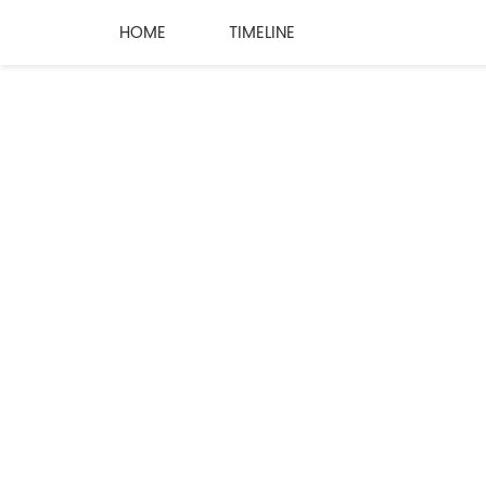
HOME
TIMELINE