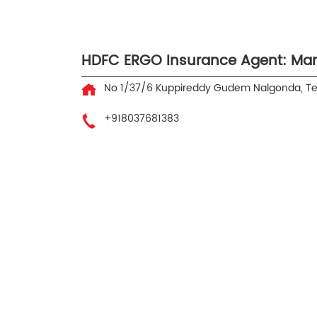
HDFC ERGO Insurance Agent: Ma
No 1/37/6
Kuppireddy Gudem
Nalgonda, T
+918037681383