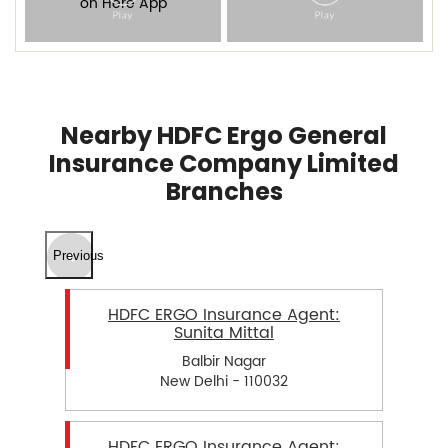
Nearby HDFC Ergo General
Insurance Company Limited
Branches
Previous
HDFC ERGO Insurance Agent:
Sunita Mittal
Balbir Nagar
New Delhi - 110032
HDFC ERGO Insurance Agent: