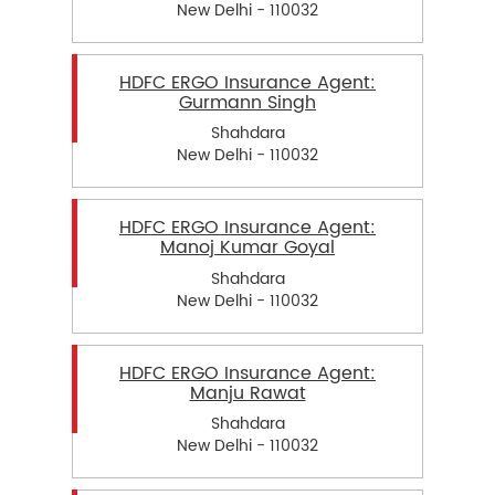
New Delhi - 110032
HDFC ERGO Insurance Agent:
Gurmann Singh
Shahdara
New Delhi - 110032
HDFC ERGO Insurance Agent:
Manoj Kumar Goyal
Shahdara
New Delhi - 110032
HDFC ERGO Insurance Agent:
Manju Rawat
Shahdara
New Delhi - 110032