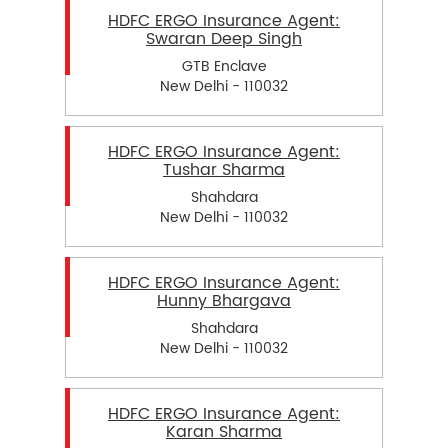
HDFC ERGO Insurance Agent:
Swaran Deep Singh
GTB Enclave
New Delhi - 110032
HDFC ERGO Insurance Agent:
Tushar Sharma
Shahdara
New Delhi - 110032
HDFC ERGO Insurance Agent:
Hunny Bhargava
Shahdara
New Delhi - 110032
HDFC ERGO Insurance Agent:
Karan Sharma