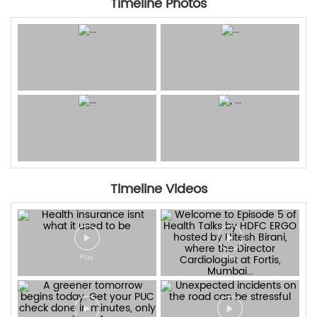
Timeline Photos
Timeline Videos