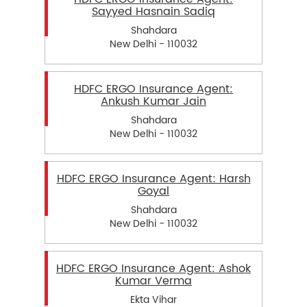
Sayyed Hasnain Sadiq
Shahdara
New Delhi - 110032
HDFC ERGO Insurance Agent:
Ankush Kumar Jain
Shahdara
New Delhi - 110032
HDFC ERGO Insurance Agent: Harsh
Goyal
Shahdara
New Delhi - 110032
HDFC ERGO Insurance Agent: Ashok
Kumar Verma
Ekta Vihar