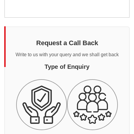
Request a Call Back
Write to us with your query and we shall get back
Type of Enquiry