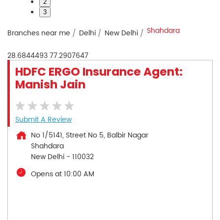
2
3
Shahdara
Branches near me
Delhi
New Delhi
28.6844493
77.2907647
HDFC ERGO Insurance Agent:
Manish Jain
Submit A Review
No 1/5141, Street No 5, Balbir Nagar
Shahdara
New Delhi
-
110032
Opens at 10:00 AM