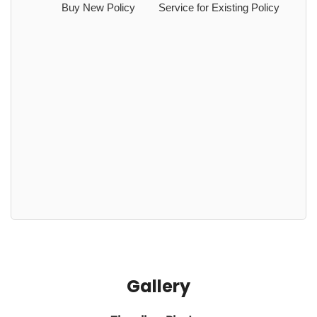
Buy New Policy
Service for Existing Policy
Gallery