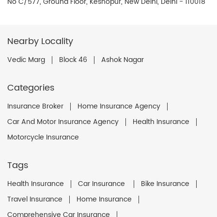
No C/577, Ground Floor, Keshopur, New Delhi, Delhi - 110018
Nearby Locality
Vedic Marg
Block 46
Ashok Nagar
Categories
Insurance Broker
Home Insurance Agency
Car And Motor Insurance Agency
Health Insurance
Motorcycle Insurance
Tags
Health Insurance
Car Insurance
Bike Insurance
Travel Insurance
Home Insurance
Comprehensive Car Insurance