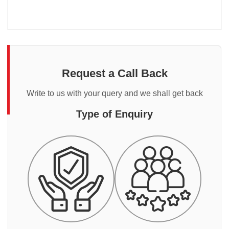
Request a Call Back
Write to us with your query and we shall get back
Type of Enquiry