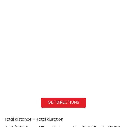
GET DIRECTIONS
Total distance - Total duration