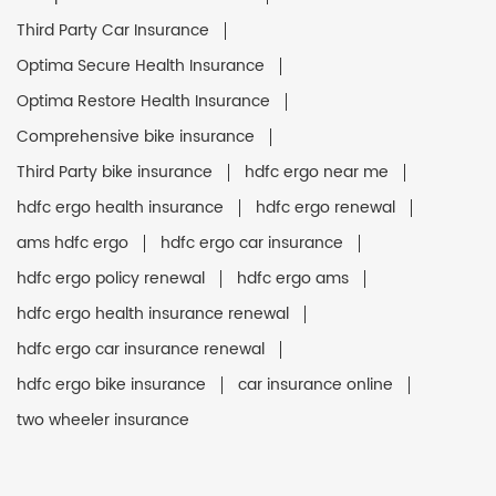
Third Party Car Insurance
Optima Secure Health Insurance
Optima Restore Health Insurance
Comprehensive bike insurance
Third Party bike insurance
hdfc ergo near me
hdfc ergo health insurance
hdfc ergo renewal
ams hdfc ergo
hdfc ergo car insurance
hdfc ergo policy renewal
hdfc ergo ams
hdfc ergo health insurance renewal
hdfc ergo car insurance renewal
hdfc ergo bike insurance
car insurance online
two wheeler insurance