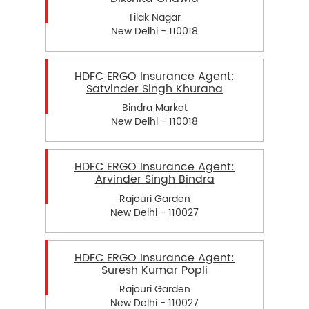
Tilak Nagar
New Delhi - 110018
HDFC ERGO Insurance Agent:
Satvinder Singh Khurana
Bindra Market
New Delhi - 110018
HDFC ERGO Insurance Agent:
Arvinder Singh Bindra
Rajouri Garden
New Delhi - 110027
HDFC ERGO Insurance Agent:
Suresh Kumar Popli
Rajouri Garden
New Delhi - 110027