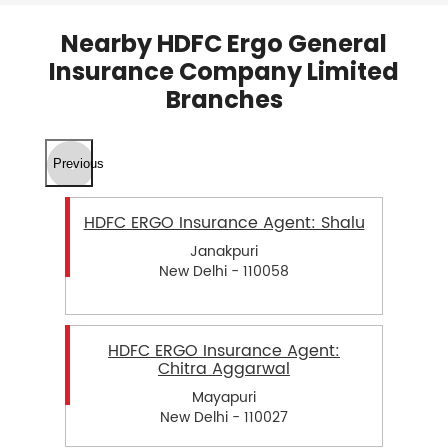
Nearby HDFC Ergo General
Insurance Company Limited
Branches
Previous
HDFC ERGO Insurance Agent: Shalu
Janakpuri
New Delhi - 110058
HDFC ERGO Insurance Agent:
Chitra Aggarwal
Mayapuri
New Delhi - 110027