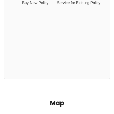
Buy New Policy
Service for Existing Policy
Map