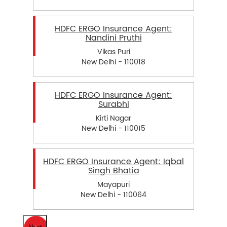
HDFC ERGO Insurance Agent:
Nandini Pruthi
Vikas Puri
New Delhi - 110018
HDFC ERGO Insurance Agent:
Surabhi
Kirti Nagar
New Delhi - 110015
HDFC ERGO Insurance Agent: Iqbal
Singh Bhatia
Mayapuri
New Delhi - 110064