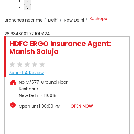
2
3
Keshopur
Branches near me
Delhi
New Delhi
28.6348001
77.1015124
HDFC ERGO Insurance Agent:
Manish Saluja
Submit A Review
No C/577, Ground Floor
Keshopur
New Delhi
-
110018
Open until 06:00 PM
OPEN NOW