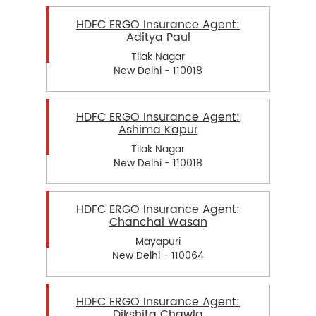
HDFC ERGO Insurance Agent:
Aditya Paul
Tilak Nagar
New Delhi - 110018
HDFC ERGO Insurance Agent:
Ashima Kapur
Tilak Nagar
New Delhi - 110018
HDFC ERGO Insurance Agent:
Chanchal Wasan
Mayapuri
New Delhi - 110064
HDFC ERGO Insurance Agent:
Dikshita Chawla