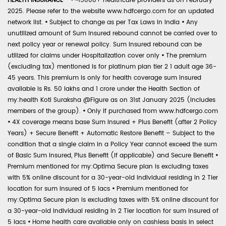
HEALTH INSURANCE -
•
~15000+ healthcare providers as on February
2025. Please refer to the website www.hdfcergo.com for an updated
network list.
•
Subject to change as per Tax Laws in India
•
Any
unutilized amount of Sum Insured rebound cannot be carried over to
next policy year or renewal policy. Sum Insured rebound can be
utilized for claims under Hospitalization cover only
•
The premium
(excluding tax) mentioned is for platinum plan tier 2 1 adult age 36-
45 years. This premium is only for health coverage sum insured
available is Rs. 50 lakhs and 1 crore under the Health Section of
my:health Koti Suraksha @Figure as on 31st January 2025 (includes
members of the group).
•
Only if purchased from www.hdfcergo.com
•
4X coverage means base Sum Insured + Plus Benefit (after 2 Policy
Years) + Secure Benefit + Automatic Restore Benefit – Subject to the
condition that a single claim in a Policy Year cannot exceed the sum
of Basic Sum Insured, Plus Benefit (if applicable) and Secure Benefit
•
Premium mentioned for my:Optima Secure plan is excluding taxes
with 5% online discount for a 30-year-old individual residing in 2 Tier
location for sum insured of 5 lacs
•
Premium mentioned for
my:Optima Secure plan is excluding taxes with 5% online discount for
a 30-year-old individual residing in 2 Tier location for sum insured of
5 lacs
•
Home health care available only on cashless basis in select