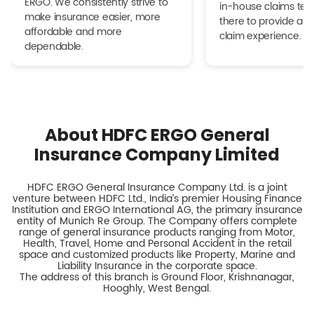
ERGO. We consistently strive to
in-house claims tea
make insurance easier, more
there to provide a h
affordable and more
claim experience.
dependable.
About HDFC ERGO General
Insurance Company Limited
HDFC ERGO General Insurance Company Ltd. is a joint
venture between HDFC Ltd., India’s premier Housing Finance
Institution and ERGO International AG, the primary insurance
entity of Munich Re Group. The Company offers complete
range of general insurance products ranging from Motor,
Health, Travel, Home and Personal Accident in the retail
space and customized products like Property, Marine and
Liability Insurance in the corporate space.
The address of this branch is Ground Floor, Krishnanagar,
Hooghly, West Bengal.