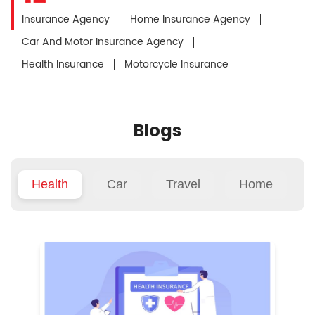
Insurance Agency
Home Insurance Agency
Car And Motor Insurance Agency
Health Insurance
Motorcycle Insurance
Blogs
Health
Car
Travel
Home