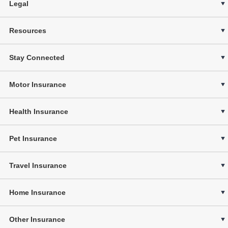
Legal
Resources
Stay Connected
Motor Insurance
Health Insurance
Pet Insurance
Travel Insurance
Home Insurance
Other Insurance