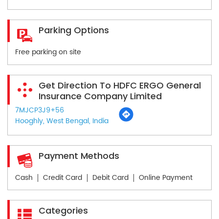
Parking Options
Free parking on site
Get Direction To HDFC ERGO General
Insurance Company Limited
7MJCP3J9+56
Hooghly, West Bengal, India
Payment Methods
Cash
Credit Card
Debit Card
Online Payment
Categories