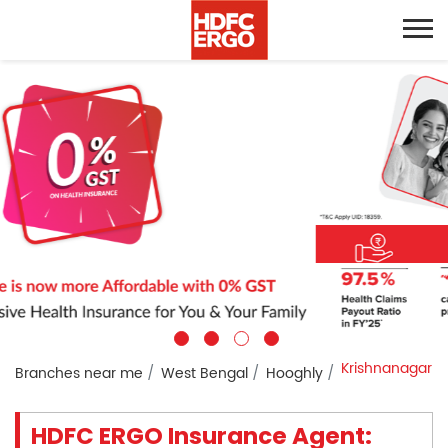
Krishnanagar
Branches near me
West Bengal
Hooghly
HDFC ERGO Insurance Agent: