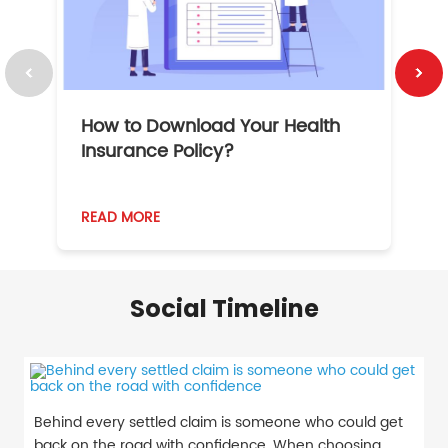
How to Download Your Health
1
Insurance Policy?
READ MORE
R
Social Timeline
Behind every settled claim is someone who could get
back on the road with confidence. When choosing