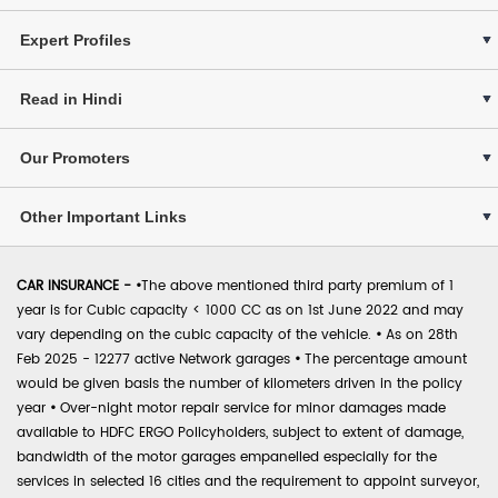
Expert Profiles
Read in Hindi
Our Promoters
Other Important Links
CAR INSURANCE -
•
The above mentioned third party premium of 1
year is for Cubic capacity < 1000 CC as on 1st June 2022 and may
vary depending on the cubic capacity of the vehicle.
•
As on 28th
Feb 2025 - 12277 active Network garages
•
The percentage amount
would be given basis the number of kilometers driven in the policy
year
•
Over-night motor repair service for minor damages made
available to HDFC ERGO Policyholders, subject to extent of damage,
bandwidth of the motor garages empanelled especially for the
services in selected 16 cities and the requirement to appoint surveyor,