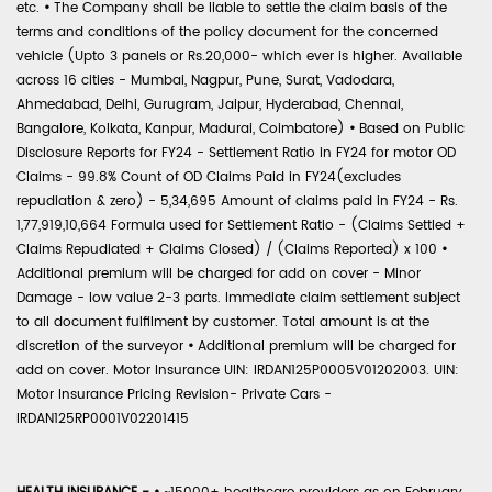
etc.
•
The Company shall be liable to settle the claim basis of the
terms and conditions of the policy document for the concerned
vehicle (Upto 3 panels or Rs.20,000- which ever is higher. Available
across 16 cities - Mumbai, Nagpur, Pune, Surat, Vadodara,
Ahmedabad, Delhi, Gurugram, Jaipur, Hyderabad, Chennai,
Bangalore, Kolkata, Kanpur, Madurai, Coimbatore)
•
Based on Public
Disclosure Reports for FY24 - Settlement Ratio in FY24 for motor OD
Claims - 99.8% Count of OD Claims Paid in FY24(excludes
repudiation & zero) - 5,34,695 Amount of claims paid in FY24 - Rs.
1,77,919,10,664 Formula used for Settlement Ratio - (Claims Settled +
Claims Repudiated + Claims Closed) / (Claims Reported) x 100
•
Additional premium will be charged for add on cover - Minor
Damage - low value 2-3 parts. Immediate claim settlement subject
to all document fulfilment by customer. Total amount is at the
discretion of the surveyor
•
Additional premium will be charged for
add on cover. Motor Insurance UIN: IRDAN125P0005V01202003. UIN:
Motor Insurance Pricing Revision- Private Cars -
IRDAN125RP0001V02201415