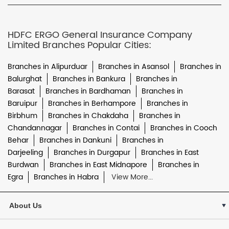
HDFC ERGO General Insurance Company
Limited Branches Popular Cities:
Branches in Alipurduar
Branches in Asansol
Branches in
Balurghat
Branches in Bankura
Branches in
Barasat
Branches in Bardhaman
Branches in
Baruipur
Branches in Berhampore
Branches in
Birbhum
Branches in Chakdaha
Branches in
Chandannagar
Branches in Contai
Branches in Cooch
Behar
Branches in Dankuni
Branches in
Darjeeling
Branches in Durgapur
Branches in East
Burdwan
Branches in East Midnapore
Branches in
Egra
Branches in Habra
View More...
About Us