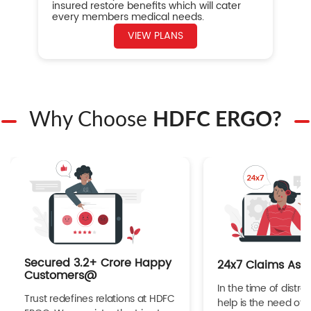
insured restore benefits which will cater
every members medical needs.
VIEW PLANS
Why Choose
HDFC ERGO?
Secured 3.2+ Crore Happy
24x7 Claims Ass
Customers@
In the time of distres
Trust redefines relations at HDFC
help is the need of 