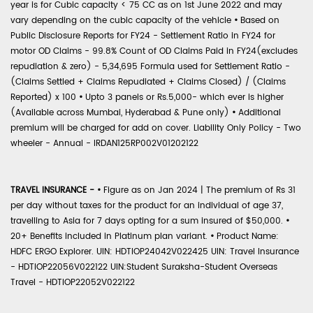
year is for Cubic capacity < 75 CC as on 1st June 2022 and may
vary depending on the cubic capacity of the vehicle
•
Based on
Public Disclosure Reports for FY24 - Settlement Ratio in FY24 for
motor OD Claims - 99.8% Count of OD Claims Paid in FY24(excludes
repudiation & zero) - 5,34,695 Formula used for Settlement Ratio -
(Claims Settled + Claims Repudiated + Claims Closed) / (Claims
Reported) x 100
•
Upto 3 panels or Rs.5,000- which ever is higher
(Available across Mumbai, Hyderabad & Pune only)
•
Additional
premium will be charged for add on cover. Liability Only Policy - Two
wheeler - Annual - IRDAN125RP002V01202122
TRAVEL INSURANCE -
•
Figure as on Jan 2024 | The premium of Rs 31
per day without taxes for the product for an individual of age 37,
travelling to Asia for 7 days opting for a sum insured of $50,000.
•
20+ Benefits included in Platinum plan variant.
•
Product Name:
HDFC ERGO Explorer. UIN: HDTIOP24042V022425 UIN: Travel Insurance
- HDTIOP22056V022122 UIN:Student Suraksha-Student Overseas
Travel - HDTIOP22052V022122