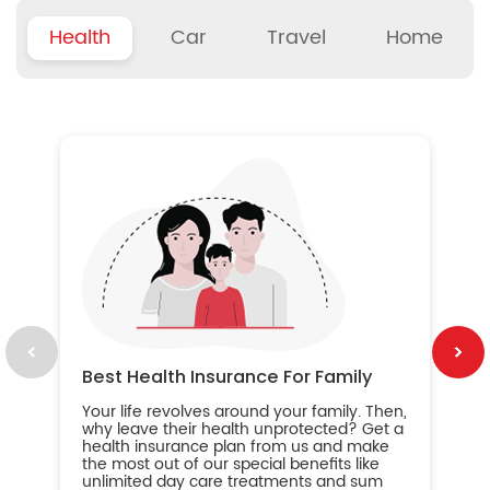
Health
Car
Travel
Home
B
Wh
ou
yo
an
in
ca
im
Best Health Insurance For Family
Your life revolves around your family. Then,
why leave their health unprotected? Get a
health insurance plan from us and make
the most out of our special benefits like
unlimited day care treatments and sum