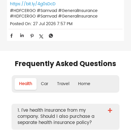
https://bit.ly/4g0sDcD
#HDFCERGO #Samvad #GeneralInsurance
#HDFCERGO
#Samvad
#GeneralInsurance
Posted On:
27 Jul 2026 7:57 PM
Frequently Asked Questions
Health
Car
Travel
Home
+
1. I’ve health insurance from my
company. Should I also purchase a
separate health insurance policy?