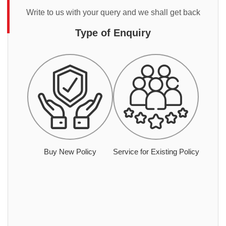
Write to us with your query and we shall get back
Type of Enquiry
Buy New Policy
Service for Existing Policy