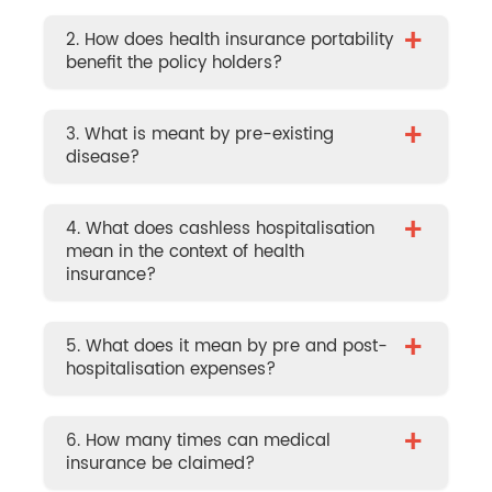
+
2. How does health insurance portability
benefit the policy holders?
+
3. What is meant by pre-existing
disease?
+
4. What does cashless hospitalisation
mean in the context of health
insurance?
+
5. What does it mean by pre and post-
hospitalisation expenses?
+
6. How many times can medical
insurance be claimed?