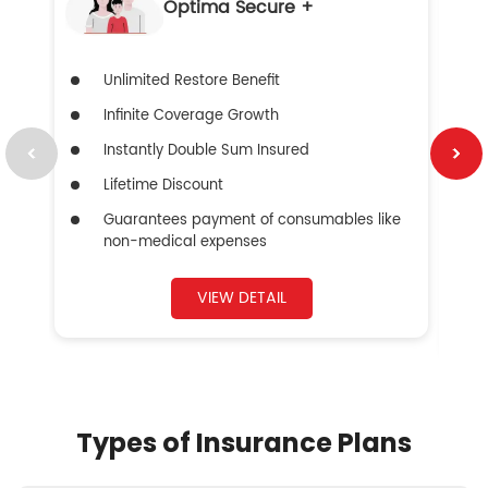
Optima Secure +
Unlimited Restore Benefit
Infinite Coverage Growth
Instantly Double Sum Insured
Lifetime Discount
Guarantees payment of consumables like
non-medical expenses
VIEW DETAIL
Types of Insurance Plans