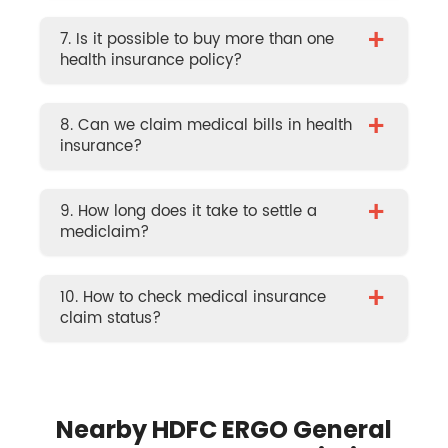
+
7. Is it possible to buy more than one
health insurance policy?
+
8. Can we claim medical bills in health
insurance?
+
9. How long does it take to settle a
mediclaim?
+
10. How to check medical insurance
claim status?
Nearby HDFC ERGO General