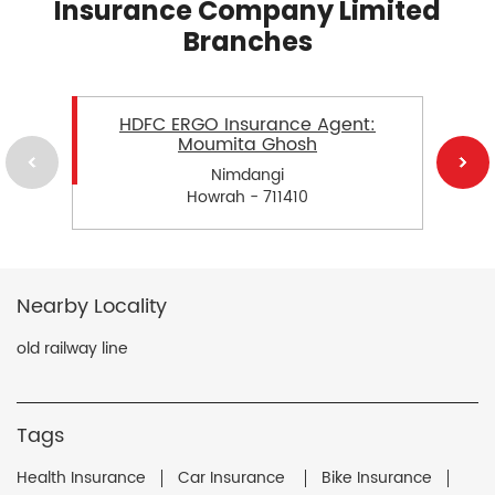
Insurance Company Limited
Branches
HDFC ERGO Insurance Agent:
Moumita Ghosh
Nimdangi
Howrah - 711410
Nearby Locality
old railway line
Tags
Health Insurance
Car Insurance
Bike Insurance