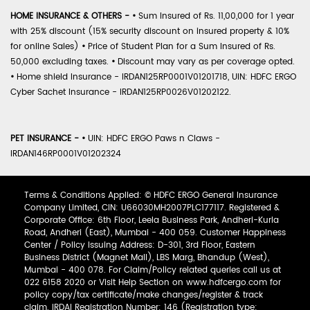
HOME INSURANCE & OTHERS -
•
Sum Insured of Rs. 11,00,000 for 1 year
with 25% discount (15% security discount on insured property & 10%
for online Sales)
•
Price of Student Plan for a Sum Insured of Rs.
50,000 excluding taxes.
•
Discount may vary as per coverage opted.
•
Home shield Insurance - IRDAN125RP0001V01201718, UIN: HDFC ERGO
Cyber Sachet Insurance - IRDAN125RP0026V01202122.
PET INSURANCE -
•
UIN: HDFC ERGO Paws n Claws -
IRDAN146RP0001V01202324
Terms & Conditions Applied: © HDFC ERGO General Insurance
Company Limited, CIN: U66030MH2007PLC177117. Registered &
Corporate Office: 6th Floor, Leela Business Park, Andheri-Kurla
Road, Andheri (East), Mumbai - 400 059. Customer Happiness
Center / Policy Issuing Address: D-301, 3rd Floor, Eastern
Business District (Magnet Mall), LBS Marg, Bhandup (West),
Mumbai - 400 078. For Claim/Policy related queries call us at
022 6158 2020 or Visit Help Section on www.hdfcergo.com for
policy copy/tax certificate/make changes/register & track
claim. IRDAI Registration Number: 146 (Registration type: