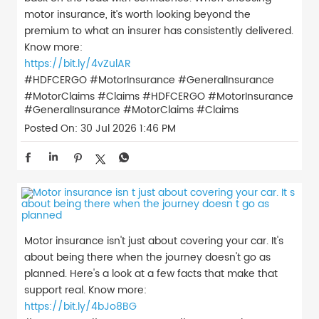
motor insurance, it’s worth looking beyond the
premium to what an insurer has consistently delivered.
Know more:
https://bit.ly/4vZulAR
#HDFCERGO #MotorInsurance #GeneralInsurance
#MotorClaims #Claims
#HDFCERGO
#MotorInsurance
#GeneralInsurance
#MotorClaims
#Claims
Posted On:
30 Jul 2026 1:46 PM
Motor insurance isn't just about covering your car. It's
about being there when the journey doesn't go as
planned. Here's a look at a few facts that make that
support real. Know more:
https://bit.ly/4bJo8BG