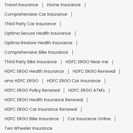
Travel Insurance
Home Insurance
Comprehensive Car Insurance
Third Party Car Insurance
Optima Secure Health Insurance
Optima Restore Health Insurance
Comprehensive Bike Insurance
Third Party Bike Insurance
HDFC ERGO Near me
HDFC ERGO Health Insurance
HDFC ERGO Renewal
ams HDFC ERGO
HDFC ERGO Car Insurance
HDFC ERGO Policy Renewal
HDFC ERGO ATM's
HDFC ERGO Health Insurance Renewal
HDFC ERGO Car Insurance Renewal
HDFC ERGO Bike Insurance
Car Insurance Online
Two Wheeler Insurance