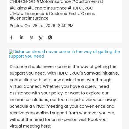
#HDFCERGO #MotorInsurance #CustomerFirst
#Claims #GeneralInsurance
#HDFCERGO
#MotorInsurance
#CustomerFirst
#Claims
#GeneralInsurance
Posted On:
28 Jul 2026 12:40 PM
Distance should never come in the way of getting the
support you need. With HDFC ERGO's Samvad initiative,
connecting with us is now easier than ever through
Virtual Connect. Whether you have a query, need
assistance with your policy, or want to explore our
insurance solutions, our team is just a video call away.
Schedule a virtual meeting at your convenience and
receive personalised support from wherever you are,
without the need for an in-person visit. Book your
virtual meeting here: