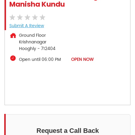
Manisha Kundu
Submit A Review
Ground Floor
Krishnanagar
Hooghly
-
712404
Open until 06:00 PM
OPEN NOW
Request a Call Back