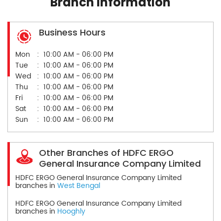
Branch Information
Business Hours
Mon
10:00 AM - 06:00 PM
Tue
10:00 AM - 06:00 PM
Wed
10:00 AM - 06:00 PM
Thu
10:00 AM - 06:00 PM
Fri
10:00 AM - 06:00 PM
Sat
10:00 AM - 06:00 PM
Sun
10:00 AM - 06:00 PM
Other Branches of HDFC ERGO
General Insurance Company Limited
HDFC ERGO General Insurance Company Limited
branches in
West Bengal
HDFC ERGO General Insurance Company Limited
branches in
Hooghly