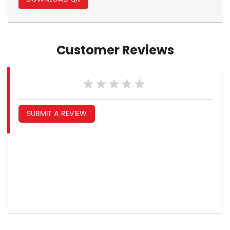
Customer Reviews
SUBMIT A REVIEW