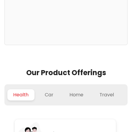
Our Product Offerings
Health
Car
Home
Travel