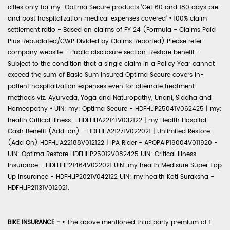
cities only for my: Optima Secure products 'Get 60 and 180 days pre
and post hospitalization medical expenses covered'
•
100% claim
settlement ratio - Based on claims of FY 24 (Formula - Claims Paid
Plus Repudiated/CWP Divided by Claims Reported) Please refer
company website - Public disclosure section. Restore benefit-
Subject to the condition that a single claim in a Policy Year cannot
exceed the sum of Basic Sum Insured Optima Secure covers in-
patient hospitalization expenses even for alternate treatment
methods viz. Ayurveda, Yoga and Naturopathy, Unani, Siddha and
Homeopathy
•
UIN: my: Optima Secure - HDFHLIP25041V062425 | my:
health Critical Illness - HDFHLIA22141V032122 | my:Health Hospital
Cash Benefit (Add-on) - HDFHLIA21271V022021 | Unlimited Restore
(Add On) HDFHLIA22188V012122 | IPA Rider - APOPAIP19004V011920 -
UIN: Optima Restore HDFHLIP25012V082425 UIN: Critical Illness
Insurance - HDFHLIP21464V022021 UIN: my:health Medisure Super Top
Up Insurance - HDFHLIP2021V042122 UIN: my:health Koti Suraksha -
HDFHLIP21131V012021.
BIKE INSURANCE -
•
The above mentioned third party premium of 1