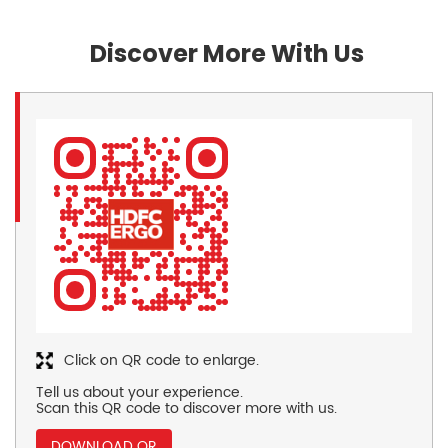
Discover More With Us
Click on QR code to enlarge.
Tell us about your experience.
Scan this QR code to discover more with us.
DOWNLOAD QR