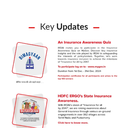
Key
Updates