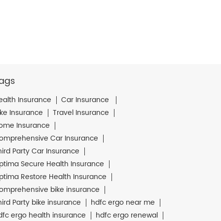
ags
ealth Insurance
Car Insurance
ike Insurance
Travel Insurance
ome Insurance
omprehensive Car Insurance
hird Party Car Insurance
ptima Secure Health Insurance
ptima Restore Health Insurance
omprehensive bike insurance
hird Party bike insurance
hdfc ergo near me
dfc ergo health insurance
hdfc ergo renewal