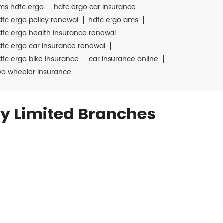
ms hdfc ergo
hdfc ergo car insurance
dfc ergo policy renewal
hdfc ergo ams
dfc ergo health insurance renewal
dfc ergo car insurance renewal
dfc ergo bike insurance
car insurance online
wo wheeler insurance
y Limited Branches