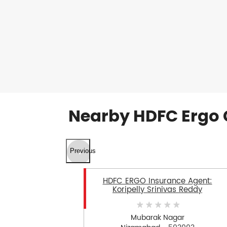
Nearby HDFC Ergo 
Previous
HDFC ERGO Insurance Agent:
Koripelly Srinivas Reddy
Mubarak Nagar