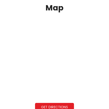
Map
GET DIRECTIONS