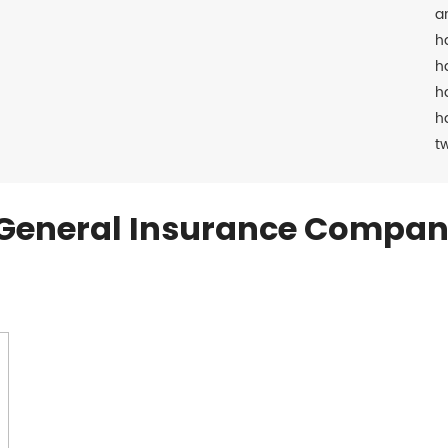
a
h
h
h
h
t
General Insurance Compan