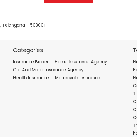
, Telangana - 503001
Categories
T
Insurance Broker
Home Insurance Agency
H
Car And Motor Insurance Agency
B
Health Insurance
Motorcycle Insurance
H
C
T
O
O
C
T
h