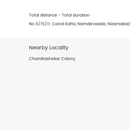
Total distance - Total duration
No 6/15/11, Canal Katta, Namdevwada, Nizamabad
Nearby Locality
Chandrashekar Colony