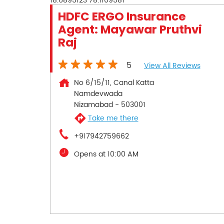
18.6895123
78.1109581
HDFC ERGO Insurance
Agent: Mayawar Pruthvi
Raj
5
View All Reviews
No 6/15/11, Canal Katta
Namdevwada
Nizamabad
-
503001
Take me there
+917942759662
Opens at 10:00 AM