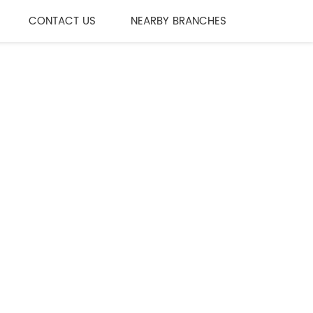
CONTACT US
NEARBY BRANCHES