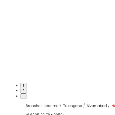
1
2
3
Branches near me
Telangana
Nizamabad
N