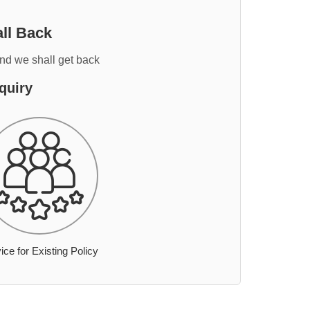
ll Back
and we shall get back
quiry
ice for Existing Policy