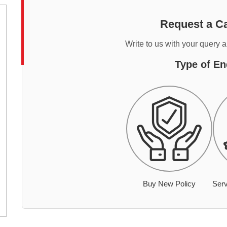
Request a Ca
Write to us with your query 
Type of En
Buy New Policy
Serv