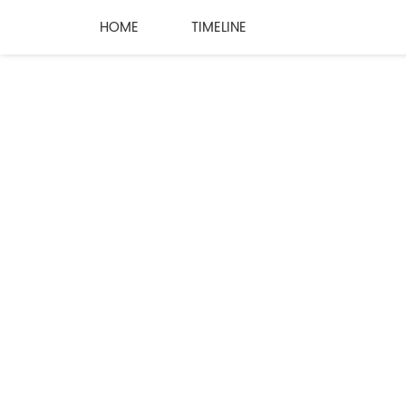
HOME
TIMELINE