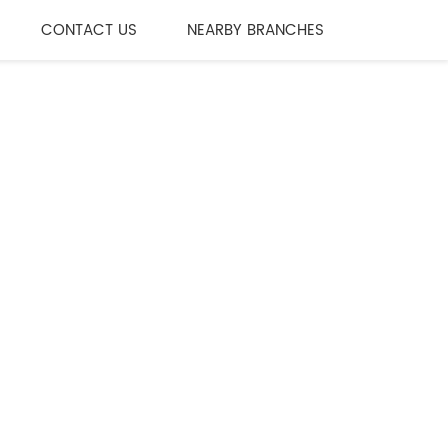
CONTACT US
NEARBY BRANCHES