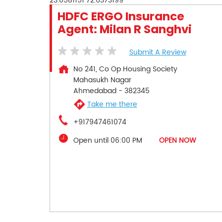
23.0581151
72.6373199
HDFC ERGO Insurance
Agent: Milan R Sanghvi
Submit A Review
No 241, Co Op Housing Society
Mahasukh Nagar
Ahmedabad
-
382345
Take me there
+917947461074
Open until 06:00 PM
OPEN NOW