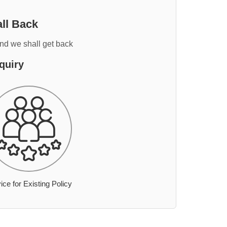
ll Back
and we shall get back
quiry
ice for Existing Policy