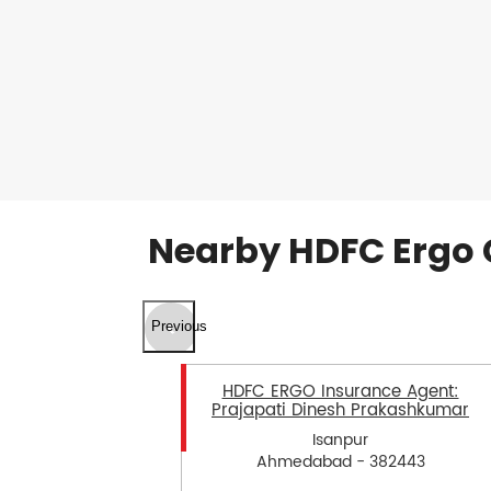
Nearby HDFC Ergo 
Previous
HDFC ERGO Insurance Agent:
Prajapati Dinesh Prakashkumar
Isanpur
Ahmedabad - 382443