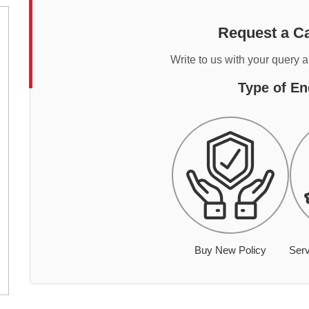
Request a Ca
Write to us with your query 
Type of En
Buy New Policy
Serv