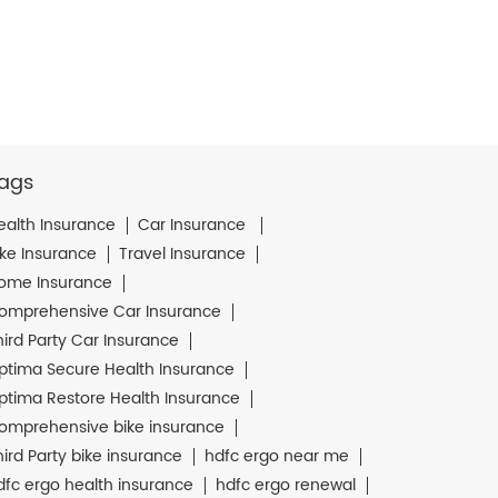
ags
ealth Insurance
Car Insurance
ike Insurance
Travel Insurance
ome Insurance
omprehensive Car Insurance
hird Party Car Insurance
ptima Secure Health Insurance
ptima Restore Health Insurance
omprehensive bike insurance
hird Party bike insurance
hdfc ergo near me
dfc ergo health insurance
hdfc ergo renewal