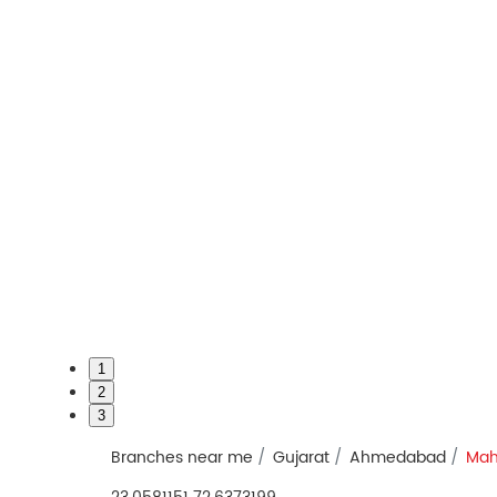
1
2
3
Branches near me
Gujarat
Ahmedabad
Mah