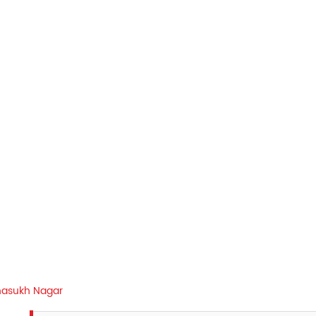
asukh Nagar