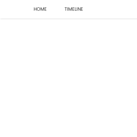
HOME
TIMELINE