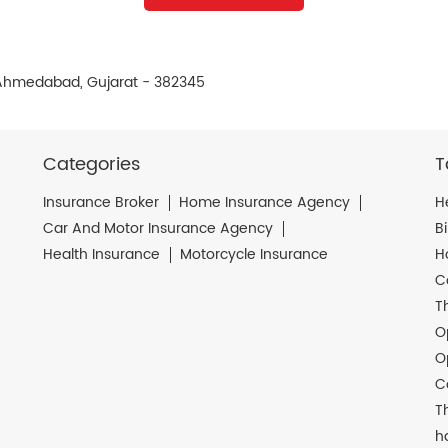
 Ahmedabad, Gujarat - 382345
Categories
T
Insurance Broker
Home Insurance Agency
H
Car And Motor Insurance Agency
B
Health Insurance
Motorcycle Insurance
H
C
T
O
O
C
T
h