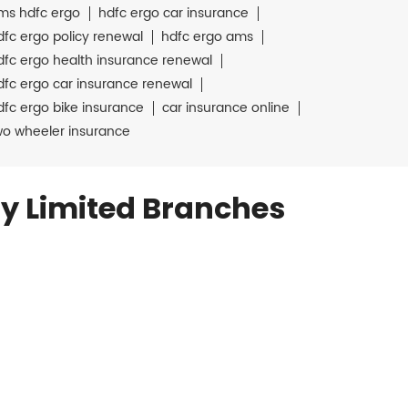
ms hdfc ergo
hdfc ergo car insurance
dfc ergo policy renewal
hdfc ergo ams
dfc ergo health insurance renewal
dfc ergo car insurance renewal
dfc ergo bike insurance
car insurance online
wo wheeler insurance
y Limited Branches