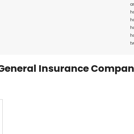
a
h
h
h
h
t
General Insurance Compan