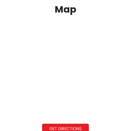
Map
GET DIRECTIONS