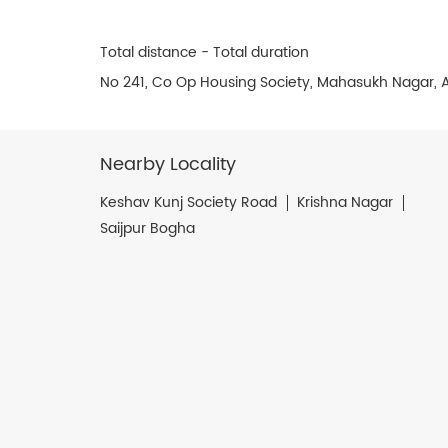
Total distance - Total duration
No 241, Co Op Housing Society, Mahasukh Nagar,
Nearby Locality
Keshav Kunj Society Road
Krishna Nagar
Saijpur Bogha