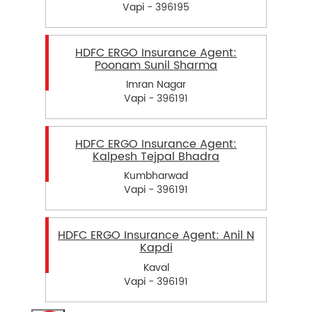
Vapi - 396195
HDFC ERGO Insurance Agent:
Poonam Sunil Sharma
Imran Nagar
Vapi - 396191
HDFC ERGO Insurance Agent:
Kalpesh Tejpal Bhadra
Kumbharwad
Vapi - 396191
HDFC ERGO Insurance Agent: Anil N
Kapdi
Kaval
Vapi - 396191