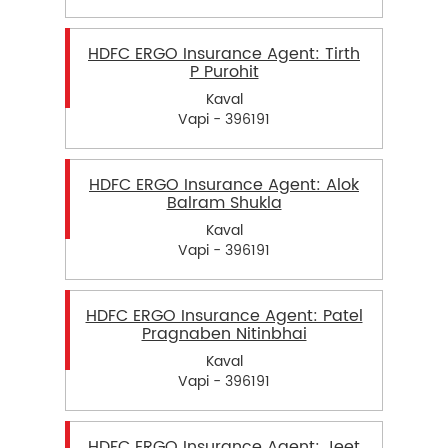
HDFC ERGO Insurance Agent: Tirth
P Purohit
Kaval
Vapi - 396191
HDFC ERGO Insurance Agent: Alok
Balram Shukla
Kaval
Vapi - 396191
HDFC ERGO Insurance Agent: Patel
Pragnaben Nitinbhai
Kaval
Vapi - 396191
HDFC ERGO Insurance Agent: Jeet