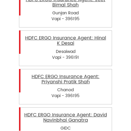
Bimal Shah
Gunjan Road
Vapi - 396195
HDFC ERGO Insurance Agent: Hinal
K Desai
Desaiwad
Vapi - 396191
HDFC ERGO Insurance Agent:
Priyanshi Pratik Shah
Chanod
Vapi - 396195
HDFC ERGO Insurance Agent: David
Navinbhai Ganatra
GIDC