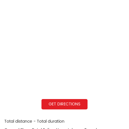
GET DIRECTIONS
Total distance - Total duration