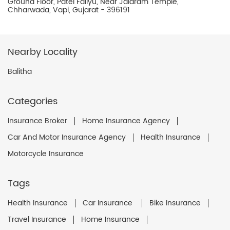
Ground Floor, Patel Faliyu, Near Jalaram Temple,
Chharwada, Vapi, Gujarat - 396191
Nearby Locality
Balitha
Categories
Insurance Broker
Home Insurance Agency
Car And Motor Insurance Agency
Health Insurance
Motorcycle Insurance
Tags
Health Insurance
Car Insurance
Bike Insurance
Travel Insurance
Home Insurance