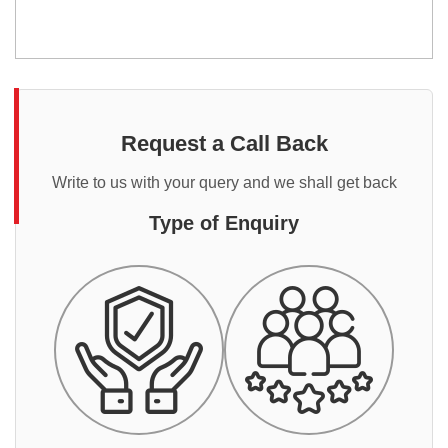
Request a Call Back
Write to us with your query and we shall get back
Type of Enquiry