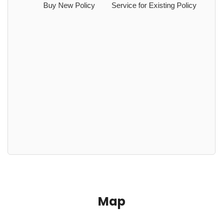
Buy New Policy
Service for Existing Policy
Map