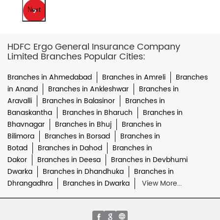
Next
HDFC Ergo General Insurance Company
Limited Branches Popular Cities:
Branches in Ahmedabad
Branches in Amreli
Branches
in Anand
Branches in Ankleshwar
Branches in
Aravalli
Branches in Balasinor
Branches in
Banaskantha
Branches in Bharuch
Branches in
Bhavnagar
Branches in Bhuj
Branches in
Bilimora
Branches in Borsad
Branches in
Botad
Branches in Dahod
Branches in
Dakor
Branches in Deesa
Branches in Devbhumi
Dwarka
Branches in Dhandhuka
Branches in
Dhrangadhra
Branches in Dwarka
View More...