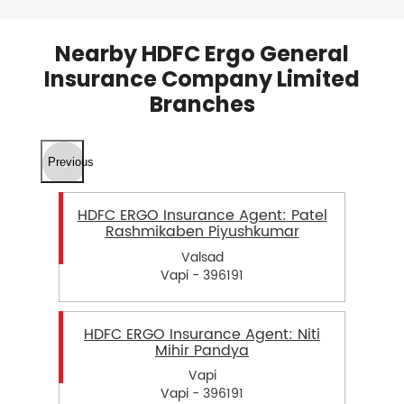
Nearby HDFC Ergo General
Insurance Company Limited
Branches
Previous
HDFC ERGO Insurance Agent: Patel
Rashmikaben Piyushkumar
Valsad
Vapi - 396191
HDFC ERGO Insurance Agent: Niti
Mihir Pandya
Vapi
Vapi - 396191