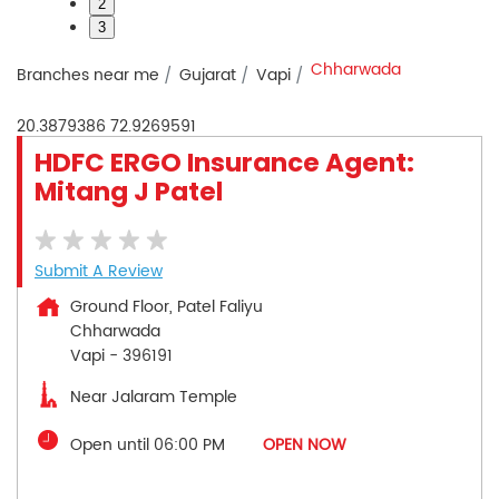
2
3
Chharwada
Branches near me
Gujarat
Vapi
20.3879386
72.9269591
HDFC ERGO Insurance Agent:
Mitang J Patel
Submit A Review
Ground Floor, Patel Faliyu
Chharwada
Vapi
-
396191
Near Jalaram Temple
Open until 06:00 PM
OPEN NOW