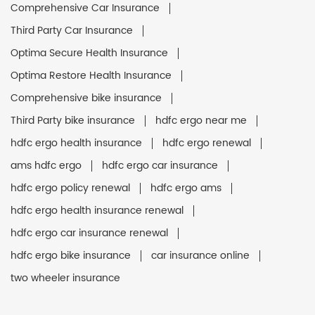
Comprehensive Car Insurance
Third Party Car Insurance
Optima Secure Health Insurance
Optima Restore Health Insurance
Comprehensive bike insurance
Third Party bike insurance
hdfc ergo near me
hdfc ergo health insurance
hdfc ergo renewal
ams hdfc ergo
hdfc ergo car insurance
hdfc ergo policy renewal
hdfc ergo ams
hdfc ergo health insurance renewal
hdfc ergo car insurance renewal
hdfc ergo bike insurance
car insurance online
two wheeler insurance