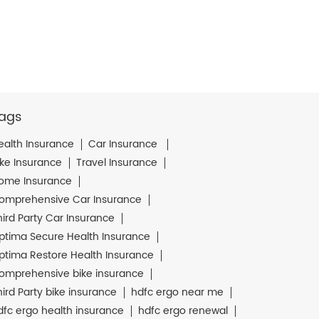
ags
ealth Insurance
Car Insurance
ike Insurance
Travel Insurance
ome Insurance
omprehensive Car Insurance
hird Party Car Insurance
ptima Secure Health Insurance
ptima Restore Health Insurance
omprehensive bike insurance
hird Party bike insurance
hdfc ergo near me
dfc ergo health insurance
hdfc ergo renewal