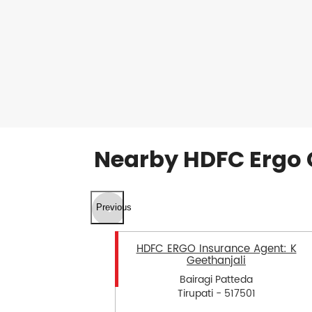
Nearby HDFC Ergo 
Previous
HDFC ERGO Insurance Agent: K
Geethanjali
Bairagi Patteda
Tirupati - 517501