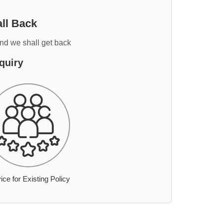
ll Back
and we shall get back
quiry
ice for Existing Policy