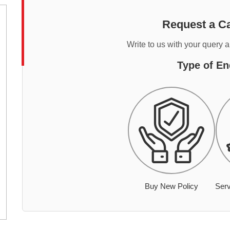
Request a Ca
Write to us with your query 
Type of En
Buy New Policy
Serv