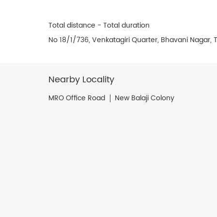
Total distance - Total duration
No 18/1/736, Venkatagiri Quarter, Bhavani Nagar, T
Nearby Locality
MRO Office Road
New Balaji Colony