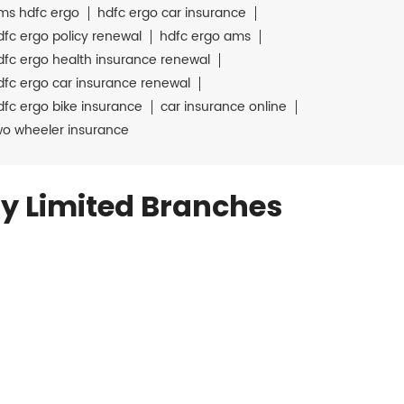
ms hdfc ergo
hdfc ergo car insurance
dfc ergo policy renewal
hdfc ergo ams
dfc ergo health insurance renewal
dfc ergo car insurance renewal
dfc ergo bike insurance
car insurance online
wo wheeler insurance
y Limited Branches