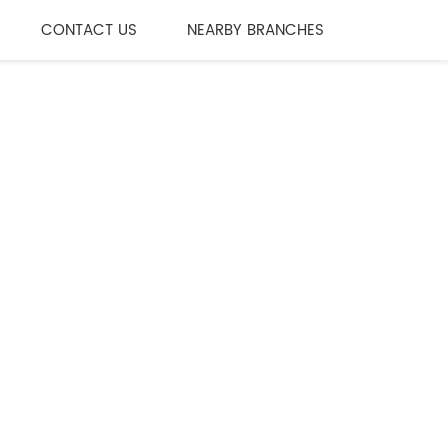
CONTACT US
NEARBY BRANCHES