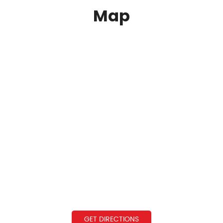
Map
GET DIRECTIONS