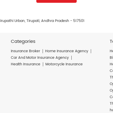
irupathi Urban, Tirupati, Andhra Pradesh - 517501
Categories
T
Insurance Broker
Home Insurance Agency
H
Car And Motor Insurance Agency
B
Health Insurance
Motorcycle Insurance
H
C
T
O
O
C
T
h