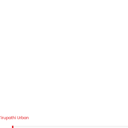
Tirupathi Urban