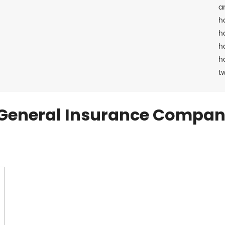
a
h
h
h
h
t
General Insurance Compan