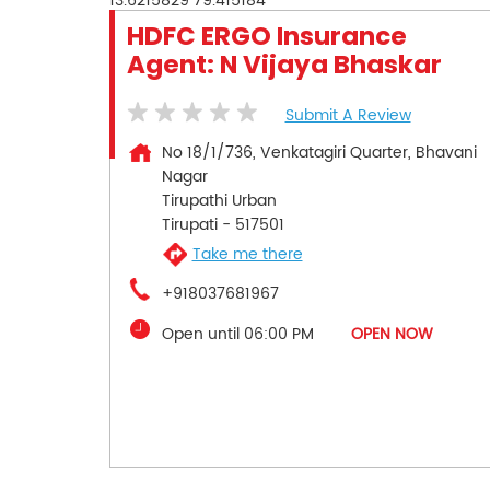
13.6215829
79.415184
HDFC ERGO Insurance
Agent: N Vijaya Bhaskar
Submit A Review
No 18/1/736, Venkatagiri Quarter, Bhavani
Nagar
Tirupathi Urban
Tirupati
-
517501
Take me there
+918037681967
Open until 06:00 PM
OPEN NOW