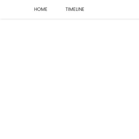
HOME
TIMELINE