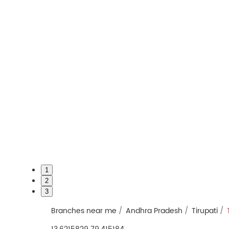
1
2
3
Branches near me
Andhra Pradesh
Tirupati