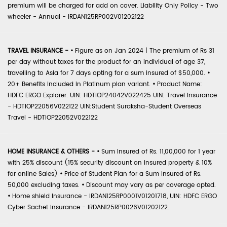
premium will be charged for add on cover. Liability Only Policy - Two
wheeler - Annual - IRDAN125RP002V01202122
TRAVEL INSURANCE -
•
Figure as on Jan 2024 | The premium of Rs 31
per day without taxes for the product for an individual of age 37,
travelling to Asia for 7 days opting for a sum insured of $50,000.
•
20+ Benefits included in Platinum plan variant.
•
Product Name:
HDFC ERGO Explorer. UIN: HDTIOP24042V022425 UIN: Travel Insurance
- HDTIOP22056V022122 UIN:Student Suraksha-Student Overseas
Travel - HDTIOP22052V022122
HOME INSURANCE & OTHERS -
•
Sum Insured of Rs. 11,00,000 for 1 year
with 25% discount (15% security discount on insured property & 10%
for online Sales)
•
Price of Student Plan for a Sum Insured of Rs.
50,000 excluding taxes.
•
Discount may vary as per coverage opted.
•
Home shield Insurance - IRDAN125RP0001V01201718, UIN: HDFC ERGO
Cyber Sachet Insurance - IRDAN125RP0026V01202122.