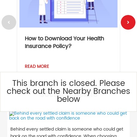
How to Download Your Health
1
Insurance Policy?
READ MORE
R
This branch is closed. Please
check out the Nearby Branches
Social Timeline
below
Behind every settled claim is someone who could get
back on the road with confidence. When choosing