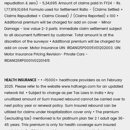
repudiation & zero) - 5,34,695 Amount of claims paid in FY24 - Rs.
1,77,919,10,664 Formula used for Settlement Ratio - (Claims Settled +
Claims Repudiated + Claims Closed) / (Claims Reported) x 100
•
Additional premium will be charged for add on cover - Minor
Damage - low value 2-3 parts. Immediate claim settlement subject
to all document fulfilment by customer. Total amount is at the
discretion of the surveyor
•
Additional premium will be charged for
add on cover. Motor Insurance UIN: IRDAN125P0005V01202003. UIN:
Motor Insurance Pricing Revision- Private Cars -
IRDAN125RP0001V02201415
HEALTH INSURANCE -
•
~15000+ healthcare providers as on February
2025. Please refer to the website www.hdfcergo.com for an updated
network list.
•
Subject to change as per Tax Laws in India
•
Any
unutilized amount of Sum Insured rebound cannot be carried over to
next policy year or renewal policy. Sum Insured rebound can be
utilized for claims under Hospitalization cover only
•
The premium
(excluding tax) mentioned is for platinum plan tier 2 1 adult age 36-
45 years. This premium is only for health coverage sum insured