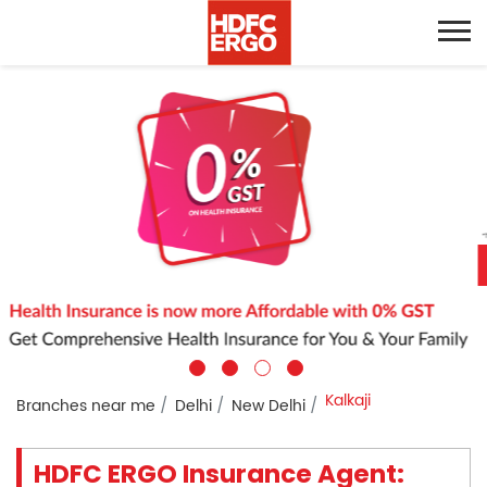
Kalkaji
Branches near me
Delhi
New Delhi
HDFC ERGO Insurance Agent: