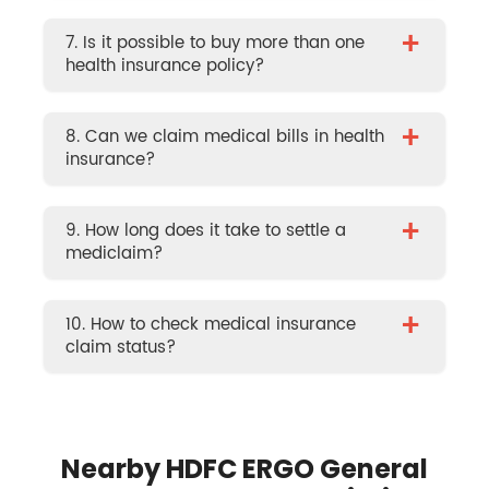
+
7. Is it possible to buy more than one
health insurance policy?
+
8. Can we claim medical bills in health
insurance?
+
9. How long does it take to settle a
mediclaim?
+
10. How to check medical insurance
claim status?
Nearby HDFC ERGO General