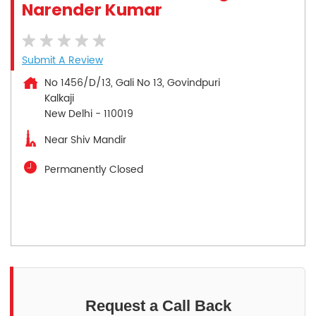
Narender Kumar
Submit A Review
No 1456/D/13, Gali No 13, Govindpuri
Kalkaji
New Delhi
-
110019
Near Shiv Mandir
Permanently Closed
Request a Call Back