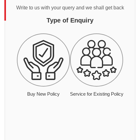
Write to us with your query and we shall get back
Type of Enquiry
Buy New Policy
Service for Existing Policy