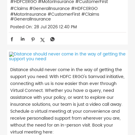
#HDFCERGO #MotorInsurance #CustomerFirst
#Claims #GeneralInsurance
#HDFCERGO
#MotorInsurance
#CustomerFirst
#Claims
#GeneralInsurance
Posted On:
28 Jul 2026 12:40 PM
Distance should never come in the way of getting the
support you need. With HDFC ERGO's Samvad initiative,
connecting with us is now easier than ever through
Virtual Connect. Whether you have a query, need
assistance with your policy, or want to explore our
insurance solutions, our team is just a video call away.
Schedule a virtual meeting at your convenience and
receive personalised support from wherever you are,
without the need for an in-person visit. Book your
virtual meeting here: