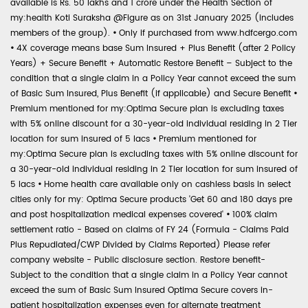
available is Rs. 50 lakhs and 1 crore under the Health Section of
my:health Koti Suraksha @Figure as on 31st January 2025 (includes
members of the group).
•
Only if purchased from www.hdfcergo.com
•
4X coverage means base Sum Insured + Plus Benefit (after 2 Policy
Years) + Secure Benefit + Automatic Restore Benefit – Subject to the
condition that a single claim in a Policy Year cannot exceed the sum
of Basic Sum Insured, Plus Benefit (if applicable) and Secure Benefit
•
Premium mentioned for my:Optima Secure plan is excluding taxes
with 5% online discount for a 30-year-old individual residing in 2 Tier
location for sum insured of 5 lacs
•
Premium mentioned for
my:Optima Secure plan is excluding taxes with 5% online discount for
a 30-year-old individual residing in 2 Tier location for sum insured of
5 lacs
•
Home health care available only on cashless basis in select
cities only for my: Optima Secure products 'Get 60 and 180 days pre
and post hospitalization medical expenses covered'
•
100% claim
settlement ratio - Based on claims of FY 24 (Formula - Claims Paid
Plus Repudiated/CWP Divided by Claims Reported) Please refer
company website - Public disclosure section. Restore benefit-
Subject to the condition that a single claim in a Policy Year cannot
exceed the sum of Basic Sum Insured Optima Secure covers in-
patient hospitalization expenses even for alternate treatment