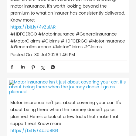
motor insurance, it’s worth looking beyond the
premium to what an insurer has consistently delivered.
Know more:
https://bit.ly/4vZulAR
#HDFCERGO #MotorInsurance #GeneralInsurance
#MotorClaims #Claims
#HDFCERGO
#MotorInsurance
#GeneralInsurance
#MotorClaims
#Claims
Posted On:
30 Jul 2026 1:46 PM
Motor insurance isn't just about covering your car. It's
about being there when the journey doesn't go as
planned. Here's a look at a few facts that make that
support real. Know more:
https://bit.ly/4bJo8BG