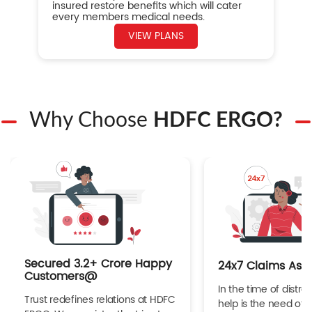
insured restore benefits which will cater
every members medical needs.
VIEW PLANS
Why Choose
HDFC ERGO?
Secured 3.2+ Crore Happy
24x7 Claims Ass
Customers@
In the time of distres
Trust redefines relations at HDFC
help is the need of 