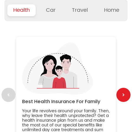
Health
Car
Travel
Home
B
Wh
ou
yo
an
in
ca
im
Best Health Insurance For Family
Your life revolves around your family. Then,
why leave their health unprotected? Get a
health insurance plan from us and make
the most out of our special benefits like
unlimited day care treatments and sum