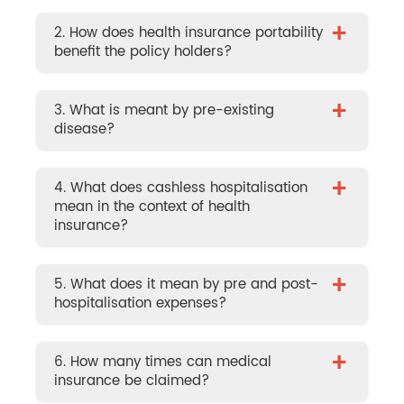
+
2. How does health insurance portability
benefit the policy holders?
+
3. What is meant by pre-existing
disease?
+
4. What does cashless hospitalisation
mean in the context of health
insurance?
+
5. What does it mean by pre and post-
hospitalisation expenses?
+
6. How many times can medical
insurance be claimed?