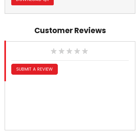
Customer Reviews
SUBMIT A REVIEW