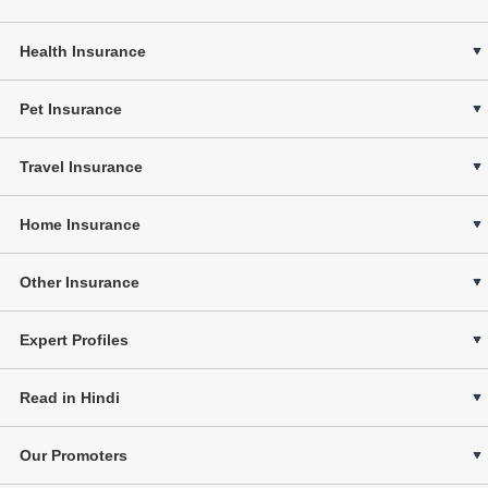
Health Insurance
Pet Insurance
Travel Insurance
Home Insurance
Other Insurance
Expert Profiles
Read in Hindi
Our Promoters