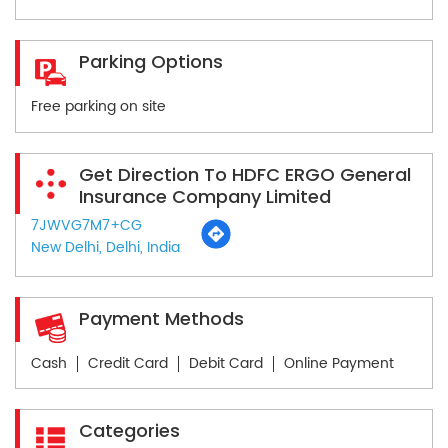
Parking Options
Free parking on site
Get Direction To HDFC ERGO General
Insurance Company Limited
7JWVG7M7+CG
New Delhi, Delhi, India
Payment Methods
Cash
Credit Card
Debit Card
Online Payment
Categories