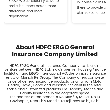
ERGO. We consistently strive to
in-house claims tea
make insurance easier, more
there to provide a h
affordable and more
claim experience.
dependable.
About HDFC ERGO General
Insurance Company Limited
HDFC ERGO General Insurance Company Ltd. is a joint
venture between HDFC Ltd., India’s premier Housing Finance
Institution and ERGO International AG, the primary insurance
entity of Munich Re Group. The Company offers complete
range of general insurance products ranging from Motor,
Health, Travel, Home and Personal Accident in the retail
space and customized products like Property, Marine and
Liability Insurance in the corporate space.
The address of this branch is No 1456/D/13, Gali No 13,
Govindpuri, Near Shiv Mandir, Kalkaji, New Delhi, Delhi.