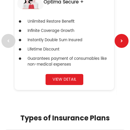
Optima Secure +
Unlimited Restore Benefit
Infinite Coverage Growth
Instantly Double Sum Insured
Lifetime Discount
Guarantees payment of consumables like
non-medical expenses
VIEW DETAIL
Types of Insurance Plans