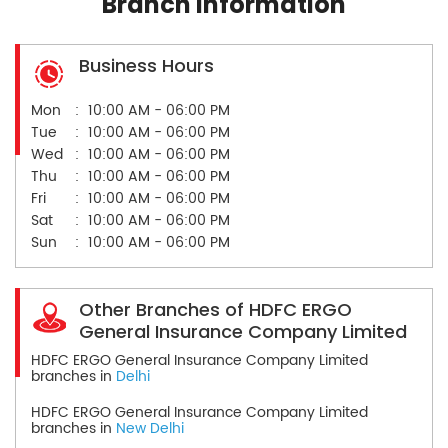
Branch Information
Business Hours
Mon
10:00 AM - 06:00 PM
Tue
10:00 AM - 06:00 PM
Wed
10:00 AM - 06:00 PM
Thu
10:00 AM - 06:00 PM
Fri
10:00 AM - 06:00 PM
Sat
10:00 AM - 06:00 PM
Sun
10:00 AM - 06:00 PM
Other Branches of HDFC ERGO
General Insurance Company Limited
HDFC ERGO General Insurance Company Limited
branches in
Delhi
HDFC ERGO General Insurance Company Limited
branches in
New Delhi