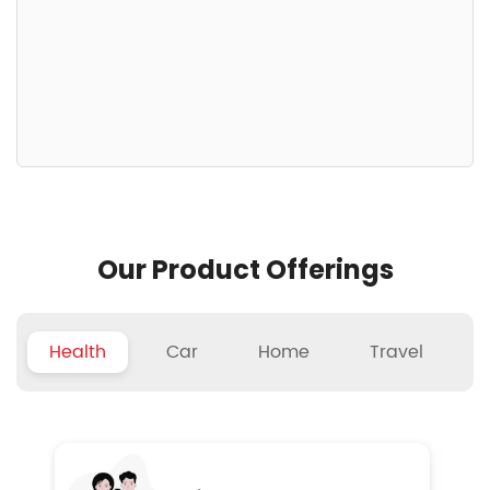
Our Product Offerings
Health
Car
Home
Travel