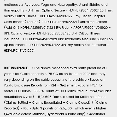
methods viz. Ayurveda, Yoga and Naturopathy, Unani, Siddha and
Homeopathy
•
UIN: my: Optima Secure - HDFHLIP25041V062425 | my:
health Critical Illness - HDFHLIA22141V032122 | my:Health Hospital
Cash Benefit (Add-on) - HDFHLIA21271V022021 | Unlimited Restore
(Add On) HDFHLIA22188V012122 | IPA Rider - APOPAIP19004V011920 -
UIN: Optima Restore HDFHLIP25012V082425 UIN: Critical Illness
Insurance - HDFHLIP21464V022021 UIN: my:health Medisure Super Top
Up Insurance - HDFHLIP2021V042122 UIN: my:health Koti Suraksha -
HDFHLIP21131V012021.
BIKE INSURANCE -
•
The above mentioned third party premium of 1
year is for Cubic capacity < 75 CC as on 1st June 2022 and may
vary depending on the cubic capacity of the vehicle
•
Based on
Public Disclosure Reports for FY24 - Settlement Ratio in FY24 for
motor OD Claims - 99.8% Count of OD Claims Paid in FY24(excludes
repudiation & zero) - 5,34,695 Formula used for Settlement Ratio -
(Claims Settled + Claims Repudiated + Claims Closed) / (Claims
Reported) x 100
•
Upto 3 panels or Rs.5,000- which ever is higher
(Available across Mumbai, Hyderabad & Pune only)
•
Additional