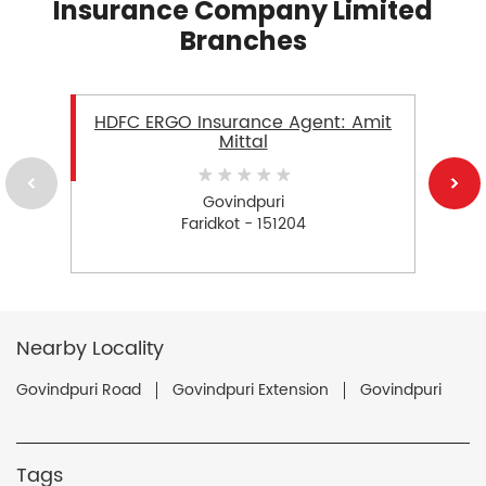
Insurance Company Limited
Branches
HDFC ERGO Insurance Agent: Amit
Mittal
Govindpuri
Faridkot - 151204
Nearby Locality
Govindpuri Road
Govindpuri Extension
Govindpuri
Tags