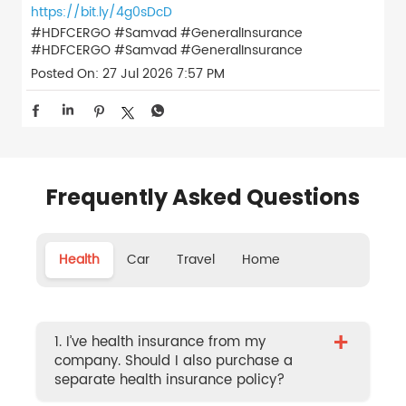
https://bit.ly/4g0sDcD
#HDFCERGO #Samvad #GeneralInsurance
#HDFCERGO
#Samvad
#GeneralInsurance
Posted On:
27 Jul 2026 7:57 PM
Frequently Asked Questions
Health
Car
Travel
Home
+
1. I’ve health insurance from my
company. Should I also purchase a
separate health insurance policy?