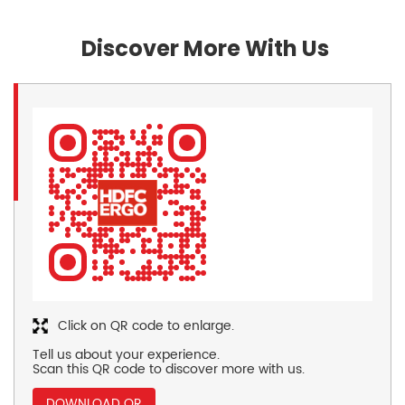
Discover More With Us
Click on QR code to enlarge.
Tell us about your experience.
Scan this QR code to discover more with us.
DOWNLOAD QR