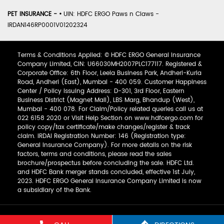
PET INSURANCE -
•
UIN: HDFC ERGO Paws n Claws -
IRDAN146RP0001V01202324
Terms & Conditions Applied: © HDFC ERGO General Insurance
Company Limited, CIN: U66030MH2007PLC177117. Registered &
Corporate Office: 6th Floor, Leela Business Park, Andheri-Kurla
Road, Andheri (East), Mumbai - 400 059. Customer Happiness
Center / Policy Issuing Address: D-301, 3rd Floor, Eastern
Business District (Magnet Mall), LBS Marg, Bhandup (West),
Mumbai - 400 078. For Claim/Policy related queries call us at
022 6158 2020 or Visit Help Section on www.hdfcergo.com for
policy copy/tax certificate/make changes/register & track
claim. IRDAI Registration Number: 146 (Registration type:
General Insurance Company). For more details on the risk
factors, terms and conditions, please read the sales
brochure/prospectus before concluding the sale. HDFC Ltd.
and HDFC Bank merger stands concluded, effective 1st July,
2023. HDFC ERGO General Insurance Company Limited is now
a subsidiary of the Bank.