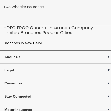
Two Wheeler Insurance
HDFC ERGO General Insurance Company
Limited Branches Popular Cities:
Branches in New Delhi
About Us
Legal
Resources
Stay Connected
Motor Insurance