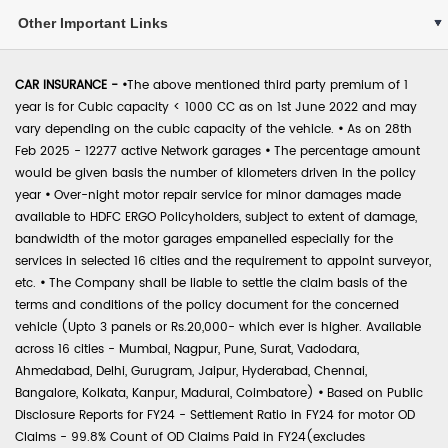
Other Important Links
CAR INSURANCE -
•
The above mentioned third party premium of 1
year is for Cubic capacity < 1000 CC as on 1st June 2022 and may
vary depending on the cubic capacity of the vehicle.
•
As on 28th
Feb 2025 - 12277 active Network garages
•
The percentage amount
would be given basis the number of kilometers driven in the policy
year
•
Over-night motor repair service for minor damages made
available to HDFC ERGO Policyholders, subject to extent of damage,
bandwidth of the motor garages empanelled especially for the
services in selected 16 cities and the requirement to appoint surveyor,
etc.
•
The Company shall be liable to settle the claim basis of the
terms and conditions of the policy document for the concerned
vehicle (Upto 3 panels or Rs.20,000- which ever is higher. Available
across 16 cities - Mumbai, Nagpur, Pune, Surat, Vadodara,
Ahmedabad, Delhi, Gurugram, Jaipur, Hyderabad, Chennai,
Bangalore, Kolkata, Kanpur, Madurai, Coimbatore)
•
Based on Public
Disclosure Reports for FY24 - Settlement Ratio in FY24 for motor OD
Claims - 99.8% Count of OD Claims Paid in FY24(excludes