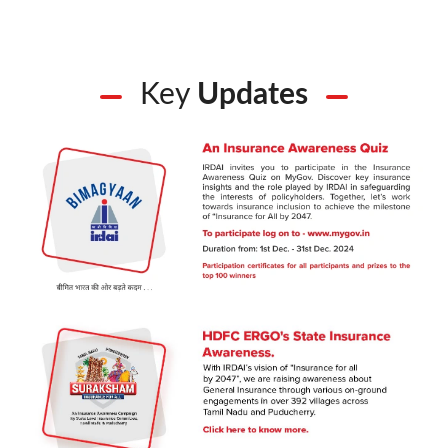
Key
Updates