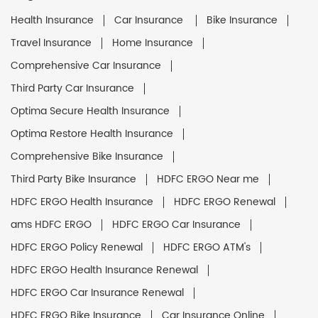
Health Insurance
Car Insurance
Bike Insurance
Travel Insurance
Home Insurance
Comprehensive Car Insurance
Third Party Car Insurance
Optima Secure Health Insurance
Optima Restore Health Insurance
Comprehensive Bike Insurance
Third Party Bike Insurance
HDFC ERGO Near me
HDFC ERGO Health Insurance
HDFC ERGO Renewal
ams HDFC ERGO
HDFC ERGO Car Insurance
HDFC ERGO Policy Renewal
HDFC ERGO ATM's
HDFC ERGO Health Insurance Renewal
HDFC ERGO Car Insurance Renewal
HDFC ERGO Bike Insurance
Car Insurance Online