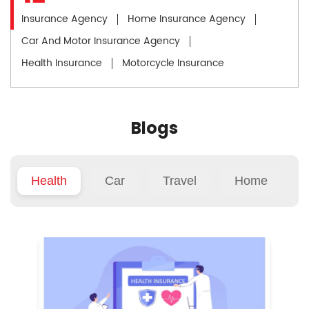
Insurance Agency
Home Insurance Agency
Car And Motor Insurance Agency
Health Insurance
Motorcycle Insurance
Blogs
Health
Car
Travel
Home