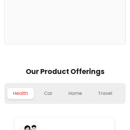
Our Product Offerings
Health
Car
Home
Travel