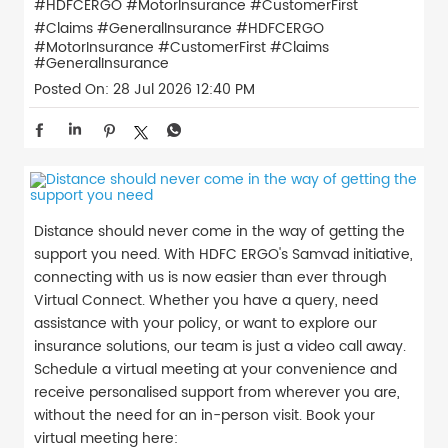
#HDFCERGO #MotorInsurance #CustomerFirst
#Claims #GeneralInsurance
#HDFCERGO
#MotorInsurance
#CustomerFirst
#Claims
#GeneralInsurance
Posted On:
28 Jul 2026 12:40 PM
Distance should never come in the way of getting the
support you need. With HDFC ERGO's Samvad initiative,
connecting with us is now easier than ever through
Virtual Connect. Whether you have a query, need
assistance with your policy, or want to explore our
insurance solutions, our team is just a video call away.
Schedule a virtual meeting at your convenience and
receive personalised support from wherever you are,
without the need for an in-person visit. Book your
virtual meeting here: