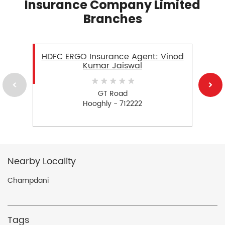
Insurance Company Limited
Branches
HDFC ERGO Insurance Agent: Vinod
Kumar Jaiswal
GT Road
Hooghly - 712222
Nearby Locality
Champdani
Tags