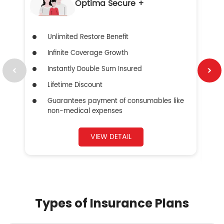
Optima Secure +
Unlimited Restore Benefit
Infinite Coverage Growth
Instantly Double Sum Insured
Lifetime Discount
Guarantees payment of consumables like
non-medical expenses
VIEW DETAIL
Types of Insurance Plans