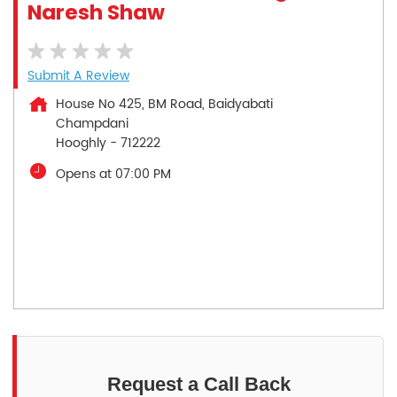
Naresh Shaw
Submit A Review
House No 425, BM Road, Baidyabati
Champdani
Hooghly
-
712222
Opens at 07:00 PM
Request a Call Back