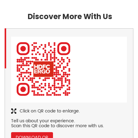
Discover More With Us
Click on QR code to enlarge.
Tell us about your experience.
Scan this QR code to discover more with us.
DOWNLOAD QR