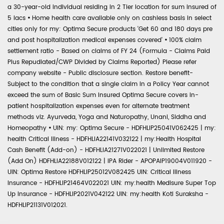
a 30-year-old individual residing in 2 Tier location for sum insured of
5 lacs
•
Home health care available only on cashless basis in select
cities only for my: Optima Secure products 'Get 60 and 180 days pre
and post hospitalization medical expenses covered'
•
100% claim
settlement ratio - Based on claims of FY 24 (Formula - Claims Paid
Plus Repudiated/CWP Divided by Claims Reported) Please refer
company website - Public disclosure section. Restore benefit-
Subject to the condition that a single claim in a Policy Year cannot
exceed the sum of Basic Sum Insured Optima Secure covers in-
patient hospitalization expenses even for alternate treatment
methods viz. Ayurveda, Yoga and Naturopathy, Unani, Siddha and
Homeopathy
•
UIN: my: Optima Secure - HDFHLIP25041V062425 | my:
health Critical Illness - HDFHLIA22141V032122 | my:Health Hospital
Cash Benefit (Add-on) - HDFHLIA21271V022021 | Unlimited Restore
(Add On) HDFHLIA22188V012122 | IPA Rider - APOPAIP19004V011920 -
UIN: Optima Restore HDFHLIP25012V082425 UIN: Critical Illness
Insurance - HDFHLIP21464V022021 UIN: my:health Medisure Super Top
Up Insurance - HDFHLIP2021V042122 UIN: my:health Koti Suraksha -
HDFHLIP21131V012021.