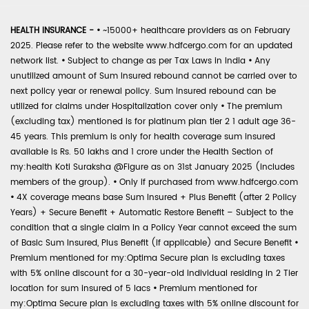
HEALTH INSURANCE -
•
~15000+ healthcare providers as on February
2025. Please refer to the website www.hdfcergo.com for an updated
network list.
•
Subject to change as per Tax Laws in India
•
Any
unutilized amount of Sum Insured rebound cannot be carried over to
next policy year or renewal policy. Sum Insured rebound can be
utilized for claims under Hospitalization cover only
•
The premium
(excluding tax) mentioned is for platinum plan tier 2 1 adult age 36-
45 years. This premium is only for health coverage sum insured
available is Rs. 50 lakhs and 1 crore under the Health Section of
my:health Koti Suraksha @Figure as on 31st January 2025 (includes
members of the group).
•
Only if purchased from www.hdfcergo.com
•
4X coverage means base Sum Insured + Plus Benefit (after 2 Policy
Years) + Secure Benefit + Automatic Restore Benefit – Subject to the
condition that a single claim in a Policy Year cannot exceed the sum
of Basic Sum Insured, Plus Benefit (if applicable) and Secure Benefit
•
Premium mentioned for my:Optima Secure plan is excluding taxes
with 5% online discount for a 30-year-old individual residing in 2 Tier
location for sum insured of 5 lacs
•
Premium mentioned for
my:Optima Secure plan is excluding taxes with 5% online discount for