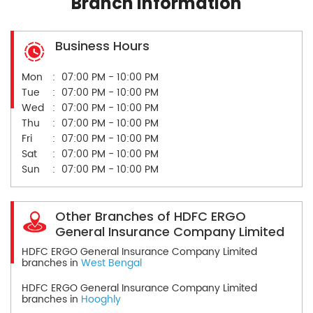
Branch Information
Business Hours
Mon
07:00 PM - 10:00 PM
Tue
07:00 PM - 10:00 PM
Wed
07:00 PM - 10:00 PM
Thu
07:00 PM - 10:00 PM
Fri
07:00 PM - 10:00 PM
Sat
07:00 PM - 10:00 PM
Sun
07:00 PM - 10:00 PM
Other Branches of HDFC ERGO
General Insurance Company Limited
HDFC ERGO General Insurance Company Limited
branches in
West Bengal
HDFC ERGO General Insurance Company Limited
branches in
Hooghly