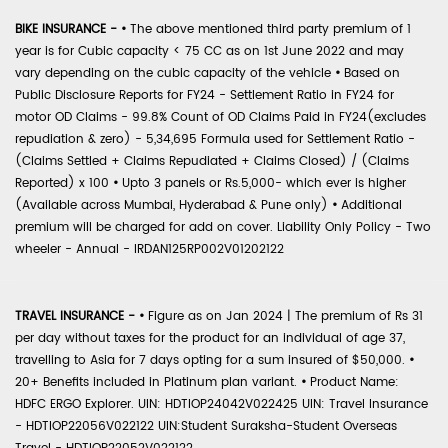
BIKE INSURANCE -
•
The above mentioned third party premium of 1
year is for Cubic capacity < 75 CC as on 1st June 2022 and may
vary depending on the cubic capacity of the vehicle
•
Based on
Public Disclosure Reports for FY24 - Settlement Ratio in FY24 for
motor OD Claims - 99.8% Count of OD Claims Paid in FY24(excludes
repudiation & zero) - 5,34,695 Formula used for Settlement Ratio -
(Claims Settled + Claims Repudiated + Claims Closed) / (Claims
Reported) x 100
•
Upto 3 panels or Rs.5,000- which ever is higher
(Available across Mumbai, Hyderabad & Pune only)
•
Additional
premium will be charged for add on cover. Liability Only Policy - Two
wheeler - Annual - IRDAN125RP002V01202122
TRAVEL INSURANCE -
•
Figure as on Jan 2024 | The premium of Rs 31
per day without taxes for the product for an individual of age 37,
travelling to Asia for 7 days opting for a sum insured of $50,000.
•
20+ Benefits included in Platinum plan variant.
•
Product Name:
HDFC ERGO Explorer. UIN: HDTIOP24042V022425 UIN: Travel Insurance
- HDTIOP22056V022122 UIN:Student Suraksha-Student Overseas