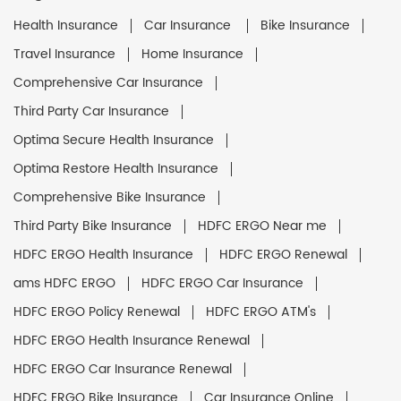
Health Insurance
Car Insurance
Bike Insurance
Travel Insurance
Home Insurance
Comprehensive Car Insurance
Third Party Car Insurance
Optima Secure Health Insurance
Optima Restore Health Insurance
Comprehensive Bike Insurance
Third Party Bike Insurance
HDFC ERGO Near me
HDFC ERGO Health Insurance
HDFC ERGO Renewal
ams HDFC ERGO
HDFC ERGO Car Insurance
HDFC ERGO Policy Renewal
HDFC ERGO ATM's
HDFC ERGO Health Insurance Renewal
HDFC ERGO Car Insurance Renewal
HDFC ERGO Bike Insurance
Car Insurance Online