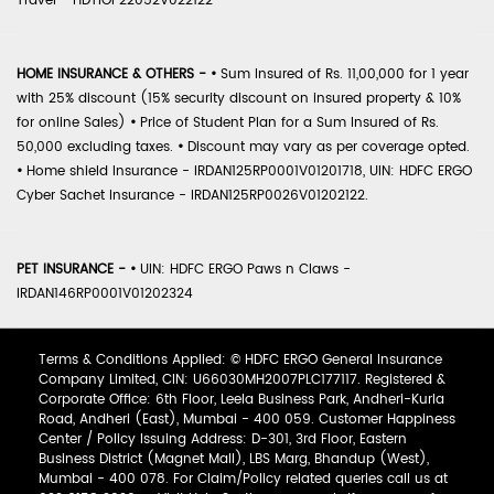
Travel - HDTIOP22052V022122
HOME INSURANCE & OTHERS -
•
Sum Insured of Rs. 11,00,000 for 1 year
with 25% discount (15% security discount on insured property & 10%
for online Sales)
•
Price of Student Plan for a Sum Insured of Rs.
50,000 excluding taxes.
•
Discount may vary as per coverage opted.
•
Home shield Insurance - IRDAN125RP0001V01201718, UIN: HDFC ERGO
Cyber Sachet Insurance - IRDAN125RP0026V01202122.
PET INSURANCE -
•
UIN: HDFC ERGO Paws n Claws -
IRDAN146RP0001V01202324
Terms & Conditions Applied: © HDFC ERGO General Insurance
Company Limited, CIN: U66030MH2007PLC177117. Registered &
Corporate Office: 6th Floor, Leela Business Park, Andheri-Kurla
Road, Andheri (East), Mumbai - 400 059. Customer Happiness
Center / Policy Issuing Address: D-301, 3rd Floor, Eastern
Business District (Magnet Mall), LBS Marg, Bhandup (West),
Mumbai - 400 078. For Claim/Policy related queries call us at