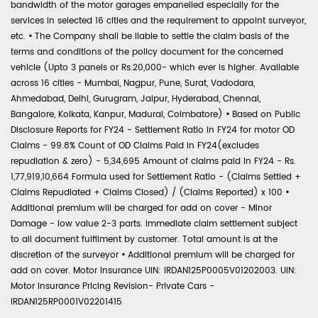
bandwidth of the motor garages empanelled especially for the
services in selected 16 cities and the requirement to appoint surveyor,
etc.
•
The Company shall be liable to settle the claim basis of the
terms and conditions of the policy document for the concerned
vehicle (Upto 3 panels or Rs.20,000- which ever is higher. Available
across 16 cities - Mumbai, Nagpur, Pune, Surat, Vadodara,
Ahmedabad, Delhi, Gurugram, Jaipur, Hyderabad, Chennai,
Bangalore, Kolkata, Kanpur, Madurai, Coimbatore)
•
Based on Public
Disclosure Reports for FY24 - Settlement Ratio in FY24 for motor OD
Claims - 99.8% Count of OD Claims Paid in FY24(excludes
repudiation & zero) - 5,34,695 Amount of claims paid in FY24 - Rs.
1,77,919,10,664 Formula used for Settlement Ratio - (Claims Settled +
Claims Repudiated + Claims Closed) / (Claims Reported) x 100
•
Additional premium will be charged for add on cover - Minor
Damage - low value 2-3 parts. Immediate claim settlement subject
to all document fulfilment by customer. Total amount is at the
discretion of the surveyor
•
Additional premium will be charged for
add on cover. Motor Insurance UIN: IRDAN125P0005V01202003. UIN:
Motor Insurance Pricing Revision- Private Cars -
IRDAN125RP0001V02201415