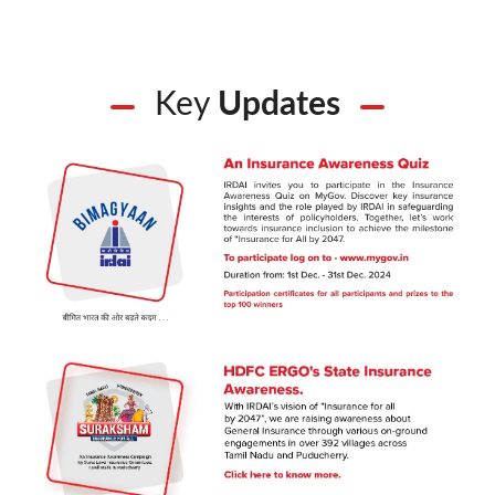
Key
Updates