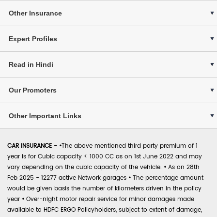
Other Insurance
Expert Profiles
Read in Hindi
Our Promoters
Other Important Links
CAR INSURANCE -
•
The above mentioned third party premium of 1
year is for Cubic capacity < 1000 CC as on 1st June 2022 and may
vary depending on the cubic capacity of the vehicle.
•
As on 28th
Feb 2025 - 12277 active Network garages
•
The percentage amount
would be given basis the number of kilometers driven in the policy
year
•
Over-night motor repair service for minor damages made
available to HDFC ERGO Policyholders, subject to extent of damage,