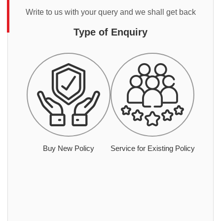
Write to us with your query and we shall get back
Type of Enquiry
Buy New Policy
Service for Existing Policy