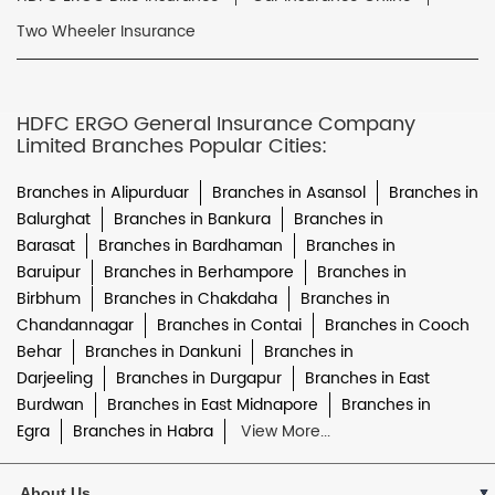
Two Wheeler Insurance
HDFC ERGO General Insurance Company
Limited Branches Popular Cities:
Branches in Alipurduar
Branches in Asansol
Branches in
Balurghat
Branches in Bankura
Branches in
Barasat
Branches in Bardhaman
Branches in
Baruipur
Branches in Berhampore
Branches in
Birbhum
Branches in Chakdaha
Branches in
Chandannagar
Branches in Contai
Branches in Cooch
Behar
Branches in Dankuni
Branches in
Darjeeling
Branches in Durgapur
Branches in East
Burdwan
Branches in East Midnapore
Branches in
Egra
Branches in Habra
View More...
About Us