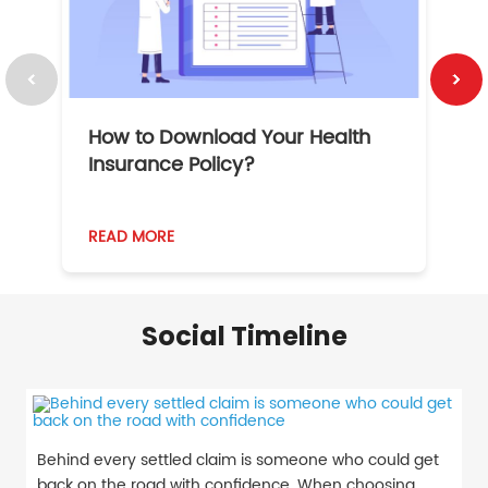
How to Download Your Health
1
Insurance Policy?
READ MORE
R
Social Timeline
Behind every settled claim is someone who could get
back on the road with confidence. When choosing