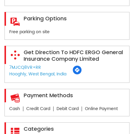
Parking Options
Free parking on site
Get Direction To HDFC ERGO General
Insurance Company Limited
7MJCQ8VR+RR
Hooghly, West Bengal, India
Payment Methods
Cash
Credit Card
Debit Card
Online Payment
Categories