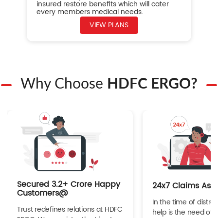
insured restore benefits which will cater
every members medical needs.
VIEW PLANS
Why Choose
HDFC ERGO?
Secured 3.2+ Crore Happy
24x7 Claims Ass
Customers@
In the time of distres
Trust redefines relations at HDFC
help is the need of 