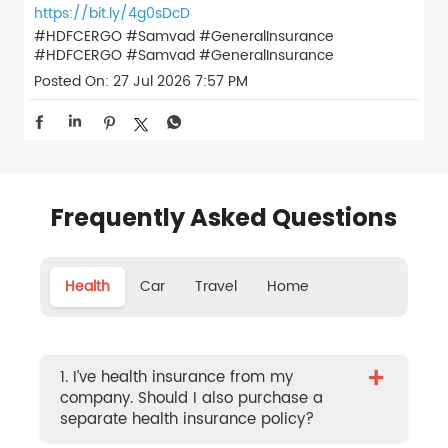
https://bit.ly/4g0sDcD
#HDFCERGO #Samvad #GeneralInsurance
#HDFCERGO
#Samvad
#GeneralInsurance
Posted On:
27 Jul 2026 7:57 PM
Frequently Asked Questions
Health
Car
Travel
Home
+
1. I’ve health insurance from my
company. Should I also purchase a
separate health insurance policy?