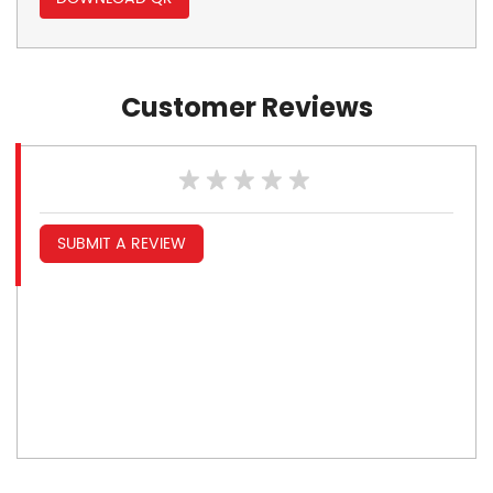
Customer Reviews
SUBMIT A REVIEW