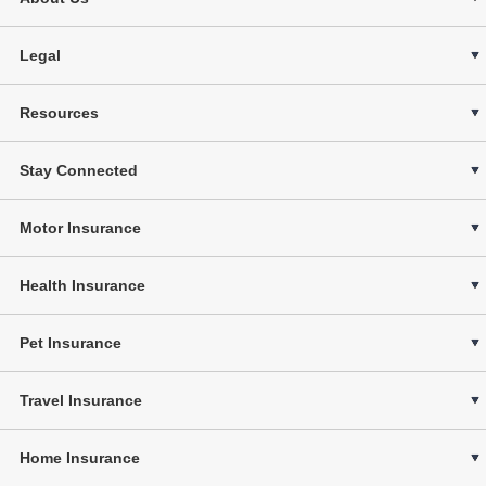
Legal
Resources
Stay Connected
Motor Insurance
Health Insurance
Pet Insurance
Travel Insurance
Home Insurance