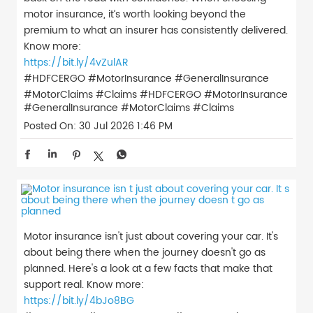
motor insurance, it’s worth looking beyond the
premium to what an insurer has consistently delivered.
Know more:
https://bit.ly/4vZulAR
#HDFCERGO #MotorInsurance #GeneralInsurance
#MotorClaims #Claims
#HDFCERGO
#MotorInsurance
#GeneralInsurance
#MotorClaims
#Claims
Posted On:
30 Jul 2026 1:46 PM
Motor insurance isn't just about covering your car. It's
about being there when the journey doesn't go as
planned. Here's a look at a few facts that make that
support real. Know more:
https://bit.ly/4bJo8BG