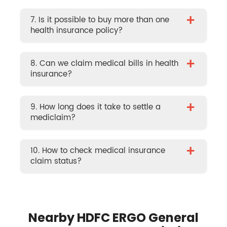
+
7. Is it possible to buy more than one
health insurance policy?
+
8. Can we claim medical bills in health
insurance?
+
9. How long does it take to settle a
mediclaim?
+
10. How to check medical insurance
claim status?
Nearby HDFC ERGO General