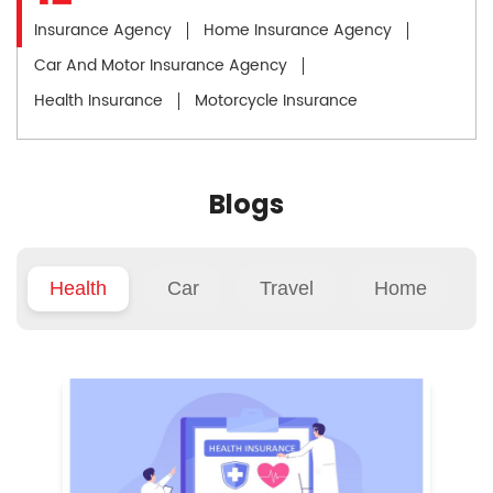
Insurance Agency
Home Insurance Agency
Car And Motor Insurance Agency
Health Insurance
Motorcycle Insurance
Blogs
Health
Car
Travel
Home