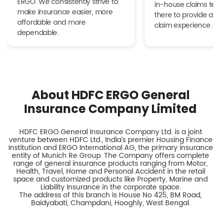
ERGO. We consistently strive to
in-house claims tea
make insurance easier, more
there to provide a h
affordable and more
claim experience.
dependable.
About HDFC ERGO General
Insurance Company Limited
HDFC ERGO General Insurance Company Ltd. is a joint
venture between HDFC Ltd., India’s premier Housing Finance
Institution and ERGO International AG, the primary insurance
entity of Munich Re Group. The Company offers complete
range of general insurance products ranging from Motor,
Health, Travel, Home and Personal Accident in the retail
space and customized products like Property, Marine and
Liability Insurance in the corporate space.
The address of this branch is House No 425, BM Road,
Baidyabati, Champdani, Hooghly, West Bengal.