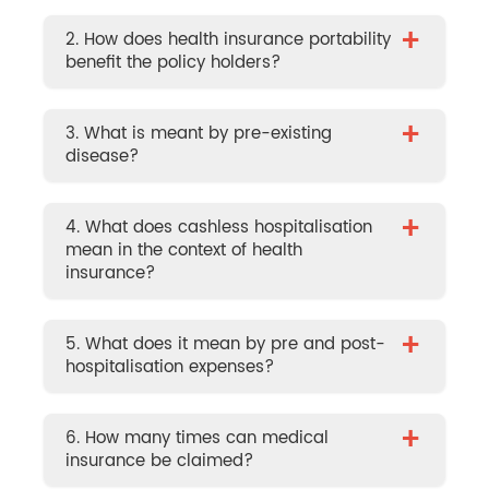
+
2. How does health insurance portability
benefit the policy holders?
+
3. What is meant by pre-existing
disease?
+
4. What does cashless hospitalisation
mean in the context of health
insurance?
+
5. What does it mean by pre and post-
hospitalisation expenses?
+
6. How many times can medical
insurance be claimed?