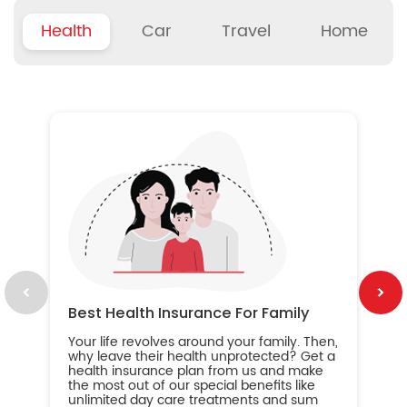
Health
Car
Travel
Home
B
Wh
ou
yo
an
in
ca
im
Best Health Insurance For Family
Your life revolves around your family. Then,
why leave their health unprotected? Get a
health insurance plan from us and make
the most out of our special benefits like
unlimited day care treatments and sum