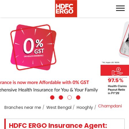
Champdani
Branches near me
West Bengal
Hooghly
HDFC ERGO Insurance Agent: